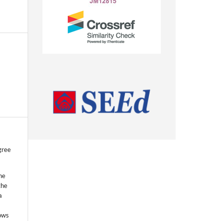
gree
he
the
a
lows