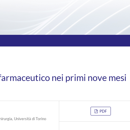
farmaceutico nei primi nove mesi
PDF
hirurgia, Università di Torino