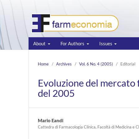
About
For Authors
Issues
Home
/
Archives
/
Vol. 6 No. 4 (2005)
/
Editorial
Evoluzione del mercato 
del 2005
Mario Eandi
Cattedra di Farmacologia Clinica, Facoltà di Medicina e C