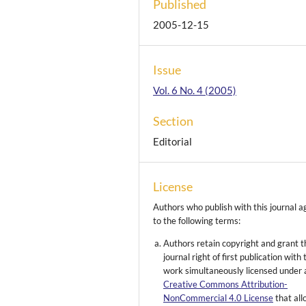
Published
2005-12-15
Issue
Vol. 6 No. 4 (2005)
Section
Editorial
License
Authors who publish with this journal a
to the following terms:
Authors retain copyright and grant t
journal right of first publication with 
work simultaneously licensed under 
Creative Commons Attribution-
NonCommercial 4.0 License
that al