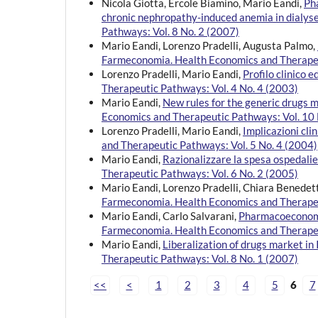
Nicola Giotta, Ercole Biamino, Mario Eandi,
Ph
chronic nephropathy-induced anemia in dialys
Pathways: Vol. 8 No. 2 (2007)
Mario Eandi, Lorenzo Pradelli, Augusta Palmo,
Farmeconomia. Health Economics and Therapeu
Lorenzo Pradelli, Mario Eandi,
Profilo clinico
Therapeutic Pathways: Vol. 4 No. 4 (2003)
Mario Eandi,
New rules for the generic drugs 
Economics and Therapeutic Pathways: Vol. 10 
Lorenzo Pradelli, Mario Eandi,
Implicazioni cl
and Therapeutic Pathways: Vol. 5 No. 4 (2004)
Mario Eandi,
Razionalizzare la spesa ospedali
Therapeutic Pathways: Vol. 6 No. 2 (2005)
Mario Eandi, Lorenzo Pradelli, Chiara Benedet
Farmeconomia. Health Economics and Therapeu
Mario Eandi, Carlo Salvarani,
Pharmacoeconomic
Farmeconomia. Health Economics and Therapeu
Mario Eandi,
Liberalization of drugs market in
Therapeutic Pathways: Vol. 8 No. 1 (2007)
<<
<
1
2
3
4
5
6
7