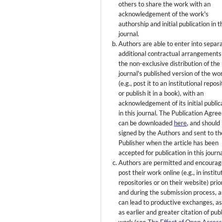
others to share the work with an
acknowledgement of the work's
authorship and initial publication in t
journal.
Authors are able to enter into separ
additional contractual arrangements
the non-exclusive distribution of the
journal's published version of the wo
(e.g., post it to an institutional repos
or publish it in a book), with an
acknowledgement of its initial public
in this journal. The Publication Agr
can be downloaded
here
, and should
signed by the Authors and sent to th
Publisher when the article has been
accepted for publication in this journa
Authors are permitted and encourag
post their work online (e.g., in institu
repositories or on their website) prio
and during the submission process, as
can lead to productive exchanges, as
as earlier and greater citation of pub