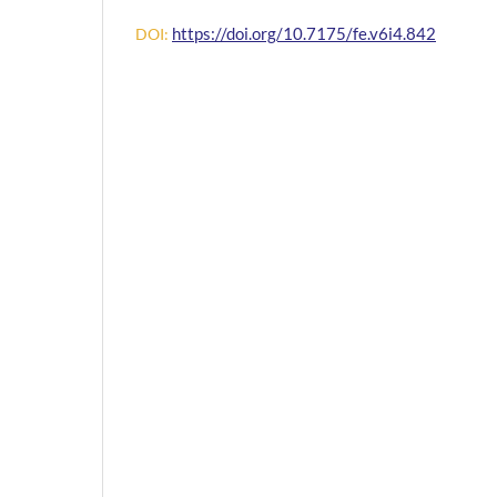
https://doi.org/10.7175/fe.v6i4.842
DOI: