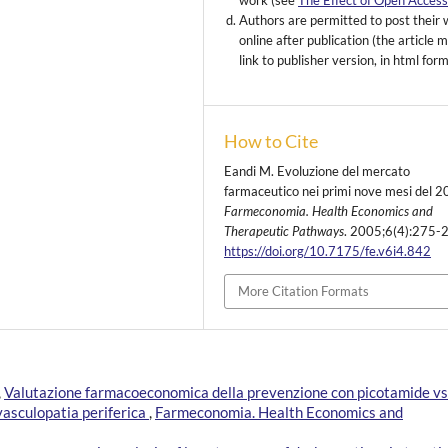
work (see
The Effect of Open Acces
Authors are permitted to post their
online after publication (the article 
link to publisher version, in html for
How to Cite
Eandi M. Evoluzione del mercato
farmaceutico nei primi nove mesi del 2
Farmeconomia. Health Economics and
Therapeutic Pathways
. 2005;6(4):275-
https://doi.org/10.7175/fe.v6i4.842
More Citation Formats
,
Valutazione farmacoeconomica della prevenzione con picotamide vs
 vasculopatia periferica
,
Farmeconomia. Health Economics and