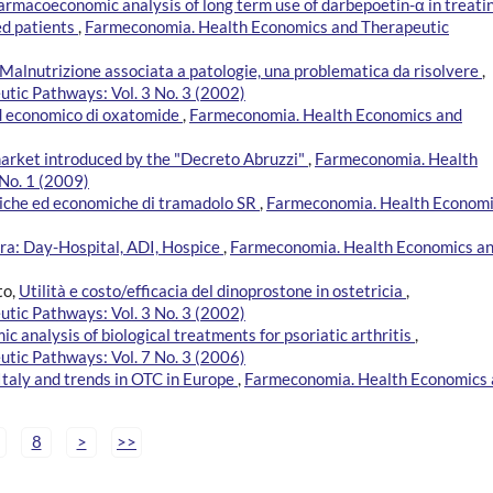
armacoeconomic analysis of long term use of darbepoetin-α in treati
ed patients
,
Farmeconomia. Health Economics and Therapeutic
Malnutrizione associata a patologie, una problematica da risolvere
,
tic Pathways: Vol. 3 No. 3 (2002)
 ed economico di oxatomide
,
Farmeconomia. Health Economics and
market introduced by the "Decreto Abruzzi"
,
Farmeconomia. Health
No. 1 (2009)
iniche ed economiche di tramadolo SR
,
Farmeconomia. Health Econom
era: Day-Hospital, ADI, Hospice
,
Farmeconomia. Health Economics a
to,
Utilità e costo/efficacia del dinoprostone in ostetricia
,
tic Pathways: Vol. 3 No. 3 (2002)
 analysis of biological treatments for psoriatic arthritis
,
tic Pathways: Vol. 7 No. 3 (2006)
 Italy and trends in OTC in Europe
,
Farmeconomia. Health Economics
8
>
>>