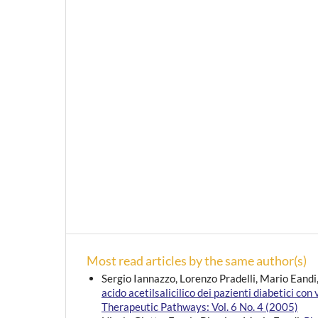
Most read articles by the same author(s)
Sergio Iannazzo, Lorenzo Pradelli, Mario Eandi
acido acetilsalicilico dei pazienti diabetici con
Therapeutic Pathways: Vol. 6 No. 4 (2005)