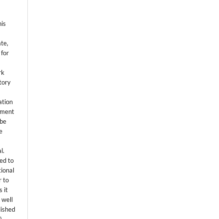
his
ate,
 for
rk
itory
ation
eement
 be
e
l.
ed to
tional
r to
 it
 well
lished