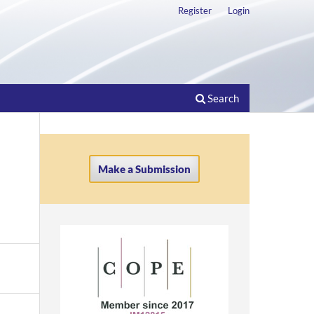
Register
Login
Search
Make a Submission