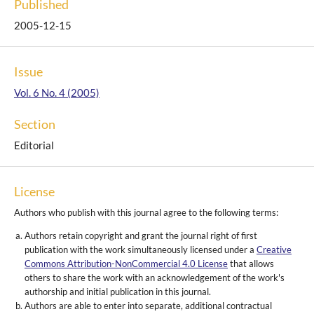
Published
2005-12-15
Issue
Vol. 6 No. 4 (2005)
Section
Editorial
License
Authors who publish with this journal agree to the following terms:
Authors retain copyright and grant the journal right of first
publication with the work simultaneously licensed under a
Creative
Commons Attribution-NonCommercial 4.0 License
that allows
others to share the work with an acknowledgement of the work's
authorship and initial publication in this journal.
Authors are able to enter into separate, additional contractual