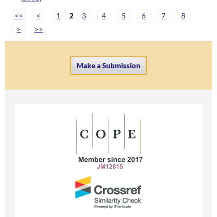
<<
<
1
2
3
4
5
6
7
8
>
>>
Make a Submission