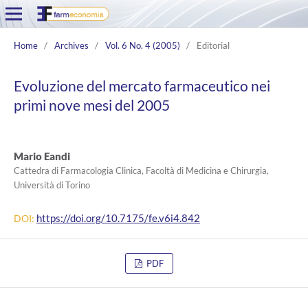
Home
/
Archives
/
Vol. 6 No. 4 (2005)
/
Editorial
Evoluzione del mercato farmaceutico nei
primi nove mesi del 2005
Mario Eandi
Cattedra di Farmacologia Clinica, Facoltà di Medicina e Chirurgia,
Università di Torino
https://doi.org/10.7175/fe.v6i4.842
DOI:
PDF