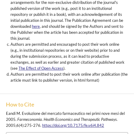
arrangements for the non-exclusive distribution of the journal's
published version of the work (e.g., post it to an institutional
repository or publish it in a book), with an acknowledgement of its
initial publication in this journal. The Publication Agreement can be
downloaded
here
, and should be signed by the Authors and sent to
the Publisher when the article has been accepted for publication in
this journal.
Authors are permitted and encouraged to post their work online
(e.g., in institutional repositories or on their website) prior to and
during the submission process, as it can lead to productive
exchanges, as well as earlier and greater citation of published work
(see
The Effect of Open Access
).
Authors are permitted to post their work online after publication (the
article must link to publisher version, in html format)
How to Cite
Eandi M. Evoluzione del mercato farmaceutico nei primi nove mesi del
2005.
Farmeconomia. Health Economics and Therapeutic Pathways
.
2005;6(4):275-276.
https://doi.org/10.7175/fe.v6i4.842