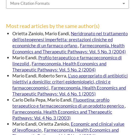
More Citation Formats
Most read articles by the same author(s)
Orietta Zaniolo, Mario Eandi,
Neridronato nel trattamento
dell’osteogenesi imperfetta: prestazioni cliniche ed
economiche di un farmaco orfano
,
Farmeconomia. Health
Economics and Therapeutic Pathways: Vol. 5 No. 3 (2004)
Mario Eandi,
Profilo terapeutico e farmacoeconomico di
linezolid
,
Farmeconomia. Health Economics and
Therapeutic Pathways: Vol. 5 No. 2 (2004)
Mario Eandi, Roberto Serra,
L’uso appropriato di antibiotici
iniettivi a domicilio: criteri epidemiologici, clinici e
farmacoeconomici
,
Farmeconomia. Health Economics and
Therapeutic Pathways: Vol. 6 No. 1 (2005)
Carlo Della Pepa, Mario Eandi,
Fluoxetina: profilo
terapeutico e farmacoeconomico di un prodotto generico
,
Farmeconomia. Health Economics and Therapeutic
Pathways: Vol. 4 No. 3 (2003)
Mario Eandi, Orietta Zaniolo,
Economic and clinical value
of levofloxacin
,
Farmeconomia. Health Economics and