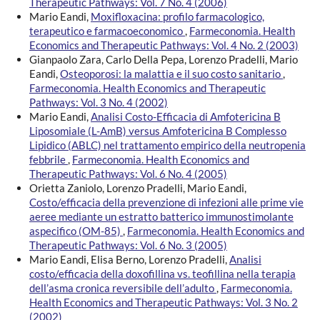
Therapeutic Pathways: Vol. 7 No. 4 (2006)
Mario Eandi,
Moxifloxacina: profilo farmacologico,
terapeutico e farmacoeconomico
,
Farmeconomia. Health
Economics and Therapeutic Pathways: Vol. 4 No. 2 (2003)
Gianpaolo Zara, Carlo Della Pepa, Lorenzo Pradelli, Mario
Eandi,
Osteoporosi: la malattia e il suo costo sanitario
,
Farmeconomia. Health Economics and Therapeutic
Pathways: Vol. 3 No. 4 (2002)
Mario Eandi,
Analisi Costo-Efficacia di Amfotericina B
Liposomiale (L-AmB) versus Amfotericina B Complesso
Lipidico (ABLC) nel trattamento empirico della neutropenia
febbrile
,
Farmeconomia. Health Economics and
Therapeutic Pathways: Vol. 6 No. 4 (2005)
Orietta Zaniolo, Lorenzo Pradelli, Mario Eandi,
Costo/efficacia della prevenzione di infezioni alle prime vie
aeree mediante un estratto batterico immunostimolante
aspecifico (OM-85)
,
Farmeconomia. Health Economics and
Therapeutic Pathways: Vol. 6 No. 3 (2005)
Mario Eandi, Elisa Berno, Lorenzo Pradelli,
Analisi
costo/efficacia della doxofillina vs. teofillina nella terapia
dell’asma cronica reversibile dell’adulto
,
Farmeconomia.
Health Economics and Therapeutic Pathways: Vol. 3 No. 2
(2002)