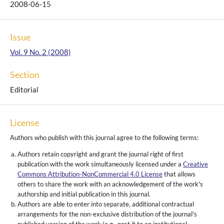
2008-06-15
Issue
Vol. 9 No. 2 (2008)
Section
Editorial
License
Authors who publish with this journal agree to the following terms:
Authors retain copyright and grant the journal right of first
publication with the work simultaneously licensed under a
Creative
Commons Attribution-NonCommercial 4.0 License
that allows
others to share the work with an acknowledgement of the work's
authorship and initial publication in this journal.
Authors are able to enter into separate, additional contractual
arrangements for the non-exclusive distribution of the journal's