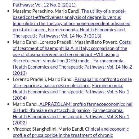
Pathways: Vol. 12 No. 2 (2011)
Massimo Perachino, Mario Eandi,
The utility of a model-
based cost-effectiveness analysis of degarelix versus
leuprolide in the therapy of hormone-dependent advanced
prostate cancer
,
Farmeconomia. Health Economics and
Therapeutic Pathways: Vol. 14 No. 3 (2013)
Mario Eandi, Lorenzo Pradelli, Massimiliano Povero,
Costs
of treatment of haemophilia A in Italy: comparison of the
use of plasma-derived and recombinant FVIII using a
discrete event simulation (DES) model
,
Farmeconomia.
Health Economics and Therapeutic Pathways: Vol. 14 No. 2
(2013)
Lorenzo Pradelli, Mario Eandi,
Parnaparin: confronto con le
altre eparine a basso peso molecolare
,
Farmeconomia.
Health Economics and Therapeutic Pathways: Vol. 5 No. 1
(2004)
Mario Eandi,
ALPRAZOLAM: profilo farmacoeconomico nei
disturbi d’ansia e da attacchi di panico
,
Farmeconomia.
Health Economics and Therapeutic Pathways: Vol. 3 No. 1
(2002)
Vincenzo Stanghellini, Mario Eandi,
Clinical and economic
profile of prucalopride in the treatment of chronic