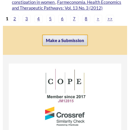
constipation in women
,
Farmeconomia. Health Economics
and Therapeutic Pathways: Vol. 13 No. 3 (2012)
1
2
3
4
5
6
7
8
>
>>
Make a Submission