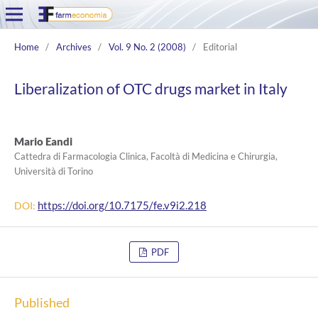
Home
/
Archives
/
Vol. 9 No. 2 (2008)
/
Editorial
Liberalization of OTC drugs market in Italy
Mario Eandi
Cattedra di Farmacologia Clinica, Facoltà di Medicina e Chirurgia,
Università di Torino
https://doi.org/10.7175/fe.v9i2.218
DOI:
PDF
Published