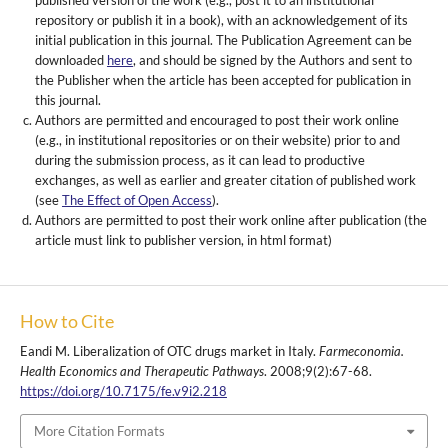
published version of the work (e.g., post it to an institutional
repository or publish it in a book), with an acknowledgement of its
initial publication in this journal. The Publication Agreement can be
downloaded
here
, and should be signed by the Authors and sent to
the Publisher when the article has been accepted for publication in
this journal.
Authors are permitted and encouraged to post their work online
(e.g., in institutional repositories or on their website) prior to and
during the submission process, as it can lead to productive
exchanges, as well as earlier and greater citation of published work
(see
The Effect of Open Access
).
Authors are permitted to post their work online after publication (the
article must link to publisher version, in html format)
How to Cite
Eandi M. Liberalization of OTC drugs market in Italy.
Farmeconomia.
Health Economics and Therapeutic Pathways
. 2008;9(2):67-68.
https://doi.org/10.7175/fe.v9i2.218
More Citation Formats