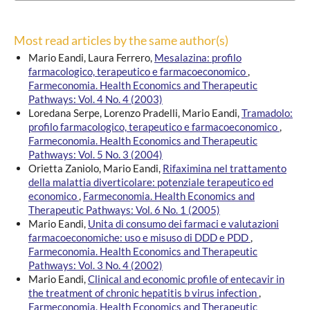
Most read articles by the same author(s)
Mario Eandi, Laura Ferrero,
Mesalazina: profilo
farmacologico, terapeutico e farmacoeconomico
,
Farmeconomia. Health Economics and Therapeutic
Pathways: Vol. 4 No. 4 (2003)
Loredana Serpe, Lorenzo Pradelli, Mario Eandi,
Tramadolo:
profilo farmacologico, terapeutico e farmacoeconomico
,
Farmeconomia. Health Economics and Therapeutic
Pathways: Vol. 5 No. 3 (2004)
Orietta Zaniolo, Mario Eandi,
Rifaximina nel trattamento
della malattia diverticolare: potenziale terapeutico ed
economico
,
Farmeconomia. Health Economics and
Therapeutic Pathways: Vol. 6 No. 1 (2005)
Mario Eandi,
Unita di consumo dei farmaci e valutazioni
farmacoeconomiche: uso e misuso di DDD e PDD
,
Farmeconomia. Health Economics and Therapeutic
Pathways: Vol. 3 No. 4 (2002)
Mario Eandi,
Clinical and economic profile of entecavir in
the treatment of chronic hepatitis b virus infection
,
Farmeconomia. Health Economics and Therapeutic