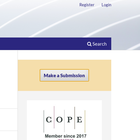
Register
Login
Search
Make a Submission