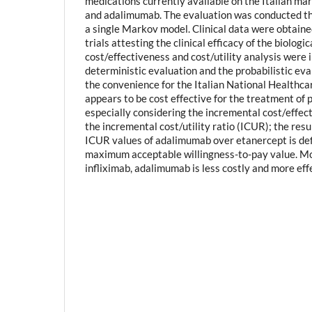
medications currently available on the Italian mar
and adalimumab. The evaluation was conducted t
a single Markov model. Clinical data were obtaine
trials attesting the clinical efficacy of the biologi
cost/effectiveness and cost/utility analysis wer
deterministic evaluation and the probabilistic eval
the convenience for the Italian National Healthc
appears to be cost effective for the treatment of ps
especially considering the incremental cost/effec
the incremental cost/utility ratio (ICUR); the res
ICUR values of adalimumab over etanercept is def
maximum acceptable willingness-to-pay value. M
infliximab, adalimumab is less costly and more eff