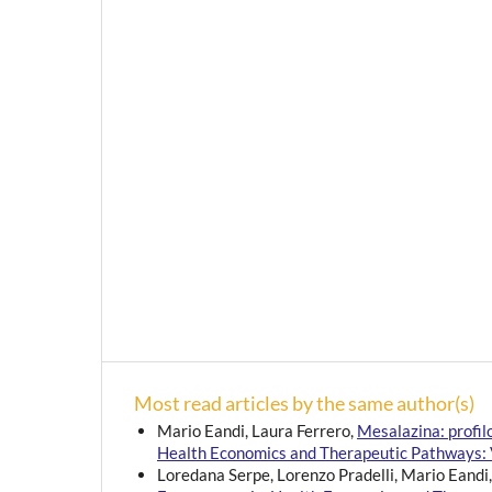
Most read articles by the same author(s)
Mario Eandi, Laura Ferrero,
Mesalazina: profi
Health Economics and Therapeutic Pathways: V
Loredana Serpe, Lorenzo Pradelli, Mario Eandi