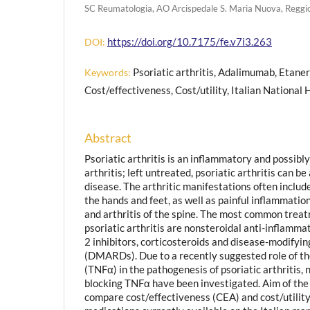
SC Reumatologia, AO Arcispedale S. Maria Nuova, Reggio
https://doi.org/10.7175/fe.v7i3.263
DOI:
Psoriatic arthritis, Adalimumab, Etaner
Keywords:
Cost/effectiveness, Cost/utility, Italian National
Abstract
Psoriatic arthritis is an inflammatory and possibl
arthritis; left untreated, psoriatic arthritis can b
disease. The arthritic manifestations often include
the hands and feet, as well as painful inflammatio
and arthritis of the spine. The most common treat
psoriatic arthritis are nonsteroidal anti-inflamm
2 inhibitors, corticosteroids and disease-modifyi
(DMARDs). Due to a recently suggested role of th
(TNFα) in the pathogenesis of psoriatic arthritis, 
blocking TNFα have been investigated. Aim of the 
compare cost/effectiveness (CEA) and cost/utility