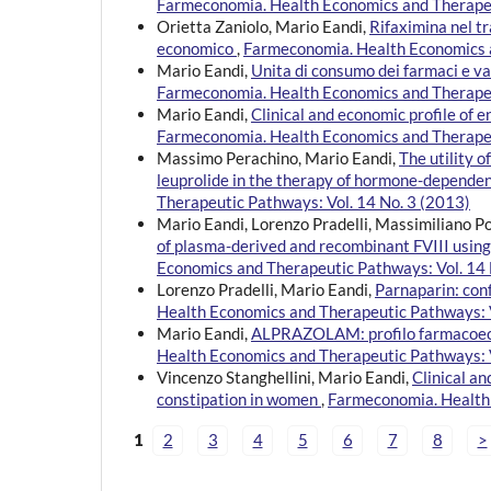
Farmeconomia. Health Economics and Therapeu
Orietta Zaniolo, Mario Eandi,
Rifaximina nel t
economico
,
Farmeconomia. Health Economics a
Mario Eandi,
Unita di consumo dei farmaci e 
Farmeconomia. Health Economics and Therapeu
Mario Eandi,
Clinical and economic profile of e
Farmeconomia. Health Economics and Therapeu
Massimo Perachino, Mario Eandi,
The utility 
leuprolide in the therapy of hormone-depende
Therapeutic Pathways: Vol. 14 No. 3 (2013)
Mario Eandi, Lorenzo Pradelli, Massimiliano P
of plasma-derived and recombinant FVIII using
Economics and Therapeutic Pathways: Vol. 14 
Lorenzo Pradelli, Mario Eandi,
Parnaparin: con
Health Economics and Therapeutic Pathways: V
Mario Eandi,
ALPRAZOLAM: profilo farmacoecono
Health Economics and Therapeutic Pathways: V
Vincenzo Stanghellini, Mario Eandi,
Clinical an
constipation in women
,
Farmeconomia. Health 
1
2
3
4
5
6
7
8
>