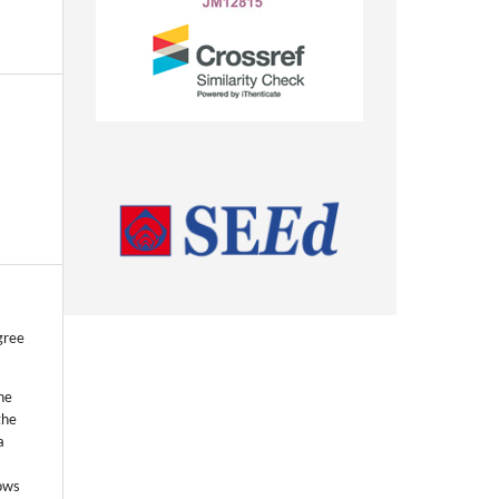
gree
he
the
a
lows