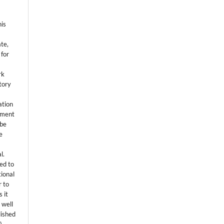
his
ate,
 for
rk
itory
ation
eement
 be
e
l.
ed to
tional
r to
 it
 well
lished