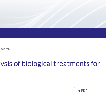
esearch
is of biological treatments for
PDF