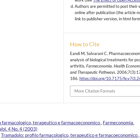
work (see
The Effect of Open Acces
Authors are permitted to post their
online after publication (the article 
link to publisher version, in html for
How to Cite
Eandi M, Salvarani C. Pharmacoeconom
analysis of biological treatments for pso
arthritis.
Farmeconomia. Health Econom
and Therapeutic Pathways
. 2006;7(3):1
186.
https://doi.org/10.7175/fe.v7i3.
More Citation Formats
lo farmacologico, terapeutico e farmacoeconomico
,
Farmeconomia.
ol. 4 No. 4 (2003)
,
Tramadolo: profilo farmacologico, terapeutico e farmacoeconomico
,