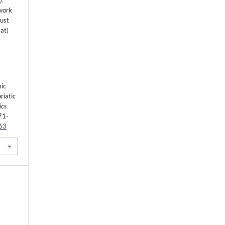
s
).
 work
must
mat)
ic
riatic
ics
71-
263