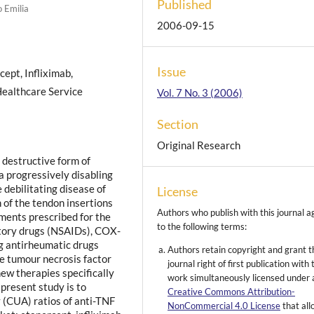
Published
 Emilia
2006-09-15
Issue
cept, Infliximab,
 Healthcare Service
Vol. 7 No. 3 (2006)
Section
Original Research
y destructive form of
e a progressively disabling
 debilitating disease of
License
n of the tendon insertions
Authors who publish with this journal a
ments prescribed for the
to the following terms:
atory drugs (NSAIDs), COX-
ng antirheumatic drugs
Authors retain copyright and grant t
e tumour necrosis factor
journal right of first publication with 
new therapies specifically
work simultaneously licensed under 
present study is to
Creative Commons Attribution-
 (CUA) ratios of anti-TNF
NonCommercial 4.0 License
that al