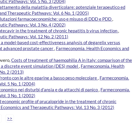
tic Pathways: Vol. 5 No. 3 (2004)
rattamento della malattia diverticolare: potenziale terapeutico ed
nd Therapeutic Pathways: Vol. 6 No. 1 (2005)
valutazioni farmacoeconomiche: uso e misuso di DDD e PDD
,
tic Pathways: Vol. 3 No. 4 (2002)
ntecavir in the treatment of chronic hepatitis b virus infection
,
tic Pathways: Vol. 12 No. 2 (2011)
of a model-based cost-effectiveness analysis of degarelix versus
nt advanced prostate cancer
,
Farmeconomia. Health Economics and
overo,
Costs of treatment of haemophilia A in Italy: comparison of the
 a discrete event simulation (DES) model
,
Farmeconomia. Health
No. 2 (2013)
fronto con le altre eparine a basso peso molecolare
,
Farmeconomia.
ol. 5 No. 1 (2004)
mico nei disturbi d’ansia e da attacchi di panico
,
Farmeconomia.
ol. 3 No. 1 (2002)
d economic profile of prucalopride in the treatment of chronic
Economics and Therapeutic Pathways: Vol. 13 No. 3 (2012)
>>