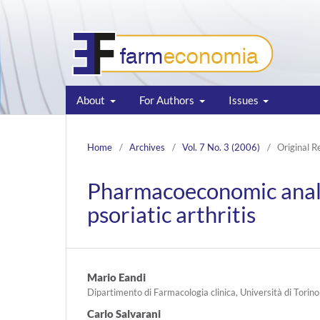
About
For Authors
Issues
Home
/
Archives
/
Vol. 7 No. 3 (2006)
/
Original R
Pharmacoeconomic analys
psoriatic arthritis
Mario Eandi
Dipartimento di Farmacologia clinica, Università di Torino
Carlo Salvarani