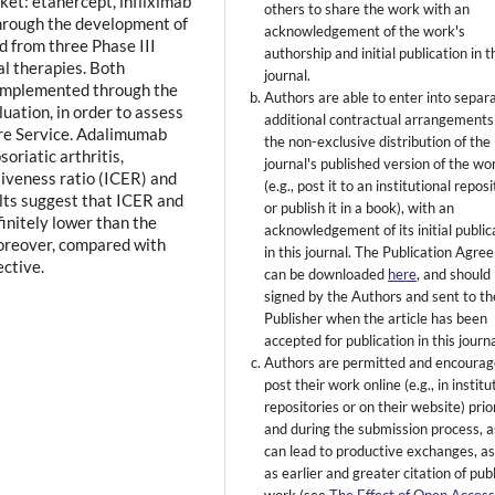
ket: etanercept, infliximab
others to share the work with an
hrough the development of
acknowledgement of the work's
d from three Phase III
authorship and initial publication in t
cal therapies. Both
journal.
e implemented through the
Authors are able to enter into separ
uation, in order to assess
additional contractual arrangements
are Service. Adalimumab
the non-exclusive distribution of the
oriatic arthritis,
journal's published version of the wo
tiveness ratio (ICER) and
(e.g., post it to an institutional repos
ults suggest that ICER and
or publish it in a book), with an
initely lower than the
acknowledgement of its initial public
oreover, compared with
in this journal. The Publication Agr
ective.
can be downloaded
here
, and should
signed by the Authors and sent to th
Publisher when the article has been
accepted for publication in this journa
Authors are permitted and encourag
post their work online (e.g., in institu
repositories or on their website) prio
and during the submission process, as
can lead to productive exchanges, as
as earlier and greater citation of pub