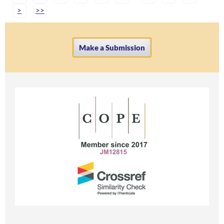
>
>>
Make a Submission