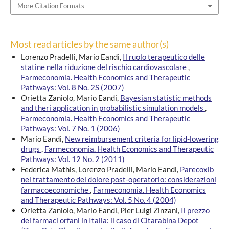
More Citation Formats
Most read articles by the same author(s)
Lorenzo Pradelli, Mario Eandi,
Il ruolo terapeutico delle
statine nella riduzione del rischio cardiovascolare
,
Farmeconomia. Health Economics and Therapeutic
Pathways: Vol. 8 No. 2S (2007)
Orietta Zaniolo, Mario Eandi,
Bayesian statistic methods
and theri application in probabilistic simulation models
,
Farmeconomia. Health Economics and Therapeutic
Pathways: Vol. 7 No. 1 (2006)
Mario Eandi,
New reimbursement criteria for lipid-lowering
drugs
,
Farmeconomia. Health Economics and Therapeutic
Pathways: Vol. 12 No. 2 (2011)
Federica Mathis, Lorenzo Pradelli, Mario Eandi,
Parecoxib
nel trattamento del dolore post-operatorio: considerazioni
farmacoeconomiche
,
Farmeconomia. Health Economics
and Therapeutic Pathways: Vol. 5 No. 4 (2004)
Orietta Zaniolo, Mario Eandi, Pier Luigi Zinzani,
Il prezzo
dei farmaci orfani in Italia: il caso di Citarabina Depot