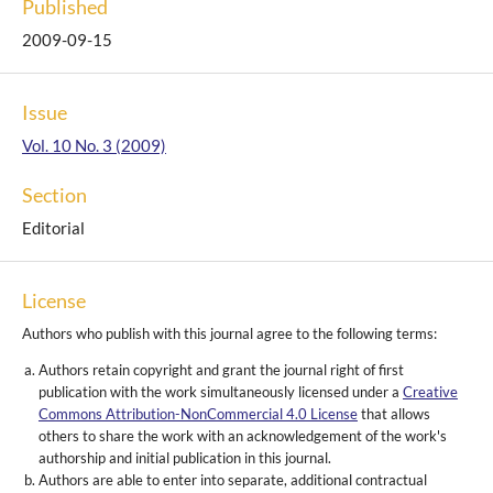
Published
2009-09-15
Issue
Vol. 10 No. 3 (2009)
Section
Editorial
License
Authors who publish with this journal agree to the following terms:
Authors retain copyright and grant the journal right of first
publication with the work simultaneously licensed under a
Creative
Commons Attribution-NonCommercial 4.0 License
that allows
others to share the work with an acknowledgement of the work's
authorship and initial publication in this journal.
Authors are able to enter into separate, additional contractual