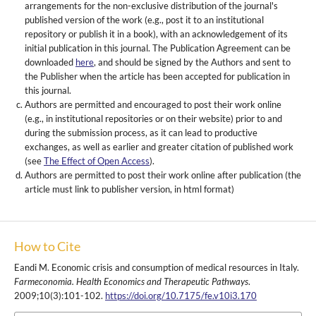
arrangements for the non-exclusive distribution of the journal's
published version of the work (e.g., post it to an institutional
repository or publish it in a book), with an acknowledgement of its
initial publication in this journal. The Publication Agreement can be
downloaded
here
, and should be signed by the Authors and sent to
the Publisher when the article has been accepted for publication in
this journal.
Authors are permitted and encouraged to post their work online
(e.g., in institutional repositories or on their website) prior to and
during the submission process, as it can lead to productive
exchanges, as well as earlier and greater citation of published work
(see
The Effect of Open Access
).
Authors are permitted to post their work online after publication (the
article must link to publisher version, in html format)
How to Cite
Eandi M. Economic crisis and consumption of medical resources in Italy.
Farmeconomia. Health Economics and Therapeutic Pathways
.
2009;10(3):101-102.
https://doi.org/10.7175/fe.v10i3.170