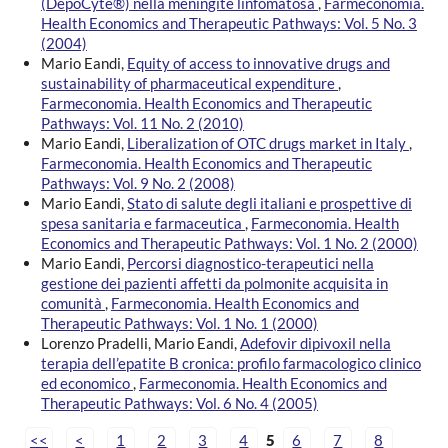
(DepoCyte®) nella meningite linfomatosa
,
Farmeconomia.
Health Economics and Therapeutic Pathways: Vol. 5 No. 3
(2004)
Mario Eandi,
Equity of access to innovative drugs and
sustainability of pharmaceutical expenditure
,
Farmeconomia. Health Economics and Therapeutic
Pathways: Vol. 11 No. 2 (2010)
Mario Eandi,
Liberalization of OTC drugs market in Italy
,
Farmeconomia. Health Economics and Therapeutic
Pathways: Vol. 9 No. 2 (2008)
Mario Eandi,
Stato di salute degli italiani e prospettive di
spesa sanitaria e farmaceutica
,
Farmeconomia. Health
Economics and Therapeutic Pathways: Vol. 1 No. 2 (2000)
Mario Eandi,
Percorsi diagnostico-terapeutici nella
gestione dei pazienti affetti da polmonite acquisita in
comunità
,
Farmeconomia. Health Economics and
Therapeutic Pathways: Vol. 1 No. 1 (2000)
Lorenzo Pradelli, Mario Eandi,
Adefovir dipivoxil nella
terapia dell’epatite B cronica: profilo farmacologico clinico
ed economico
,
Farmeconomia. Health Economics and
Therapeutic Pathways: Vol. 6 No. 4 (2005)
<<
<
1
2
3
4
5
6
7
8