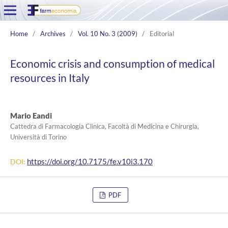
Home
/
Archives
/
Vol. 10 No. 3 (2009)
/
Editorial
Economic crisis and consumption of medical
resources in Italy
Mario Eandi
Cattedra di Farmacologia Clinica, Facoltà di Medicina e Chirurgia,
Università di Torino
https://doi.org/10.7175/fe.v10i3.170
DOI:
PDF