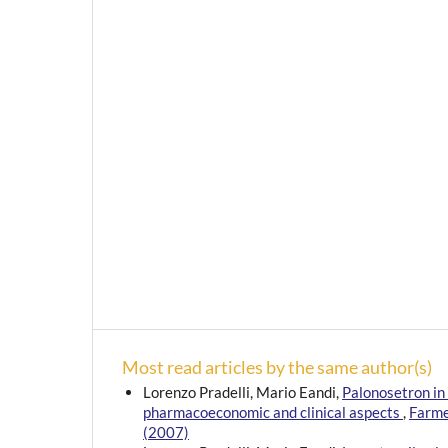
Most read articles by the same author(s)
Lorenzo Pradelli, Mario Eandi,
Palonosetron in
pharmacoeconomic and clinical aspects
,
Farme
(2007)