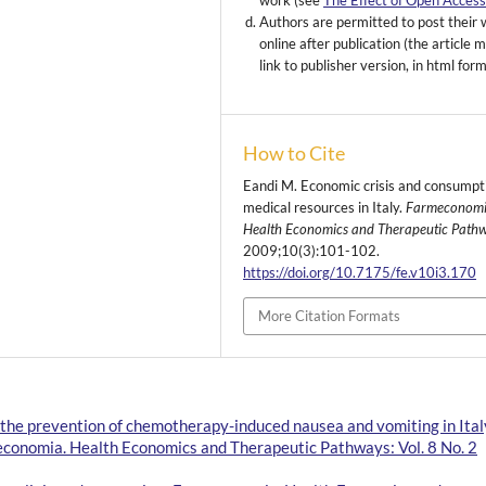
work (see
The Effect of Open Acces
Authors are permitted to post their
online after publication (the article 
link to publisher version, in html for
How to Cite
Eandi M. Economic crisis and consumpt
medical resources in Italy.
Farmeconomi
Health Economics and Therapeutic Path
2009;10(3):101-102.
https://doi.org/10.7175/fe.v10i3.170
More Citation Formats
 the prevention of chemotherapy-induced nausea and vomiting in Ital
conomia. Health Economics and Therapeutic Pathways: Vol. 8 No. 2