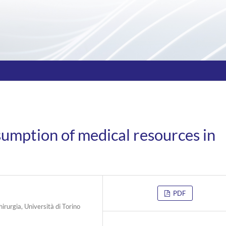
sumption of medical resources in
PDF
hirurgia, Università di Torino