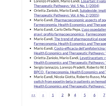
Lorenzo Pradelli, Mario Eandi,
Losartan: il val
Therapeutic Pathways: Vol. 5 No. 1 (2004)
Orietta Zaniolo, Mario Eandi,
Sulodexide: impl
Therapeutic Pathways: Vol. 6 No. 2 (2005)
Mario Eandi,
Pharmacoeconomic aspects of poo
Farmeconomia. Health Economics and Therapeu
Mario Eandi, Carlo Della Pepa,
L’uso ospedalier
gravi: profilo farmacoeconomico
,
Farmeconomia
Mario Eandi,
The trend of pharmaceutical expe
Farmeconomia. Health Economics and Therapeu
Mario Eandi,
Costo-efficacia dell’amfotericina 
Health Economics and Therapeutic Pathways: V
Orietta Zaniolo, Mario Eandi,
Levetiracetam: r
Health Economics and Therapeutic Pathways: V
Sergio Iannazzo, Lorenzo Pradelli, Roberto W.
BPCO
,
Farmeconomia. Health Economics and T
Mario Eandi, Nicola Giotta, Roberto Russo, Ma
switch from epoetin-beta in patients on hemodi
Health Economics and Therapeutic Pathways: V
<<
<
1
2
3
4
5
6
7