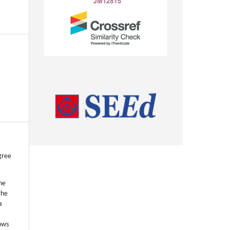
gree
he
the
a
lows