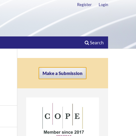
Register
Login
Search
Make a Submission