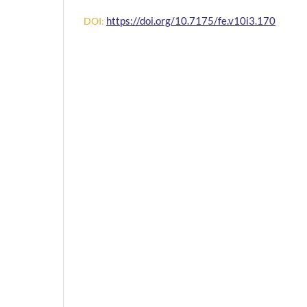
https://doi.org/10.7175/fe.v10i3.170
DOI: