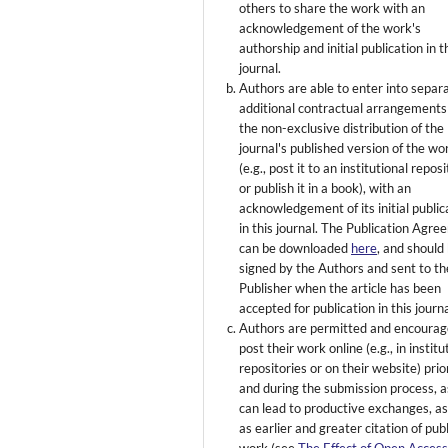
others to share the work with an
acknowledgement of the work's
authorship and initial publication in t
journal.
Authors are able to enter into separ
additional contractual arrangements
the non-exclusive distribution of the
journal's published version of the wo
(e.g., post it to an institutional repos
or publish it in a book), with an
acknowledgement of its initial public
in this journal. The Publication Agr
can be downloaded
here
, and should
signed by the Authors and sent to th
Publisher when the article has been
accepted for publication in this journa
Authors are permitted and encourag
post their work online (e.g., in institu
repositories or on their website) prio
and during the submission process, as
can lead to productive exchanges, as
as earlier and greater citation of pub