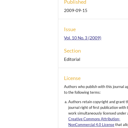
Published
2009-09-15
Issue
Vol. 10 No. 3 (2009)
Section
Editorial
License
Authors who publish with this journal a
to the following terms:
Authors retain copyright and grant t
journal right of first publication with 
work simultaneously licensed under 
Creative Commons Attribution-
NonCommercial 4.0 License
that al