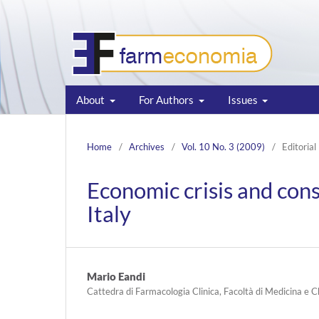
About
For Authors
Issues
Home
/
Archives
/
Vol. 10 No. 3 (2009)
/
Editorial
Economic crisis and con
Italy
Mario Eandi
Cattedra di Farmacologia Clinica, Facoltà di Medicina e C