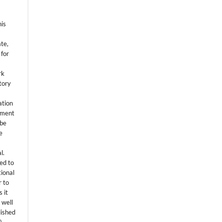
his
ate,
 for
rk
itory
ation
eement
 be
e
l.
ed to
tional
r to
 it
 well
lished