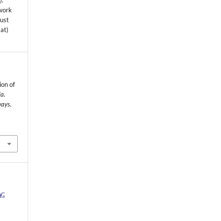
s
).
 work
must
mat)
ion of
a.
ways
.
y: