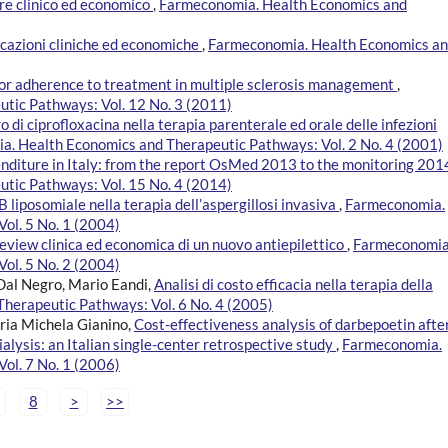
ore clinico ed economico
,
Farmeconomia. Health Economics and
icazioni cliniche ed economiche
,
Farmeconomia. Health Economics a
r adherence to treatment in multiple sclerosis management
,
tic Pathways: Vol. 12 No. 3 (2011)
o di ciprofloxacina nella terapia parenterale ed orale delle infezioni
. Health Economics and Therapeutic Pathways: Vol. 2 No. 4 (2001)
nditure in Italy: from the report OsMed 2013 to the monitoring 20
tic Pathways: Vol. 15 No. 4 (2014)
B liposomiale nella terapia dell’aspergillosi invasiva
,
Farmeconomia.
ol. 5 No. 1 (2004)
eview clinica ed economica di un nuovo antiepilettico
,
Farmeconomia
ol. 5 No. 2 (2004)
 Dal Negro, Mario Eandi,
Analisi di costo efficacia nella terapia della
herapeutic Pathways: Vol. 6 No. 4 (2005)
ria Michela Gianino,
Cost-effectiveness analysis of darbepoetin afte
alysis: an Italian single-center retrospective study
,
Farmeconomia.
ol. 7 No. 1 (2006)
8
>
>>