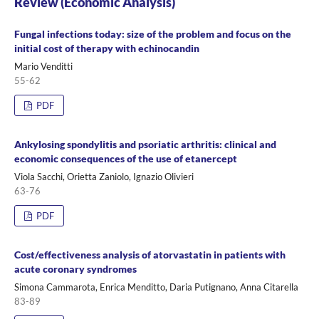
Review (Economic Analysis)
Fungal infections today: size of the problem and focus on the
initial cost of therapy with echinocandin
Mario Venditti
55-62
PDF
Ankylosing spondylitis and psoriatic arthritis: clinical and
economic consequences of the use of etanercept
Viola Sacchi, Orietta Zaniolo, Ignazio Olivieri
63-76
PDF
Cost/effectiveness analysis of atorvastatin in patients with
acute coronary syndromes
Simona Cammarota, Enrica Menditto, Daria Putignano, Anna Citarella
83-89