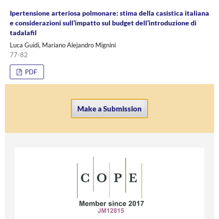
Ipertensione arteriosa polmonare: stima della casistica italiana
e considerazioni sull’impatto sul budget dell’introduzione di
tadalafil
Luca Guidi, Mariano Alejandro Mignini
77-82
PDF
Make a Submission