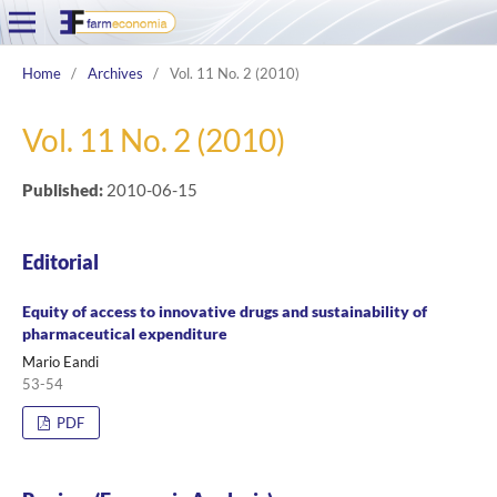
Home
/
Archives
/
Vol. 11 No. 2 (2010)
Vol. 11 No. 2 (2010)
Published:
2010-06-15
Editorial
Equity of access to innovative drugs and sustainability of
pharmaceutical expenditure
Mario Eandi
53-54
PDF