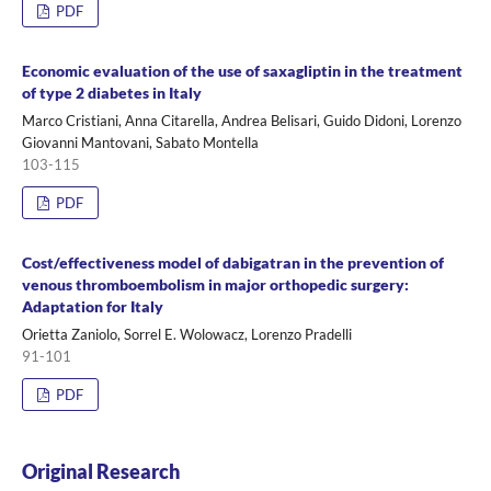
PDF
Economic evaluation of the use of saxagliptin in the treatment
of type 2 diabetes in Italy
Marco Cristiani, Anna Citarella, Andrea Belisari, Guido Didoni, Lorenzo
Giovanni Mantovani, Sabato Montella
103-115
PDF
Cost/effectiveness model of dabigatran in the prevention of
venous thromboembolism in major orthopedic surgery:
Adaptation for Italy
Orietta Zaniolo, Sorrel E. Wolowacz, Lorenzo Pradelli
91-101
PDF
Original Research