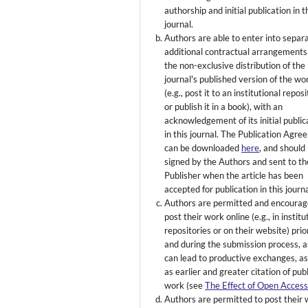
authorship and initial publication in t
journal.
Authors are able to enter into separ
additional contractual arrangements
the non-exclusive distribution of the
journal's published version of the wo
(e.g., post it to an institutional repos
or publish it in a book), with an
acknowledgement of its initial public
in this journal. The Publication Agr
can be downloaded
here
, and should
signed by the Authors and sent to th
Publisher when the article has been
accepted for publication in this journa
Authors are permitted and encourag
post their work online (e.g., in institu
repositories or on their website) prio
and during the submission process, as
can lead to productive exchanges, as
as earlier and greater citation of pub
work (see
The Effect of Open Acces
Authors are permitted to post their