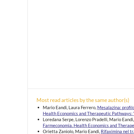
Most read articles by the same author(s)
Mario Eandi, Laura Ferrero,
Mesalazina: profi
Health Economics and Therapeutic Pathways: V
Loredana Serpe, Lorenzo Pradelli, Mario Eandi
Farmeconomia. Health Economics and Therapeu
Orietta Zaniolo, Mario Eandi,
Rifaximina nel t