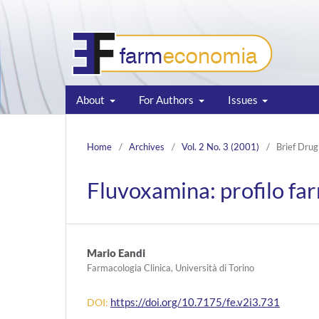
About
For Authors
Issues
Home
/
Archives
/
Vol. 2 No. 3 (2001)
/
Brief Drug
Fluvoxamina: profilo f
Mario Eandi
Farmacologia Clinica, Università di Torino
https://doi.org/10.7175/fe.v2i3.731
DOI: