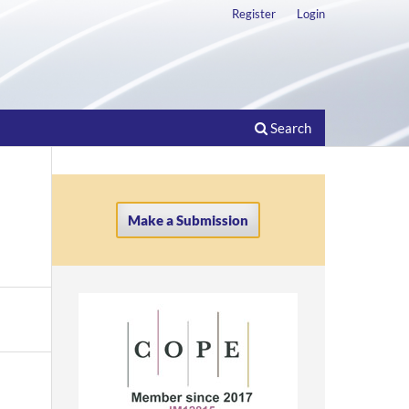
Register
Login
Search
Make a Submission