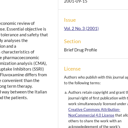
2001-09-15
Issue
oeconomic review of
Vol. 2 No. 3 (2001)
se. Essential objective is
, tolerance and safety that
udy analyses the
Section
ion and a
Brief Drug Profile
 characteristics of
 The pharmacoeconomic
imization analysis (CMA),
License
uptake Inhibitors (SSRI)
 Fluvoxamine differs from
Authors who publish with this journal a
re convenient than the
to the following terms:
long term therapy.
d way between the Italian
Authors retain copyright and grant t
d the patients.
journal right of first publication with 
work simultaneously licensed under 
Creative Commons Attribution-
NonCommercial 4.0 License
that al
others to share the work with an
acknowledgement of the work's