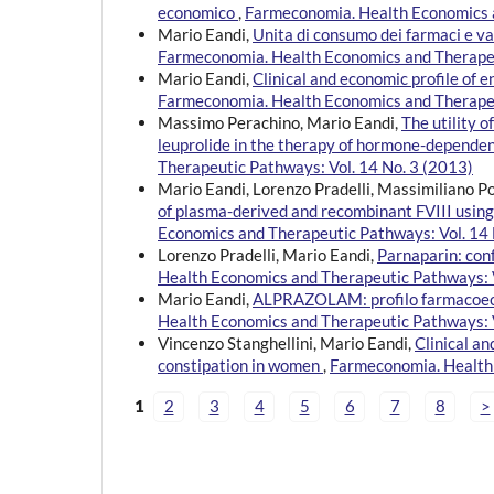
economico
,
Farmeconomia. Health Economics a
Mario Eandi,
Unita di consumo dei farmaci e 
Farmeconomia. Health Economics and Therapeu
Mario Eandi,
Clinical and economic profile of e
Farmeconomia. Health Economics and Therapeu
Massimo Perachino, Mario Eandi,
The utility 
leuprolide in the therapy of hormone-depende
Therapeutic Pathways: Vol. 14 No. 3 (2013)
Mario Eandi, Lorenzo Pradelli, Massimiliano P
of plasma-derived and recombinant FVIII using
Economics and Therapeutic Pathways: Vol. 14 
Lorenzo Pradelli, Mario Eandi,
Parnaparin: con
Health Economics and Therapeutic Pathways: V
Mario Eandi,
ALPRAZOLAM: profilo farmacoecono
Health Economics and Therapeutic Pathways: V
Vincenzo Stanghellini, Mario Eandi,
Clinical an
constipation in women
,
Farmeconomia. Health 
1
2
3
4
5
6
7
8
>