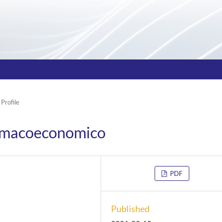
 Profile
armacoeconomico
PDF
Published