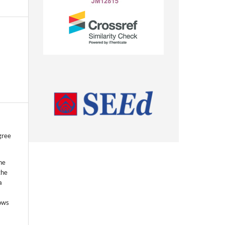
gree
he
the
a
lows