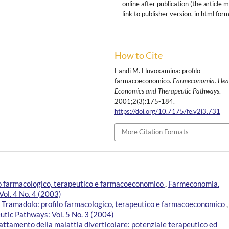
online after publication (the article 
link to publisher version, in html for
How to Cite
Eandi M. Fluvoxamina: profilo
farmacoeconomico.
Farmeconomia. Hea
Economics and Therapeutic Pathways
.
2001;2(3):175-184.
https://doi.org/10.7175/fe.v2i3.731
More Citation Formats
lo farmacologico, terapeutico e farmacoeconomico
,
Farmeconomia.
ol. 4 No. 4 (2003)
,
Tramadolo: profilo farmacologico, terapeutico e farmacoeconomico
,
tic Pathways: Vol. 5 No. 3 (2004)
rattamento della malattia diverticolare: potenziale terapeutico ed