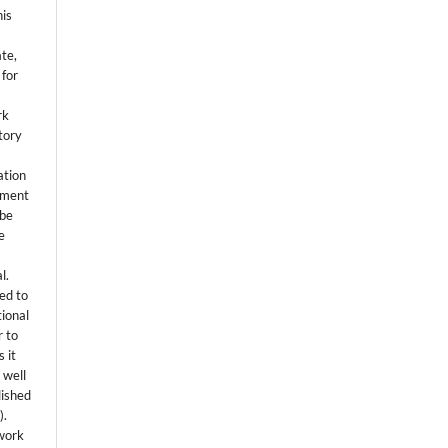
his
ate,
 for
rk
itory
ation
eement
 be
e
l.
ed to
tional
r to
 it
 well
lished
s
).
 work