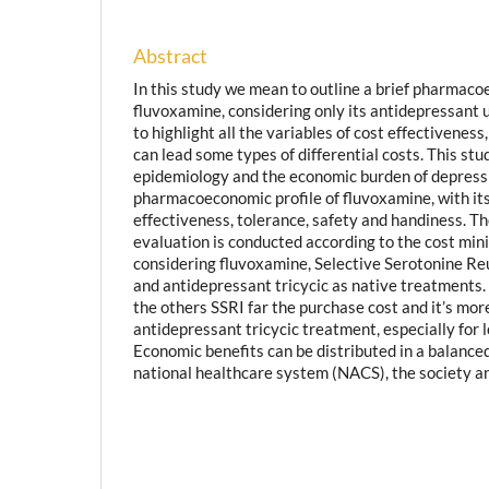
Abstract
In this study we mean to outline a brief pharmac
fluvoxamine, considering only its antidepressant u
to highlight all the variables of cost effectiveness
can lead some types of differential costs. This st
epidemiology and the economic burden of depress
pharmacoeconomic profile of fluvoxamine, with its
effectiveness, tolerance, safety and handiness.
evaluation is conducted according to the cost min
considering fluvoxamine, Selective Serotonine Re
and antidepressant tricycic as native treatments.
the others SSRI far the purchase cost and it’s mo
antidepressant tricycic treatment, especially for 
Economic benefits can be distributed in a balance
national healthcare system (NACS), the society an