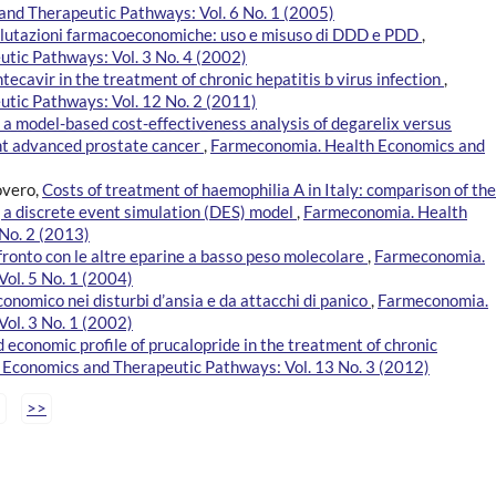
nd Therapeutic Pathways: Vol. 6 No. 1 (2005)
valutazioni farmacoeconomiche: uso e misuso di DDD e PDD
,
tic Pathways: Vol. 3 No. 4 (2002)
ntecavir in the treatment of chronic hepatitis b virus infection
,
tic Pathways: Vol. 12 No. 2 (2011)
of a model-based cost-effectiveness analysis of degarelix versus
nt advanced prostate cancer
,
Farmeconomia. Health Economics and
overo,
Costs of treatment of haemophilia A in Italy: comparison of the
 a discrete event simulation (DES) model
,
Farmeconomia. Health
No. 2 (2013)
fronto con le altre eparine a basso peso molecolare
,
Farmeconomia.
ol. 5 No. 1 (2004)
mico nei disturbi d’ansia e da attacchi di panico
,
Farmeconomia.
ol. 3 No. 1 (2002)
d economic profile of prucalopride in the treatment of chronic
Economics and Therapeutic Pathways: Vol. 13 No. 3 (2012)
>>