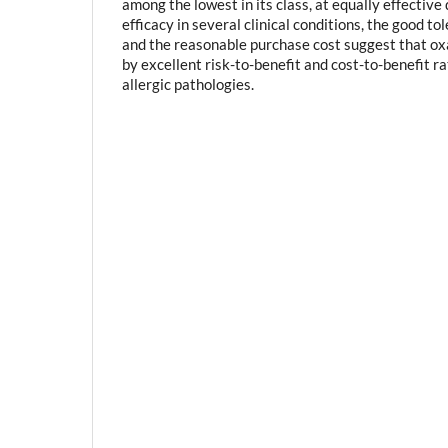
among the lowest in its class, at equally effective 
efficacy in several clinical conditions, the good to
and the reasonable purchase cost suggest that ox
by excellent risk-to-benefit and cost-to-benefit ra
allergic pathologies.