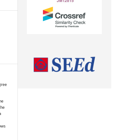
gree
he
the
a
lows