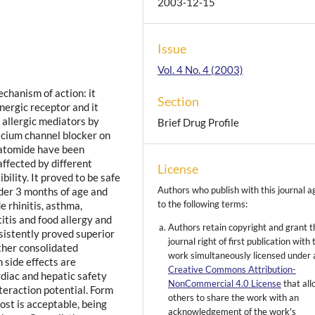
2003-12-15
Issue
Vol. 4 No. 4 (2003)
chanism of action: it
Section
nergic receptor and it
d allergic mediators by
Brief Drug Profile
alcium channel blocker on
oxatomide have been
ffected by different
License
bility. It proved to be safe
Authors who publish with this journal a
nder 3 months of age and
to the following terms:
e rhinitis, asthma,
titis and food allergy and
Authors retain copyright and grant t
sistently proved superior
journal right of first publication with 
ther consolidated
work simultaneously licensed under 
n side effects are
Creative Commons Attribution-
rdiac and hepatic safety
NonCommercial 4.0 License
that al
nteraction potential. Form
others to share the work with an
ost is acceptable, being
acknowledgement of the work's