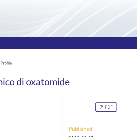
 Profile
mico di oxatomide
PDF
Published