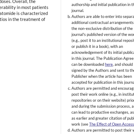
doses. Overall, the
authorship and initial publication in t
lerability in most patients
journal.
atomide is characterized
Authors are able to enter into separ
tios in the treatment of
additional contractual arrangements
the non-exclusive distribution of the
journal's published version of the wo
(e.g., post it to an institutional repos
or publish it in a book), with an
acknowledgement of its initial public
in this journal. The Publication Agr
can be downloaded
here
, and should
signed by the Authors and sent to th
Publisher when the article has been
accepted for publication in this journa
Authors are permitted and encourag
post their work online (e.g., in institu
repositories or on their website) prio
and during the submission process, as
can lead to productive exchanges, as
as earlier and greater citation of pub
work (see
The Effect of Open Acces
Authors are permitted to post their