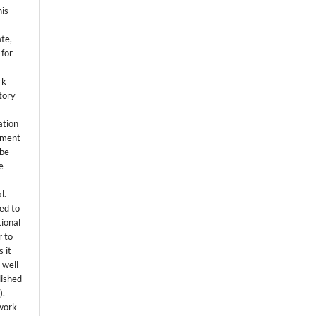
his
ate,
 for
rk
itory
ation
eement
 be
e
l.
ed to
tional
r to
 it
 well
lished
s
).
 work