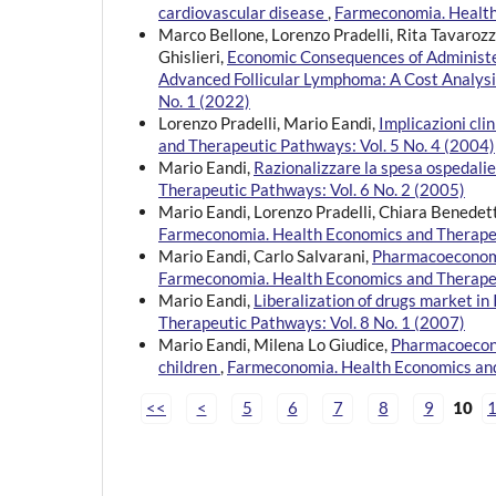
cardiovascular disease
,
Farmeconomia. Health 
Marco Bellone, Lorenzo Pradelli, Rita Tavaroz
Ghislieri,
Economic Consequences of Administer
Advanced Follicular Lymphoma: A Cost Analys
No. 1 (2022)
Lorenzo Pradelli, Mario Eandi,
Implicazioni cl
and Therapeutic Pathways: Vol. 5 No. 4 (2004)
Mario Eandi,
Razionalizzare la spesa ospedali
Therapeutic Pathways: Vol. 6 No. 2 (2005)
Mario Eandi, Lorenzo Pradelli, Chiara Benedet
Farmeconomia. Health Economics and Therapeu
Mario Eandi, Carlo Salvarani,
Pharmacoeconomic
Farmeconomia. Health Economics and Therapeu
Mario Eandi,
Liberalization of drugs market in
Therapeutic Pathways: Vol. 8 No. 1 (2007)
Mario Eandi, Milena Lo Giudice,
Pharmacoeconom
children
,
Farmeconomia. Health Economics and
<<
<
5
6
7
8
9
10