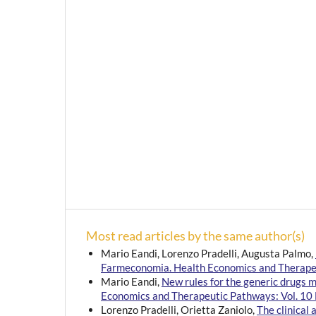
Most read articles by the same author(s)
Mario Eandi, Lorenzo Pradelli, Augusta Palmo,
Farmeconomia. Health Economics and Therapeu
Mario Eandi,
New rules for the generic drugs 
Economics and Therapeutic Pathways: Vol. 10 
Lorenzo Pradelli, Orietta Zaniolo,
The clinical 