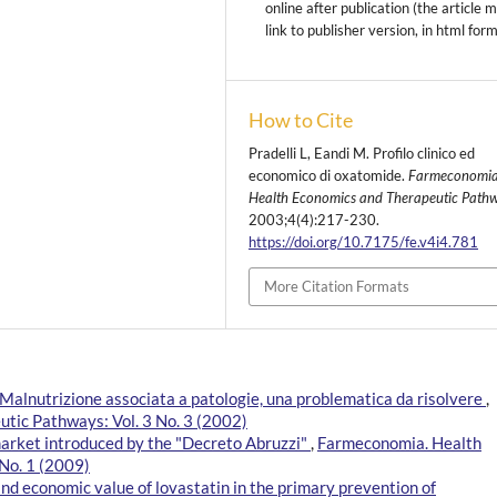
online after publication (the article 
link to publisher version, in html for
How to Cite
Pradelli L, Eandi M. Profilo clinico ed
economico di oxatomide.
Farmeconomia
Health Economics and Therapeutic Path
2003;4(4):217-230.
https://doi.org/10.7175/fe.v4i4.781
More Citation Formats
Malnutrizione associata a patologie, una problematica da risolvere
,
tic Pathways: Vol. 3 No. 3 (2002)
market introduced by the "Decreto Abruzzi"
,
Farmeconomia. Health
No. 1 (2009)
and economic value of lovastatin in the primary prevention of