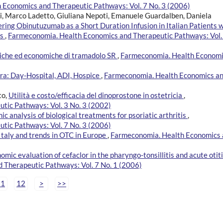
Economics and Therapeutic Pathways: Vol. 7 No. 3 (2006)
zi, Marco Ladetto, Giuliana Nepoti, Emanuele Guardalben, Daniela
ing Obinutuzumab as a Short Duration Infusion in Italian Patients w
is
,
Farmeconomia. Health Economics and Therapeutic Pathways: Vol.
iniche ed economiche di tramadolo SR
,
Farmeconomia. Health Econom
era: Day-Hospital, ADI, Hospice
,
Farmeconomia. Health Economics a
to,
Utilità e costo/efficacia del dinoprostone in ostetricia
,
tic Pathways: Vol. 3 No. 3 (2002)
 analysis of biological treatments for psoriatic arthritis
,
tic Pathways: Vol. 7 No. 3 (2006)
 Italy and trends in OTC in Europe
,
Farmeconomia. Health Economics
ic evaluation of cefaclor in the pharyngo-tonsillitis and acute otiti
 Therapeutic Pathways: Vol. 7 No. 1 (2006)
11
12
>
>>