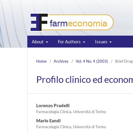
About
For Authors
Issues
Home
/
Archives
/
Vol. 4 No. 4 (2003)
/
Brief Drug
Profilo clinico ed econo
Lorenzo Pradelli
Farmacologia Clinica, Università di Torino
Mario Eandi
Farmacologia Clinica, Università di Torino