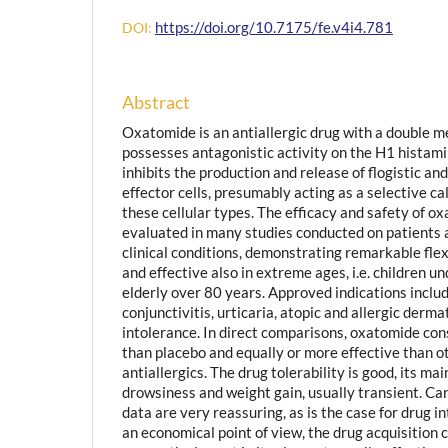
https://doi.org/10.7175/fe.v4i4.781
DOI:
Abstract
Oxatomide is an antiallergic drug with a double me
possesses antagonistic activity on the H1 histami
inhibits the production and release of flogistic an
effector cells, presumably acting as a selective c
these cellular types. The efficacy and safety of 
evaluated in many studies conducted on patients a
clinical conditions, demonstrating remarkable flexi
and effective also in extreme ages, i.e. children u
elderly over 80 years. Approved indications includ
conjunctivitis, urticaria, atopic and allergic derma
intolerance. In direct comparisons, oxatomide con
than placebo and equally or more effective than o
antiallergics. The drug tolerability is good, its mai
drowsiness and weight gain, usually transient. Ca
data are very reassuring, as is the case for drug i
an economical point of view, the drug acquisition c