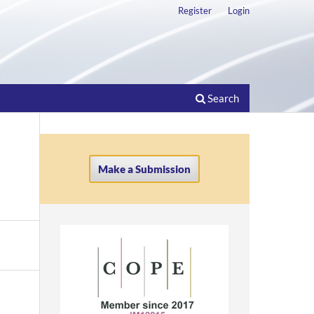
Register
Login
Search
Make a Submission