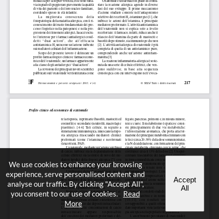
We use cookies to enhance your browsing
experience, serve personalised content and
Accept
analyse our traffic. By clicking "Accept All",
All
you consent to our use of cookies.
Read
More