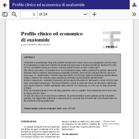
Profilo clinico ed economico di oxatomide