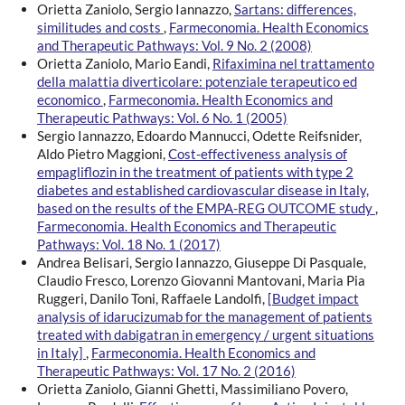
Orietta Zaniolo, Sergio Iannazzo,
Sartans: differences,
similitudes and costs
,
Farmeconomia. Health Economics
and Therapeutic Pathways: Vol. 9 No. 2 (2008)
Orietta Zaniolo, Mario Eandi,
Rifaximina nel trattamento
della malattia diverticolare: potenziale terapeutico ed
economico
,
Farmeconomia. Health Economics and
Therapeutic Pathways: Vol. 6 No. 1 (2005)
Sergio Iannazzo, Edoardo Mannucci, Odette Reifsnider,
Aldo Pietro Maggioni,
Cost-effectiveness analysis of
empagliflozin in the treatment of patients with type 2
diabetes and established cardiovascular disease in Italy,
based on the results of the EMPA-REG OUTCOME study
,
Farmeconomia. Health Economics and Therapeutic
Pathways: Vol. 18 No. 1 (2017)
Andrea Belisari, Sergio Iannazzo, Giuseppe Di Pasquale,
Claudio Fresco, Lorenzo Giovanni Mantovani, Maria Pia
Ruggeri, Danilo Toni, Raffaele Landolfi,
[Budget impact
analysis of idarucizumab for the management of patients
treated with dabigatran in emergency / urgent situations
in Italy]
,
Farmeconomia. Health Economics and
Therapeutic Pathways: Vol. 17 No. 2 (2016)
Orietta Zaniolo, Gianni Ghetti, Massimiliano Povero,