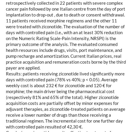
retrospectively collected in 22 patients with severe complex
cancer pain followed by one Italian centre from the day of port
implantation to drop-out , due to death or consent withdrawal.
11 patients received morphine regimens and the other 11
were treated with ziconotide. The evaluation of the number of
days with controlled pain (i.e., with an at least 30% reduction
on the Numeric Rating Scale-Pain Intensity, NRSPI) is the
primary outcome of the analysis. The evaluated consumed
health resources include drugs, visits, port maintenance, and
pump recharge and amortization. Current Italian prices, real
practice acquisition and remuneration costs borne by the third
payer are applied.
Results: patients receiving ziconotide lived significantly more
days with controlled pain (78% vs 40%; p < 0.05). Average
weekly cost is about 232 € for ziconotide and 120 € for
morphine; the main driver being the pharmaceutical cost
(respectively 81% and 65% of the total). Higher ziconotide
acquisition costs are partially offset by minor expenses for
adjuvant therapies, as ziconotide-treated patients on average
receive a lower number of drugs than those receiving a
traditional regimen. The incremental cost for one further day
with controlled pain resulted of 42,30 €.