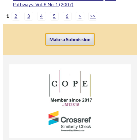
Pathways: Vol. 8 No. 1 (2007)
1
2
3
4
5
6
>
>>
Make a Submission