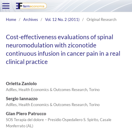
Home
/
Archives
/
Vol. 12 No. 2 (2011)
/
Original Research
Cost-effectiveness evaluations of spinal
neuromodulation with ziconotide
continuous infusion in cancer pain in a real
clinical practice
Orietta Zaniolo
AdRes, Health Economics & Outcomes Research, Torino
Sergio Iannazzo
AdRes, Health Economics & Outcomes Research, Torino
Gian Piero Patrucco
SOS Terapia del dolore – Presidio Ospedaliero S. Spirito, Casale
Monferrato (AL)