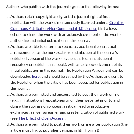
Authors who publish with this journal agree to the following terms:
Authors retain copyright and grant the journal right of first
publication with the work simultaneously licensed under a
Creative
Commons Attribution-NonCommercial 4.0 License
that allows
others to share the work with an acknowledgement of the work's
authorship and initial publication in this journal.
Authors are able to enter into separate, additional contractual
arrangements for the non-exclusive distribution of the journal's
published version of the work (e.g., post it to an institutional
repository or publish it in a book), with an acknowledgement of its
initial publication in this journal. The Publication Agreement can be
downloaded
here
, and should be signed by the Authors and sent to
the Publisher when the article has been accepted for publication in
this journal.
Authors are permitted and encouraged to post their work online
(e.g., in institutional repositories or on their website) prior to and
during the submission process, as it can lead to productive
exchanges, as well as earlier and greater citation of published work
(see
The Effect of Open Access
).
Authors are permitted to post their work online after publication (the
article must link to publisher version, in html format)