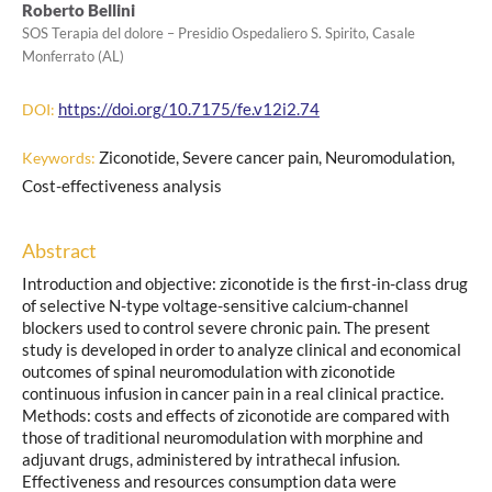
Roberto Bellini
SOS Terapia del dolore – Presidio Ospedaliero S. Spirito, Casale
Monferrato (AL)
https://doi.org/10.7175/fe.v12i2.74
DOI:
Ziconotide, Severe cancer pain, Neuromodulation,
Keywords:
Cost-effectiveness analysis
Abstract
Introduction and objective: ziconotide is the first-in-class drug
of selective N-type voltage-sensitive calcium-channel
blockers used to control severe chronic pain. The present
study is developed in order to analyze clinical and economical
outcomes of spinal neuromodulation with ziconotide
continuous infusion in cancer pain in a real clinical practice.
Methods: costs and effects of ziconotide are compared with
those of traditional neuromodulation with morphine and
adjuvant drugs, administered by intrathecal infusion.
Effectiveness and resources consumption data were