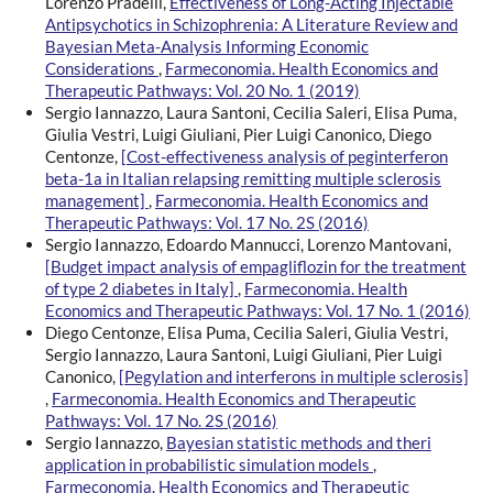
Lorenzo Pradelli,
Effectiveness of Long-Acting Injectable
Antipsychotics in Schizophrenia: A Literature Review and
Bayesian Meta-Analysis Informing Economic
Considerations
,
Farmeconomia. Health Economics and
Therapeutic Pathways: Vol. 20 No. 1 (2019)
Sergio Iannazzo, Laura Santoni, Cecilia Saleri, Elisa Puma,
Giulia Vestri, Luigi Giuliani, Pier Luigi Canonico, Diego
Centonze,
[Cost-effectiveness analysis of peginterferon
beta-1a in Italian relapsing remitting multiple sclerosis
management]
,
Farmeconomia. Health Economics and
Therapeutic Pathways: Vol. 17 No. 2S (2016)
Sergio Iannazzo, Edoardo Mannucci, Lorenzo Mantovani,
[Budget impact analysis of empagliflozin for the treatment
of type 2 diabetes in Italy]
,
Farmeconomia. Health
Economics and Therapeutic Pathways: Vol. 17 No. 1 (2016)
Diego Centonze, Elisa Puma, Cecilia Saleri, Giulia Vestri,
Sergio Iannazzo, Laura Santoni, Luigi Giuliani, Pier Luigi
Canonico,
[Pegylation and interferons in multiple sclerosis]
,
Farmeconomia. Health Economics and Therapeutic
Pathways: Vol. 17 No. 2S (2016)
Sergio Iannazzo,
Bayesian statistic methods and theri
application in probabilistic simulation models
,
Farmeconomia. Health Economics and Therapeutic