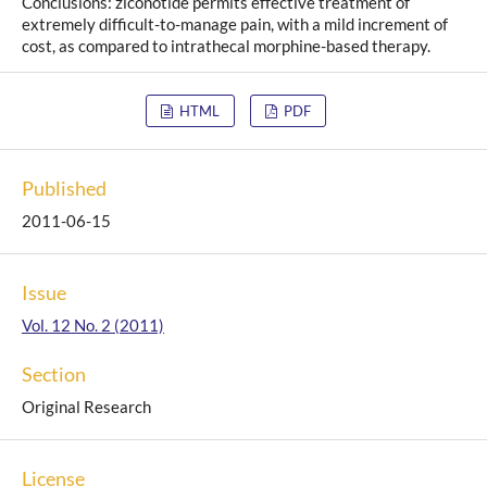
Conclusions: ziconotide permits effective treatment of
extremely difficult-to-manage pain, with a mild increment of
cost, as compared to intrathecal morphine-based therapy.
HTML
PDF
Published
2011-06-15
Issue
Vol. 12 No. 2 (2011)
Section
Original Research
License