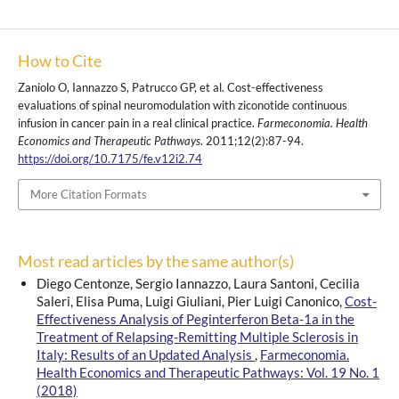
How to Cite
Zaniolo O, Iannazzo S, Patrucco GP, et al. Cost-effectiveness
evaluations of spinal neuromodulation with ziconotide continuous
infusion in cancer pain in a real clinical practice.
Farmeconomia. Health
Economics and Therapeutic Pathways
. 2011;12(2):87-94.
https://doi.org/10.7175/fe.v12i2.74
More Citation Formats
Most read articles by the same author(s)
Diego Centonze, Sergio Iannazzo, Laura Santoni, Cecilia
Saleri, Elisa Puma, Luigi Giuliani, Pier Luigi Canonico,
Cost-
Effectiveness Analysis of Peginterferon Beta-1a in the
Treatment of Relapsing-Remitting Multiple Sclerosis in
Italy: Results of an Updated Analysis
,
Farmeconomia.
Health Economics and Therapeutic Pathways: Vol. 19 No. 1
(2018)