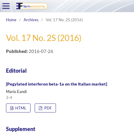
Home
/
Archives
/
Vol. 17 No. 2S (2016)
Vol. 17 No. 2S (2016)
Published:
2016-07-26
Editorial
[Pegylated interferon beta-1a on the Italian market]
Mario Eandi
3-4
HTML
PDF
Supplement