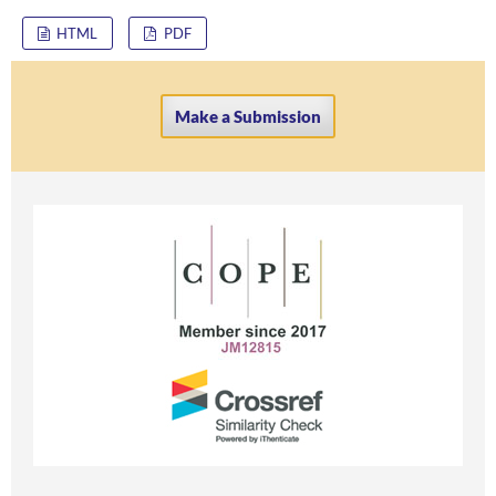
HTML
PDF
Make a Submission