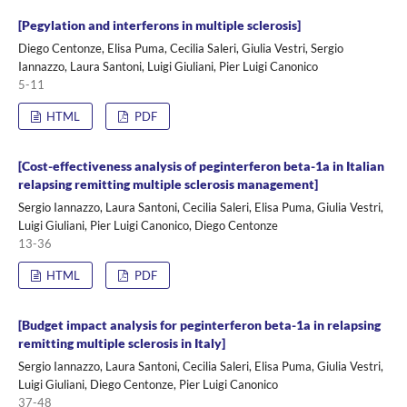
[Pegylation and interferons in multiple sclerosis]
Diego Centonze, Elisa Puma, Cecilia Saleri, Giulia Vestri, Sergio
Iannazzo, Laura Santoni, Luigi Giuliani, Pier Luigi Canonico
5-11
HTML
PDF
[Cost-effectiveness analysis of peginterferon beta-1a in Italian
relapsing remitting multiple sclerosis management]
Sergio Iannazzo, Laura Santoni, Cecilia Saleri, Elisa Puma, Giulia Vestri,
Luigi Giuliani, Pier Luigi Canonico, Diego Centonze
13-36
HTML
PDF
[Budget impact analysis for peginterferon beta-1a in relapsing
remitting multiple sclerosis in Italy]
Sergio Iannazzo, Laura Santoni, Cecilia Saleri, Elisa Puma, Giulia Vestri,
Luigi Giuliani, Diego Centonze, Pier Luigi Canonico
37-48