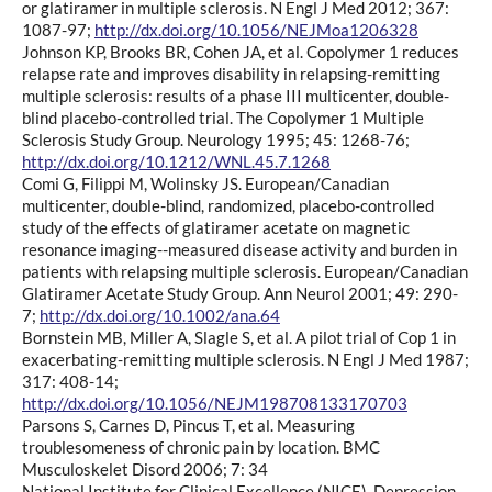
or glatiramer in multiple sclerosis. N Engl J Med 2012; 367:
1087-97;
http://dx.doi.org/10.1056/NEJMoa1206328
Johnson KP, Brooks BR, Cohen JA, et al. Copolymer 1 reduces
relapse rate and improves disability in relapsing-remitting
multiple sclerosis: results of a phase III multicenter, double-
blind placebo-controlled trial. The Copolymer 1 Multiple
Sclerosis Study Group. Neurology 1995; 45: 1268-76;
http://dx.doi.org/10.1212/WNL.45.7.1268
Comi G, Filippi M, Wolinsky JS. European/Canadian
multicenter, double-blind, randomized, placebo-controlled
study of the effects of glatiramer acetate on magnetic
resonance imaging--measured disease activity and burden in
patients with relapsing multiple sclerosis. European/Canadian
Glatiramer Acetate Study Group. Ann Neurol 2001; 49: 290-
7;
http://dx.doi.org/10.1002/ana.64
Bornstein MB, Miller A, Slagle S, et al. A pilot trial of Cop 1 in
exacerbating-remitting multiple sclerosis. N Engl J Med 1987;
317: 408-14;
http://dx.doi.org/10.1056/NEJM198708133170703
Parsons S, Carnes D, Pincus T, et al. Measuring
troublesomeness of chronic pain by location. BMC
Musculoskelet Disord 2006; 7: 34
National Institute for Clinical Excellence (NICE). Depression