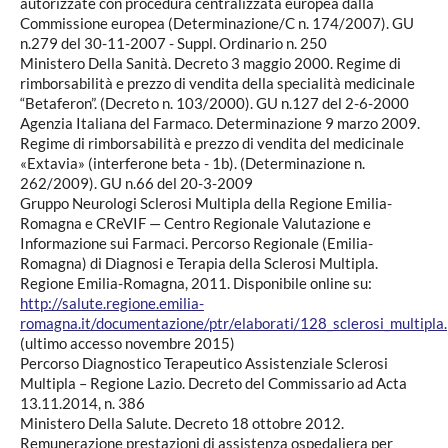
autorizzate con procedura centralizzata europea dalla
Commissione europea (Determinazione/C n. 174/2007). GU
n.279 del 30-11-2007 - Suppl. Ordinario n. 250
Ministero Della Sanità. Decreto 3 maggio 2000. Regime di
rimborsabilità e prezzo di vendita della specialità medicinale
“Betaferon”. (Decreto n. 103/2000). GU n.127 del 2-6-2000
Agenzia Italiana del Farmaco. Determinazione 9 marzo 2009.
Regime di rimborsabilità e prezzo di vendita del medicinale
«Extavia» (interferone beta - 1b). (Determinazione n.
262/2009). GU n.66 del 20-3-2009
Gruppo Neurologi Sclerosi Multipla della Regione Emilia-
Romagna e CReVIF — Centro Regionale Valutazione e
Informazione sui Farmaci. Percorso Regionale (Emilia-
Romagna) di Diagnosi e Terapia della Sclerosi Multipla.
Regione Emilia-Romagna, 2011. Disponibile online su:
http://salute.regione.emilia-
romagna.it/documentazione/ptr/elaborati/128_sclerosi_multipla.
(ultimo accesso novembre 2015)
Percorso Diagnostico Terapeutico Assistenziale Sclerosi
Multipla – Regione Lazio. Decreto del Commissario ad Acta
13.11.2014, n. 386
Ministero Della Salute. Decreto 18 ottobre 2012.
Remunerazione prestazioni di assistenza ospedaliera per