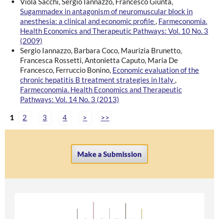
Viola Sacchi, Sergio Iannazzo, Francesco Giunta,
Sugammadex in antagonism of neuromuscular block in
anesthesia: a clinical and economic profile
,
Farmeconomia.
Health Economics and Therapeutic Pathways: Vol. 10 No. 3
(2009)
Sergio Iannazzo, Barbara Coco, Maurizia Brunetto,
Francesca Rossetti, Antonietta Caputo, Maria De
Francesco, Ferruccio Bonino,
Economic evaluation of the
chronic hepatitis B treatment strategies in Italy
,
Farmeconomia. Health Economics and Therapeutic
Pathways: Vol. 14 No. 3 (2013)
1
2
3
4
>
>>
Make a Submission