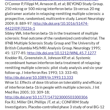
O’Connor P, Filippi M, Arnason B, et al; BEYOND Study Group.
250 microg or 500 microg interferon beta-1b versus 20 mg
glatiramer acetate in relapsing-remitting multiple sclerosis: a
prospective, randomised, multicentre study. Lancet Neurology
2009; 8: 889-97;
http://dx.doi.org/10.1016/S1474-
4422(09)70226-1
Sibley WA. Interferon beta-1b in the treatment of multiple
sclerosis: final outcome of the randomized controlled trial. The
IFNB Multiple Sclerosis Study Group and The University of
British Columbia MS/MRI Analysis Group. Neurology 1995;
45: 1277-85;
http://dx.doi.org/10.1212/WNL.45.7.1277
Knobler RL, Greenstein JI, Johnson KP, et al. Systemic
recombinant human interferon-beta treatment of relapsing-
remitting multiple sclerosis: pilot study analysis and six-year
follow-up. J Interferon Res 1993; 13: 333-40;
http://dx.doi.org/10.1089/jir.1993.13.333
Wroe SJ. Effects of dose titration on tolerability and efficacy
of interferon beta-1b in people with multiple sclerosis. J Int
Med Res 2005; 33: 309-18;
http://dx.doi.org/10.1177/147323000503300306
Fox RJ, Miller DH, Phillips JT, et al.; CONFIRM Study
Investigators. Placebo-controlled phase 3 study of oral BG-12