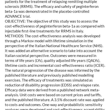
patients for the treatment of relapsing remitting multiple
sclerosis (RRMS). The efficacy and safety of peginterferon
beta-1a was demonstrated in the placebo-controlled
ADVANCE trial.
OBJECTIVE: The objective of this study was to assess the
cost-effectiveness of peginterferon beta-1a as compared with
injectable first-line treatments for RRMS in Italy.
METHODS: The cost-effectiveness analysis was developed
through a Markov model with lifetime simulation in the
perspective of the Italian National Healthcare Service (NHS).
It was added an alternative scenario to take into account the
Italian societal perspective. Outcomes were measured in
terms of life years (LYs), quality adjusted life years (QALYs),
lifetime costs and incremental cost-effectiveness ratio (ICER).
The natural progression of the disease was informed by the
published literature and previously published modelling
exercises. The efficacy of treatments was simulated as
reduction of disability progression (EDSS) and relapse rate.
Efficacy data were derived from a published network meta-
analysis. Unit costs were based on current prices and tariffs,
and the published literature. A 3.5% discount rate was applied
to costs and outcomes. One-way and probabilistic sensitivity
analyses were developed and cost-effectiveness acceptability