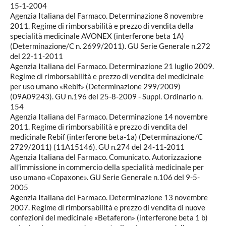
15-1-2004
Agenzia Italiana del Farmaco. Determinazione 8 novembre
2011. Regime di rimborsabilità e prezzo di vendita della
specialità medicinale AVONEX (interferone beta 1A)
(Determinazione/C n. 2699/2011). GU Serie Generale n.272
del 22-11-2011
Agenzia Italiana del Farmaco. Determinazione 21 luglio 2009.
Regime di rimborsabilità e prezzo di vendita del medicinale
per uso umano «Rebif» (Determinazione 299/2009)
(09A09243). GU n.196 del 25-8-2009 - Suppl. Ordinario n.
154
Agenzia Italiana del Farmaco. Determinazione 14 novembre
2011. Regime di rimborsabilità e prezzo di vendita del
medicinale Rebif (interferone beta-1a) (Determinazione/C
2729/2011) (11A15146). GU n.274 del 24-11-2011
Agenzia Italiana del Farmaco. Comunicato. Autorizzazione
all’immissione in commercio della specialità medicinale per
uso umano «Copaxone». GU Serie Generale n.106 del 9-5-
2005
Agenzia Italiana del Farmaco. Determinazione 13 novembre
2007. Regime di rimborsabilità e prezzo di vendita di nuove
confezioni del medicinale «Betaferon» (interferone beta 1 b)