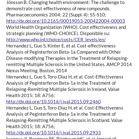
Jönsson B. Changing health environment: The challenge to
demonstrate cost-effectiveness of new compounds.
Pharmacoeconomics 2004; 22 (Suppl. 4): S5-S10;
http://dx.doi.org/10.2165/00019053-200422004-00003
World Health Organization (WHO). Cost effectiveness and
strategic planning (WHO-CHOICE). Disponibile su:
http://www.who.int/choice/costs/CER_levels/en/
Hernandez L, Guo S, Kinter E, et al. Cost-effectiveness
Analysis of Peginterferon Beta-1a Compared with Other
Disease-modifying Therapies in the Treatment of Relapsing-
remitting Multiple Sclerosis in the United States. AMCP 2014
Nexus Meeting. Boston, 2014
Hernandez L, Guo S, Toro-Diaz H, et al. Cost-Effectiveness
Analysis of Peginterferon Beta-1a in the Treatment of
Relapsing-Remitting Multiple Sclerosis in Ireland. Value
Health 2015; 18: A756;
http://dx.doi.org/10.1016/j.jval.2015.09.2460
Hernandez L, Guo S, Toro-Diaz H, et al. Cost-Effectiveness
Analysis of Peginterferon Beta-1a in the Treatment of
Relapsing-Remitting Multiple Sclerosis in Scotland. Value
Health 2015; 18: A756;
http://dx.doi.org/10.1016/j.jval.2015.09.2933
Ivanova JI, Bergman RE, Birnbaum HG, et al. Impact of