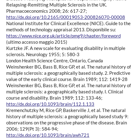
Relapsing-Remitting Multiple Sclerosis in the UK.
Pharmacoeconomics 2008; 26: 617-27;
http://dx.doi.org/10.2165/00019053-200826070-00008
National Institute for Clinical Excellence (NICE). Guide to the
methods of technology appraisal 2013. Disponibile su:
https://www.nice.org.uk/article/pmg9/chapter/foreword
(ultimo accesso maggio 2015)
Kurtzke JF. A new scale for evaluating disability in multiple
sclerosis. Neurology 1955; 5: 580-3
London Health Science Centre, Ontario, Canada
Weinshenker BG, Bass B, Rice GP, et al. The natural history of
multiple sclerosis: a geographically based study. 2. Predictive
value of the early clinical course. Brain 1989; 112: 1419-28
Weinshenker BG, Bass B, Rice GP, et al. The natural history of
multiple sclerosis: a geographically based study. I. Clinical
course and disability. Brain 1989; 112: 133-46;
http://dx.doi.org/10.1093/brain/112.1.133
Kremenchutzky M, Rice GP, Baskerville J, et al. The natural
history of multiple sclerosis: a geographically based study 9:
observations on the progressive phase of the disease. Brain
2006; 129(Pt 3): 584-94;
http://dx.doi.org/10.1093/brain/awh721