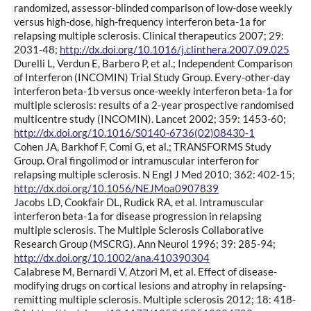
randomized, assessor-blinded comparison of low-dose weekly
versus high-dose, high-frequency interferon beta-1a for
relapsing multiple sclerosis. Clinical therapeutics 2007; 29:
2031-48;
http://dx.doi.org/10.1016/j.clinthera.2007.09.025
Durelli L, Verdun E, Barbero P, et al.; Independent Comparison
of Interferon (INCOMIN) Trial Study Group. Every-other-day
interferon beta-1b versus once-weekly interferon beta-1a for
multiple sclerosis: results of a 2-year prospective randomised
multicentre study (INCOMIN). Lancet 2002; 359: 1453-60;
http://dx.doi.org/10.1016/S0140-6736(02)08430-1
Cohen JA, Barkhof F, Comi G, et al.; TRANSFORMS Study
Group. Oral fingolimod or intramuscular interferon for
relapsing multiple sclerosis. N Engl J Med 2010; 362: 402-15;
http://dx.doi.org/10.1056/NEJMoa0907839
Jacobs LD, Cookfair DL, Rudick RA, et al. Intramuscular
interferon beta-1a for disease progression in relapsing
multiple sclerosis. The Multiple Sclerosis Collaborative
Research Group (MSCRG). Ann Neurol 1996; 39: 285-94;
http://dx.doi.org/10.1002/ana.410390304
Calabrese M, Bernardi V, Atzori M, et al. Effect of disease-
modifying drugs on cortical lesions and atrophy in relapsing-
remitting multiple sclerosis. Multiple sclerosis 2012; 18: 418-