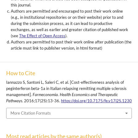
this journal.
Authors are permitted and encouraged to post their work online
(e.g., in institutional repositories or on their website) prior to and
during the submission process, as it can lead to productive
exchanges, as well as earlier and greater citation of published work
(see
The Effect of Open Access
).
Authors are permitted to post their work online after publication (the
article must link to publisher version, in html format)
How to Cite
Iannazzo S, Santoni L, Saleri C, et al. [Cost-effectiveness analysis of
peginterferon beta-1a in Italian relapsing remitting multiple sclerosis
management].
Farmeconomia. Health Economics and Therapeutic
Pathways
. 2016;17(2S):13-36.
https://doi.org/10.7175/fe.v17i2S.1230
More Citation Formats
Most read articles by the same author(s)