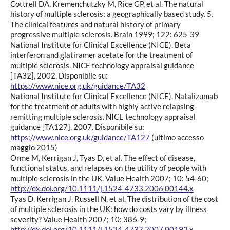
Cottrell DA, Kremenchutzky M, Rice GP, et al. The natural
history of multiple sclerosis: a geographically based study. 5.
The clinical features and natural history of primary
progressive multiple sclerosis. Brain 1999; 122: 625-39
National Institute for Clinical Excellence (NICE). Beta
interferon and glatiramer acetate for the treatment of
multiple sclerosis. NICE technology appraisal guidance
[TA32], 2002. Disponibile su:
https://www.nice.org.uk/guidance/TA32
National Institute for Clinical Excellence (NICE). Natalizumab
for the treatment of adults with highly active relapsing-
remitting multiple sclerosis. NICE technology appraisal
guidance [TA127], 2007. Disponibile su:
https://www.nice.org.uk/guidance/TA127
(ultimo accesso
maggio 2015)
Orme M, Kerrigan J, Tyas D, et al. The effect of disease,
functional status, and relapses on the utility of people with
multiple sclerosis in the UK. Value Health 2007; 10: 54-60;
http://dx.doi.org/10.1111/j.1524-4733.2006.00144.x
Tyas D, Kerrigan J, Russell N, et al. The distribution of the cost
of multiple sclerosis in the UK: how do costs vary by illness
severity? Value Health 2007; 10: 386-9;
http://dx.doi.org/10.1111/j.1524-4733.2007.00192.x