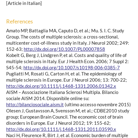
[Article in Italian]
References
Amato MP, Battaglia MA, Caputo D, et al.; Mu. S. I. C. Study
Group. The costs of multiple sclerosis: a cross-sectional,
multicenter cost-of-illness study in Italy. J Neurol 2002; 249:
152-63;
http://dx.doi.org/10.1007/PL00007858
Kobelt G, Berg J, Lindgren P, et al. Costs and quality of life of
multiple sclerosis in Italy. Eur J Health Econ. 2006; 7 Suppl 2:
S45-54;
http://dx.doi.org/10.1007/s10198-006-0385-7
Pugliatti M, Rosati G, Carton H, et al. The epidemiology of
multiple sclerosis in Europe. Eur J Neurol 2006; 13: 700-22;
http://dx.doi.org/10.1111/j.1468-1331.2006.01342.x
AISM – Associazione Italiana Sclerosi Multipla. Bilancio
sociale AISM 2014. Disponibile online su:
http://bilanciosociale.aism.it
(ultimo accesso novembre 2015)
Olesen J, Gustavsson A, Svensson M, et al.; CDBE2010 study
group; European Brain Council. The economic cost of brain
disorders in Europe. Eur J Neurol 2012; 19: 155-62;
http://dx.doi.org/10.1111/j.1468-1331.2011.03590.x
Naci H, Fleurence R, Birt J, et al. Economic burden of multiple