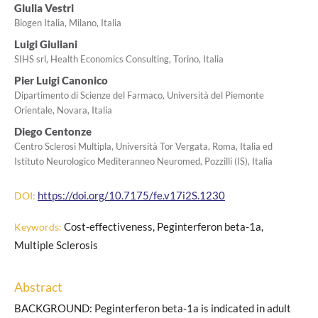
Giulia Vestri
Biogen Italia, Milano, Italia
Luigi Giuliani
SIHS srl, Health Economics Consulting, Torino, Italia
Pier Luigi Canonico
Dipartimento di Scienze del Farmaco, Università del Piemonte
Orientale, Novara, Italia
Diego Centonze
Centro Sclerosi Multipla, Università Tor Vergata, Roma, Italia ed
Istituto Neurologico Mediteranneo Neuromed, Pozzilli (IS), Italia
https://doi.org/10.7175/fe.v17i2S.1230
DOI:
Cost-effectiveness, Peginterferon beta-1a,
Keywords:
Multiple Sclerosis
Abstract
BACKGROUND: Peginterferon beta-1a is indicated in adult