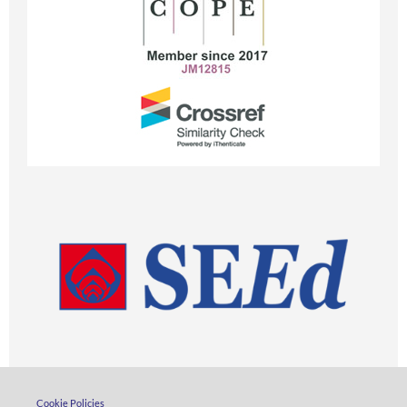
Cookie Policies