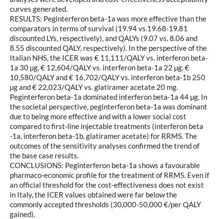
curves generated.
RESULTS: Peginterferon beta-1a was more effective than the
comparators in terms of survival (19.94 vs.19.68-19.81
discounted LYs, respectively), and QALYs (9.07 vs. 8.06 and
8.55 discounted QALY, respectively). In the perspective of the
Italian NHS, the ICER was € 11,111/QALY vs. interferon beta-
1a 30 µg, € 12,604/QALY vs. interferon beta-1a 22 µg, €
10,580/QALY and € 16,702/QALY vs. interferon beta-1b 250
µg and € 22,023/QALY vs. glatiramer acetate 20 mg.
Peginterferon beta-1a dominated interferon beta-1a 44 µg. In
the societal perspective, peginterferon beta-1a was dominant
due to being more effective and with a lower social cost
compared to first-line injectable treatments (interferon beta
-1a, interferon beta-1b, glatiramer acetate) for RRMS. The
outcomes of the sensitivity analyses confirmed the trend of
the base case results.
CONCLUSIONS: Peginterferon beta-1a shows a favourable
pharmaco-economic profile for the treatment of RRMS. Even if
an official threshold for the cost-effectiveness does not exist
in Italy, the ICER values obtained were far below the
commonly accepted thresholds (30,000-50,000 €/per QALY
gained).