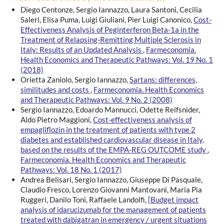
Diego Centonze, Sergio Iannazzo, Laura Santoni, Cecilia
Saleri, Elisa Puma, Luigi Giuliani, Pier Luigi Canonico,
Cost-
Effectiveness Analysis of Peginterferon Beta-1a in the
Treatment of Relapsing-Remitting Multiple Sclerosis in
Italy: Results of an Updated Analysis
,
Farmeconomia.
Health Economics and Therapeutic Pathways: Vol. 19 No. 1
(2018)
Orietta Zaniolo, Sergio Iannazzo,
Sartans: differences,
similitudes and costs
,
Farmeconomia. Health Economics
and Therapeutic Pathways: Vol. 9 No. 2 (2008)
Sergio Iannazzo, Edoardo Mannucci, Odette Reifsnider,
Aldo Pietro Maggioni,
Cost-effectiveness analysis of
empagliflozin in the treatment of patients with type 2
diabetes and established cardiovascular disease in Italy,
based on the results of the EMPA-REG OUTCOME study
,
Farmeconomia. Health Economics and Therapeutic
Pathways: Vol. 18 No. 1 (2017)
Andrea Belisari, Sergio Iannazzo, Giuseppe Di Pasquale,
Claudio Fresco, Lorenzo Giovanni Mantovani, Maria Pia
Ruggeri, Danilo Toni, Raffaele Landolfi,
[Budget impact
analysis of idarucizumab for the management of patients
treated with dabigatran in emergency / urgent situations