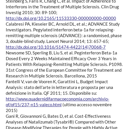
Steinberg S, Faris R, Chang C, et al. Impact of Adherence to
Interferons in the Treatment of Multiple Sclerosis. Clin Drug
Investig 2010; 30: 89-100;
http://dx.doi.org/10.2165/11533330-000000000-00000
Calabresi PA, Kieseier BC, Arnold DL, et al.; ADVANCE Study
Investigators. Pegylated interferon beta-1a for relapsing-
remitting multiple sclerosis (ADVANCE): a randomised, phase
3, double-blind study. Lancet Neurol 2014; 13: 657-65;
http://dx.doi.org/10.1016/S1474-4422(14)70068-7
Newsome SD, Sperling B, Liu S, et al. Peginterferon Beta-1a
Dosed Every 2 Weeks Maintained Efficacy Over 3 Years in
Patients With Relapsing-Remitting Multiple Sclerosis. P1098.
31st Congress of the European Committee for Treatment and
Research in Multiple Sclerosis. Barcellona, 2015
Fantelli V, van de Vooren K, Garattini L, Budget Impact
Analysis: stato dell’arte in letteratura e proposta per una
definizione in Italia. QF 2011; 15. Disponibile su:
http://www.quadernidifarmacoeconomia.com/archivio-
qf/qf15/237-n15-valeco.html
(ultimo accesso novembre
2015)
Gani R, Giovannoni G, Bates D, et al. Cost-Effectiveness
Analyses of Natalizumab (Tysabri®) Compared with Other
Disease-Modifying Therapies for People with Highly Active