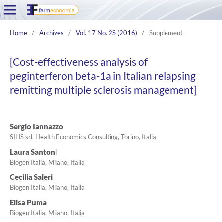
Home
/
Archives
/
Vol. 17 No. 2S (2016)
/
Supplement
[Cost-effectiveness analysis of
peginterferon beta-1a in Italian relapsing
remitting multiple sclerosis management]
Sergio Iannazzo
SIHS srl, Health Economics Consulting, Torino, Italia
Laura Santoni
Biogen Italia, Milano, Italia
Cecilia Saleri
Biogen Italia, Milano, Italia
Elisa Puma
Biogen Italia, Milano, Italia