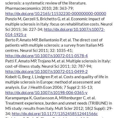
sclerosis: a systematic review of the literature.
Pharmacoeconomics 2010; 28: 363-79;
http://dx.doi.org/10.2165/11532230-000000000-00000
Ponzio M, Gerzeli S, Brichetto G, et al. Economic impact of
multiple sclerosis in Italy: focus on rehabilitation costs. Neurol
Sci 2015; 36: 227-34;
http://dx.doi.org/10.1007/s10072-
014-1925-z
Berto P, Amato MP, Bellantonio P, et al. The direct cost of
patients with multiple sclerosis: a survey from Italian MS
centres. Neurol Sci 2011; 32: 1035-41;
http://dx.doi.org/10.1007/s10072-011-0578-4
Patti F, Amato MP, Trojano M, et al. Multiple sclerosis in Italy:
cost-of-illness study. Neurol Sci 2011; 32: 787-94;
http://dx.doi.org/10.1007/s10072-011-0499-2
Kobelt G, Berg J, Lindgren P, et al. Costs and quality of life in
multiple sclerosis in Europe: method of assessment and
analysis. Eur J Health Econ 2006; 7 Suppl 2: S5-13;
http://dx.doi.org/10.1007/s10198-006-0365-y
Karampampa K, Gustavsson A, Miltenburger C, et al.
Treatment experience, burden and unmet needs (TRIBUNE) in
MS study: results from Italy. Mult Scler 2012; 18(2 Suppl): 29-
34;
http://dx.doi.org/10.1177/1352458512441566c