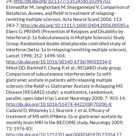
24;
http://dx.doi.org/10.1177/1352458510394702
Etemadifar M, Janghorbani M, Shaygannejad V. Comparison of
Betaferon, Avonex, and Rebif in treatment of relapsing-
remitting multiple sclerosis. Acta Neurol Scand 2006; 113:
283-7;
http://dx.doi.org/10.1111/j.1600-0404.2006.00585.x
Ebers G; PRISMS (Prevention of Relapses and Disability by
Interferon β-1a Subcutaneously in Multiple Sclerosis) Study
Group. Randomised double-blind placebo-controlled study of
interferon (beta)-1a in relapsing/remitting multiple sclerosis.
Lancet 1998; 352: 1498-504;
http://dx.doi.org/10.1016/S0140-6736(98)03334-0
Mikol DD, Barkhof F, Chang P, et al.; REGARD study group.
Comparison of subcutaneous interferon beta-1a with
glatiramer acetate in patients with relapsing multiple
sclerosis (the Rebif vs Glatiramer Acetate in Relapsing MS
Disease [REGARD] study): a multicentre, randomised,
parallel, open-label trial. Lancet Neurology 2008; 7: 903-14;
http://dx.doi.org/10.1016/S1474-4422(08)70200-X
Cadavid D, Wolansky LJ, Skurnick J, et al. Efficacy of
treatment of MS with IFNbeta-1b or glatiramer acetate by
monthly brain MRI in the BECOME study. Neurology 2009;
72: 1976-83;
http://dx.doi.org/10.1212/01.wnl.0000345970.73354.17