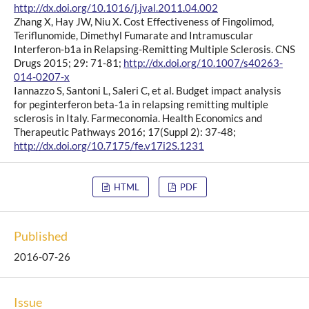
http://dx.doi.org/10.1016/j.jval.2011.04.002
Zhang X, Hay JW, Niu X. Cost Effectiveness of Fingolimod,
Teriflunomide, Dimethyl Fumarate and Intramuscular
Interferon-b1a in Relapsing-Remitting Multiple Sclerosis. CNS
Drugs 2015; 29: 71-81;
http://dx.doi.org/10.1007/s40263-
014-0207-x
Iannazzo S, Santoni L, Saleri C, et al. Budget impact analysis
for peginterferon beta-1a in relapsing remitting multiple
sclerosis in Italy. Farmeconomia. Health Economics and
Therapeutic Pathways 2016; 17(Suppl 2): 37-48;
http://dx.doi.org/10.7175/fe.v17i2S.1231
HTML
PDF
Published
2016-07-26
Issue