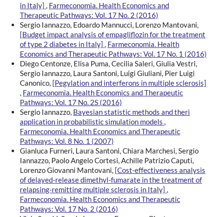
in Italy]
,
Farmeconomia. Health Economics and
Therapeutic Pathways: Vol. 17 No. 2 (2016)
Sergio Iannazzo, Edoardo Mannucci, Lorenzo Mantovani,
[Budget impact analysis of empagliflozin for the treatment
of type 2 diabetes in Italy]
,
Farmeconomia. Health
Economics and Therapeutic Pathways: Vol. 17 No. 1 (2016)
Diego Centonze, Elisa Puma, Cecilia Saleri, Giulia Vestri,
Sergio Iannazzo, Laura Santoni, Luigi Giuliani, Pier Luigi
Canonico,
[Pegylation and interferons in multiple sclerosis]
,
Farmeconomia. Health Economics and Therapeutic
Pathways: Vol. 17 No. 2S (2016)
Sergio Iannazzo,
Bayesian statistic methods and theri
application in probabilistic simulation models
,
Farmeconomia. Health Economics and Therapeutic
Pathways: Vol. 8 No. 1 (2007)
Gianluca Furneri, Laura Santoni, Chiara Marchesi, Sergio
Iannazzo, Paolo Angelo Cortesi, Achille Patrizio Caputi,
Lorenzo Giovanni Mantovani,
[Cost-effectiveness analysis
of delayed-release dimethyl-fumarate in the treatment of
relapsing-remitting multiple sclerosis in Italy]
,
Farmeconomia. Health Economics and Therapeutic
Pathways: Vol. 17 No. 2 (2016)