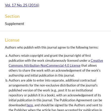
Vol. 17 No. 2S (2016)
Section
Supplement
License
Authors who publish with this journal agree to the following terms:
Authors retain copyright and grant the journal right of first
publication with the work simultaneously licensed under a
Creative
Commons Attribution-NonCommercial 4.0 License
that allows
others to share the work with an acknowledgement of the work's
authorship and initial publication in this journal.
Authors are able to enter into separate, additional contractual
arrangements for the non-exclusive distribution of the journal's
published version of the work (e.g., post it to an institutional
repository or publish it in a book), with an acknowledgement of its
initial publication in this journal. The Publication Agreement can be
downloaded
here
, and should be signed by the Authors and sent to
the Publisher when the article has been accepted for publication in