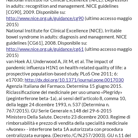
in adults: recognition and management. NICE guidelines
[CG90], 2009. Disponibile su:
http://www.nice.org.uk/guidance/cg90
(ultimo accesso maggio
2015)
National Institute for Clinical Excellence (NICE). Irritable
bowel syndrome in adults: diagnosis and management. NICE
guidelines [CG61], 2008. Disponibile su:
http://www.nice.org.uk/guidance/cg61
(ultimo accesso maggio
2015)
van Hoek AJ, Underwood A, Jit M, et al. The impact of
pandemic influenza H1N1 on health-related quality of life: a
prospective population-based study. PLoS One 2011; 6:
e17030;
http://dx.doi.org/10.1371/journal.pone.0017030
Agenzia Italiana del Farmaco. Determina 15 giugno 2015.
Riclassificazione del medicinale per uso umano «Plegridy»
(peginterferone beta-1a), ai sensi dell’articolo 8, comma 10,
della legge 24 dicembre 1993, n. 537 (Determina n.
767/2015). GU Serie Generale n.148 del 29-6-2015
Ministero Della Salute. Decreto 23 dicembre 2003. Regime di
rimborsabilità e prezzo di vendita della specialità medicinale
«Avonex» - interferone beta 1A autorizzata con procedura
centralizzata europea. (Decreto /C/N.257/2003). GU n.11 del