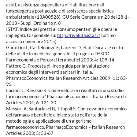
acuti, assistenza ospedaliera di riabilitazione e di
lungodegenza post acuzie e di assistenza specialistica
ambulatoriale (13A00528). GU Serie Generale n.23 del 28-1-
2013 - Suppl. Ordinario n. 8
ISTAT. Indice dei prezzi al consumo per famiglie operai e
impiegati. Disponibile su:
http://rivaluta.istat.it
(ultimo
accesso novembre 2015)
Garattini L, Castelnuovo E, Lanzeni D, et al. Durata e costo
delle visite in medicina generale: il progetto DYSCO.
Farmeconomia e Percorsi terapeutici 2003; 4: 109-14
Fattore G. Proposta di linee guida per la valutazione
economica degli interventi sanitari in Italia.
PharmacoEconomics Italian Research Articles 2009; 11: 83-
93
Lucioni C, Ravasio R. Come valutare i risultati di uno studio
farmacoeconomico? PharmacoEconomics – Italian Research
Articles 2004; 6: 121-30
Messori A, Santarlasci B, Trippoli S. Controvalore economico
del farmaco e beneficio clinico: stato dell’arte della
metodologia e applicazione di un algoritmo
farmacoeconomico. PharmacoEconomics – Italian Research
Articles 2003; 5: 53-67