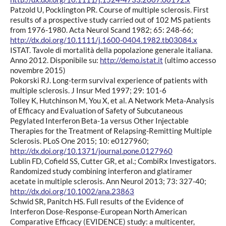
Patzold U, Pocklington PR. Course of multiple sclerosis. First
results of a prospective study carried out of 102 MS patients
from 1976-1980. Acta Neurol Scand 1982; 65: 248-66;
http://dx.doi.org/10.1111/j.1600-0404.1982.tb03084.x
ISTAT. Tavole di mortalità della popolazione generale italiana.
Anno 2012. Disponibile su:
http://demo.istat.it
(ultimo accesso
novembre 2015)
Pokorski RJ. Long-term survival experience of patients with
multiple sclerosis. J Insur Med 1997; 29: 101-6
Tolley K, Hutchinson M, You X, et al. A Network Meta-Analysis
of Efficacy and Evaluation of Safety of Subcutaneous
Pegylated Interferon Beta-1a versus Other Injectable
Therapies for the Treatment of Relapsing-Remitting Multiple
Sclerosis. PLoS One 2015; 10: e0127960;
http://dx.doi.org/10.1371/journal.pone.0127960
Lublin FD, Cofield SS, Cutter GR, et al.; CombiRx Investigators.
Randomized study combining interferon and glatiramer
acetate in multiple sclerosis. Ann Neurol 2013; 73: 327-40;
http://dx.doi.org/10.1002/ana.23863
Schwid SR, Panitch HS. Full results of the Evidence of
Interferon Dose-Response-European North American
Comparative Efficacy (EVIDENCE) study: a multicenter,