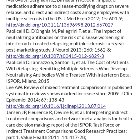
medication adherence to disease-modifying drugs on severe
relapse, and direct and indirect costs among employees with
multiple sclerosis in the US. J Med Econ 2012; 15: 601-9;
http://dx.doi.org/10.3111/13696998.2012.667027
Paolicelli D, D’Onghia M, Pellegrini F, et al. The impact of
neutralizing antibodies on the risk of disease worsening in
interferon b–treated relapsing multiple sclerosis: a 5 year
post-marketing study. J Neurol 2013; 260: 1562-8;
http://dx.doi.org/10.1007/s00415-012-6829-3
Paolicelli D, Iannazzo S, Santoni L, et al. The Cost of Patients
With Relapsing-Remitting Multiple Sclerosis Who Develop
Neutralising Antibodies While Treated With Interferon Beta.
ISPOR. Milano, 2015
Lee AW. Review of mixed treatment comparisons in published
systematic reviews shows marked increase since 2009. J Clin
Epidemiol 2014; 67: 138-43;
http://dx.doi.org/10.1016/j.jclinepi.2013.07.014
Jansen JP, Fleurence R, Devine B, et al. Interpreting indirect
treatment comparisons and network meta-analysis for health-
care decision making: report of the ISPOR Task Force on
Indirect Treatment Comparisons Good Research Practices:
part 1. Value Health 2011; 14: 417-28;