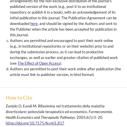
arrangements for the non-exclusive distribution of the journal's
published version of the work (e.g., post it to an institutional
repository or publish it in a book), with an acknowledgement of its
initial publication in this journal. The Publication Agreement can be
downloaded
here
, and should be signed by the Authors and sent to
the Publisher when the article has been accepted for publication in
this journal.
Authors are permitted and encouraged to post their work online
(e.g., in institutional repositories or on their website) prior to and
during the submission process, as it can lead to productive
exchanges, as well as earlier and greater citation of published work
(see
The Effect of Open Access
).
Authors are permitted to post their work online after publication (the
article must link to publisher version, in html format)
How to Cite
Zaniolo O, Eandi M. Rifaximina nel trattamento della malattia
diverticolare: potenziale terapeutico ed economico.
Farmeconomia.
Health Economics and Therapeutic Pathways
. 2005;6(1):5-20.
https://doi.org/10.7175/fe.v6i1.817