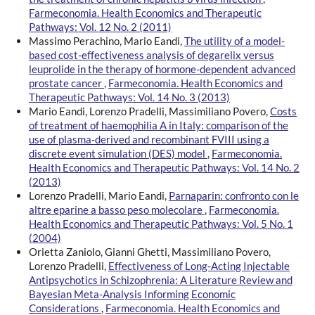
Farmeconomia. Health Economics and Therapeutic
Pathways: Vol. 12 No. 2 (2011)
Massimo Perachino, Mario Eandi,
The utility of a model-
based cost-effectiveness analysis of degarelix versus
leuprolide in the therapy of hormone-dependent advanced
prostate cancer
,
Farmeconomia. Health Economics and
Therapeutic Pathways: Vol. 14 No. 3 (2013)
Mario Eandi, Lorenzo Pradelli, Massimiliano Povero,
Costs
of treatment of haemophilia A in Italy: comparison of the
use of plasma-derived and recombinant FVIII using a
discrete event simulation (DES) model
,
Farmeconomia.
Health Economics and Therapeutic Pathways: Vol. 14 No. 2
(2013)
Lorenzo Pradelli, Mario Eandi,
Parnaparin: confronto con le
altre eparine a basso peso molecolare
,
Farmeconomia.
Health Economics and Therapeutic Pathways: Vol. 5 No. 1
(2004)
Orietta Zaniolo, Gianni Ghetti, Massimiliano Povero,
Lorenzo Pradelli,
Effectiveness of Long-Acting Injectable
Antipsychotics in Schizophrenia: A Literature Review and
Bayesian Meta-Analysis Informing Economic
Considerations
,
Farmeconomia. Health Economics and