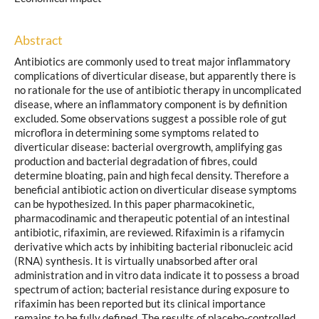
Abstract
Antibiotics are commonly used to treat major inflammatory
complications of diverticular disease, but apparently there is
no rationale for the use of antibiotic therapy in uncomplicated
disease, where an inflammatory component is by definition
excluded. Some observations suggest a possible role of gut
microflora in determining some symptoms related to
diverticular disease: bacterial overgrowth, amplifying gas
production and bacterial degradation of fibres, could
determine bloating, pain and high fecal density. Therefore a
beneficial antibiotic action on diverticular disease symptoms
can be hypothesized. In this paper pharmacokinetic,
pharmacodinamic and therapeutic potential of an intestinal
antibiotic, rifaximin, are reviewed. Rifaximin is a rifamycin
derivative which acts by inhibiting bacterial ribonucleic acid
(RNA) synthesis. It is virtually unabsorbed after oral
administration and in vitro data indicate it to possess a broad
spectrum of action; bacterial resistance during exposure to
rifaximin has been reported but its clinical importance
remains to be fully defined. The results of placebo-controlled