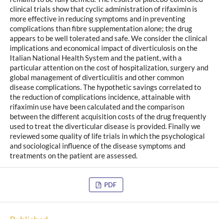
clinical trials show that cyclic administration of rifaximin is
more effective in reducing symptoms and in preventing
complications than fibre supplementation alone; the drug
appears to be well tolerated and safe. We consider the clinical
implications and economical impact of diverticulosis on the
Italian National Health System and the patient, with a
particular attention on the cost of hospitalization, surgery and
global management of diverticulitis and other common
disease complications. The hypothetic savings correlated to
the reduction of complications incidence, attainable with
rifaximin use have been calculated and the comparison
between the different acquisition costs of the drug frequently
used to treat the diverticular disease is provided. Finally we
reviewed some quality of life trials in which the psychological
and sociological influence of the disease symptoms and
treatments on the patient are assessed.
PDF