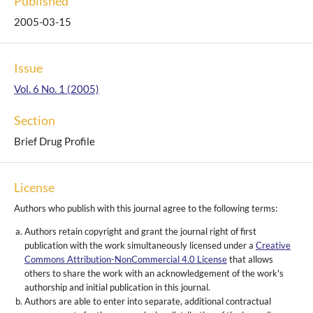
Published
2005-03-15
Issue
Vol. 6 No. 1 (2005)
Section
Brief Drug Profile
License
Authors who publish with this journal agree to the following terms:
Authors retain copyright and grant the journal right of first
publication with the work simultaneously licensed under a
Creative
Commons Attribution-NonCommercial 4.0 License
that allows
others to share the work with an acknowledgement of the work's
authorship and initial publication in this journal.
Authors are able to enter into separate, additional contractual