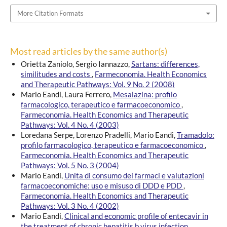
More Citation Formats
Most read articles by the same author(s)
Orietta Zaniolo, Sergio Iannazzo,
Sartans: differences,
similitudes and costs
,
Farmeconomia. Health Economics
and Therapeutic Pathways: Vol. 9 No. 2 (2008)
Mario Eandi, Laura Ferrero,
Mesalazina: profilo
farmacologico, terapeutico e farmacoeconomico
,
Farmeconomia. Health Economics and Therapeutic
Pathways: Vol. 4 No. 4 (2003)
Loredana Serpe, Lorenzo Pradelli, Mario Eandi,
Tramadolo:
profilo farmacologico, terapeutico e farmacoeconomico
,
Farmeconomia. Health Economics and Therapeutic
Pathways: Vol. 5 No. 3 (2004)
Mario Eandi,
Unita di consumo dei farmaci e valutazioni
farmacoeconomiche: uso e misuso di DDD e PDD
,
Farmeconomia. Health Economics and Therapeutic
Pathways: Vol. 3 No. 4 (2002)
Mario Eandi,
Clinical and economic profile of entecavir in
the treatment of chronic hepatitis b virus infection
,