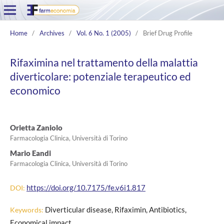
Home
/
Archives
/
Vol. 6 No. 1 (2005)
/
Brief Drug Profile
Rifaximina nel trattamento della malattia
diverticolare: potenziale terapeutico ed
economico
Orietta Zaniolo
Farmacologia Clinica, Università di Torino
Mario Eandi
Farmacologia Clinica, Università di Torino
https://doi.org/10.7175/fe.v6i1.817
DOI:
Diverticular disease, Rifaximin, Antibiotics,
Keywords:
Economical impact