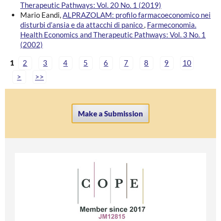
Therapeutic Pathways: Vol. 20 No. 1 (2019)
Mario Eandi,
ALPRAZOLAM: profilo farmacoeconomico nei
disturbi d’ansia e da attacchi di panico
,
Farmeconomia.
Health Economics and Therapeutic Pathways: Vol. 3 No. 1
(2002)
1
2
3
4
5
6
7
8
9
10
>
>>
Make a Submission