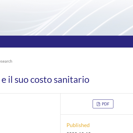
esearch
e il suo costo sanitario
PDF
Published