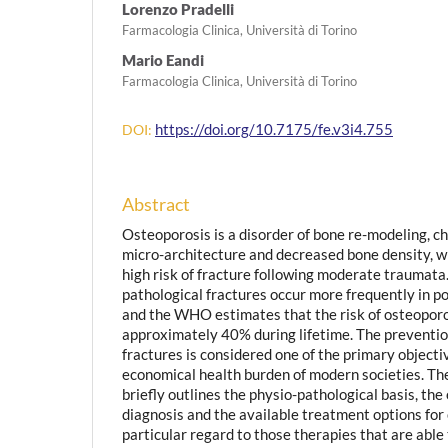
Lorenzo Pradelli
Farmacologia Clinica, Università di Torino
Mario Eandi
Farmacologia Clinica, Università di Torino
https://doi.org/10.7175/fe.v3i4.755
DOI:
Abstract
Osteoporosis is a disorder of bone re-modeling, ch
micro-architecture and decreased bone density, wh
high risk of fracture following moderate traumat
pathological fractures occur more frequently in
and the WHO estimates that the risk of osteoporo
approximately 40% during lifetime. The preventio
fractures is considered one of the primary objectiv
economical health burden of modern societies. The 
briefly outlines the physio-pathological basis, the
diagnosis and the available treatment options for
particular regard to those therapies that are able