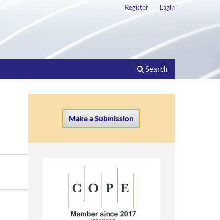
Register
Login
Search
Make a Submission