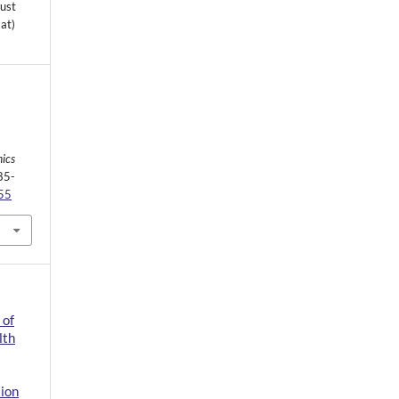
must
mat)
ics
85-
755
 of
lth
tion