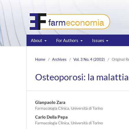
About
For Authors
Issues
Home
/
Archives
/
Vol. 3 No. 4 (2002)
/
Original R
Osteoporosi: la malattia 
Gianpaolo Zara
Farmacologia Clinica, Università di Torino
Carlo Della Pepa
Farmacologia Clinica, Università di Torino