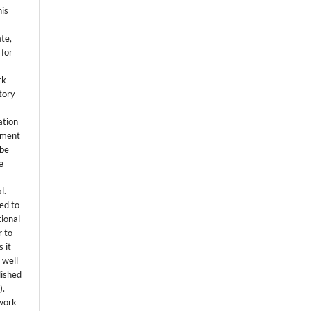
his
ate,
 for
rk
itory
ation
eement
 be
e
l.
ed to
tional
r to
 it
 well
lished
s
).
 work