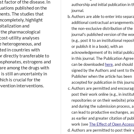
t factor of the disease. In
authorship and initial publication in t
uations published on the
journal.
tments. The studies that
Authors are able to enter into separ
ncompletely, highlight
additional contractual arrangements
pitalization and
the non-exclusive distribution of the
or the pharmacological
journal's published version of the wo
cost-utility analyses
(e.g., post it to an institutional repos
e heterogeneous, and
or publish it in a book), with an
ed in countries with
acknowledgement of its initial public
r directly transferable to
in this journal. The Publication Agr
hosphonates, estrogens and
can be downloaded
here
, and should
are among the drugs with
signed by the Authors and sent to th
is still an uncertainty in
Publisher when the article has been
ich is crucial for the
accepted for publication in this journa
evention interventions.
Authors are permitted and encourag
post their work online (e.g., in institu
repositories or on their website) prio
and during the submission process, as
can lead to productive exchanges, as
as earlier and greater citation of pub
work (see
The Effect of Open Acces
Authors are permitted to post their