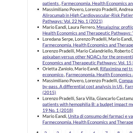
patients
,
Farmeconomia. Health Economics and
Massimiliano Povero, Lorenzo Pradelli, Andrea 
Alirocumab in High Cardiovascular-Risk Patien
Pathways: Vol. 22 No. 1 (2021)
Mario Eandi, Laura Ferrero,
Mesalazina: profi
Health Economics and Therapeutic Pathways: V
Loredana Serpe, Lorenzo Pradelli, Mario Eandi
Farmeconomia. Health Economics and Therapeu
Lorenzo Pradelli, Mario Calandriello, Roberto 
apixaban versus other NOACs for the prevention 
Economics and Therapeutic Pathways: Vol. 15 
Orietta Zaniolo, Mario Eandi,
Rifaximina nel t
economico
,
Farmeconomia. Health Economics a
Massimiliano Povero, Lorenzo Pradelli,
Compari
by-pass. A differential cost analysis in US
,
Far
(2015)
Lorenzo Pradelli, Sara Villa, Giancarlo Castam
patients with hemophilia B: a budget impact 
19 No. 1 (2018)
Mario Eandi,
Unita di consumo dei farmaci e 
Farmeconomia. Health Economics and Therapeu
1
2
3
4
5
6
7
8
9