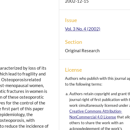
2002-12-15
Issue
Vol. 3 No. 4 (2002)
Section
Original Research
aracterized by loss of its
License
ich lead to fragility and
Authors who publish with this journal a
a. Osteoporosisrelated
to the following terms:
 post-menopausal women,
tic fractures in women is
Authors retain copyright and grant t
n of these osteoporotic
journal right of first publication with 
es for the control of the
work simultaneously licensed under 
first part of this paper
Creative Commons Attribution-
 epidemiology, the
NonCommercial 4.0 License
that al
 osteoporosis, with
others to share the work with an
 to reduce the incidence of
acknowledgement of the work's