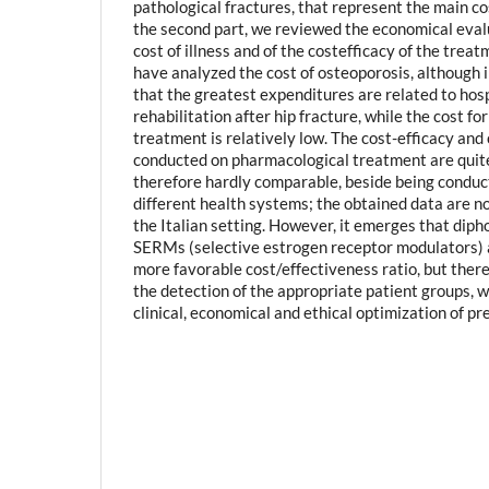
pathological fractures, that represent the main cos
the second part, we reviewed the economical eval
cost of illness and of the costefficacy of the trea
have analyzed the cost of osteoporosis, although i
that the greatest expenditures are related to hos
rehabilitation after hip fracture, while the cost f
treatment is relatively low. The cost-efficacy and 
conducted on pharmacological treatment are quit
therefore hardly comparable, beside being conduct
different health systems; the obtained data are no
the Italian setting. However, it emerges that dip
SERMs (selective estrogen receptor modulators) 
more favorable cost/effectiveness ratio, but there 
the detection of the appropriate patient groups, wh
clinical, economical and ethical optimization of pr