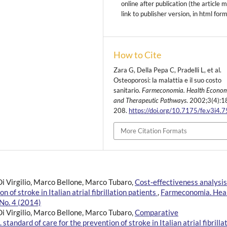
online after publication (the article 
link to publisher version, in html for
How to Cite
Zara G, Della Pepa C, Pradelli L, et al.
Osteoporosi: la malattia e il suo costo
sanitario.
Farmeconomia. Health Econom
and Therapeutic Pathways
. 2002;3(4):1
208.
https://doi.org/10.7175/fe.v3i4.
More Citation Formats
Di Virgilio, Marco Bellone, Marco Tubaro,
Cost‑effectiveness analysis
of stroke in Italian atrial fibrillation patients
,
Farmeconomia. Hea
No. 4 (2014)
Di Virgilio, Marco Bellone, Marco Tubaro,
Comparative
ndard of care for the prevention of stroke in Italian atrial fibrilla