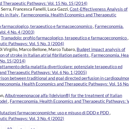
 Therapeutic Pathways: Vol. 15 No. 1S (2014)
Serra, Francesca Fanelli, Luca Gazzi,
Cost-Effectiveness Analysis of
ts in Italy
,
Farmeconomia. Health Economics and Therapeutic
lo farmacologico, terapeutico e farmacoeconomico
,
Farmeconomia.
ol. 4 No. 4 (2003)
,
Tramadolo: profilo farmacologico, terapeutico e farmacoeconomico
,
tic Pathways: Vol. 5 No. 3 (2004)
Di Virgilio, Marco Bellone, Marco Tubaro,
Budget impact analysis of
of stroke in Italian atrial fibrillation patients
,
Farmeconomia. Hea
No. 1S (2014)
rattamento della malattia diverticolare: potenziale terapeutico ed
nd Therapeutic Pathways: Vol. 6 No. 1 (2005)
son between traditional and goal directed perfusion in cardiopulmo
meconomia. Health Economics and Therapeutic Pathways: Vol. 16 No.
an,
Albutrepenonacog alfa (Idelvion®) for the treatment of Italian
model
,
Farmeconomia. Health Economics and Therapeutic Pathways: V
valutazioni farmacoeconomiche: uso e misuso di DDD e PDD
,
tic Pathways: Vol. 3 No. 4 (2002)
10
>
>>