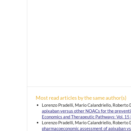
Most read articles by the same author(s)
Lorenzo Pradelli, Mario Calandriello, Roberto 
apixaban versus other NOACs for the prevention 
Economics and Therapeutic Pathways: Vol. 15 
Lorenzo Pradelli, Mario Calandriello, Roberto 
pharmacoeconomic assessment of apixaban vs. sta