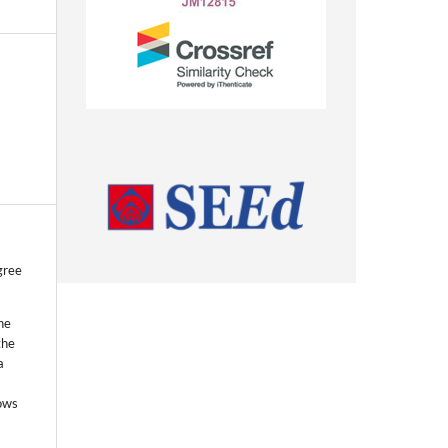
gree
he
the
a
lows