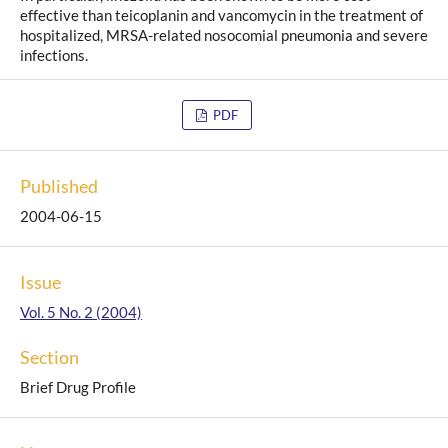
effective than teicoplanin and vancomycin in the treatment of
hospitalized, MRSA-related nosocomial pneumonia and severe
infections.
PDF
Published
2004-06-15
Issue
Vol. 5 No. 2 (2004)
Section
Brief Drug Profile