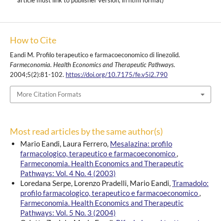
article must link to publisher version, in html format)
How to Cite
Eandi M. Profilo terapeutico e farmacoeconomico di linezolid.
Farmeconomia. Health Economics and Therapeutic Pathways
.
2004;5(2):81-102.
https://doi.org/10.7175/fe.v5i2.790
More Citation Formats
Most read articles by the same author(s)
Mario Eandi, Laura Ferrero,
Mesalazina: profilo
farmacologico, terapeutico e farmacoeconomico
,
Farmeconomia. Health Economics and Therapeutic
Pathways: Vol. 4 No. 4 (2003)
Loredana Serpe, Lorenzo Pradelli, Mario Eandi,
Tramadolo:
profilo farmacologico, terapeutico e farmacoeconomico
,
Farmeconomia. Health Economics and Therapeutic
Pathways: Vol. 5 No. 3 (2004)