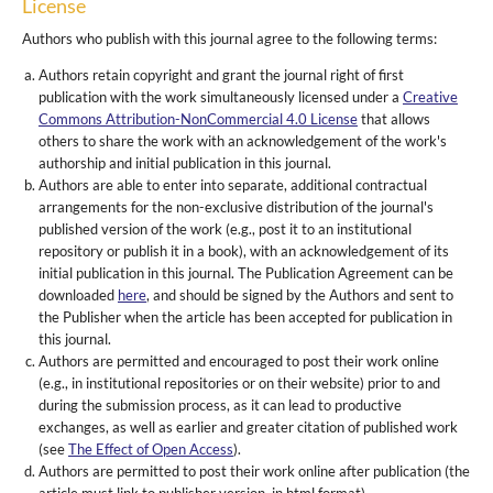
License
Authors who publish with this journal agree to the following terms:
Authors retain copyright and grant the journal right of first
publication with the work simultaneously licensed under a
Creative
Commons Attribution-NonCommercial 4.0 License
that allows
others to share the work with an acknowledgement of the work's
authorship and initial publication in this journal.
Authors are able to enter into separate, additional contractual
arrangements for the non-exclusive distribution of the journal's
published version of the work (e.g., post it to an institutional
repository or publish it in a book), with an acknowledgement of its
initial publication in this journal. The Publication Agreement can be
downloaded
here
, and should be signed by the Authors and sent to
the Publisher when the article has been accepted for publication in
this journal.
Authors are permitted and encouraged to post their work online
(e.g., in institutional repositories or on their website) prior to and
during the submission process, as it can lead to productive
exchanges, as well as earlier and greater citation of published work
(see
The Effect of Open Access
).
Authors are permitted to post their work online after publication (the