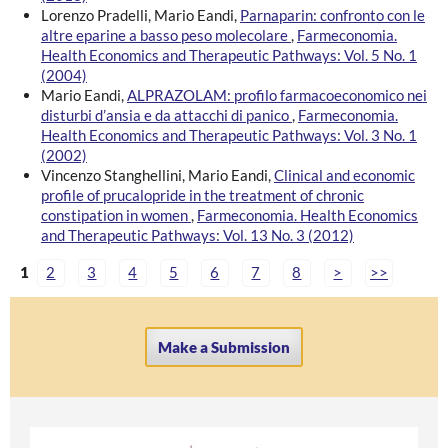
Lorenzo Pradelli, Mario Eandi,
Parnaparin: confronto con le
altre eparine a basso peso molecolare
,
Farmeconomia.
Health Economics and Therapeutic Pathways: Vol. 5 No. 1
(2004)
Mario Eandi,
ALPRAZOLAM: profilo farmacoeconomico nei
disturbi d’ansia e da attacchi di panico
,
Farmeconomia.
Health Economics and Therapeutic Pathways: Vol. 3 No. 1
(2002)
Vincenzo Stanghellini, Mario Eandi,
Clinical and economic
profile of prucalopride in the treatment of chronic
constipation in women
,
Farmeconomia. Health Economics
and Therapeutic Pathways: Vol. 13 No. 3 (2012)
1
2
3
4
5
6
7
8
>
>>
Make a Submission