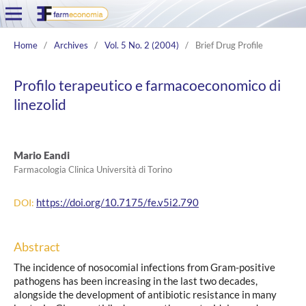
Home
/
Archives
/
Vol. 5 No. 2 (2004)
/
Brief Drug Profile
Profilo terapeutico e farmacoeconomico di
linezolid
Mario Eandi
Farmacologia Clinica Università di Torino
https://doi.org/10.7175/fe.v5i2.790
DOI:
Abstract
The incidence of nosocomial infections from Gram-positive
pathogens has been increasing in the last two decades,
alongside the development of antibiotic resistance in many