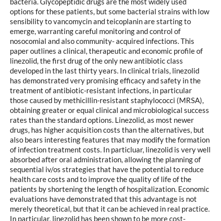
bacteria. Glycopeptidic drugs are the most widely used
options for these patients, but some bacterial strains with low
sensibility to vancomycin and teicoplanin are starting to
emerge, warranting careful monitoring and control of
nosocomial and also community- acquired infections. This
paper outlines a clinical, therapeutic and economic profile of
linezolid, the first drug of the only new antibiotic class
developed in the last thirty years. In clinical trials, linezolid
has demonstrated very promising efficacy and safety in the
treatment of antibiotic-resistant infections, in particular
those caused by methicillin-resistant staphylococci (MRSA),
obtaining greater or equal clinical and microbiological success
rates than the standard options. Linezolid, as most newer
drugs, has higher acquisition costs than the alternatives, but
also bears interesting features that may modify the formation
of infection treatment costs. In particluar, linezolid is very well
absorbed after oral administration, allowing the planning of
sequential iv/os strategies that have the potential to reduce
health care costs and to improve the quality of life of the
patients by shortening the length of hospitalization. Economic
evaluations have demonstrated that this advantage is not
merely theoretical, but that it can be achieved in real practice.
In particular, linezolid has been shown to be more cost-