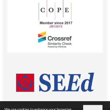
We use cookies to enhance your browsing