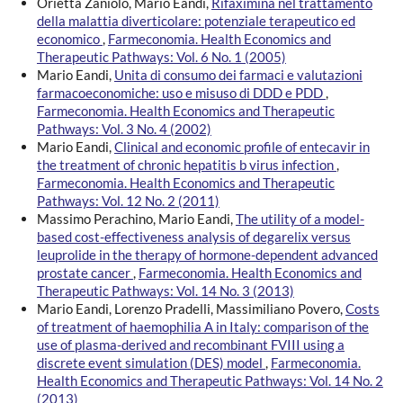
Orietta Zaniolo, Mario Eandi,
Rifaximina nel trattamento
della malattia diverticolare: potenziale terapeutico ed
economico
,
Farmeconomia. Health Economics and
Therapeutic Pathways: Vol. 6 No. 1 (2005)
Mario Eandi,
Unita di consumo dei farmaci e valutazioni
farmacoeconomiche: uso e misuso di DDD e PDD
,
Farmeconomia. Health Economics and Therapeutic
Pathways: Vol. 3 No. 4 (2002)
Mario Eandi,
Clinical and economic profile of entecavir in
the treatment of chronic hepatitis b virus infection
,
Farmeconomia. Health Economics and Therapeutic
Pathways: Vol. 12 No. 2 (2011)
Massimo Perachino, Mario Eandi,
The utility of a model-
based cost-effectiveness analysis of degarelix versus
leuprolide in the therapy of hormone-dependent advanced
prostate cancer
,
Farmeconomia. Health Economics and
Therapeutic Pathways: Vol. 14 No. 3 (2013)
Mario Eandi, Lorenzo Pradelli, Massimiliano Povero,
Costs
of treatment of haemophilia A in Italy: comparison of the
use of plasma-derived and recombinant FVIII using a
discrete event simulation (DES) model
,
Farmeconomia.
Health Economics and Therapeutic Pathways: Vol. 14 No. 2
(2013)