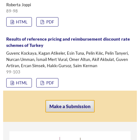
Roberta Joppi
89-98
HTML
PDF
Results of reference pricing and reimbursement discount rate
schemes of Turkey
Guvenc Kockaya, Kagan Atikeler, Esin Tuna, Pelin Kılıc, Pelin Tanyeri,
Nurcan Umman, İsmail Mert Vural, Omer Altun, Akif Akbulat, Guven
Artiran, Ercan Simsek, Hakkı Gursoz, Saim Kerman
99-103
HTML
PDF
Make a Submission