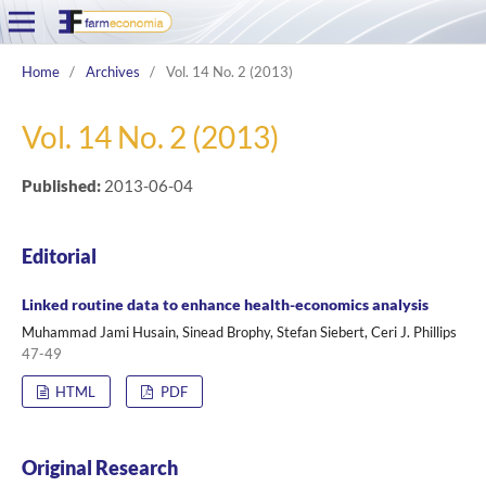
Home
/
Archives
/
Vol. 14 No. 2 (2013)
Vol. 14 No. 2 (2013)
Published:
2013-06-04
Editorial
Linked routine data to enhance health-economics analysis
Muhammad Jami Husain, Sinead Brophy, Stefan Siebert, Ceri J. Phillips
47-49
HTML
PDF
Original Research