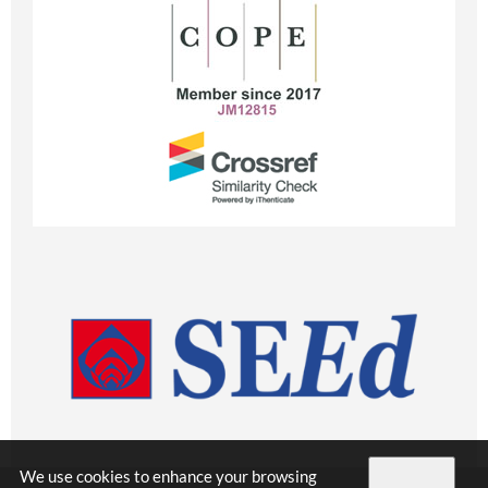
We use cookies to enhance your browsing