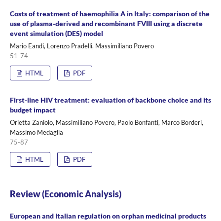
Costs of treatment of haemophilia A in Italy: comparison of the
use of plasma-derived and recombinant FVIII using a discrete
event simulation (DES) model
Mario Eandi, Lorenzo Pradelli, Massimiliano Povero
51-74
HTML
PDF
First-line HIV treatment: evaluation of backbone choice and its
budget impact
Orietta Zaniolo, Massimiliano Povero, Paolo Bonfanti, Marco Borderi,
Massimo Medaglia
75-87
HTML
PDF
Review (Economic Analysis)
European and Italian regulation on orphan medicinal products