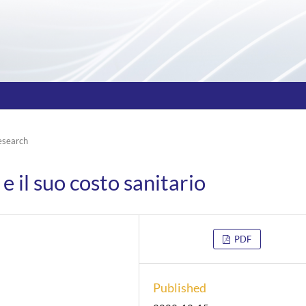
esearch
e il suo costo sanitario
PDF
Published