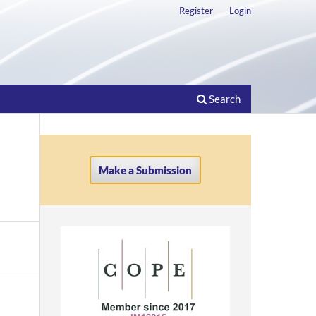
Register
Login
Search
Make a Submission