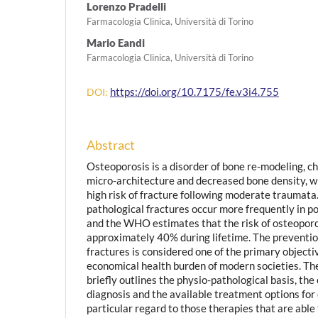
Lorenzo Pradelli
Farmacologia Clinica, Università di Torino
Mario Eandi
Farmacologia Clinica, Università di Torino
https://doi.org/10.7175/fe.v3i4.755
DOI:
Abstract
Osteoporosis is a disorder of bone re-modeling, ch
micro-architecture and decreased bone density, wh
high risk of fracture following moderate traumat
pathological fractures occur more frequently in
and the WHO estimates that the risk of osteoporo
approximately 40% during lifetime. The preventio
fractures is considered one of the primary objectiv
economical health burden of modern societies. The 
briefly outlines the physio-pathological basis, the
diagnosis and the available treatment options for
particular regard to those therapies that are able