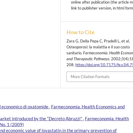
online after publication (the article 
link to publisher version, in html for
How to Cite
Zara G, Della Pepa C, Pradelli L, et al.
Osteoporosi: la malattia e il suo costo
sanitario.
Farmeconomia. Health Econom
and Therapeutic Pathways
. 2002;3(4):1
208.
https://doi.org/10.7175/fe.v3i4.
More Citation Formats
 ed economico di oxatomide
,
Farmeconomia. Health Economics and
market introduced by the "Decreto Abruzzi"
,
Farmeconomia. Health
No. 1 (2009)
and economic value of lovastatin in the primary prevention of