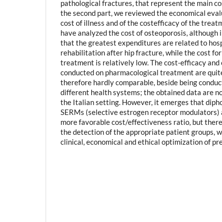
pathological fractures, that represent the main cos
the second part, we reviewed the economical eval
cost of illness and of the costefficacy of the trea
have analyzed the cost of osteoporosis, although i
that the greatest expenditures are related to hos
rehabilitation after hip fracture, while the cost f
treatment is relatively low. The cost-efficacy and 
conducted on pharmacological treatment are quit
therefore hardly comparable, beside being conduct
different health systems; the obtained data are no
the Italian setting. However, it emerges that dip
SERMs (selective estrogen receptor modulators) 
more favorable cost/effectiveness ratio, but there 
the detection of the appropriate patient groups, wh
clinical, economical and ethical optimization of pr