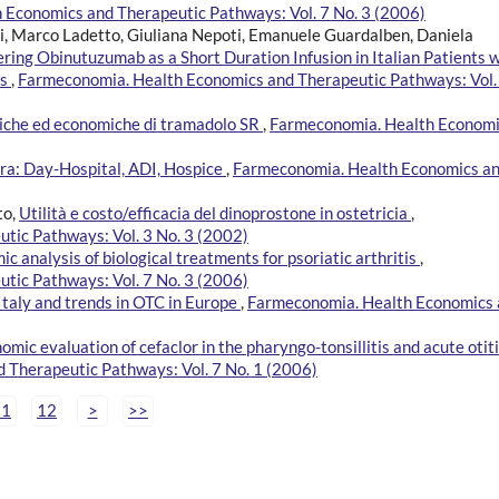
Economics and Therapeutic Pathways: Vol. 7 No. 3 (2006)
zi, Marco Ladetto, Giuliana Nepoti, Emanuele Guardalben, Daniela
ing Obinutuzumab as a Short Duration Infusion in Italian Patients w
is
,
Farmeconomia. Health Economics and Therapeutic Pathways: Vol.
iniche ed economiche di tramadolo SR
,
Farmeconomia. Health Econom
era: Day-Hospital, ADI, Hospice
,
Farmeconomia. Health Economics a
to,
Utilità e costo/efficacia del dinoprostone in ostetricia
,
tic Pathways: Vol. 3 No. 3 (2002)
 analysis of biological treatments for psoriatic arthritis
,
tic Pathways: Vol. 7 No. 3 (2006)
 Italy and trends in OTC in Europe
,
Farmeconomia. Health Economics
ic evaluation of cefaclor in the pharyngo-tonsillitis and acute otiti
 Therapeutic Pathways: Vol. 7 No. 1 (2006)
11
12
>
>>