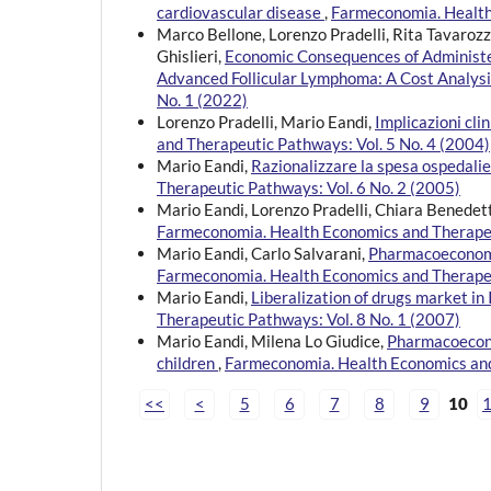
cardiovascular disease
,
Farmeconomia. Health 
Marco Bellone, Lorenzo Pradelli, Rita Tavaroz
Ghislieri,
Economic Consequences of Administer
Advanced Follicular Lymphoma: A Cost Analys
No. 1 (2022)
Lorenzo Pradelli, Mario Eandi,
Implicazioni cl
and Therapeutic Pathways: Vol. 5 No. 4 (2004)
Mario Eandi,
Razionalizzare la spesa ospedali
Therapeutic Pathways: Vol. 6 No. 2 (2005)
Mario Eandi, Lorenzo Pradelli, Chiara Benedet
Farmeconomia. Health Economics and Therapeu
Mario Eandi, Carlo Salvarani,
Pharmacoeconomic
Farmeconomia. Health Economics and Therapeu
Mario Eandi,
Liberalization of drugs market in
Therapeutic Pathways: Vol. 8 No. 1 (2007)
Mario Eandi, Milena Lo Giudice,
Pharmacoeconom
children
,
Farmeconomia. Health Economics and
<<
<
5
6
7
8
9
10