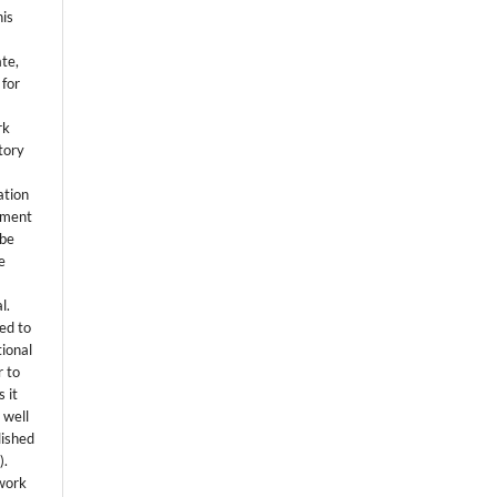
his
ate,
 for
rk
itory
ation
eement
 be
e
l.
ed to
tional
r to
 it
 well
lished
s
).
 work