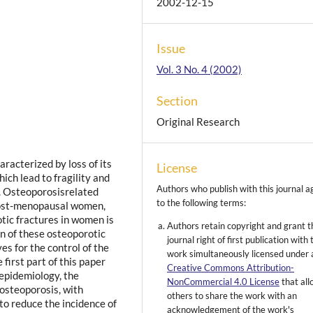
2002-12-15
Issue
Vol. 3 No. 4 (2002)
Section
Original Research
aracterized by loss of its
License
ich lead to fragility and
Authors who publish with this journal a
a. Osteoporosisrelated
to the following terms:
 post-menopausal women,
tic fractures in women is
Authors retain copyright and grant t
n of these osteoporotic
journal right of first publication with 
es for the control of the
work simultaneously licensed under 
first part of this paper
Creative Commons Attribution-
 epidemiology, the
NonCommercial 4.0 License
that al
 osteoporosis, with
others to share the work with an
 to reduce the incidence of
acknowledgement of the work's