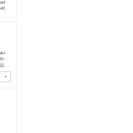
must
mat)
ics
85-
755