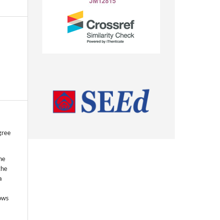
gree
he
the
a
lows