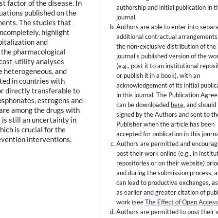
t factor of the disease. In
authorship and initial publication in t
uations published on the
journal.
tments. The studies that
Authors are able to enter into separ
ncompletely, highlight
additional contractual arrangements
pitalization and
the non-exclusive distribution of the
or the pharmacological
journal's published version of the wo
cost-utility analyses
(e.g., post it to an institutional repos
e heterogeneous, and
or publish it in a book), with an
ed in countries with
acknowledgement of its initial public
r directly transferable to
in this journal. The Publication Agr
hosphonates, estrogens and
can be downloaded
here
, and should
are among the drugs with
signed by the Authors and sent to th
is still an uncertainty in
Publisher when the article has been
ich is crucial for the
accepted for publication in this journa
evention interventions.
Authors are permitted and encourag
post their work online (e.g., in institu
repositories or on their website) prio
and during the submission process, as
can lead to productive exchanges, as
as earlier and greater citation of pub
work (see
The Effect of Open Acces
Authors are permitted to post their