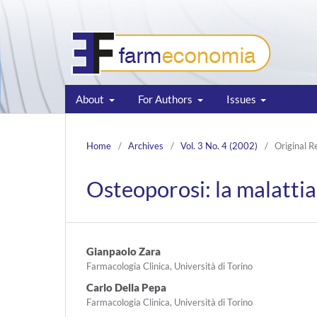
About
For Authors
Issues
Home
/
Archives
/
Vol. 3 No. 4 (2002)
/
Original R
Osteoporosi: la malattia 
Gianpaolo Zara
Farmacologia Clinica, Università di Torino
Carlo Della Pepa
Farmacologia Clinica, Università di Torino