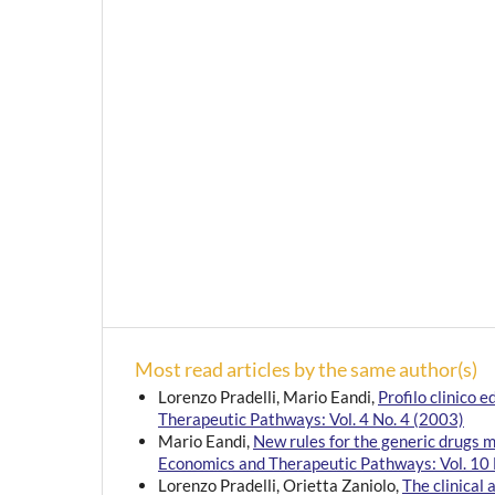
Most read articles by the same author(s)
Lorenzo Pradelli, Mario Eandi,
Profilo clinico
Therapeutic Pathways: Vol. 4 No. 4 (2003)
Mario Eandi,
New rules for the generic drugs 
Economics and Therapeutic Pathways: Vol. 10 
Lorenzo Pradelli, Orietta Zaniolo,
The clinical 