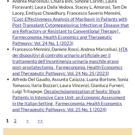
Andrea Marcellusi, Chiara Bini, Simone Corinti, Laura
Fioravanti, Laura Dalla Vedova, Stacey L. Amorosi, Tam De
Lacey, Emtiyaz Chowdhury, Francesco Saverio Mennini,
[Cost-Effectiveness Analysis of Maribavir in Patients with
Post-Transplant Cytomegalovirus Infection or Disease that
are Refractory or Resistant to Conventional Therapy]
,
Farmeconomia. Health Economics and Therapeutic
Pathways: Vol. 24 No. 1 (2023)
Francesco Mennini, Daniele Rossi, Andrea Marcellusi,
HTA
dei dispositivi di controllo urinario artificiale per il
trattamento dell’incontinenza urinaria maschile grave
post-prostatectomia
,
Farmeconomia. Health Economics
and Therapeutic Pathways: Vol. 24 No. 2S (2023)
Alfredo Del Gaudio, Assunta Caiazza, Luana Bortone, Sonia
Tomasso, Ilaria Bozzari, Laura Vincenzi, Gianluca Furneri,
Luigi Tritapepe,
Decatecholaminization of Septic Shock
Patients in Intensive Care Unit: an Economic Assessment
in the Italian Setting
,
Farmeconomia. Health Economics
and Therapeutic Pathways: Vol. 25 No. 1 (2024)
1
2
>
>>