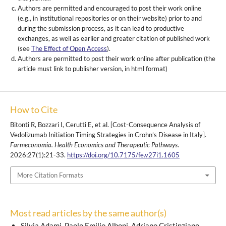
Authors are permitted and encouraged to post their work online
(e.g., in institutional repositories or on their website) prior to and
during the submission process, as it can lead to productive
exchanges, as well as earlier and greater citation of published work
(see
The Effect of Open Access
).
Authors are permitted to post their work online after publication (the
article must link to publisher version, in html format)
How to Cite
Bitonti R, Bozzari I, Cerutti E, et al. [Cost-Consequence Analysis of
Vedolizumab Initiation Timing Strategies in Crohn’s Disease in Italy].
Farmeconomia. Health Economics and Therapeutic Pathways
.
2026;27(1):21-33.
https://doi.org/10.7175/fe.v27i1.1605
More Citation Formats
Most read articles by the same author(s)
Silvia Adami, Paolo Emilio Alboni, Adriano Cristinziano,