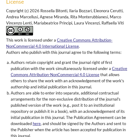
License
Copyright (c) 2026 Rossella Bitonti, Ilaria Bozzari, Eleonora Cerutti,
Andrea Marcellusi, Agnese Miranda, Rita Monterubbianesi, Marco
Vincenzo Lenti, Mariabeatrice Principi, Laura Vincenzi, Raffaella Viti
This work is licensed under a
Creative Commons Attribution-
NonCommercial 4.0 International License
.
Authors who publish with this journal agree to the following terms:
Authors retain copyright and grant the journal right of first
publication with the work simultaneously licensed under a
Creative
Commons Attribution-NonCommercial 4.0 License
that allows
others to share the work with an acknowledgement of the work's
authorship and initial publication in this journal.
Authors are able to enter into separate, additional contractual
arrangements for the non-exclusive distribution of the journal's
published version of the work (e.g., post it to an institutional
repository or publish it in a book), with an acknowledgement of its
initial publication in this journal. The Publication Agreement can be
downloaded
here
, and should be signed by the Authors and sent to
the Publisher when the article has been accepted for publication in
this journal.