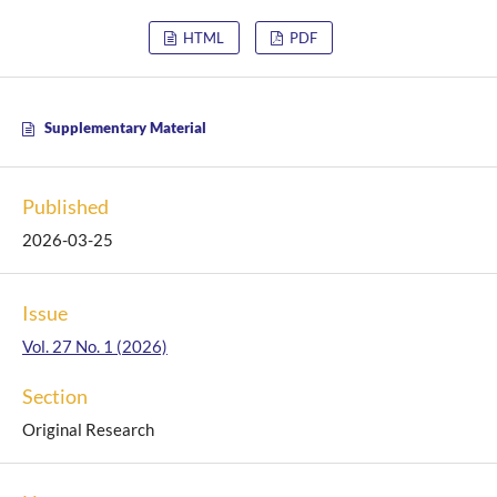
HTML
PDF
Supplementary Material
Published
2026-03-25
Issue
Vol. 27 No. 1 (2026)
Section
Original Research