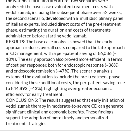
the National Tariff and literature. Two scenarios were
analyzed: the base case evaluated treatment costs with
vedolizumab, including the subsequent phase over 52 weeks;
the second scenario, developed with a multidisciplinary panel
of Italian experts, included direct costs of the pre-treatment
phase, estimating the duration and costs of treatments
administered before starting vedolizumab.
RESULTS: The base case analysis showed that the early
approach reduces overall costs compared to the late approach
in CD management, with a per-patient saving of €6,086 (–
10%). The early approach also proved more efficient in terms
of cost per responder, both for endoscopic response (–38%)
and endoscopic remission (–47%). The scenario analysis
extended the evaluation to include the pre-treatment phase:
considering these additional costs, the per-patient saving rose
to €44,893 (–43%), highlighting even greater economic
efficiency for early treatment.
CONCLUSIONS: The results suggested that early initiation of
vedolizumab therapy in moderate-to-severe CD can generate
significant clinical and economic benefits. These findings
support the adoption of more timely and personalized
treatment strategies.