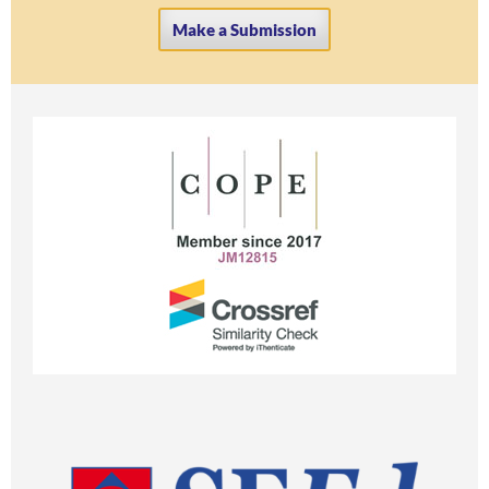
Make a Submission