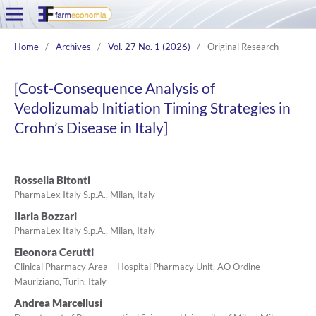
Home
/
Archives
/
Vol. 27 No. 1 (2026)
/
Original Research
[Cost-Consequence Analysis of
Vedolizumab Initiation Timing Strategies in
Crohn’s Disease in Italy]
Rossella Bitonti
PharmaLex Italy S.p.A., Milan, Italy
Ilaria Bozzari
PharmaLex Italy S.p.A., Milan, Italy
Eleonora Cerutti
Clinical Pharmacy Area – Hospital Pharmacy Unit, AO Ordine
Mauriziano, Turin, Italy
Andrea Marcellusi