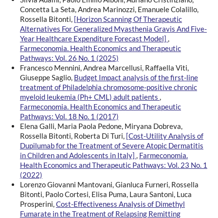
Concetta La Seta, Andrea Marinozzi, Emanuele Colalillo,
Rossella Bitonti,
[Horizon Scanning Of Therapeutic
Alternatives For Generalized Myasthenia Gravis And Five-
Year Healthcare Expenditure Forecast Model]
,
Farmeconomia. Health Economics and Therapeutic
Pathways: Vol. 26 No. 1 (2025)
Francesco Mennini, Andrea Marcellusi, Raffaella Viti,
Giuseppe Saglio,
Budget Impact analysis of the first-line
treatment of Philadelphia chromosome-positive chronic
myeloid leukemia (Ph+ CML) adult patients
,
Farmeconomia. Health Economics and Therapeutic
Pathways: Vol. 18 No. 1 (2017)
Elena Galli, Maria Paola Pedone, Miryana Dobreva,
Rossella Bitonti, Roberta Di Turi,
[Cost-Utility Analysis of
Dupilumab for the Treatment of Severe Atopic Dermatitis
in Children and Adolescents in Italy]
,
Farmeconomia.
Health Economics and Therapeutic Pathways: Vol. 23 No. 1
(2022)
Lorenzo Giovanni Mantovani, Gianluca Furneri, Rossella
Bitonti, Paolo Cortesi, Elisa Puma, Laura Santoni, Luca
Prosperini,
Cost-Effectiveness Analysis of Dimethyl
Fumarate in the Treatment of Relapsing Remitting