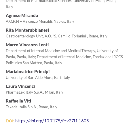
Department of Pharmaceutical Sciences, University of Milan, Milan,
Italy
Agnese Miranda
A.O.R.N – Vincenzo Monaldi, Naples, Italy
Rita Monterubbianesi
Gastroenterology Unit, A.O. "S. Camillo-Forlanini", Rome, Italy
Marco Vincenzo Lenti
Department of Internal Medicine and Medical Therapy, University of
Pavia, Pavia, Italy; Department of Internal Medicine, Fondazione IRCCS
Policlinico San Matteo, Pavia, Italy
Mariabeatrice Principi
University of Bari Aldo Moro, Bari, Italy
Laura Vincenzi
PharmaLex Italy S.p.A., Milan, Italy
Raffaella Viti
Takeda Italia S.p.A., Rome, Italy
https://doi.org/10.7175/fe.v27i1.1605
DOI: