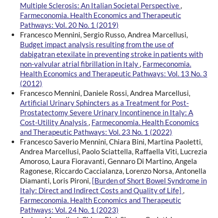
Multiple Sclerosis: An Italian Societal Perspective
,
Farmeconomia. Health Economics and Therapeutic
Pathways: Vol. 20 No. 1 (2019)
Francesco Mennini, Sergio Russo, Andrea Marcellusi,
Budget impact analysis resulting from the use of
dabigatran etexilate in preventing stroke in patients with
non-valvular atrial fibrillation in Italy
,
Farmeconomia.
Health Economics and Therapeutic Pathways: Vol. 13 No. 3
(2012)
Francesco Mennini, Daniele Rossi, Andrea Marcellusi,
Artificial Urinary Sphincters as a Treatment for Post-
Prostatectomy Severe Urinary Incontinence in Italy: A
Cost-Utility Analysis
,
Farmeconomia. Health Economics
and Therapeutic Pathways: Vol. 23 No. 1 (2022)
Francesco Saverio Mennini, Chiara Bini, Martina Paoletti,
Andrea Marcellusi, Paolo Sciattella, Raffaella Viti, Lucrezia
Amoroso, Laura Fioravanti, Gennaro Di Martino, Angela
Ragonese, Riccardo Caccialanza, Lorenzo Norsa, Antonella
Diamanti, Loris Pironi,
[Burden of Short Bowel Syndrome in
Italy: Direct and Indirect Costs and Quality of Life]
,
Farmeconomia. Health Economics and Therapeutic
Pathways: Vol. 24 No. 1 (2023)