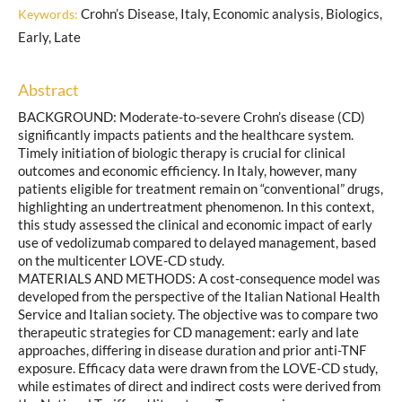
Crohn’s Disease, Italy, Economic analysis, Biologics,
Keywords:
Early, Late
Abstract
BACKGROUND: Moderate-to-severe Crohn’s disease (CD)
significantly impacts patients and the healthcare system.
Timely initiation of biologic therapy is crucial for clinical
outcomes and economic efficiency. In Italy, however, many
patients eligible for treatment remain on “conventional” drugs,
highlighting an undertreatment phenomenon. In this context,
this study assessed the clinical and economic impact of early
use of vedolizumab compared to delayed management, based
on the multicenter LOVE-CD study.
MATERIALS AND METHODS: A cost-consequence model was
developed from the perspective of the Italian National Health
Service and Italian society. The objective was to compare two
therapeutic strategies for CD management: early and late
approaches, differing in disease duration and prior anti-TNF
exposure. Efficacy data were drawn from the LOVE-CD study,
while estimates of direct and indirect costs were derived from