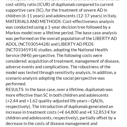
cost-utility ratio (ICUR) of dupilumab compared to current
supportive care (SC), for the treatment of severe AD in
children (6-11 years) and adolescents (12-17 years) in Italy.
MATERIALS AND METHODS: Cost-effectiveness analysis
was conducted using a 1-year decision tree followed by a
Markov model over a lifetime period. The base case analysis
was performed on the overall population of the LIBERTY AD
ADOL (NCT03054428) and LIBERTY AD PEDS
(NCT03345914) studies, adopting the National Health
Service (NHS) perspective. The following costs were
considered: acquisition of treatment, management of disease,
adverse events and complications. The robustness of the
model was tested through sensitivity analysis. In addition, a
scenario analysis adopting the social perspective was
performed.
RESULTS: In the base case, over a lifetime, dupilumab was
more effective than SC in both children and adolescents
(+2.44 and +1.62 quality-adjusted life years—QALYs,
respectively). The introduction of dupilumab generated an
increase in treatment costs (+€ 64,800 and +€ 52,853 € for
children and adolescents, respectively), partially offset by a
decrease in the costs of disease management and