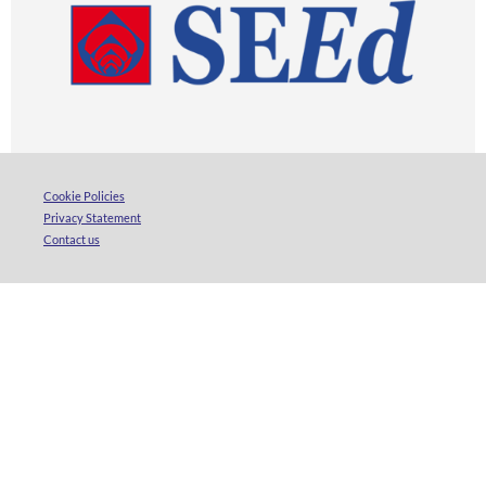
Cookie Policies
Privacy Statement
Contact us