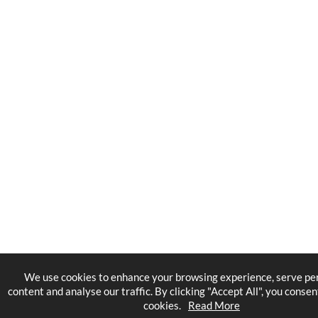
We use cookies to enhance your browsing experience, serve pe
content and analyse our traffic. By clicking "Accept All", you consen
cookies.
Read More