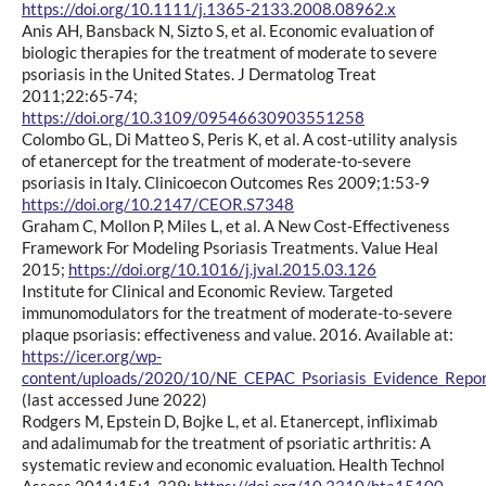
https://doi.org/10.1111/j.1365-2133.2008.08962.x
Anis AH, Bansback N, Sizto S, et al. Economic evaluation of
biologic therapies for the treatment of moderate to severe
psoriasis in the United States. J Dermatolog Treat
2011;22:65-74;
https://doi.org/10.3109/09546630903551258
Colombo GL, Di Matteo S, Peris K, et al. A cost-utility analysis
of etanercept for the treatment of moderate-to-severe
psoriasis in Italy. Clinicoecon Outcomes Res 2009;1:53-9
https://doi.org/10.2147/CEOR.S7348
Graham C, Mollon P, Miles L, et al. A New Cost-Effectiveness
Framework For Modeling Psoriasis Treatments. Value Heal
2015;
https://doi.org/10.1016/j.jval.2015.03.126
Institute for Clinical and Economic Review. Targeted
immunomodulators for the treatment of moderate-to-severe
plaque psoriasis: effectiveness and value. 2016. Available at:
https://icer.org/wp-
content/uploads/2020/10/NE_CEPAC_Psoriasis_Evidence_Repo
(last accessed June 2022)
Rodgers M, Epstein D, Bojke L, et al. Etanercept, infliximab
and adalimumab for the treatment of psoriatic arthritis: A
systematic review and economic evaluation. Health Technol
Assess 2011;15:1-329;
https://doi.org/10.3310/hta15100