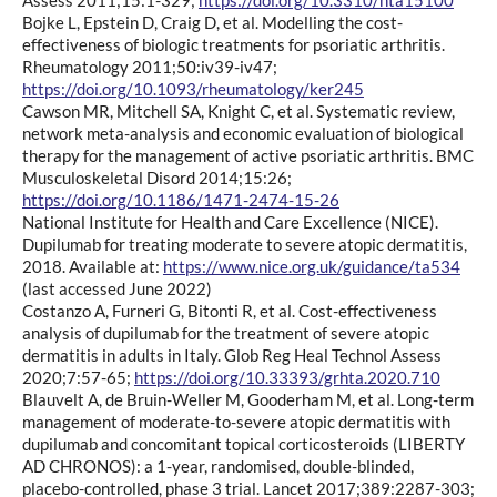
Bojke L, Epstein D, Craig D, et al. Modelling the cost-
effectiveness of biologic treatments for psoriatic arthritis.
Rheumatology 2011;50:iv39-iv47;
https://doi.org/10.1093/rheumatology/ker245
Cawson MR, Mitchell SA, Knight C, et al. Systematic review,
network meta-analysis and economic evaluation of biological
therapy for the management of active psoriatic arthritis. BMC
Musculoskeletal Disord 2014;15:26;
https://doi.org/10.1186/1471-2474-15-26
National Institute for Health and Care Excellence (NICE).
Dupilumab for treating moderate to severe atopic dermatitis,
2018. Available at:
https://www.nice.org.uk/guidance/ta534
(last accessed June 2022)
Costanzo A, Furneri G, Bitonti R, et al. Cost-effectiveness
analysis of dupilumab for the treatment of severe atopic
dermatitis in adults in Italy. Glob Reg Heal Technol Assess
2020;7:57-65;
https://doi.org/10.33393/grhta.2020.710
Blauvelt A, de Bruin-Weller M, Gooderham M, et al. Long-term
management of moderate-to-severe atopic dermatitis with
dupilumab and concomitant topical corticosteroids (LIBERTY
AD CHRONOS): a 1-year, randomised, double-blinded,
placebo-controlled, phase 3 trial. Lancet 2017;389:2287-303;