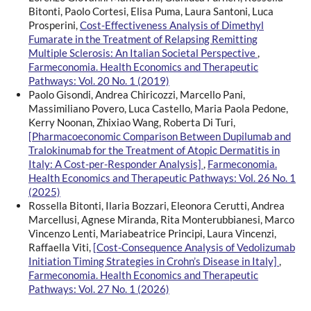
Bitonti, Paolo Cortesi, Elisa Puma, Laura Santoni, Luca
Prosperini,
Cost-Effectiveness Analysis of Dimethyl
Fumarate in the Treatment of Relapsing Remitting
Multiple Sclerosis: An Italian Societal Perspective
,
Farmeconomia. Health Economics and Therapeutic
Pathways: Vol. 20 No. 1 (2019)
Paolo Gisondi, Andrea Chiricozzi, Marcello Pani,
Massimiliano Povero, Luca Castello, Maria Paola Pedone,
Kerry Noonan, Zhixiao Wang, Roberta Di Turi,
[Pharmacoeconomic Comparison Between Dupilumab and
Tralokinumab for the Treatment of Atopic Dermatitis in
Italy: A Cost-per-Responder Analysis]
,
Farmeconomia.
Health Economics and Therapeutic Pathways: Vol. 26 No. 1
(2025)
Rossella Bitonti, Ilaria Bozzari, Eleonora Cerutti, Andrea
Marcellusi, Agnese Miranda, Rita Monterubbianesi, Marco
Vincenzo Lenti, Mariabeatrice Principi, Laura Vincenzi,
Raffaella Viti,
[Cost-Consequence Analysis of Vedolizumab
Initiation Timing Strategies in Crohn’s Disease in Italy]
,
Farmeconomia. Health Economics and Therapeutic
Pathways: Vol. 27 No. 1 (2026)