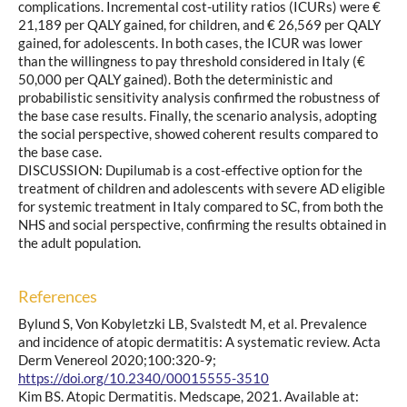
complications. Incremental cost-utility ratios (ICURs) were €
21,189 per QALY gained, for children, and € 26,569 per QALY
gained, for adolescents. In both cases, the ICUR was lower
than the willingness to pay threshold considered in Italy (€
50,000 per QALY gained). Both the deterministic and
probabilistic sensitivity analysis confirmed the robustness of
the base case results. Finally, the scenario analysis, adopting
the social perspective, showed coherent results compared to
the base case.
DISCUSSION: Dupilumab is a cost-effective option for the
treatment of children and adolescents with severe AD eligible
for systemic treatment in Italy compared to SC, from both the
NHS and social perspective, confirming the results obtained in
the adult population.
References
Bylund S, Von Kobyletzki LB, Svalstedt M, et al. Prevalence
and incidence of atopic dermatitis: A systematic review. Acta
Derm Venereol 2020;100:320-9;
https://doi.org/10.2340/00015555-3510
Kim BS. Atopic Dermatitis. Medscape, 2021. Available at: