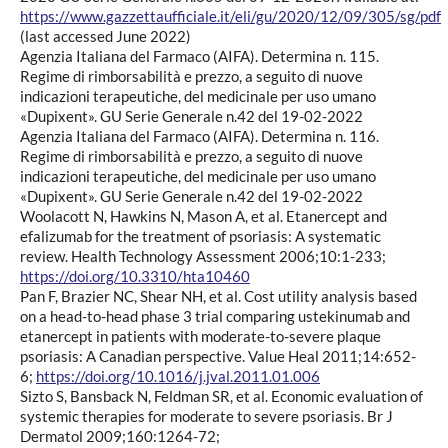
https://www.gazzettaufficiale.it/eli/gu/2020/12/09/305/sg/pdf
(last accessed June 2022)
Agenzia Italiana del Farmaco (AIFA). Determina n. 115.
Regime di rimborsabilità e prezzo, a seguito di nuove
indicazioni terapeutiche, del medicinale per uso umano
«Dupixent». GU Serie Generale n.42 del 19-02-2022
Agenzia Italiana del Farmaco (AIFA). Determina n. 116.
Regime di rimborsabilità e prezzo, a seguito di nuove
indicazioni terapeutiche, del medicinale per uso umano
«Dupixent». GU Serie Generale n.42 del 19-02-2022
Woolacott N, Hawkins N, Mason A, et al. Etanercept and
efalizumab for the treatment of psoriasis: A systematic
review. Health Technology Assessment 2006;10:1-233;
https://doi.org/10.3310/hta10460
Pan F, Brazier NC, Shear NH, et al. Cost utility analysis based
on a head-to-head phase 3 trial comparing ustekinumab and
etanercept in patients with moderate-to-severe plaque
psoriasis: A Canadian perspective. Value Heal 2011;14:652-
6;
https://doi.org/10.1016/j.jval.2011.01.006
Sizto S, Bansback N, Feldman SR, et al. Economic evaluation of
systemic therapies for moderate to severe psoriasis. Br J
Dermatol 2009;160:1264-72;