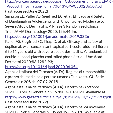
http://www.ema.europa.eu/docs/en_GB/document_library/EPAR_
_Product_Information/human/004390/WC500236507.pdf
(last accessed June 2022)
Simpson EL, Paller AS, Siegfried EC, et al. Efficacy and Safety
of Dupilumab in Adolescents with Uncontrolled Moderate to
Severe Atopic Dermatitis: A Phase 3 Randomized Clinical
Trial. JAMA Dermatology 2020;156:44-56;
https://doi.org/10.1001/jamadermatol.2019.3336
Paller AS, Siegfried EC, Thaçi D, et al. Efficacy and safety of
dupilumab with concomitant topical corticosteroids in children
6 to 11 years old with severe atopic dermatitis: A randomized,
double-blinded, placebo-controlled phase 3 trial. J Am Acad
Dermatol 2020;83:1282-93;
https://doi.org/10.1016/j.jaad.2020.06.054
Agenzia Italiana del Farmaco (AIFA). Regime di rimborsabilità
e prezzo del medicinale per uso umano «Dupixent». GU Serie
Generale n.208 del 07-09-2018
Agenzia italiana del farmaco (AIFA). Determina 8 ottobre
2020. GU Serie Generale n.256 del 16-10-2020. Available at:
https://www.gazzettaufficiale.it/eli/gu/2020/10/16/256/sg/pdf
(last accessed June 2022)
Agenzia italiana del farmaco (AIFA). Determina 24 novembre
2020 GU Serie Generale n.305 del 09-12-2020. Available at: