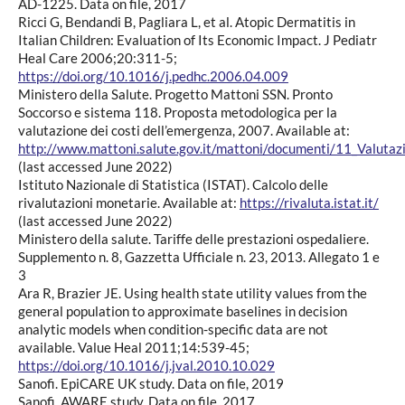
AD-1225. Data on file, 2017
Ricci G, Bendandi B, Pagliara L, et al. Atopic Dermatitis in
Italian Children: Evaluation of Its Economic Impact. J Pediatr
Heal Care 2006;20:311-5;
https://doi.org/10.1016/j.pedhc.2006.04.009
Ministero della Salute. Progetto Mattoni SSN. Pronto
Soccorso e sistema 118. Proposta metodologica per la
valutazione dei costi dell’emergenza, 2007. Available at:
http://www.mattoni.salute.gov.it/mattoni/documenti/11_Valutaz
(last accessed June 2022)
Istituto Nazionale di Statistica (ISTAT). Calcolo delle
rivalutazioni monetarie. Available at:
https://rivaluta.istat.it/
(last accessed June 2022)
Ministero della salute. Tariffe delle prestazioni ospedaliere.
Supplemento n. 8, Gazzetta Ufficiale n. 23, 2013. Allegato 1 e
3
Ara R, Brazier JE. Using health state utility values from the
general population to approximate baselines in decision
analytic models when condition-specific data are not
available. Value Heal 2011;14:539-45;
https://doi.org/10.1016/j.jval.2010.10.029
Sanofi. EpiCARE UK study. Data on file, 2019
Sanofi. AWARE study. Data on file, 2017