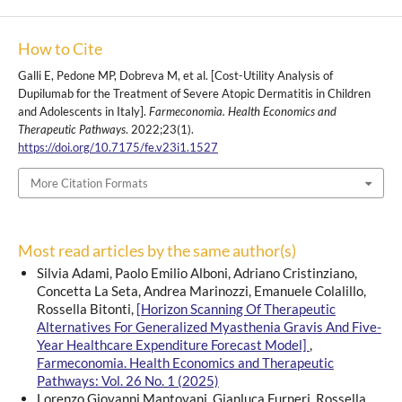
How to Cite
Galli E, Pedone MP, Dobreva M, et al. [Cost-Utility Analysis of
Dupilumab for the Treatment of Severe Atopic Dermatitis in Children
and Adolescents in Italy].
Farmeconomia. Health Economics and
Therapeutic Pathways
. 2022;23(1).
https://doi.org/10.7175/fe.v23i1.1527
More Citation Formats
Most read articles by the same author(s)
Silvia Adami, Paolo Emilio Alboni, Adriano Cristinziano,
Concetta La Seta, Andrea Marinozzi, Emanuele Colalillo,
Rossella Bitonti,
[Horizon Scanning Of Therapeutic
Alternatives For Generalized Myasthenia Gravis And Five-
Year Healthcare Expenditure Forecast Model]
,
Farmeconomia. Health Economics and Therapeutic
Pathways: Vol. 26 No. 1 (2025)
Lorenzo Giovanni Mantovani, Gianluca Furneri, Rossella