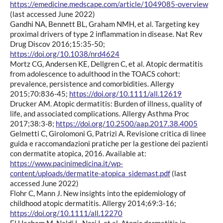
https://emedicine.medscape.com/article/1049085-overview
(last accessed June 2022)
Gandhi NA, Bennett BL, Graham NMH, et al. Targeting key
proximal drivers of type 2 inflammation in disease. Nat Rev
Drug Discov 2016;15:35-50;
https://doi.org/10.1038/nrd4624
Mortz CG, Andersen KE, Dellgren C, et al. Atopic dermatitis
from adolescence to adulthood in the TOACS cohort:
prevalence, persistence and comorbidities. Allergy
2015;70:836-45;
https://doi.org/10.1111/all.12619
Drucker AM. Atopic dermatitis: Burden of illness, quality of
life, and associated complications. Allergy Asthma Proc
2017;38:3-8;
https://doi.org/10.2500/aap.2017.38.4005
Gelmetti C, Girolomoni G, Patrizi A. Revisione critica di linee
guida e raccomandazioni pratiche per la gestione dei pazienti
con dermatite atopica, 2016. Available at:
https://www.pacinimedicina.it/wp-
content/uploads/dermatite-atopica_sidemast.pdf
(last
accessed June 2022)
Flohr C, Mann J. New insights into the epidemiology of
childhood atopic dermatitis. Allergy 2014;69:3-16;
https://doi.org/10.1111/all.12270
El Hachem M, Naldi L, Neri I, et al. Atopic dermatitis in