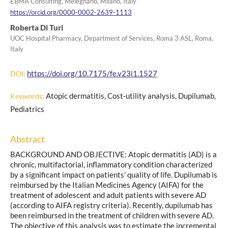
EBMA Consulting, Melegnano, Milano, Italy
https://orcid.org/0000-0002-2639-1113
Roberta Di Turi
UOC Hospital Pharmacy, Department of Services, Roma 3 ASL, Roma,
Italy
https://doi.org/10.7175/fe.v23i1.1527
DOI:
Atopic dermatitis, Cost-utility analysis, Dupilumab,
Keywords:
Pediatrics
Abstract
BACKGROUND AND OBJECTIVE: Atopic dermatitis (AD) is a
chronic, multifactorial, inflammatory condition characterized
by a significant impact on patients’ quality of life. Dupilumab is
reimbursed by the Italian Medicines Agency (AIFA) for the
treatment of adolescent and adult patients with severe AD
(according to AIFA registry criteria). Recently, dupilumab has
been reimbursed in the treatment of children with severe AD.
The objective of this analysis was to estimate the incremental