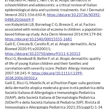
schoolchildren and adolescents: a critical review of Italian
epidemiological data and systemic treatments. Ital J Dermatol
Venerol 2021;156:650-8;
https://doi.org/10.23736/S0392-
0488.20.06669-9
von Kobyletzki LB, Bornehag C-G, Breeze E, et al. Factors
associated with remission of eczema in children: a population-
based follow-up study. Acta Derm Venereol 2014;94:179-84;
https://doi.org/10.2340/00015555-1681
Galli E, Cinicola B, Carello R, et al. Atopic dermatitis. Acta
Biomed 2020;91:e2020011;
https://doi.org/10.23750/abm.v91i11-S.10313
Ricci G, Bendandi B, Bellini F, et al. Atopic dermatitis: quality
of life of young Italian children and their families and
correlation with severity score. Pediatr Allergy Immunol
2007;18:245-9;
https://doi.org/10.1111/j.1399-
3038.2006.00502.x
Galli E, Ricci G, Maiello N, et al.Position Paper sulla gestione
della dermatite atopica moderata-grave in età pediatrica della
Società Italiana di Allergologia e Immunologia Pediatrica
(SIAIP), della Società Italiana di Dermatologia Pediatrica
(SIDerP) e della Società Italiana di Pediatria (SIP). Rivista di
Immunologia e Allergologia Pediatrica 2021;35(suppl1):1-34