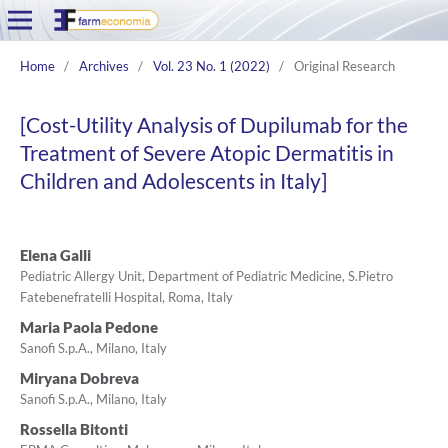
Home
/
Archives
/
Vol. 23 No. 1 (2022)
/
Original Research
[Cost-Utility Analysis of Dupilumab for the
Treatment of Severe Atopic Dermatitis in
Children and Adolescents in Italy]
Elena Galli
Pediatric Allergy Unit, Department of Pediatric Medicine, S.Pietro
Fatebenefratelli Hospital, Roma, Italy
Maria Paola Pedone
Sanofi S.p.A., Milano, Italy
Miryana Dobreva
Sanofi S.p.A., Milano, Italy
Rossella Bitonti