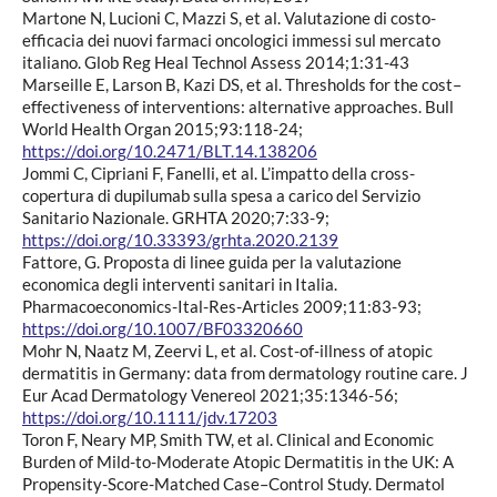
Martone N, Lucioni C, Mazzi S, et al. Valutazione di costo-
efficacia dei nuovi farmaci oncologici immessi sul mercato
italiano. Glob Reg Heal Technol Assess 2014;1:31-43
Marseille E, Larson B, Kazi DS, et al. Thresholds for the cost–
effectiveness of interventions: alternative approaches. Bull
World Health Organ 2015;93:118-24;
https://doi.org/10.2471/BLT.14.138206
Jommi C, Cipriani F, Fanelli, et al. L’impatto della cross-
copertura di dupilumab sulla spesa a carico del Servizio
Sanitario Nazionale. GRHTA 2020;7:33-9;
https://doi.org/10.33393/grhta.2020.2139
Fattore, G. Proposta di linee guida per la valutazione
economica degli interventi sanitari in Italia.
Pharmacoeconomics-Ital-Res-Articles 2009;11:83-93;
https://doi.org/10.1007/BF03320660
Mohr N, Naatz M, Zeervi L, et al. Cost-of-illness of atopic
dermatitis in Germany: data from dermatology routine care. J
Eur Acad Dermatology Venereol 2021;35:1346-56;
https://doi.org/10.1111/jdv.17203
Toron F, Neary MP, Smith TW, et al. Clinical and Economic
Burden of Mild-to-Moderate Atopic Dermatitis in the UK: A
Propensity-Score-Matched Case–Control Study. Dermatol