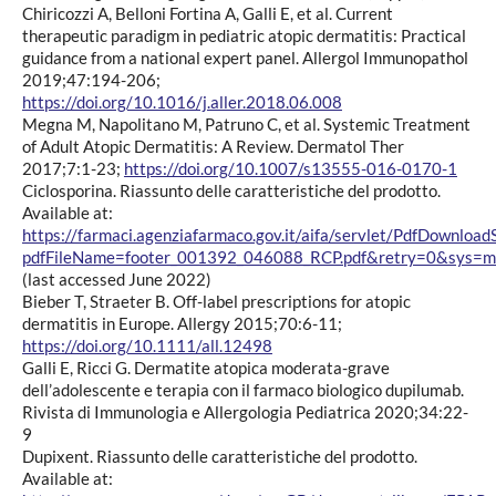
Chiricozzi A, Belloni Fortina A, Galli E, et al. Current
therapeutic paradigm in pediatric atopic dermatitis: Practical
guidance from a national expert panel. Allergol Immunopathol
2019;47:194-206;
https://doi.org/10.1016/j.aller.2018.06.008
Megna M, Napolitano M, Patruno C, et al. Systemic Treatment
of Adult Atopic Dermatitis: A Review. Dermatol Ther
2017;7:1-23;
https://doi.org/10.1007/s13555-016-0170-1
Ciclosporina. Riassunto delle caratteristiche del prodotto.
Available at:
https://farmaci.agenziafarmaco.gov.it/aifa/servlet/PdfDownload
pdfFileName=footer_001392_046088_RCP.pdf&retry=0&sys=m
(last accessed June 2022)
Bieber T, Straeter B. Off-label prescriptions for atopic
dermatitis in Europe. Allergy 2015;70:6-11;
https://doi.org/10.1111/all.12498
Galli E, Ricci G. Dermatite atopica moderata-grave
dell’adolescente e terapia con il farmaco biologico dupilumab.
Rivista di Immunologia e Allergologia Pediatrica 2020;34:22-
9
Dupixent. Riassunto delle caratteristiche del prodotto.
Available at: