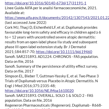
https://doi.org/10.1016/S0140-6736(17)31191-1
Linee Guida AIFA per le analisi farmacoeconomiche, 2021.
Available at:
https://www.aifa.gov.it/documents/20142/1307543/2021.01.22_
(last accessed June 2022)
Cork MJ, Thaçi D, Eichenfield LF, et al. Dupilumab provides
favourable long-term safety and efficacy in children aged ≥ 6
to < 12 years with uncontrolled severe atopic dermatitis:
results from an open-label phase IIa study and subsequent
phase III open-label extension study. Br J Dermatol
2021;184:857-70;
https://doi.org/10.1111/bjd.19460
Sanofi. SAR231893. AD1224. CHRONOS - FAS population.
Data on file, 2016
Sanofi. Summary of the persistence of utility effect survey.
Data on file, 2017
Simpson EL, Bieber T, Guttman-Yassky E, et al. Two Phase 3
Trials of Dupilumab versus Placebo in Atopic Dermatitis. N
Engl J Med 2016;375:2335-48;
https://doi.org/10.1056/NEJMoa1610020
Sanofi. SAR231893. OVERALL. SOLO 1 & SOLO 2 - FAS
population. Data on file, 2016
Regeneron Pharmaceuticals (Regeneron). Dupilumab - R668-