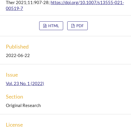
Ther 2021;11:907-28;
https://doi.org/10.1007/s13555-021-
00519-7
HTML
PDF
Published
2022-06-22
Issue
Vol. 23 No. 1 (2022)
Section
Original Research
License