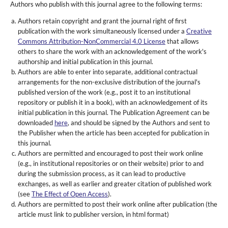
Authors who publish with this journal agree to the following terms:
Authors retain copyright and grant the journal right of first
publication with the work simultaneously licensed under a
Creative
Commons Attribution-NonCommercial 4.0 License
that allows
others to share the work with an acknowledgement of the work's
authorship and initial publication in this journal.
Authors are able to enter into separate, additional contractual
arrangements for the non-exclusive distribution of the journal's
published version of the work (e.g., post it to an institutional
repository or publish it in a book), with an acknowledgement of its
initial publication in this journal. The Publication Agreement can be
downloaded
here
, and should be signed by the Authors and sent to
the Publisher when the article has been accepted for publication in
this journal.
Authors are permitted and encouraged to post their work online
(e.g., in institutional repositories or on their website) prior to and
during the submission process, as it can lead to productive
exchanges, as well as earlier and greater citation of published work
(see
The Effect of Open Access
).
Authors are permitted to post their work online after publication (the
article must link to publisher version, in html format)