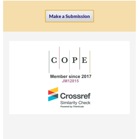
Make a Submission