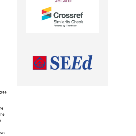
gree
he
the
a
lows