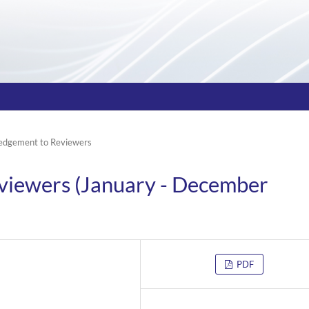
edgement to Reviewers
viewers (January - December
PDF