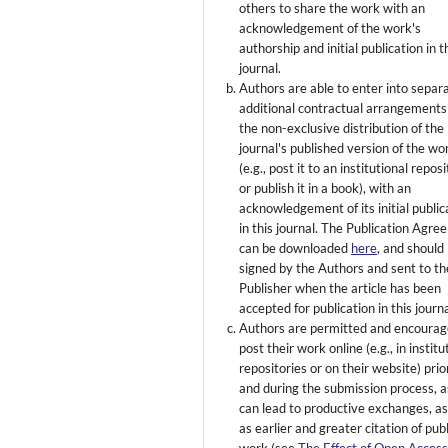
others to share the work with an
acknowledgement of the work's
authorship and initial publication in t
journal.
Authors are able to enter into separ
additional contractual arrangements
the non-exclusive distribution of the
journal's published version of the wo
(e.g., post it to an institutional repos
or publish it in a book), with an
acknowledgement of its initial public
in this journal. The Publication Agr
can be downloaded
here
, and should
signed by the Authors and sent to th
Publisher when the article has been
accepted for publication in this journa
Authors are permitted and encourag
post their work online (e.g., in institu
repositories or on their website) prio
and during the submission process, as
can lead to productive exchanges, as
as earlier and greater citation of pub