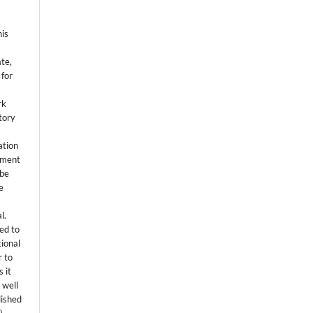
his
ate,
 for
rk
itory
ation
eement
 be
e
l.
ed to
tional
r to
 it
 well
lished