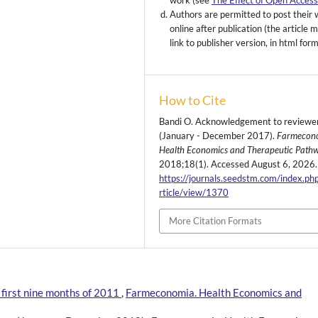
work (see
The Effect of Open Acces
Authors are permitted to post their
online after publication (the article 
link to publisher version, in html for
How to Cite
Bandi O. Acknowledgement to reviewe
(January - December 2017).
Farmecon
Health Economics and Therapeutic Path
2018;18(1). Accessed August 6, 2026.
https://journals.seedstm.com/index.ph
rticle/view/1370
More Citation Formats
first nine months of 2011
,
Farmeconomia. Health Economics and