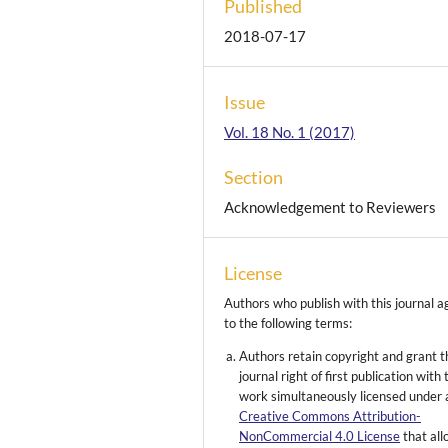
Published
2018-07-17
Issue
Vol. 18 No. 1 (2017)
Section
Acknowledgement to Reviewers
License
Authors who publish with this journal a
to the following terms:
Authors retain copyright and grant t
journal right of first publication with 
work simultaneously licensed under 
Creative Commons Attribution-
NonCommercial 4.0 License
that al