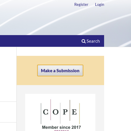
Register
Login
Search
Make a Submission