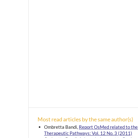
Most read articles by the same author(s)
Ombretta Bandi,
Report OsMed related to the 
Therapeutic Pathways: Vol. 12 No. 3 (2011)