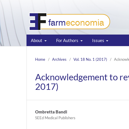
About
For Authors
Issues
Home
/
Archives
/
Vol. 18 No. 1 (2017)
/
Acknowl
Acknowledgement to re
2017)
Ombretta Bandi
SEEd Medical Publishers