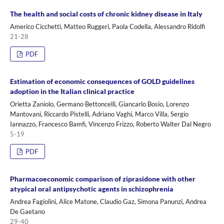
The health and social costs of chronic kidney disease in Italy
Americo Cicchetti, Matteo Ruggeri, Paola Codella, Alessandro Ridolfi
21-28
PDF
Estimation of economic consequences of GOLD guidelines
adoption in the Italian clinical practice
Orietta Zaniolo, Germano Bettoncelli, Giancarlo Bosio, Lorenzo
Mantovani, Riccardo Pistelli, Adriano Vaghi, Marco Villa, Sergio
Iannazzo, Francesco Bamfi, Vincenzo Frizzo, Roberto Walter Dal Negro
5-19
PDF
Pharmacoeconomic comparison of ziprasidone with other
atypical oral antipsychotic agents in schizophrenia
Andrea Fagiolini, Alice Matone, Claudio Gaz, Simona Panunzi, Andrea
De Gaetano
29-40