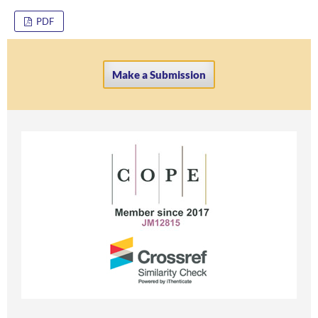
PDF
Make a Submission