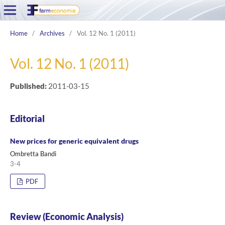
Home
/
Archives
/
Vol. 12 No. 1 (2011)
Vol. 12 No. 1 (2011)
Published:
2011-03-15
Editorial
New prices for generic equivalent drugs
Ombretta Bandi
3-4
PDF
Review (Economic Analysis)