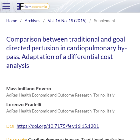
Home
/
Archives
/
Vol. 16 No. 1S (2015)
/
Supplement
Comparison between traditional and goal
directed perfusion in cardiopulmonary by-
pass. Adaptation of a differential cost
analysis
Massimiliano Povero
AdRes Health Economic and Outcome Research, Torino, Italy
Lorenzo Pradelli
AdRes Health Economic and Outcome Research, Torino, Italy
https://doi.org/10.7175/fe.v16i1S.1201
DOI:
Cardiopulmonary bypass, Traditional perfusion,
Keywords: