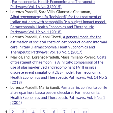
,
Farmeconomia. Health Economics and Therapeutic
Pathways: Vol. 16 No. 3 (2015)
Lorenzo Pradelli, Sara Villa, Giancarlo Castaman,
Albutrepenonacog alfa (Idelvion®) for the treatment of
Italian patients with hemophilia B: a budget impact model
,
Farmeconomia. Health Economics and Therapeutic
Pathways: Vol. 19 No. 1 (2018)
Lorenzo Pradelli, Gianni Ghetti,
A general model for the
estimation of societal costs of lost production and informal
care in Italy
,
Farmeconomia. Health Economics and
Therapeutic Pathways: Vol. 18 No. 1 (2017)
Mario Eandi, Lorenzo Pradelli, Massimiliano Povero,
Costs
of treatment of haemophilia A in Italy: comparison of the
use of plasma-derived and recombinant FVIII using a
discrete event simulation (DES) model
,
Farmeconomia.
Health Economics and Therapeutic Pathways: Vol. 14 No. 2
(2013)
Lorenzo Pradelli, Mario Eandi,
Parnaparin: confronto con le
altre eparine a basso peso molecolare
,
Farmeconomia.
Health Economics and Therapeutic Pathways: Vol. 5 No. 1
(2004)
1
2
3
4
5
6
7
>
>>