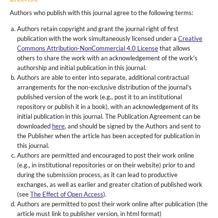
Authors who publish with this journal agree to the following terms:
Authors retain copyright and grant the journal right of first
publication with the work simultaneously licensed under a
Creative
Commons Attribution-NonCommercial 4.0 License
that allows
others to share the work with an acknowledgement of the work's
authorship and initial publication in this journal.
Authors are able to enter into separate, additional contractual
arrangements for the non-exclusive distribution of the journal's
published version of the work (e.g., post it to an institutional
repository or publish it in a book), with an acknowledgement of its
initial publication in this journal. The Publication Agreement can be
downloaded
here
, and should be signed by the Authors and sent to
the Publisher when the article has been accepted for publication in
this journal.
Authors are permitted and encouraged to post their work online
(e.g., in institutional repositories or on their website) prior to and
during the submission process, as it can lead to productive
exchanges, as well as earlier and greater citation of published work
(see
The Effect of Open Access
).
Authors are permitted to post their work online after publication (the
article must link to publisher version, in html format)