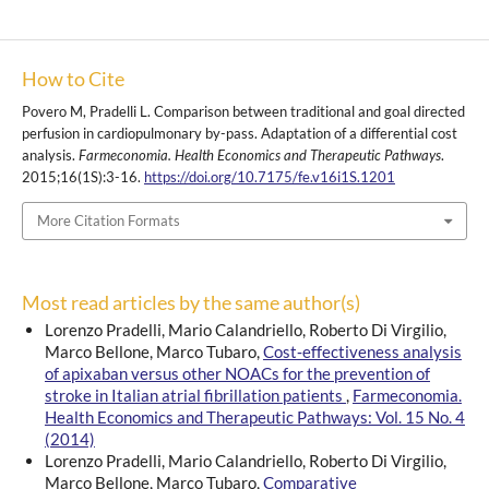
How to Cite
Povero M, Pradelli L. Comparison between traditional and goal directed
perfusion in cardiopulmonary by-pass. Adaptation of a differential cost
analysis.
Farmeconomia. Health Economics and Therapeutic Pathways
.
2015;16(1S):3-16.
https://doi.org/10.7175/fe.v16i1S.1201
More Citation Formats
Most read articles by the same author(s)
Lorenzo Pradelli, Mario Calandriello, Roberto Di Virgilio,
Marco Bellone, Marco Tubaro,
Cost‑effectiveness analysis
of apixaban versus other NOACs for the prevention of
stroke in Italian atrial fibrillation patients
,
Farmeconomia.
Health Economics and Therapeutic Pathways: Vol. 15 No. 4
(2014)
Lorenzo Pradelli, Mario Calandriello, Roberto Di Virgilio,
Marco Bellone, Marco Tubaro,
Comparative