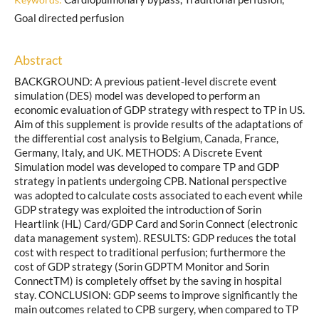
Goal directed perfusion
Abstract
BACKGROUND: A previous patient-level discrete event
simulation (DES) model was developed to perform an
economic evaluation of GDP strategy with respect to TP in US.
Aim of this supplement is provide results of the adaptations of
the differential cost analysis to Belgium, Canada, France,
Germany, Italy, and UK. METHODS: A Discrete Event
Simulation model was developed to compare TP and GDP
strategy in patients undergoing CPB. National perspective
was adopted to calculate costs associated to each event while
GDP strategy was exploited the introduction of Sorin
Heartlink (HL) Card/GDP Card and Sorin Connect (electronic
data management system). RESULTS: GDP reduces the total
cost with respect to traditional perfusion; furthermore the
cost of GDP strategy (Sorin GDPTM Monitor and Sorin
ConnectTM) is completely offset by the saving in hospital
stay. CONCLUSION: GDP seems to improve significantly the
main outcomes related to CPB surgery, when compared to TP