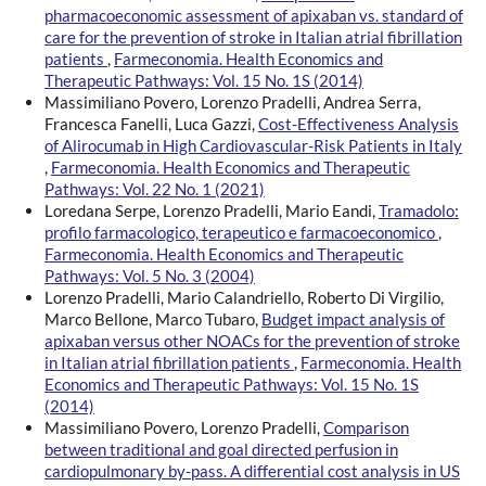
pharmacoeconomic assessment of apixaban vs. standard of
care for the prevention of stroke in Italian atrial fibrillation
patients
,
Farmeconomia. Health Economics and
Therapeutic Pathways: Vol. 15 No. 1S (2014)
Massimiliano Povero, Lorenzo Pradelli, Andrea Serra,
Francesca Fanelli, Luca Gazzi,
Cost-Effectiveness Analysis
of Alirocumab in High Cardiovascular-Risk Patients in Italy
,
Farmeconomia. Health Economics and Therapeutic
Pathways: Vol. 22 No. 1 (2021)
Loredana Serpe, Lorenzo Pradelli, Mario Eandi,
Tramadolo:
profilo farmacologico, terapeutico e farmacoeconomico
,
Farmeconomia. Health Economics and Therapeutic
Pathways: Vol. 5 No. 3 (2004)
Lorenzo Pradelli, Mario Calandriello, Roberto Di Virgilio,
Marco Bellone, Marco Tubaro,
Budget impact analysis of
apixaban versus other NOACs for the prevention of stroke
in Italian atrial fibrillation patients
,
Farmeconomia. Health
Economics and Therapeutic Pathways: Vol. 15 No. 1S
(2014)
Massimiliano Povero, Lorenzo Pradelli,
Comparison
between traditional and goal directed perfusion in
cardiopulmonary by-pass. A differential cost analysis in US