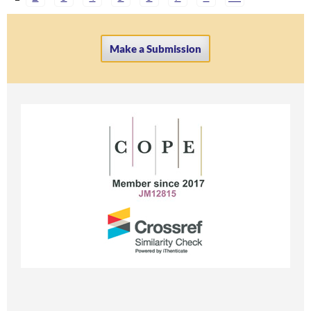
Make a Submission