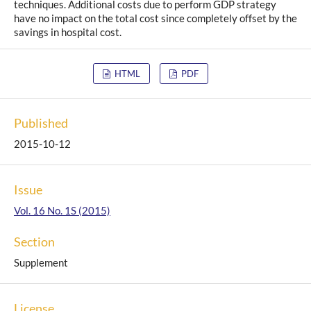
techniques. Additional costs due to perform GDP strategy
have no impact on the total cost since completely offset by the
savings in hospital cost.
HTML
PDF
Published
2015-10-12
Issue
Vol. 16 No. 1S (2015)
Section
Supplement
License