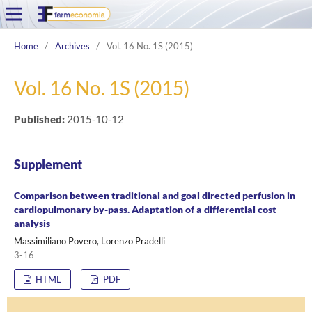
Home
/
Archives
/
Vol. 16 No. 1S (2015)
Vol. 16 No. 1S (2015)
Published:
2015-10-12
Supplement
Comparison between traditional and goal directed perfusion in
cardiopulmonary by-pass. Adaptation of a differential cost
analysis
Massimiliano Povero, Lorenzo Pradelli
3-16
HTML
PDF