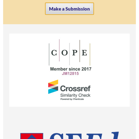
Make a Submission