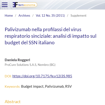
Home
/
Archives
/
Vol. 12 No. 3S (2011)
/
Supplement
Palivizumab nella profilassi del virus
respiratorio sinciziale: analisi di impatto sul
budget del SSN italiano
Daniela Roggeri
ProCure Solutions S.A.S, Nembro (BG)
https://doi.org/10.7175/fe.v12i3S.985
DOI:
Budget impact, Palivizumab, RSV
Keywords:
Abstract