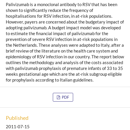
Palivizumab is a monoclonal antibody to RSV that has been
shown to significantly reduce the frequency of
hospitalisations for RSV infection, in at-risk populations.
However, payers are concerned about the budgetary impact of
adopting palivizumab. A budget impact model was developed
to estimate the financial impact of palivizumab for the
prevention of severe RSV infection in at-risk populations in
the Netherlands. These analyses were adapted to Italy, after a
brief review of the literature on the health care system and
epidemiology of RSV infection in our country. The report below
outlines the methodology and analysis of the costs associated
with palivizumab prophylaxis of premature infants of 33 to 35
weeks gestational age which are the at-risk subgroup eligible
for prophylaxis according to Italian guidelines.
PDF
Published
2011-07-15