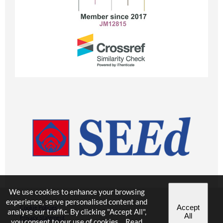
We use cookies to enhance your browsing
experience, serve personalised content and
Accept
Cookie Policies
analyse our traffic. By clicking "Accept All",
All
Privacy Statement
you consent to our use of cookies.
Read