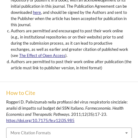
repository or publish it in a book), with an acknowledgement of its
initial publication in this journal. The Publication Agreement can be
downloaded
here
, and should be signed by the Authors and sent to
the Publisher when the article has been accepted for publication in
this journal.
Authors are permitted and encouraged to post their work online
(e.g., in institutional repositories or on their website) prior to and
during the submission process, as it can lead to productive
exchanges, as well as earlier and greater citation of published work
(see
The Effect of Open Access
).
Authors are permitted to post their work online after publication (the
article must link to publisher version, in html format)
How to Cite
Roggeri D. Palivizumab nella profilassi del virus respiratorio sinciziale:
analisi di impatto sul budget del SSN italiano.
Farmeconomia. Health
Economics and Therapeutic Pathways
. 2011;12(3S):17-23.
https://doi.org/10.7175/fe.v12i3S.985
More Citation Formats