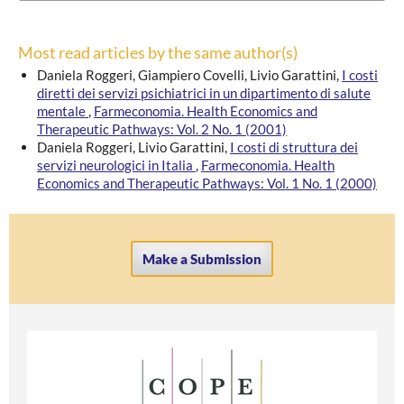
Most read articles by the same author(s)
Daniela Roggeri, Giampiero Covelli, Livio Garattini,
I costi
diretti dei servizi psichiatrici in un dipartimento di salute
mentale
,
Farmeconomia. Health Economics and
Therapeutic Pathways: Vol. 2 No. 1 (2001)
Daniela Roggeri, Livio Garattini,
I costi di struttura dei
servizi neurologici in Italia
,
Farmeconomia. Health
Economics and Therapeutic Pathways: Vol. 1 No. 1 (2000)
Make a Submission