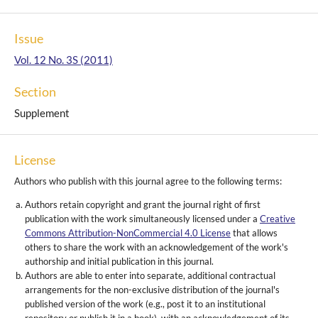
Issue
Vol. 12 No. 3S (2011)
Section
Supplement
License
Authors who publish with this journal agree to the following terms:
Authors retain copyright and grant the journal right of first
publication with the work simultaneously licensed under a
Creative
Commons Attribution-NonCommercial 4.0 License
that allows
others to share the work with an acknowledgement of the work's
authorship and initial publication in this journal.
Authors are able to enter into separate, additional contractual
arrangements for the non-exclusive distribution of the journal's
published version of the work (e.g., post it to an institutional