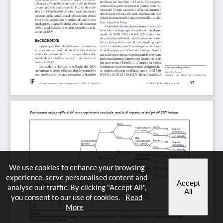
We use cookies to enhance your browsing
experience, serve personalised content and
Accept
analyse our traffic. By clicking "Accept All",
All
you consent to our use of cookies.
Read
More