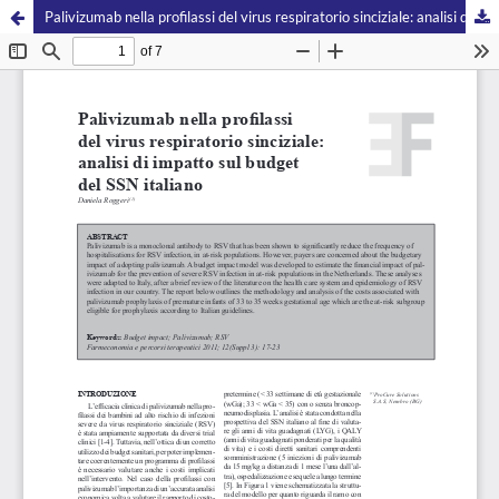
Palivizumab nella profilassi del virus respiratorio sinciziale: analisi di impatto sul budget del SSN italiano