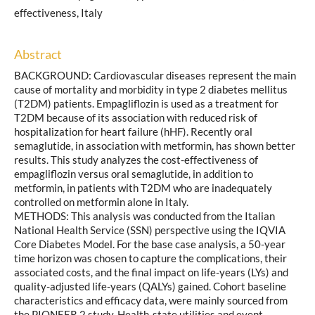
effectiveness, Italy
Abstract
BACKGROUND: Cardiovascular diseases represent the main
cause of mortality and morbidity in type 2 diabetes mellitus
(T2DM) patients. Empagliflozin is used as a treatment for
T2DM because of its association with reduced risk of
hospitalization for heart failure (hHF). Recently oral
semaglutide, in association with metformin, has shown better
results. This study analyzes the cost-effectiveness of
empagliflozin versus oral semaglutide, in addition to
metformin, in patients with T2DM who are inadequately
controlled on metformin alone in Italy.
METHODS: This analysis was conducted from the Italian
National Health Service (SSN) perspective using the IQVIA
Core Diabetes Model. For the base case analysis, a 50-year
time horizon was chosen to capture the complications, their
associated costs, and the final impact on life-years (LYs) and
quality-adjusted life-years (QALYs) gained. Cohort baseline
characteristics and efficacy data, were mainly sourced from
the PIONEER 2 study. Health-state utilities and event