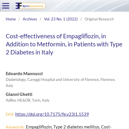
Home
/
Archives
/
Vol. 23 No. 1 (2022)
/
Original Research
Cost-effectiveness of Empagliflozin, in
Addition to Metformin, in Patients with Type
2 Diabetes in Italy
Edoardo Mannucci
Diabetology, Careggi Hospital and University of Florence, Florence,
Italy
Gianni Ghetti
AdRes HE&OR, Turin, Italy
https://doi.org/10.7175/fe.v23i1.1539
DOI:
Empagliflozin, Type 2 diabetes mellitus, Cost-
Keywords: