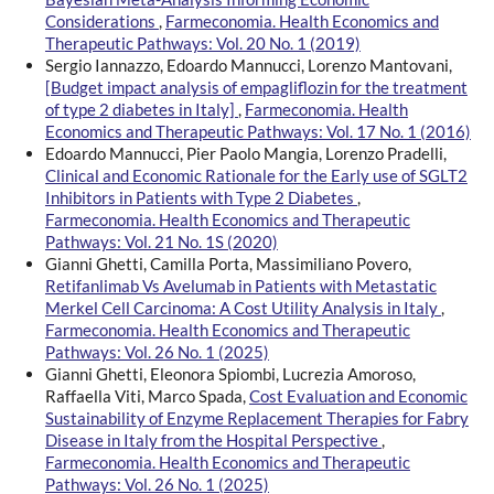
Considerations
,
Farmeconomia. Health Economics and
Therapeutic Pathways: Vol. 20 No. 1 (2019)
Sergio Iannazzo, Edoardo Mannucci, Lorenzo Mantovani,
[Budget impact analysis of empagliflozin for the treatment
of type 2 diabetes in Italy]
,
Farmeconomia. Health
Economics and Therapeutic Pathways: Vol. 17 No. 1 (2016)
Edoardo Mannucci, Pier Paolo Mangia, Lorenzo Pradelli,
Clinical and Economic Rationale for the Early use of SGLT2
Inhibitors in Patients with Type 2 Diabetes
,
Farmeconomia. Health Economics and Therapeutic
Pathways: Vol. 21 No. 1S (2020)
Gianni Ghetti, Camilla Porta, Massimiliano Povero,
Retifanlimab Vs Avelumab in Patients with Metastatic
Merkel Cell Carcinoma: A Cost Utility Analysis in Italy
,
Farmeconomia. Health Economics and Therapeutic
Pathways: Vol. 26 No. 1 (2025)
Gianni Ghetti, Eleonora Spiombi, Lucrezia Amoroso,
Raffaella Viti, Marco Spada,
Cost Evaluation and Economic
Sustainability of Enzyme Replacement Therapies for Fabry
Disease in Italy from the Hospital Perspective
,
Farmeconomia. Health Economics and Therapeutic
Pathways: Vol. 26 No. 1 (2025)