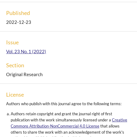
Published
2022-12-23
Issue
Vol. 23 No. 1 (2022)
Section
Original Research
License
Authors who publish with this journal agree to the following terms:
Authors retain copyright and grant the journal right of first
publication with the work simultaneously licensed under a
Creative
Commons Attribution-NonCommercial 4.0 License
that allows
others to share the work with an acknowledgement of the work's