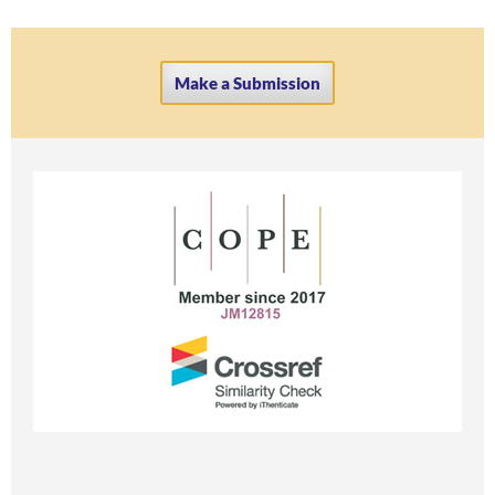
Make a Submission