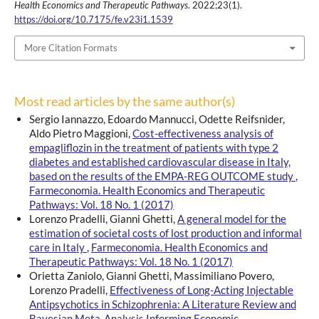
Health Economics and Therapeutic Pathways
. 2022;23(1).
https://doi.org/10.7175/fe.v23i1.1539
More Citation Formats
Most read articles by the same author(s)
Sergio Iannazzo, Edoardo Mannucci, Odette Reifsnider,
Aldo Pietro Maggioni,
Cost-effectiveness analysis of
empagliflozin in the treatment of patients with type 2
diabetes and established cardiovascular disease in Italy,
based on the results of the EMPA-REG OUTCOME study
,
Farmeconomia. Health Economics and Therapeutic
Pathways: Vol. 18 No. 1 (2017)
Lorenzo Pradelli, Gianni Ghetti,
A general model for the
estimation of societal costs of lost production and informal
care in Italy
,
Farmeconomia. Health Economics and
Therapeutic Pathways: Vol. 18 No. 1 (2017)
Orietta Zaniolo, Gianni Ghetti, Massimiliano Povero,
Lorenzo Pradelli,
Effectiveness of Long-Acting Injectable
Antipsychotics in Schizophrenia: A Literature Review and
Bayesian Meta-Analysis Informing Economic