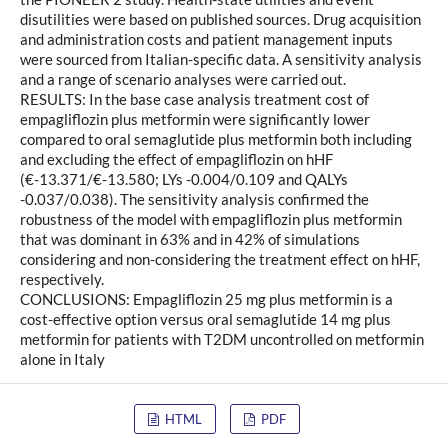
disutilities were based on published sources. Drug acquisition
and administration costs and patient management inputs
were sourced from Italian-specific data. A sensitivity analysis
and a range of scenario analyses were carried out.
RESULTS: In the base case analysis treatment cost of
empagliflozin plus metformin were significantly lower
compared to oral semaglutide plus metformin both including
and excluding the effect of empagliflozin on hHF
(€-13.371/€-13.580; LYs -0.004/0.109 and QALYs
-0.037/0.038). The sensitivity analysis confirmed the
robustness of the model with empagliflozin plus metformin
that was dominant in 63% and in 42% of simulations
considering and non-considering the treatment effect on hHF,
respectively.
CONCLUSIONS: Empagliflozin 25 mg plus metformin is a
cost-effective option versus oral semaglutide 14 mg plus
metformin for patients with T2DM uncontrolled on metformin
alone in Italy
HTML
PDF