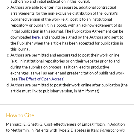
authorship and initial publication in this journal.
Authors are able to enter into separate, additional contractual
arrangements for the non-exclusive distribution of the journal's
published version of the work (e.g., post it to an institutional
repository or publish it in a book), with an acknowledgement of its
initial publication in this journal. The Publication Agreement can be
downloaded
here
, and should be signed by the Authors and sent to
the Publisher when the article has been accepted for publication in
this journal.
Authors are permitted and encouraged to post their work online
(e.g., in institutional repositories or on their website) prior to and
during the submission process, as it can lead to productive
exchanges, as well as earlier and greater citation of published work
(see
The Effect of Open Access
).
Authors are permitted to post their work online after publication (the
article must link to publisher version, in html format)
How to Cite
Mannucci E, Ghetti G. Cost-effectiveness of Empagliflozin, in Addition
to Metformin, in Patients with Type 2 Diabetes in Italy.
Farmeconomia.