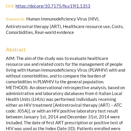
https://doi.org/10.7175/fe.v19i1.1353
DOI:
Human Immunodeficiency Virus (HIV),
Keywords:
Antiretroviral therapy (ART), Healthcare resource use, Costs,
Comorbidities, Real-world evidence
Abstract
AIM: The aim of the study was to evaluate healthcare
resource use and related costs for the management of people
living with Human Immunodeficiency Virus (PLWHIV) with and
without comorbidities, and to compare the burden of
comorbidities in PLWHIV to the general population.
METHODS: An observational retrospective analysis, based on
administrative and laboratory databases from 6 Italian Local
Health Units (LHUs) was performed. Individuals receiving
either an HIV treatment [Antiretroviral therapy (ART) – ATC
code: J05A)], or with an HIV positive laboratory test result
between January 1st, 2014 and December 31st, 2014 were
included. The date of first ART prescription or positive test of
HIV was used as the Index Date (ID). Patients enrolled were