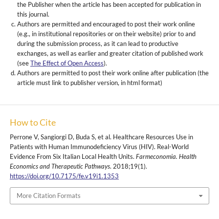
the Publisher when the article has been accepted for publication in
this journal.
Authors are permitted and encouraged to post their work online
(e.g., in institutional repositories or on their website) prior to and
during the submission process, as it can lead to productive
exchanges, as well as earlier and greater citation of published work
(see
The Effect of Open Access
).
Authors are permitted to post their work online after publication (the
article must link to publisher version, in html format)
How to Cite
Perrone V, Sangiorgi D, Buda S, et al. Healthcare Resources Use in
Patients with Human Immunodeficiency Virus (HIV). Real-World
Evidence From Six Italian Local Health Units.
Farmeconomia. Health
Economics and Therapeutic Pathways
. 2018;19(1).
https://doi.org/10.7175/fe.v19i1.1353
More Citation Formats