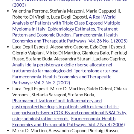
(2003)
Valentina Perrone, Stefania Mazzoni, Maria Cappuccilli,
Roberto Di Virgilio, Luca Degli Esposti,
A Real-World
Analysis of Patients with Triple Class Exposed Multiple
Myeloma in Italy: Epidemiology Estimates, Treatment
Pattern and Economic Burden
,
Farmeconomia. Health
Economics and Therapeutic Pathways: Vol. 26 No. 1 (2025)
Luca Degli Esposti, Alessandro Capone, Ezio Degli Esposti,
Giorgio Valpiani, Mirko Di Martino, Gianluca Baio, Pierluigi
Russo, Stefano Buda, Alessandra Sturani, Luciano Caprino,
Analisi della persistenza e delle risorse allocate nel
trattamento farmacologico dell’ipertensione arteriosa
,
Farmeconomia. Health Economics and Therapeutic
Pathways: Vol. 3 No. 3 (2002)
Luca Degli Esposti, Mirko Di Martino, Guido Didoni, Chiara
Veronesi, Stefania Saragoni, Stefano Buda,
Pharmacoutilization of anti-inflammatory and
gastroprotective drugs in patients with osteoarthritis:
comparison between COXIBs and conventional NSAIDs by
using administrative records
,
Farmeconomia. Health
Economics and Therapeutic Pathways: Vol. 7 No. 4 (2006)
Mirko Di Martino, Alessandro Capone, Pierluigi Russo,