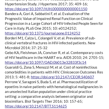
Hypertension Study. J Hypertens 2017; 35: 409-16;
https://doi.org/10.1097/HJH.0000000000001150
Bandera A, Gori A, Sabbatini F, et al. Evaluation of the
Prognostic Value of Impaired Renal Function on Clinical
Progression in a Large Cohort of HIV-Infected People Seen for
Care in Italy. PLoS One 2015; 10: e0124252;
https://doi.org/10.1371/journal.pone.0124252
Borderi M1, Calza L, Colangeli V, et al. Prevalence of sub-
clinical vertebral fractures in HIV-infected patients. New
Microbiol 2014; 37: 25-32
Gebo KA, Fleishman JA, Conviser R, et al. Contemporary costs
of HIV healthcare in the HAART era. AIDS 2010; 24: 2705-15;
https://doi.org/10.1097/QAD.0b013e32833f3c14
Guaraldi G, Zona S, Menozzi M, et al. Cost of noninfectious
comorbidities in patients with HIV. Clinicoecon Outcomes Res
2013; 5: 481-8;
https://doi.org/10.2147/CEOR.S40607
Perrone V, Saragoni S, Buda S, et al. Pharmacoutilization of
epoetins in naive patients with hematological malignancies in
an unselected Italian population under clinical practice
setting: a comparative analysis between originator and
biosimiliars. Biol Targets Ther 2016; 10: 157-65;
https://doi.org/10.2147/BTT.S114625