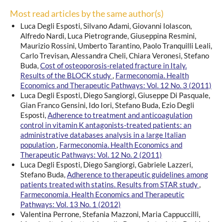
Most read articles by the same author(s)
Luca Degli Esposti, Silvano Adami, Giovanni Iolascon,
Alfredo Nardi, Luca Pietrogrande, Giuseppina Resmini,
Maurizio Rossini, Umberto Tarantino, Paolo Tranquilli Leali,
Carlo Trevisan, Alessandra Cheli, Chiara Veronesi, Stefano
Buda,
Cost of osteoporosis-related fracture in Italy.
Results of the BLOCK study
,
Farmeconomia. Health
Economics and Therapeutic Pathways: Vol. 12 No. 3 (2011)
Luca Degli Esposti, Diego Sangiorgi, Giuseppe Di Pasquale,
Gian Franco Gensini, Ido Iori, Stefano Buda, Ezio Degli
Esposti,
Adherence to treatment and anticoagulation
control in vitamin K antagonists-treated patients: an
administrative databases analysis in a large Italian
population
,
Farmeconomia. Health Economics and
Therapeutic Pathways: Vol. 12 No. 2 (2011)
Luca Degli Esposti, Diego Sangiorgi, Gabriele Lazzeri,
Stefano Buda,
Adherence to therapeutic guidelines among
patients treated with statins. Results from STAR study
,
Farmeconomia. Health Economics and Therapeutic
Pathways: Vol. 13 No. 1 (2012)
Valentina Perrone, Stefania Mazzoni, Maria Cappuccilli,