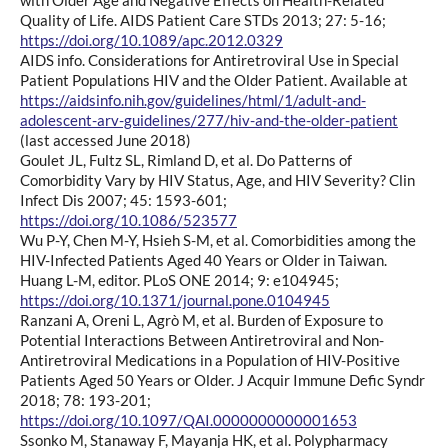
Quality of Life. AIDS Patient Care STDs 2013; 27: 5-16;
https://doi.org/10.1089/apc.2012.0329
AIDS info. Considerations for Antiretroviral Use in Special
Patient Populations HIV and the Older Patient. Available at
https://aidsinfo.nih.gov/guidelines/html/1/adult-and-
adolescent-arv-guidelines/277/hiv-and-the-older-patient
(last accessed June 2018)
Goulet JL, Fultz SL, Rimland D, et al. Do Patterns of
Comorbidity Vary by HIV Status, Age, and HIV Severity? Clin
Infect Dis 2007; 45: 1593-601;
https://doi.org/10.1086/523577
Wu P-Y, Chen M-Y, Hsieh S-M, et al. Comorbidities among the
HIV-Infected Patients Aged 40 Years or Older in Taiwan.
Huang L-M, editor. PLoS ONE 2014; 9: e104945;
https://doi.org/10.1371/journal.pone.0104945
Ranzani A, Oreni L, Agrò M, et al. Burden of Exposure to
Potential Interactions Between Antiretroviral and Non-
Antiretroviral Medications in a Population of HIV-Positive
Patients Aged 50 Years or Older. J Acquir Immune Defic Syndr
2018; 78: 193-201;
https://doi.org/10.1097/QAI.0000000000001653
Ssonko M, Stanaway F, Mayanja HK, et al. Polypharmacy