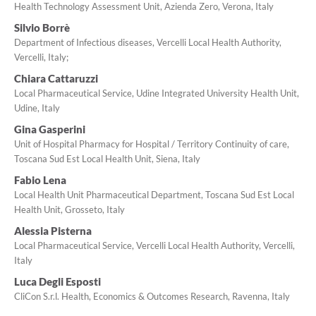
Health Technology Assessment Unit, Azienda Zero, Verona, Italy
Silvio Borrè
Department of Infectious diseases, Vercelli Local Health Authority,
Vercelli, Italy;
Chiara Cattaruzzi
Local Pharmaceutical Service, Udine Integrated University Health Unit,
Udine, Italy
Gina Gasperini
Unit of Hospital Pharmacy for Hospital / Territory Continuity of care,
Toscana Sud Est Local Health Unit, Siena, Italy
Fabio Lena
Local Health Unit Pharmaceutical Department, Toscana Sud Est Local
Health Unit, Grosseto, Italy
Alessia Pisterna
Local Pharmaceutical Service, Vercelli Local Health Authority, Vercelli,
Italy
Luca Degli Esposti
CliCon S.r.l. Health, Economics & Outcomes Research, Ravenna, Italy