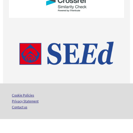
Cookie Policies
Privacy Statement
Contact us