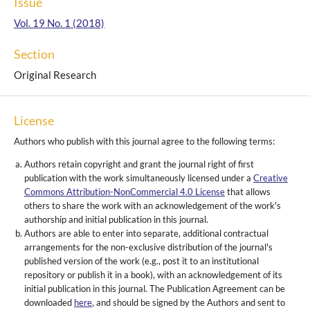
Issue
Vol. 19 No. 1 (2018)
Section
Original Research
License
Authors who publish with this journal agree to the following terms:
Authors retain copyright and grant the journal right of first
publication with the work simultaneously licensed under a
Creative
Commons Attribution-NonCommercial 4.0 License
that allows
others to share the work with an acknowledgement of the work's
authorship and initial publication in this journal.
Authors are able to enter into separate, additional contractual
arrangements for the non-exclusive distribution of the journal's
published version of the work (e.g., post it to an institutional
repository or publish it in a book), with an acknowledgement of its
initial publication in this journal. The Publication Agreement can be
downloaded
here
, and should be signed by the Authors and sent to