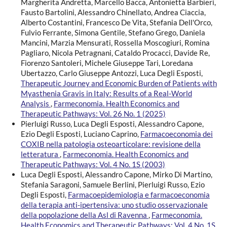
Margherita Andretta, Marcello Bacca, Antonietta Barbieri,
Fausto Bartolini, Alessandro Chinellato, Andrea Ciaccia,
Alberto Costantini, Francesco De Vita, Stefania Dell'Orco,
Fulvio Ferrante, Simona Gentile, Stefano Grego, Daniela
Mancini, Marzia Mensurati, Rossella Moscogiuri, Romina
Pagliaro, Nicola Petragnani, Cataldo Procacci, Davide Re,
Fiorenzo Santoleri, Michele Giuseppe Tari, Loredana
Ubertazzo, Carlo Giuseppe Antozzi, Luca Degli Esposti,
Therapeutic Journey and Economic Burden of Patients with
Myasthenia Gravis in Italy: Results of a Real-World
Analysis
,
Farmeconomia. Health Economics and
Therapeutic Pathways: Vol. 26 No. 1 (2025)
Pierluigi Russo, Luca Degli Esposti, Alessandro Capone,
Ezio Degli Esposti, Luciano Caprino,
Farmacoeconomia dei
COXIB nella patologia osteoarticolare: revisione della
letteratura
,
Farmeconomia. Health Economics and
Therapeutic Pathways: Vol. 4 No. 1S (2003)
Luca Degli Esposti, Alessandro Capone, Mirko Di Martino,
Stefania Saragoni, Samuele Berlini, Pierluigi Russo, Ezio
Degli Esposti,
Farmacoepidemiologia e farmacoeconomia
della terapia anti-ipertensiva: uno studio osservazionale
della popolazione della Asl di Ravenna
,
Farmeconomia.
Health Economics and Therapeutic Pathways: Vol. 4 No. 1S