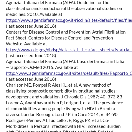
Agenzia Italiana del Farmaco (AIFA). Guideline for the
classification and conduction of the observational studies on
medicines. 2010. Available at
https://www.agenziafarmaco.gov.it/ricclin/sites/default/fil
(last accessed June 2018)
Centers for Disease Control and Prevention. Atrial Fibrillation
Fact Sheet. Centers for Disease Control and Prevention
Website. Available at
https://www.cdc.gov/dhdsp/data_statistics/fact_sheets/fs_atrial_f
(last accessed June 2018)
Agenzia Italiana del Farmaco (AIFA). L’uso dei farmaci in Italia
—rapporto OsMed 2015. Available at
http://www.agenziafarmaco.gov.it/sites/default/files/Rapport
(last accessed June 2018)
Charlson ME, Pompei P, Ales KL, et al. A new method of
classifying prognostic comorbidity in longitudinal studies:
development and validation. J Chronic Dis 1987; 40: 373-83
Lorenc A, Ananthavarathan P, Lorigan J, et al. The prevalence
of comorbidities among people living with HIV in Brent: a
diverse London Borough. Lond J Prim Care 2014; 6: 84-90
Rodriguez-Penney AT, Iudicello JE, Riggs PK, et al. Co-
Morbidities in Persons Infected with HIV: Increased Burden
with Older Age and Negative Effects on Health-Related