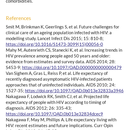
comorbidities.
References
Smit M, Brinkman K, Geerlings S, et al. Future challenges for
clinical care of an ageing population infected with HIV: a
modelling study. Lancet Infect Dis 2015; 15: 810-8;
https://doi.org/10.1016/S1473-3099(15)00056-0
Mahy M, Autenrieth CS, Stanecki K, et al. Increasing trends in
HIV prevalence among people aged 50 years and older:
evidence from estimates and survey data. AIDS 2014; 28:
S453-9;
https://doi.org/10.1097/QAD.0000000000000479
Van Sighem A, Gras L, Reiss P, et al. Life expectancy of
recently diagnosed asymptomatic HIV-infected patients
approaches that of uninfected individuals. AIDS 2010; 24:
1527-35;
https://doi.org/10.1097/QAD.0b013e32833a3946
Nakagawa F, Lodwick RK, Smith CJ, et al. Projected life
expectancy of people with HIV according to timing of
diagnosis. AIDS 2012; 26: 335-43;
https://doi.org/10.1097/QAD.0b013e32834dcec9
Nakagawa F, May M, Phillips A. Life expectancy living with
HIV: recent estimates and future implications. Curr Opin