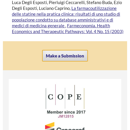
Luca Degli Esposti, Pierluigi Ceccarelli, Stefano Buda, Ezio
Degli Esposti, Luciano Caprino,
La farmacoutilizzazione
delle statine nella pratica clinica: risultati di uno studio di
popolazione condotto su database amministrativi e di
medici di medicina generale
,
Farmeconomia. Health
Economics and Therapeutic Pathways: Vol. 4 No. 1S (2003)
Make a Submission