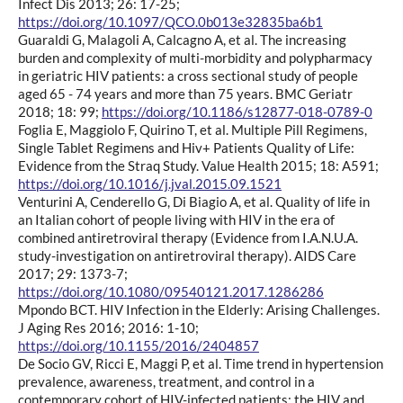
Infect Dis 2013; 26: 17-25;
https://doi.org/10.1097/QCO.0b013e32835ba6b1
Guaraldi G, Malagoli A, Calcagno A, et al. The increasing
burden and complexity of multi-morbidity and polypharmacy
in geriatric HIV patients: a cross sectional study of people
aged 65 - 74 years and more than 75 years. BMC Geriatr
2018; 18: 99;
https://doi.org/10.1186/s12877-018-0789-0
Foglia E, Maggiolo F, Quirino T, et al. Multiple Pill Regimens,
Single Tablet Regimens and Hiv+ Patients Quality of Life:
Evidence from the Straq Study. Value Health 2015; 18: A591;
https://doi.org/10.1016/j.jval.2015.09.1521
Venturini A, Cenderello G, Di Biagio A, et al. Quality of life in
an Italian cohort of people living with HIV in the era of
combined antiretroviral therapy (Evidence from I.A.N.U.A.
study-investigation on antiretroviral therapy). AIDS Care
2017; 29: 1373-7;
https://doi.org/10.1080/09540121.2017.1286286
Mpondo BCT. HIV Infection in the Elderly: Arising Challenges.
J Aging Res 2016; 2016: 1-10;
https://doi.org/10.1155/2016/2404857
De Socio GV, Ricci E, Maggi P, et al. Time trend in hypertension
prevalence, awareness, treatment, and control in a
contemporary cohort of HIV-infected patients: the HIV and