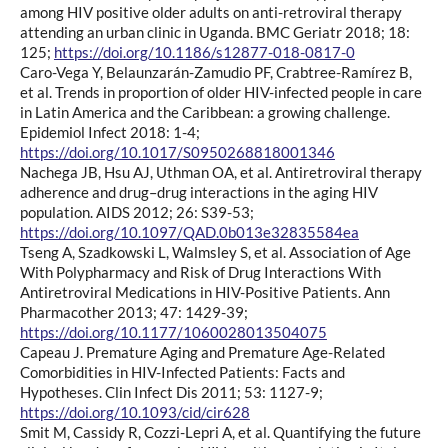
among HIV positive older adults on anti-retroviral therapy
attending an urban clinic in Uganda. BMC Geriatr 2018; 18:
125;
https://doi.org/10.1186/s12877-018-0817-0
Caro-Vega Y, Belaunzarán-Zamudio PF, Crabtree-Ramírez B,
et al. Trends in proportion of older HIV-infected people in care
in Latin America and the Caribbean: a growing challenge.
Epidemiol Infect 2018: 1-4;
https://doi.org/10.1017/S0950268818001346
Nachega JB, Hsu AJ, Uthman OA, et al. Antiretroviral therapy
adherence and drug–drug interactions in the aging HIV
population. AIDS 2012; 26: S39-53;
https://doi.org/10.1097/QAD.0b013e32835584ea
Tseng A, Szadkowski L, Walmsley S, et al. Association of Age
With Polypharmacy and Risk of Drug Interactions With
Antiretroviral Medications in HIV-Positive Patients. Ann
Pharmacother 2013; 47: 1429-39;
https://doi.org/10.1177/1060028013504075
Capeau J. Premature Aging and Premature Age-Related
Comorbidities in HIV-Infected Patients: Facts and
Hypotheses. Clin Infect Dis 2011; 53: 1127-9;
https://doi.org/10.1093/cid/cir628
Smit M, Cassidy R, Cozzi-Lepri A, et al. Quantifying the future