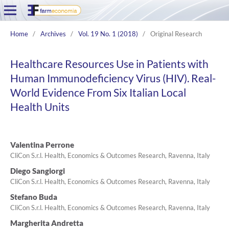
Home
/
Archives
/
Vol. 19 No. 1 (2018)
/
Original Research
Healthcare Resources Use in Patients with
Human Immunodeficiency Virus (HIV). Real-
World Evidence From Six Italian Local
Health Units
Valentina Perrone
CliCon S.r.l. Health, Economics & Outcomes Research, Ravenna, Italy
Diego Sangiorgi
CliCon S.r.l. Health, Economics & Outcomes Research, Ravenna, Italy
Stefano Buda
CliCon S.r.l. Health, Economics & Outcomes Research, Ravenna, Italy
Margherita Andretta