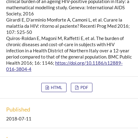
clinical burden of an ageing HIV-positive population in Italy: a
mathematical modelling study. Geneva: International AIDS
Society, 2016
Girardi E, D’arminio Monforte A, Camoni L, et al. Curare la
malattia da HIV: ritorno al paziente? Recenti Prog Med 2016;
107: 525-50
Quiros-Roldan E, Magoni M, Raffetti E, et al. The burden of
chronic diseases and cost-of-care in subjects with HIV
infection in a Health District of Northern Italy over a 12-year
period compared to that of the general population. BMC Public
Health 2016; 16: 1146;
https://doi.org/10.1186/s12889-
016-3804-4
HTML
PDF
Published
2018-07-11