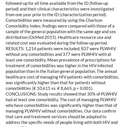
followed-up for all time available from the ID (follow-up
period) and their clinical characteristics were investigated
from one year prior to the ID (characterization period).
Comorbidities were measured by using the Charlson
Comorbidity Index; findings were compared with those of a
sample of the general population with the same age and sex
distribution (OsMed 2015). Healthcare resource use and
related cost was evaluated during the follow-up period.
RESULTS: 1,214 patients were included, 837 were PLWHIV
without any comorbidities and 377 were PLWHIV with at
least one comorbidity. Mean prevalence of prescriptions for
treatment of comorbidities was higher in the HIV-infected
population than in the Italian general population. The annual
healthcare cost of managing HIV patients with comorbidities,
was significantly higher than that for patients without
comorbidities (€ 10,615 vs. € 8,665, p < 0.001).
CONCLUSIONS: Study results showed that 30% of PLWHIV
had at least one comorbidity. The cost of managing PLWHIV
who have comorbidities was significantly higher than that of
managing PLWHIV without comorbidities. Our data confirm
that care and treatment services should be adapted to
address the specific needs of people living with both HIV and