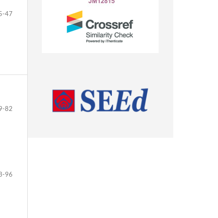
5-47
9-82
3-96