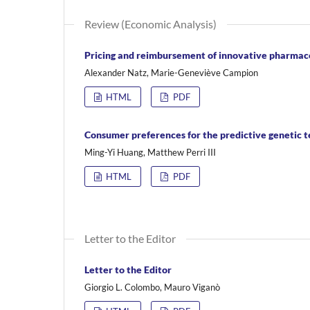
Review (Economic Analysis)
Pricing and reimbursement of innovative pharmace
Alexander Natz, Marie-Geneviève Campion
HTML
PDF
Consumer preferences for the predictive genetic te
Ming-Yi Huang, Matthew Perri III
HTML
PDF
Letter to the Editor
Letter to the Editor
Giorgio L. Colombo, Mauro Viganò