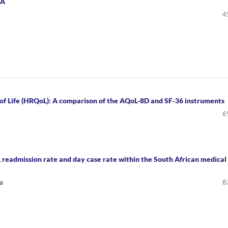
TA
4
 of Life (HRQoL): A comparison of the AQoL-8D and SF-36 instruments
6
 readmission rate and day case rate within the South African medical
a
8