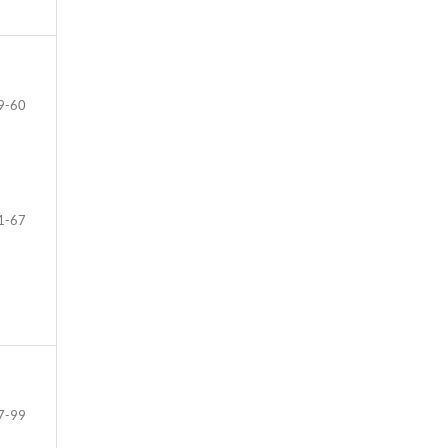
9-60
1-67
7-99