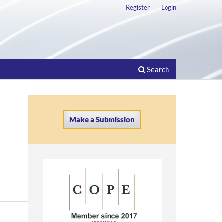
Register
Login
Search
Make a Submission