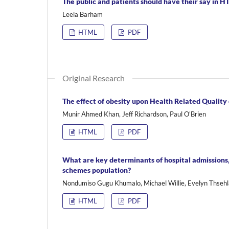
The public and patients should have their say in H
Leela Barham
HTML
PDF
Original Research
The effect of obesity upon Health Related Quality
Munir Ahmed Khan, Jeff Richardson, Paul O'Brien
HTML
PDF
What are key determinants of hospital admissions,
schemes population?
Nondumiso Gugu Khumalo, Michael Willie, Evelyn Thsehl
HTML
PDF