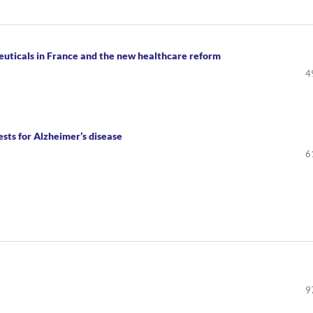
uticals in France and the new healthcare reform
4
sts for Alzheimer’s disease
6
9