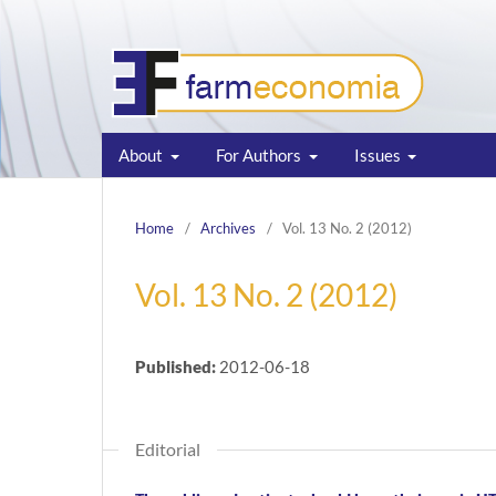
About
For Authors
Issues
Home
/
Archives
/
Vol. 13 No. 2 (2012)
Vol. 13 No. 2 (2012)
Published:
2012-06-18
Editorial