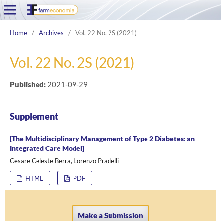
Home
/
Archives
/
Vol. 22 No. 2S (2021)
Vol. 22 No. 2S (2021)
Published:
2021-09-29
Supplement
[The Multidisciplinary Management of Type 2 Diabetes: an
Integrated Care Model]
Cesare Celeste Berra, Lorenzo Pradelli
HTML
PDF
Make a Submission