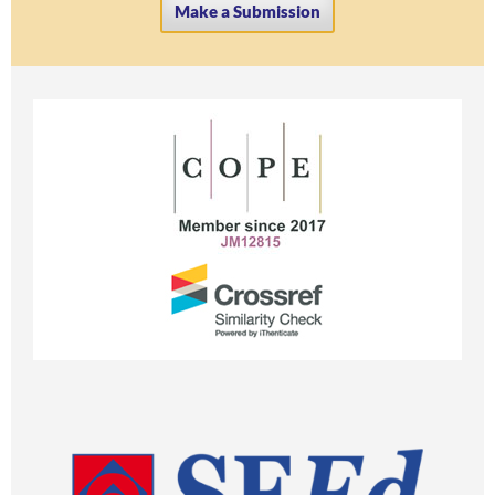
Make a Submission