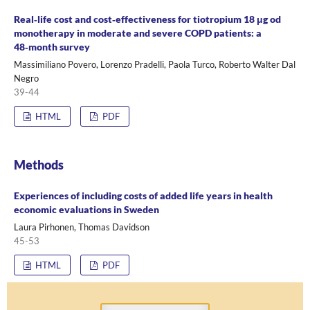
Real‑life cost and cost‑effectiveness for tiotropium 18 μg od
monotherapy in moderate and severe COPD patients: a
48‑month survey
Massimiliano Povero, Lorenzo Pradelli, Paola Turco, Roberto Walter Dal
Negro
39-44
HTML
PDF
Methods
Experiences of including costs of added life years in health
economic evaluations in Sweden
Laura Pirhonen, Thomas Davidson
45-53
HTML
PDF