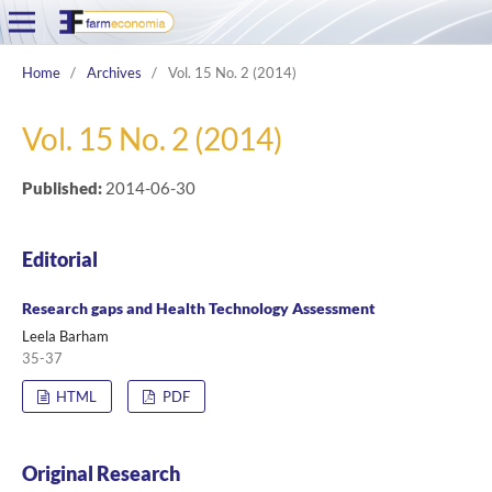
Home
/
Archives
/
Vol. 15 No. 2 (2014)
Vol. 15 No. 2 (2014)
Published:
2014-06-30
Editorial
Research gaps and Health Technology Assessment
Leela Barham
35-37
HTML
PDF
Original Research