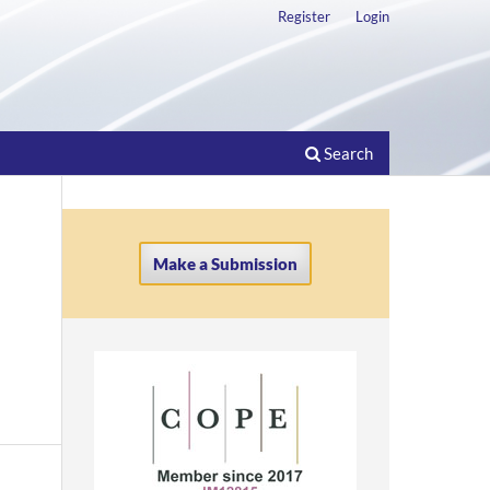
Register
Login
Search
Make a Submission