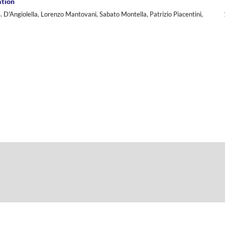
ation
. D'Angiolella, Lorenzo Mantovani, Sabato Montella, Patrizio Piacentini,