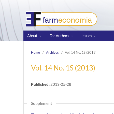
About
For Authors
Issues
Home
/
Archives
/
Vol. 14 No. 1S (2013)
Vol. 14 No. 1S (2013)
Published:
2013-05-28
Supplement