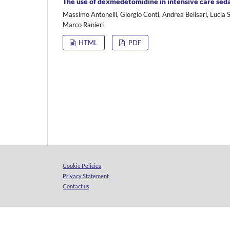
The use of dexmedetomidine in intensive care sed
Massimo Antonelli, Giorgio Conti, Andrea Belisari, Lucia S
Marco Ranieri
HTML
PDF
Cookie Policies
Privacy Statement
Contact us