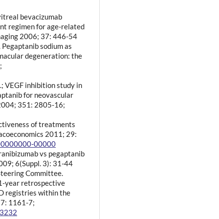
vitreal bevacizumab
nt regimen for age-related
maging 2006; 37: 446-54
l. Pegaptanib sodium as
macular degeneration: the
;
; VEGF inhibition study in
gaptanib for neovascular
 2004; 351: 2805-16;
ectiveness of treatments
macoeconomics 2011; 29:
000000000-00000
 ranibizumab vs pegaptanib
009; 6(Suppl. 3): 31-44
 Steering Committee.
 1-year retrospective
 registries within the
7: 1161-7;
03232