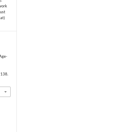
s
).
 work
must
mat)
 Age-
-138.