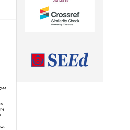
gree
he
the
a
lows