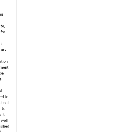
his
ate,
 for
rk
itory
ation
eement
 be
e
l.
ed to
tional
r to
 it
 well
lished