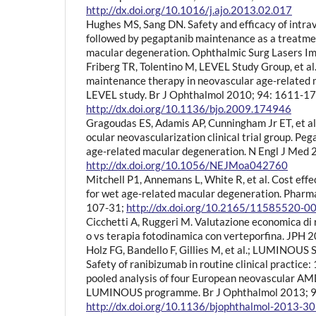
http://dx.doi.org/10.1016/j.ajo.2013.02.017
Hughes MS, Sang DN. Safety and efficacy of intra
followed by pegaptanib maintenance as a treatme
macular degeneration. Ophthalmic Surg Lasers I
Friberg TR, Tolentino M, LEVEL Study Group, et a
maintenance therapy in neovascular age-related 
LEVEL study. Br J Ophthalmol 2010; 94: 1611-17
http://dx.doi.org/10.1136/bjo.2009.174946
Gragoudas ES, Adamis AP, Cunningham Jr ET, et al.
ocular neovascularization clinical trial group. Pe
age-related macular degeneration. N Engl J Med
http://dx.doi.org/10.1056/NEJMoa042760
Mitchell P1, Annemans L, White R, et al. Cost eff
for wet age-related macular degeneration. Phar
107-31;
http://dx.doi.org/10.2165/11585520-
Cicchetti A, Ruggeri M. Valutazione economica di
o vs terapia fotodinamica con verteporfina. JPH 2
Holz FG, Bandello F, Gillies M, et al.; LUMINOUS
Safety of ranibizumab in routine clinical practice:
pooled analysis of four European neovascular AMD
LUMINOUS programme. Br J Ophthalmol 2013; 9
http://dx.doi.org/10.1136/bjophthalmol-2013-3