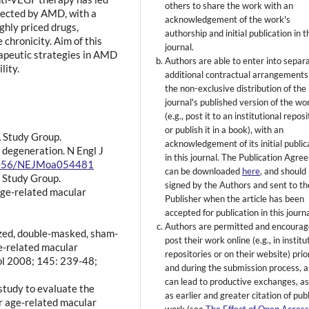
others to share the work with an
ffected by AMD, with a
acknowledgement of the work's
ghly priced drugs,
authorship and initial publication in t
chronicity. Aim of this
journal.
rapeutic strategies in AMD
Authors are able to enter into separ
lity.
additional contractual arrangements
the non-exclusive distribution of the
journal's published version of the wo
(e.g., post it to an institutional repos
or publish it in a book), with an
A Study Group.
acknowledgement of its initial public
 degeneration. N Engl J
in this journal. The Publication Agr
0.1056/NEJMoa054481
can be downloaded
here
, and should
 Study Group.
signed by the Authors and sent to th
age-related macular
Publisher when the article has been
accepted for publication in this journa
Authors are permitted and encourag
zed, double-masked, sham-
post their work online (e.g., in institu
ge-related macular
repositories or on their website) prio
ol 2008; 145: 239-48;
and during the submission process, as
can lead to productive exchanges, as
 study to evaluate the
as earlier and greater citation of pub
ar age-related macular