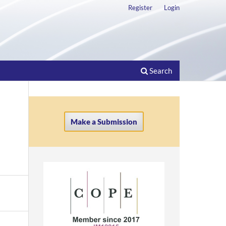
Register
Login
Search
Make a Submission