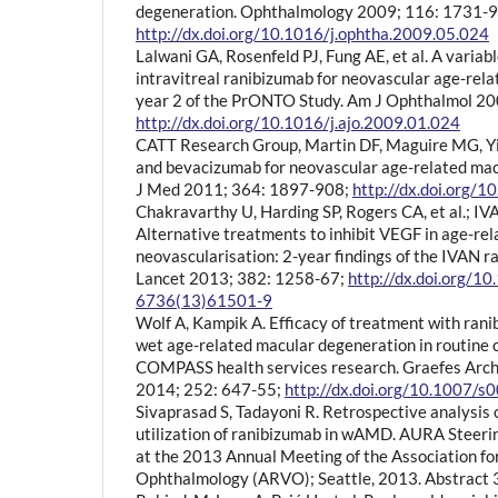
degeneration. Ophthalmology 2009; 116: 1731-9
http://dx.doi.org/10.1016/j.ophtha.2009.05.024
Lalwani GA, Rosenfeld PJ, Fung AE, et al. A varia
intravitreal ranibizumab for neovascular age-rel
year 2 of the PrONTO Study. Am J Ophthalmol 20
http://dx.doi.org/10.1016/j.ajo.2009.01.024
CATT Research Group, Martin DF, Maguire MG, Yin
and bevacizumab for neovascular age-related mac
J Med 2011; 364: 1897-908;
http://dx.doi.org
Chakravarthy U, Harding SP, Rogers CA, et al.; IV
Alternative treatments to inhibit VEGF in age-rel
neovascularisation: 2-year findings of the IVAN ra
Lancet 2013; 382: 1258-67;
http://dx.doi.org/1
6736(13)61501-9
Wolf A, Kampik A. Efficacy of treatment with rani
wet age-related macular degeneration in routine cl
COMPASS health services research. Graefes Arch
2014; 252: 647-55;
http://dx.doi.org/10.1007/
Sivaprasad S, Tadayoni R. Retrospective analysis 
utilization of ranibizumab in wAMD. AURA Steer
at the 2013 Annual Meeting of the Association fo
Ophthalmology (ARVO); Seattle, 2013. Abstract