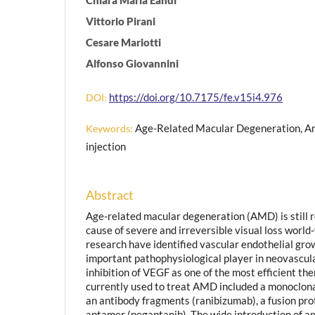
Vittorio Pirani
Cesare Mariotti
Alfonso Giovannini
https://doi.org/10.7175/fe.v15i4.976
DOI:
Age-Related Macular Degeneration, Ant
Keywords:
injection
Abstract
Age-related macular degeneration (AMD) is still r
cause of severe and irreversible visual loss world
research have identified vascular endothelial gro
important pathophysiological player in neovascu
inhibition of VEGF as one of the most efficient th
currently used to treat AMD included a monoclon
an antibody fragments (ranibizumab), a fusion prot
aptamer (pegaptanib). The wide introduction of a