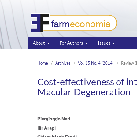
About
For Authors
Issues
Home
/
Archives
/
Vol. 15 No. 4 (2014)
/
Review (
Cost-effectiveness of in
Macular Degeneration
Piergiorgio Neri
Ilir Arapi
Chiara Maria Eandi