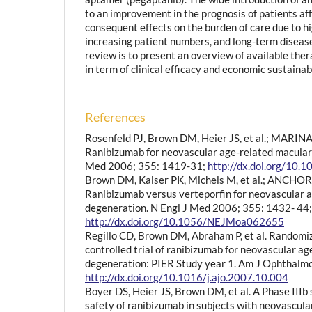
to an improvement in the prognosis of patients a
consequent effects on the burden of care due to hi
increasing patient numbers, and long-term disease 
review is to present an overview of available the
in term of clinical efficacy and economic sustainabi
References
Rosenfeld PJ, Brown DM, Heier JS, et al.; MARIN
Ranibizumab for neovascular age-related macular
Med 2006; 355: 1419-31;
http://dx.doi.org/1
Brown DM, Kaiser PK, Michels M, et al.; ANCHOR
Ranibizumab versus verteporfin for neovascular 
degeneration. N Engl J Med 2006; 355: 1432- 44;
http://dx.doi.org/10.1056/NEJMoa062655
Regillo CD, Brown DM, Abraham P, et al. Randomi
controlled trial of ranibizumab for neovascular a
degeneration: PIER Study year 1. Am J Ophthalm
http://dx.doi.org/10.1016/j.ajo.2007.10.004
Boyer DS, Heier JS, Brown DM, et al. A Phase IIIb
safety of ranibizumab in subjects with neovascul