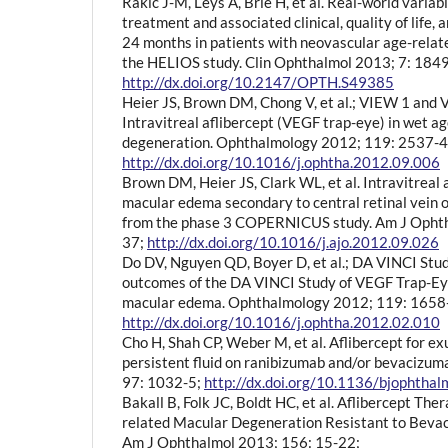
Rakic J-M, Leys A, Brié H, et al. Real-world variab
treatment and associated clinical, quality of life,
24 months in patients with neovascular age-relat
the HELIOS study. Clin Ophthalmol 2013; 7: 184
http://dx.doi.org/10.2147/OPTH.S49385
Heier JS, Brown DM, Chong V, et al.; VIEW 1 and
Intravitreal aflibercept (VEGF trap-eye) in wet a
degeneration. Ophthalmology 2012; 119: 2537-4
http://dx.doi.org/10.1016/j.ophtha.2012.09.006
Brown DM, Heier JS, Clark WL, et al. Intravitreal a
macular edema secondary to central retinal vein o
from the phase 3 COPERNICUS study. Am J Ophth
37;
http://dx.doi.org/10.1016/j.ajo.2012.09.026
Do DV, Nguyen QD, Boyer D, et al.; DA VINCI Stu
outcomes of the DA VINCI Study of VEGF Trap-Eye
macular edema. Ophthalmology 2012; 119: 1658
http://dx.doi.org/10.1016/j.ophtha.2012.02.010
Cho H, Shah CP, Weber M, et al. Aflibercept for 
persistent fluid on ranibizumab and/or bevacizum
97: 1032-5;
http://dx.doi.org/10.1136/bjophth
Bakall B, Folk JC, Boldt HC, et al. Aflibercept The
related Macular Degeneration Resistant to Beva
Am J Ophthalmol 2013; 156: 15-22;