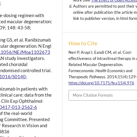
work (see
The Effect of Open Acces
;
Authors are permitted to post their
online after publication (the article 
ble-dosing regimen with
link to publisher version, in html for
ated macular degeneration:
09; 148: 43-58;
g GS, et al. Ranibizumab
How to Cite
ular degeneration. N Engl
/10.1056/NEJMoa1102673
Neri P, Arapi I, Eandi CM, et al. Cost-
AN study investigators.
effectiveness of intravitreal therapy in
ated choroidal
Related Macular Degeneration.
ndomised controlled trial.
Farmeconomia. Health Economics and
0.1016/S0140-
Therapeutic Pathways
. 2014;15(4):129
https://doi.org/10.7175/fe.v15i4.976
bizumab in patients with
inical care: data from the
More Citation Formats
 Clin Exp Ophthalmol
s00417-013-2562-6
of the real-world
ing Committee. Presented
r Research in Vision and
 3836