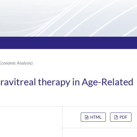
Economic Analysis)
travitreal therapy in Age-Related
HTML
PDF