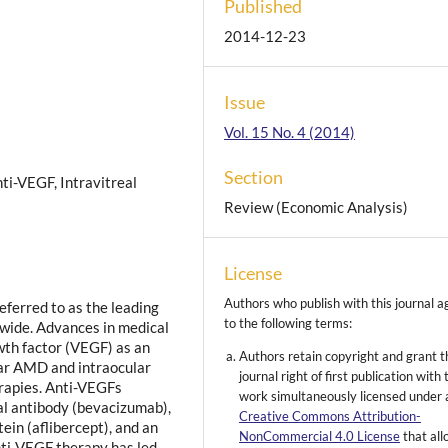
Published
2014-12-23
Issue
Vol. 15 No. 4 (2014)
Section
i-VEGF, Intravitreal
Review (Economic Analysis)
License
Authors who publish with this journal a
eferred to as the leading
to the following terms:
-wide. Advances in medical
wth factor (VEGF) as an
Authors retain copyright and grant t
lar AMD and intraocular
journal right of first publication with 
erapies. Anti-VEGFs
work simultaneously licensed under 
al antibody (bevacizumab),
Creative Commons Attribution-
ein (aflibercept), and an
NonCommercial 4.0 License
that al
nti-VEGF therapy has led