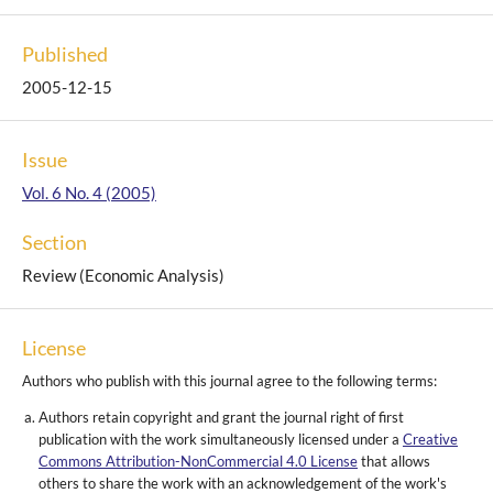
Published
2005-12-15
Issue
Vol. 6 No. 4 (2005)
Section
Review (Economic Analysis)
License
Authors who publish with this journal agree to the following terms:
Authors retain copyright and grant the journal right of first
publication with the work simultaneously licensed under a
Creative
Commons Attribution-NonCommercial 4.0 License
that allows
others to share the work with an acknowledgement of the work's