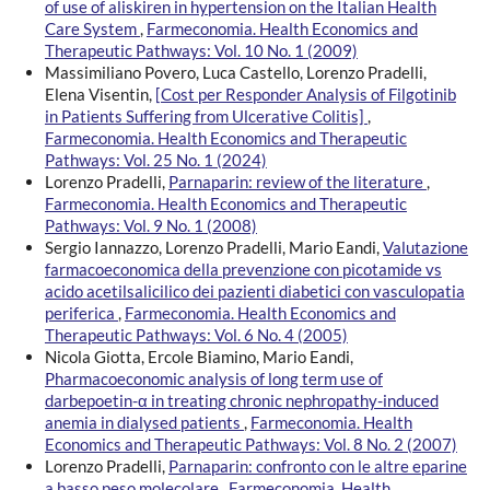
of use of aliskiren in hypertension on the Italian Health
Care System
,
Farmeconomia. Health Economics and
Therapeutic Pathways: Vol. 10 No. 1 (2009)
Massimiliano Povero, Luca Castello, Lorenzo Pradelli,
Elena Visentin,
[Cost per Responder Analysis of Filgotinib
in Patients Suffering from Ulcerative Colitis]
,
Farmeconomia. Health Economics and Therapeutic
Pathways: Vol. 25 No. 1 (2024)
Lorenzo Pradelli,
Parnaparin: review of the literature
,
Farmeconomia. Health Economics and Therapeutic
Pathways: Vol. 9 No. 1 (2008)
Sergio Iannazzo, Lorenzo Pradelli, Mario Eandi,
Valutazione
farmacoeconomica della prevenzione con picotamide vs
acido acetilsalicilico dei pazienti diabetici con vasculopatia
periferica
,
Farmeconomia. Health Economics and
Therapeutic Pathways: Vol. 6 No. 4 (2005)
Nicola Giotta, Ercole Biamino, Mario Eandi,
Pharmacoeconomic analysis of long term use of
darbepoetin-α in treating chronic nephropathy-induced
anemia in dialysed patients
,
Farmeconomia. Health
Economics and Therapeutic Pathways: Vol. 8 No. 2 (2007)
Lorenzo Pradelli,
Parnaparin: confronto con le altre eparine
a basso peso molecolare
,
Farmeconomia. Health