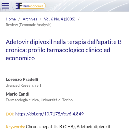
Home
/
Archives
/
Vol. 6 No. 4 (2005)
/
Review (Economic Analysis)
Adefovir dipivoxil nella terapia dell’epatite B
cronica: profilo farmacologico clinico ed
economico
Lorenzo Pradelli
dvanced Research Srl
Mario Eandi
Farmacologia clinica, Università di Torino
https://doi.org/10.7175/fe.v6i4.849
DOI:
Chronic hepatitis B (CHB), Adefovir dipivoxil
Keywords: