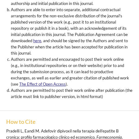
authorship and initial publication in this journal.
Authors are able to enter into separate, additional contractual
arrangements for the non-exclusive distribution of the journal's
published version of the work (e.g., post it to an institutional
repository or publish it in a book), with an acknowledgement of its
initial publication in this journal. The Publication Agreement can be
downloaded
here
, and should be signed by the Authors and sent to
the Publisher when the article has been accepted for publication in
this journal.
Authors are permitted and encouraged to post their work online
(e.g., in institutional repositories or on their website) prior to and
during the submission process, as it can lead to productive
exchanges, as well as earlier and greater citation of published work
(see
The Effect of Open Access
).
Authors are permitted to post their work online after publication (the
article must link to publisher version, in html format)
How to Cite
Pradelli L, Eandi M. Adefovir dipivoxil nella terapia dell’epatite B
cronica: profilo farmacologico clinico ed economico.
Farmeconomia.