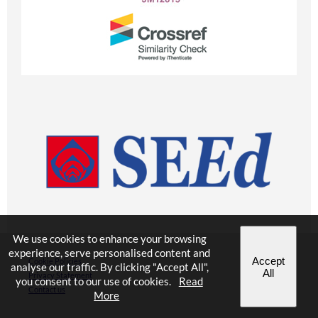
We use cookies to enhance your browsing
experience, serve personalised content and
Accept
Cookie Policies
analyse our traffic. By clicking "Accept All",
All
Privacy Statement
you consent to our use of cookies.
Read
Contact us
More