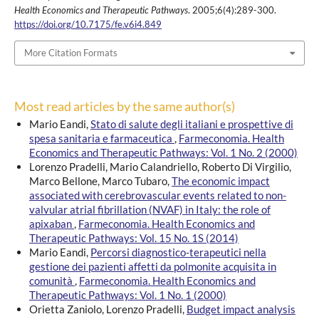
Health Economics and Therapeutic Pathways
. 2005;6(4):289-300.
https://doi.org/10.7175/fe.v6i4.849
More Citation Formats
Most read articles by the same author(s)
Mario Eandi,
Stato di salute degli italiani e prospettive di
spesa sanitaria e farmaceutica
,
Farmeconomia. Health
Economics and Therapeutic Pathways: Vol. 1 No. 2 (2000)
Lorenzo Pradelli, Mario Calandriello, Roberto Di Virgilio,
Marco Bellone, Marco Tubaro,
The economic impact
associated with cerebrovascular events related to non-
valvular atrial fibrillation (NVAF) in Italy: the role of
apixaban
,
Farmeconomia. Health Economics and
Therapeutic Pathways: Vol. 15 No. 1S (2014)
Mario Eandi,
Percorsi diagnostico-terapeutici nella
gestione dei pazienti affetti da polmonite acquisita in
comunità
,
Farmeconomia. Health Economics and
Therapeutic Pathways: Vol. 1 No. 1 (2000)
Orietta Zaniolo, Lorenzo Pradelli,
Budget impact analysis