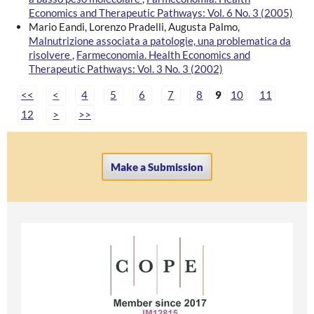
Economics and Therapeutic Pathways: Vol. 6 No. 3 (2005)
Mario Eandi, Lorenzo Pradelli, Augusta Palmo,
Malnutrizione associata a patologie, una problematica da
risolvere
,
Farmeconomia. Health Economics and
Therapeutic Pathways: Vol. 3 No. 3 (2002)
<<
<
4
5
6
7
8
9
10
11
12
>
>>
Make a Submission