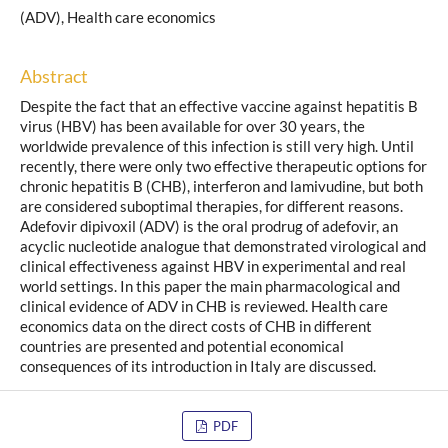
(ADV), Health care economics
Abstract
Despite the fact that an effective vaccine against hepatitis B
virus (HBV) has been available for over 30 years, the
worldwide prevalence of this infection is still very high. Until
recently, there were only two effective therapeutic options for
chronic hepatitis B (CHB), interferon and lamivudine, but both
are considered suboptimal therapies, for different reasons.
Adefovir dipivoxil (ADV) is the oral prodrug of adefovir, an
acyclic nucleotide analogue that demonstrated virological and
clinical effectiveness against HBV in experimental and real
world settings. In this paper the main pharmacological and
clinical evidence of ADV in CHB is reviewed. Health care
economics data on the direct costs of CHB in different
countries are presented and potential economical
consequences of its introduction in Italy are discussed.
PDF