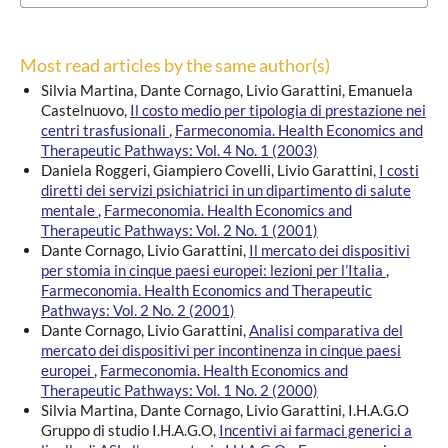
Most read articles by the same author(s)
Silvia Martina, Dante Cornago, Livio Garattini, Emanuela
Castelnuovo,
Il costo medio per tipologia di prestazione nei
centri trasfusionali
,
Farmeconomia. Health Economics and
Therapeutic Pathways: Vol. 4 No. 1 (2003)
Daniela Roggeri, Giampiero Covelli, Livio Garattini,
I costi
diretti dei servizi psichiatrici in un dipartimento di salute
mentale
,
Farmeconomia. Health Economics and
Therapeutic Pathways: Vol. 2 No. 1 (2001)
Dante Cornago, Livio Garattini,
Il mercato dei dispositivi
per stomia in cinque paesi europei: lezioni per l’Italia
,
Farmeconomia. Health Economics and Therapeutic
Pathways: Vol. 2 No. 2 (2001)
Dante Cornago, Livio Garattini,
Analisi comparativa del
mercato dei dispositivi per incontinenza in cinque paesi
europei
,
Farmeconomia. Health Economics and
Therapeutic Pathways: Vol. 1 No. 2 (2000)
Silvia Martina, Dante Cornago, Livio Garattini, I.H.A.G.O
Gruppo di studio I.H.A.G.O,
Incentivi ai farmaci generici a