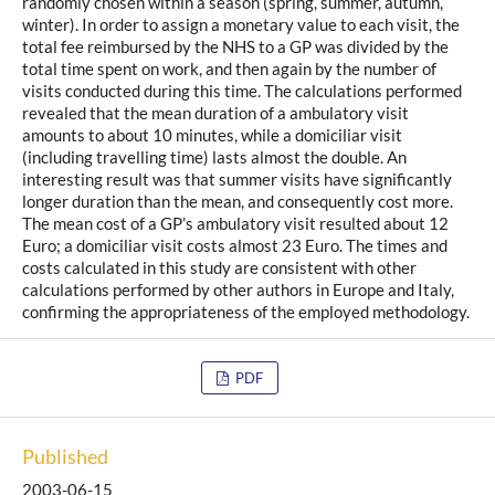
randomly chosen within a season (spring, summer, autumn,
winter). In order to assign a monetary value to each visit, the
total fee reimbursed by the NHS to a GP was divided by the
total time spent on work, and then again by the number of
visits conducted during this time. The calculations performed
revealed that the mean duration of a ambulatory visit
amounts to about 10 minutes, while a domiciliar visit
(including travelling time) lasts almost the double. An
interesting result was that summer visits have significantly
longer duration than the mean, and consequently cost more.
The mean cost of a GP’s ambulatory visit resulted about 12
Euro; a domiciliar visit costs almost 23 Euro. The times and
costs calculated in this study are consistent with other
calculations performed by other authors in Europe and Italy,
confirming the appropriateness of the employed methodology.
PDF
Published
2003-06-15