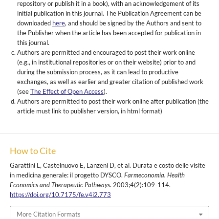
repository or publish it in a book), with an acknowledgement of its
initial publication in this journal. The Publication Agreement can be
downloaded
here
, and should be signed by the Authors and sent to
the Publisher when the article has been accepted for publication in
this journal.
Authors are permitted and encouraged to post their work online
(e.g., in institutional repositories or on their website) prior to and
during the submission process, as it can lead to productive
exchanges, as well as earlier and greater citation of published work
(see
The Effect of Open Access
).
Authors are permitted to post their work online after publication (the
article must link to publisher version, in html format)
How to Cite
Garattini L, Castelnuovo E, Lanzeni D, et al. Durata e costo delle visite
in medicina generale: il progetto DYSCO.
Farmeconomia. Health
Economics and Therapeutic Pathways
. 2003;4(2):109-114.
https://doi.org/10.7175/fe.v4i2.773
More Citation Formats