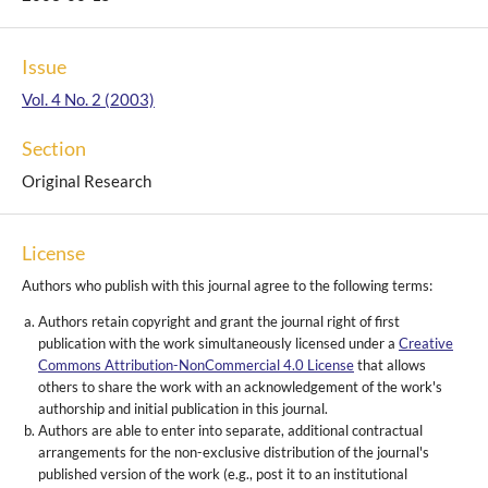
Issue
Vol. 4 No. 2 (2003)
Section
Original Research
License
Authors who publish with this journal agree to the following terms:
Authors retain copyright and grant the journal right of first
publication with the work simultaneously licensed under a
Creative
Commons Attribution-NonCommercial 4.0 License
that allows
others to share the work with an acknowledgement of the work's
authorship and initial publication in this journal.
Authors are able to enter into separate, additional contractual
arrangements for the non-exclusive distribution of the journal's
published version of the work (e.g., post it to an institutional