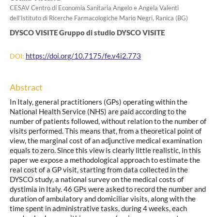
CESAV Centro di Economia Sanitaria Angelo e Angela Valenti
dell’Istituto di Ricerche Farmacologiche Mario Negri, Ranica (BG)
DYSCO VISITE Gruppo di studio DYSCO VISITE
https://doi.org/10.7175/fe.v4i2.773
DOI:
Abstract
In Italy, general practitioners (GPs) operating within the
National Health Service (NHS) are paid according to the
number of patients followed, without relation to the number of
visits performed. This means that, from a theoretical point of
view, the marginal cost of an adjunctive medical examination
equals to zero. Since this view is clearly little realistic, in this
paper we expose a methodological approach to estimate the
real cost of a GP visit, starting from data collected in the
DYSCO study, a national survey on the medical costs of
dystimia in Italy. 46 GPs were asked to record the number and
duration of ambulatory and domiciliar visits, along with the
time spent in administrative tasks, during 4 weeks, each