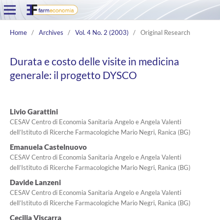
Home
/
Archives
/
Vol. 4 No. 2 (2003)
/
Original Research
Durata e costo delle visite in medicina
generale: il progetto DYSCO
Livio Garattini
CESAV Centro di Economia Sanitaria Angelo e Angela Valenti
dell’Istituto di Ricerche Farmacologiche Mario Negri, Ranica (BG)
Emanuela Castelnuovo
CESAV Centro di Economia Sanitaria Angelo e Angela Valenti
dell’Istituto di Ricerche Farmacologiche Mario Negri, Ranica (BG)
Davide Lanzeni
CESAV Centro di Economia Sanitaria Angelo e Angela Valenti
dell’Istituto di Ricerche Farmacologiche Mario Negri, Ranica (BG)
Cecilia Viscarra