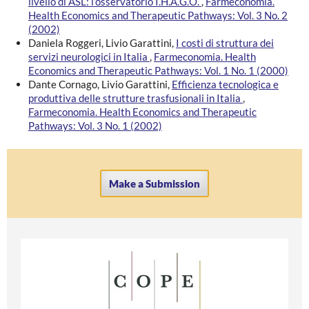
livello di ASL: l’osservatorio I.H.A.G.O.
,
Farmeconomia.
Health Economics and Therapeutic Pathways: Vol. 3 No. 2
(2002)
Daniela Roggeri, Livio Garattini,
I costi di struttura dei
servizi neurologici in Italia
,
Farmeconomia. Health
Economics and Therapeutic Pathways: Vol. 1 No. 1 (2000)
Dante Cornago, Livio Garattini,
Efficienza tecnologica e
produttiva delle strutture trasfusionali in Italia
,
Farmeconomia. Health Economics and Therapeutic
Pathways: Vol. 3 No. 1 (2002)
Make a Submission