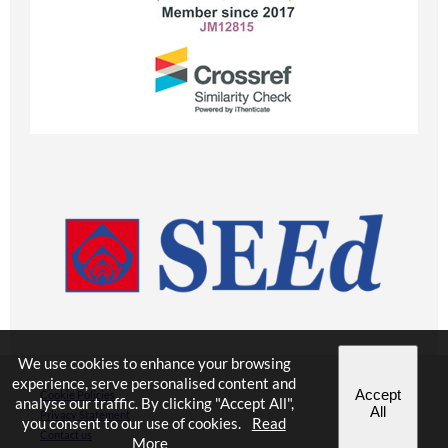
We use cookies to enhance your browsing
experience, serve personalised content and
Accept
Cookie Policies
analyse our traffic. By clicking "Accept All",
All
Privacy Statement
you consent to our use of cookies.
Read
Contact us
More