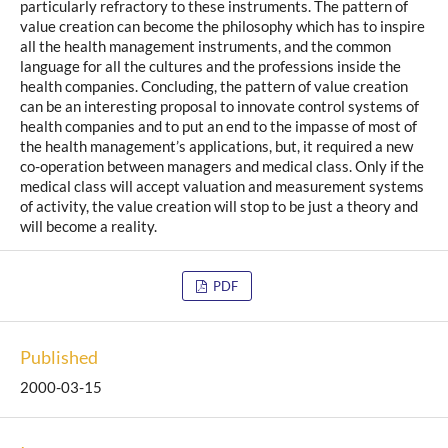
particularly refractory to these instruments. The pattern of
value creation can become the philosophy which has to inspire
all the health management instruments, and the common
language for all the cultures and the professions inside the
health companies. Concluding, the pattern of value creation
can be an interesting proposal to innovate control systems of
health companies and to put an end to the impasse of most of
the health management’s applications, but, it required a new
co-operation between managers and medical class. Only if the
medical class will accept valuation and measurement systems
of activity, the value creation will stop to be just a theory and
will become a reality.
PDF
Published
2000-03-15