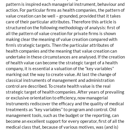
pattern is inspired each managerial instrument, behaviour and
action. For particular firms as health companies, the pattern of
value creation can be well – grounded, provided that it takes
care of their particular attributes. Therefore this article is
structured on the following methodology of analysis: first of
all the pattern of value creation for private firms is shown
making clear the meaning of value creation compared with
firm’s strategic targets. Then the particular attributes of
health companies and the meaning that value creation can
undertake in these circumstances are analysed. If the creation
of health value can become the strategic target of a health
company, it is essential a valuation of the “key variables”
marking out the way to create value. At last the change of
classical instruments of management and administration
control are described. To create health value is the real
strategic target of health companies. After years of prevailing
or exclusive orientation to efficiency, now managerial
instruments rediscover the efficacy and the quality of medical
treatments as “key variables” to program and control. Old
management tools, such as the budget or the reporting, can
become an excellent support for every operator, first of all the
medical class that, because of various motives, was (and is)