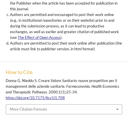
the Publisher when the article has been accepted for publication in
this journal.
Authors are permitted and encouraged to post their work online
(e.g., in institutional repositories or on their website) prior to and
during the submission process, as it can lead to productive
exchanges, as well as earlier and greater citation of published work
(see
The Effect of Open Access
).
Authors are permitted to post their work online after publication (the
article must link to publisher version, in html format)
How to Cite
Donna G, Nieddu S. Creare Valore Sanitario: nuove prospettive per il
management delle aziende sanitarie.
Farmeconomia. Health Economics
and Therapeutic Pathways
. 2000;1(1):25-34.
https://doi.org/10.7175/fe.v1i1.708
More Citation Formats