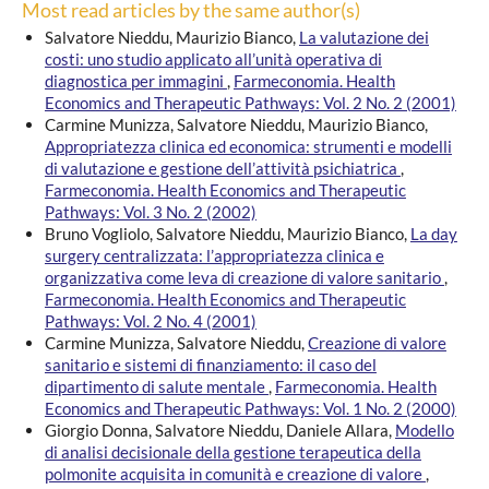
Most read articles by the same author(s)
Salvatore Nieddu, Maurizio Bianco,
La valutazione dei
costi: uno studio applicato all’unità operativa di
diagnostica per immagini
,
Farmeconomia. Health
Economics and Therapeutic Pathways: Vol. 2 No. 2 (2001)
Carmine Munizza, Salvatore Nieddu, Maurizio Bianco,
Appropriatezza clinica ed economica: strumenti e modelli
di valutazione e gestione dell’attività psichiatrica
,
Farmeconomia. Health Economics and Therapeutic
Pathways: Vol. 3 No. 2 (2002)
Bruno Vogliolo, Salvatore Nieddu, Maurizio Bianco,
La day
surgery centralizzata: l’appropriatezza clinica e
organizzativa come leva di creazione di valore sanitario
,
Farmeconomia. Health Economics and Therapeutic
Pathways: Vol. 2 No. 4 (2001)
Carmine Munizza, Salvatore Nieddu,
Creazione di valore
sanitario e sistemi di finanziamento: il caso del
dipartimento di salute mentale
,
Farmeconomia. Health
Economics and Therapeutic Pathways: Vol. 1 No. 2 (2000)
Giorgio Donna, Salvatore Nieddu, Daniele Allara,
Modello
di analisi decisionale della gestione terapeutica della
polmonite acquisita in comunità e creazione di valore
,