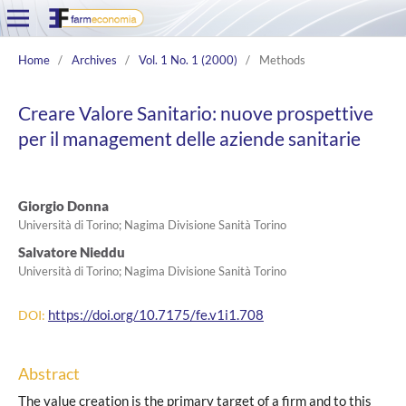
Home
/
Archives
/
Vol. 1 No. 1 (2000)
/
Methods
Creare Valore Sanitario: nuove prospettive
per il management delle aziende sanitarie
Giorgio Donna
Università di Torino; Nagima Divisione Sanità Torino
Salvatore Nieddu
Università di Torino; Nagima Divisione Sanità Torino
https://doi.org/10.7175/fe.v1i1.708
DOI:
Abstract
The value creation is the primary target of a firm and to this