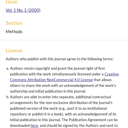
Issue
Vol. 1 No. 1 (2000)
Section
Methods
License
Authors who publish with this journal agree to the following terms:
Authors retain copyright and grant the journal right of first
publication with the work simultaneously licensed under a
Creative
Commons Attribution-NonCommercial 4.0 License
that allows
others to share the work with an acknowledgement of the work's
authorship and initial publication in this journal.
Authors are able to enter into separate, additional contractual
arrangements for the non-exclusive distribution of the journal's
published version of the work (e.g., post it to an institutional
repository or publish it in a book), with an acknowledgement of its
initial publication in this journal. The Publication Agreement can be
downloaded
here
, and should be signed by the Authors and sent to