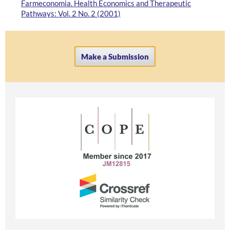
Farmeconomia. Health Economics and Therapeutic
Pathways: Vol. 2 No. 2 (2001)
Make a Submission