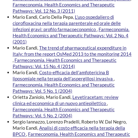
Farmeconomia. Health Economics and Therapeutic
Pathways: Vol. 12 No. 3 (2011)
Mario Eandi, Carlo Della Pepa,
L’uso ospedaliero di
ciprofloxacina nella terapia parenterale ed orale delle
infezioni gravi: profilo farmacoeconomico
,
Farmeconomia.
Health Economics and Therapeutic Pathways: Vol. 2 No. 4
(2001)
Mario Eandi,
The trend of pharmaceutical expenditure in
Italy: from the report OsMed 2013 to the monitoring 2014
,
Farmeconomia. Health Economics and Therapeutic
Pathways: Vol. 15 No. 4 (2014)
Mario Eandi,
Costo-efficacia dell’amfotericina B
liposomiale nella terapia dell’aspergillosi invasiva
,
Farmeconomia. Health Economics and Therapeutic
Pathways: Vol. 5 No. 1 (2004)
Orietta Zaniolo, Mario Eandi,
Levetiracetam: review
clinica ed economica di un nuovo antiepilettico
,
Farmeconomia. Health Economics and Therapeutic
Pathways: Vol. 5 No. 2 (2004)
Sergio Iannazzo, Lorenzo Pradelli, Roberto W. Dal Negro,
Mario Eandi,
Analisi di costo efficacia nella terapia della
BPCO
,
Farmeconomia. Health Economics and Therapeutic