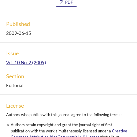
PDF
Published
2009-06-15
Issue
Vol. 10 No. 2 (2009)
Section
Editorial
License
Authors who publish with this journal agree to the following terms:
Authors retain copyright and grant the journal right of first
publication with the work simultaneously licensed under a
Creative