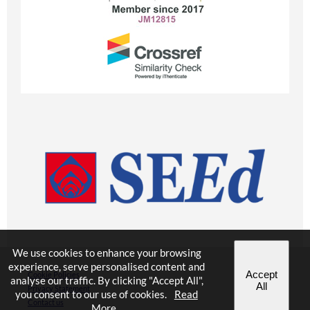
We use cookies to enhance your browsing
experience, serve personalised content and
Accept
Cookie Policies
analyse our traffic. By clicking "Accept All",
All
Privacy Statement
you consent to our use of cookies.
Read
Contact us
More