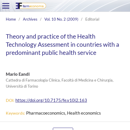
Home
/
Archives
/
Vol. 10 No. 2 (2009)
/
Editorial
Theory and practice of the Health
Technology Assessment in countries with a
predominant public health service
Mario Eandi
Cattedra di Farmacologia Clinica, Facoltà di Medicina e Chirurgia,
Università di Torino
https://doi.org/10.7175/fe.v10i2.163
DOI:
Pharmacoeconomics, Health economics
Keywords: