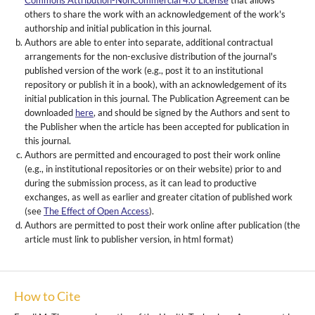
Commons Attribution-NonCommercial 4.0 License
that allows
others to share the work with an acknowledgement of the work's
authorship and initial publication in this journal.
Authors are able to enter into separate, additional contractual
arrangements for the non-exclusive distribution of the journal's
published version of the work (e.g., post it to an institutional
repository or publish it in a book), with an acknowledgement of its
initial publication in this journal. The Publication Agreement can be
downloaded
here
, and should be signed by the Authors and sent to
the Publisher when the article has been accepted for publication in
this journal.
Authors are permitted and encouraged to post their work online
(e.g., in institutional repositories or on their website) prior to and
during the submission process, as it can lead to productive
exchanges, as well as earlier and greater citation of published work
(see
The Effect of Open Access
).
Authors are permitted to post their work online after publication (the
article must link to publisher version, in html format)
How to Cite