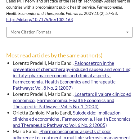
Eandi M. Theory and practice of the Health Technology Assessment in
countries with a predominant public health service.
Farmeconomia.
Health Economics and Therapeutic Pathways
. 2009;10(2):57-58.
https://doi.org/10.7175/fe.v10i2.163
More Citation Formats
Most read articles by the same author(s)
Lorenzo Pradelli, Mario Eandi,
Palonosetron in the
prevention of chemotherapy-induced nausea and vomiting
in Italy: pharmacoeconomic and clinical aspects
,
Farmeconomia. Health Economics and Therapeutic
Pathways: Vol. 8 No. 2 (2007)
Lorenzo Pradelli, Mario Eandi,
Losartan: il valore clinico ed
economico
,
Farmeconomia. Health Economics and
Therapeutic Pathways: Vol. 5 No. 1 (2004)
Orietta Zaniolo, Mario Eandi,
Sulodexide: implicazioni
cliniche ed economiche
,
Farmeconomia. Health Economics
and Therapeutic Pathways: Vol. 6 No. 2 (2005)
Mario Eandi,
Pharmacoeconomic aspects of poor
adherence to treatment in multiple sclerosis management
,