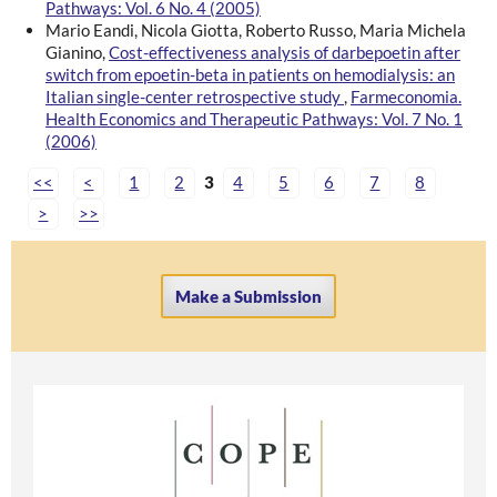
Pathways: Vol. 6 No. 4 (2005)
Mario Eandi, Nicola Giotta, Roberto Russo, Maria Michela
Gianino,
Cost-effectiveness analysis of darbepoetin after
switch from epoetin-beta in patients on hemodialysis: an
Italian single-center retrospective study
,
Farmeconomia.
Health Economics and Therapeutic Pathways: Vol. 7 No. 1
(2006)
<<
<
1
2
3
4
5
6
7
8
>
>>
Make a Submission