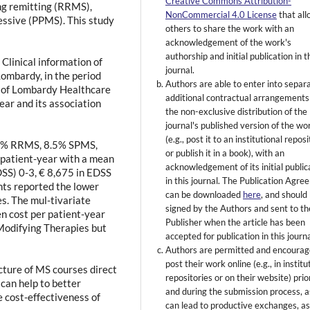
Creative Commons Attribution-
ing remitting (RRMS),
NonCommercial 4.0 License
that al
ssive (PPMS). This study
others to share the work with an
acknowledgement of the work's
authorship and initial publication in t
Clinical information of
journal.
Lombardy, in the period
Authors are able to enter into separ
a of Lombardy Healthcare
additional contractual arrangements
ar and its association
the non-exclusive distribution of the
journal's published version of the wo
(e.g., post it to an institutional repos
.9% RRMS, 8.5% SPMS,
or publish it in a book), with an
patient-year with a mean
acknowledgement of its initial public
DSS) 0-3, € 8,675 in EDSS
in this journal. The Publication Agr
nts reported the lower
can be downloaded
here
, and should
es. The mul-tivariate
signed by the Authors and sent to th
en cost per patient-year
Publisher when the article has been
Modifying Therapies but
accepted for publication in this journa
Authors are permitted and encourag
post their work online (e.g., in institu
ture of MS courses direct
repositories or on their website) prio
s can help to better
and during the submission process, as
 cost-effectiveness of
can lead to productive exchanges, as