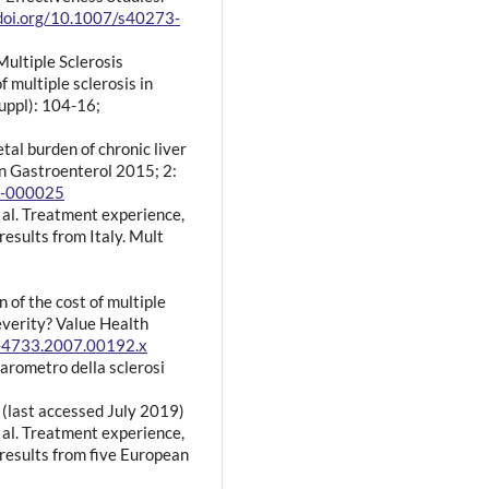
/doi.org/10.1007/s40273-
Multiple Sclerosis
 multiple sclerosis in
suppl): 104-16;
etal burden of chronic liver
n Gastroenterol 2015; 2:
14-000025
al. Treatment experience,
esults from Italy. Mult
n of the cost of multiple
severity? Value Health
4-4733.2007.00192.x
Barometro della sclerosi
(last accessed July 2019)
al. Treatment experience,
esults from five European