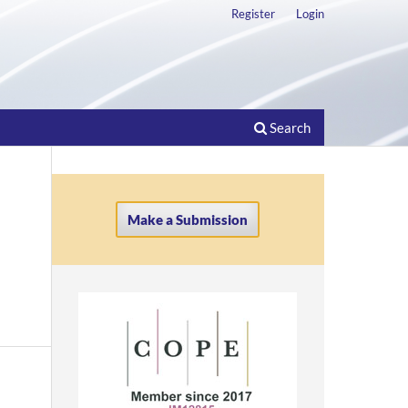
Register
Login
Search
Make a Submission