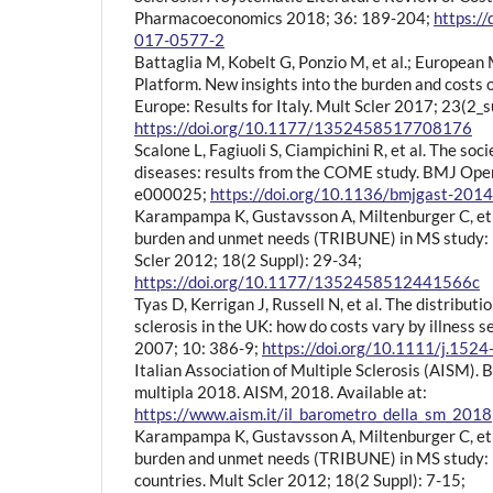
Pharmacoeconomics 2018; 36: 189-204;
https:/
017-0577-2
Battaglia M, Kobelt G, Ponzio M, et al.; European 
Platform. New insights into the burden and costs of
Europe: Results for Italy. Mult Scler 2017; 23(2_
https://doi.org/10.1177/1352458517708176
Scalone L, Fagiuoli S, Ciampichini R, et al. The soci
diseases: results from the COME study. BMJ Ope
e000025;
https://doi.org/10.1136/bmjgast-20
Karampampa K, Gustavsson A, Miltenburger C, et 
burden and unmet needs (TRIBUNE) in MS study: r
Scler 2012; 18(2 Suppl): 29-34;
https://doi.org/10.1177/1352458512441566c
Tyas D, Kerrigan J, Russell N, et al. The distributio
sclerosis in the UK: how do costs vary by illness 
2007; 10: 386-9;
https://doi.org/10.1111/j.152
Italian Association of Multiple Sclerosis (AISM). 
multipla 2018. AISM, 2018. Available at:
https://www.aism.it/il_barometro_della_sm_2018
Karampampa K, Gustavsson A, Miltenburger C, et 
burden and unmet needs (TRIBUNE) in MS study: r
countries. Mult Scler 2012; 18(2 Suppl): 7-15;