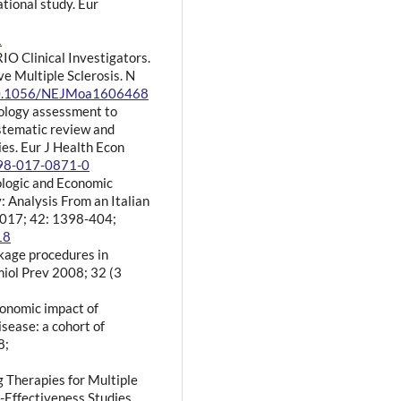
ational study. Eur
1
IO Clinical Investigators.
e Multiple Sclerosis. N
/10.1056/NEJMoa1606468
nology assessment to
ystematic review and
es. Eur J Health Econ
198-017-0871-0
iologic and Economic
: Analysis From an Italian
2017; 42: 1398-404;
18
nkage procedures in
miol Prev 2008; 32 (3
economic impact of
sease: a cohort of
8;
g Therapies for Multiple
-Effectiveness Studies.