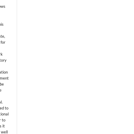
lows
his
ate,
 for
rk
itory
ation
eement
 be
e
l.
ed to
tional
r to
 it
 well