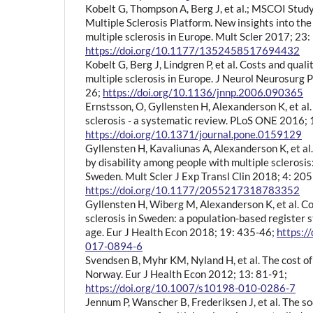
Kobelt G, Thompson A, Berg J, et al.; MSCOI Stu
Multiple Sclerosis Platform. New insights into the
multiple sclerosis in Europe. Mult Scler 2017; 23
https://doi.org/10.1177/1352458517694432
Kobelt G, Berg J, Lindgren P, et al. Costs and qualit
multiple sclerosis in Europe. J Neurol Neurosurg 
26;
https://doi.org/10.1136/jnnp.2006.090365
Ernstsson, O, Gyllensten H, Alexanderson K, et al. 
sclerosis - a systematic review. PLoS ONE 2016;
https://doi.org/10.1371/journal.pone.0159129
Gyllensten H, Kavaliunas A, Alexanderson K, et al. 
by disability among people with multiple sclerosis
Sweden. Mult Scler J Exp Transl Clin 2018; 4: 
https://doi.org/10.1177/2055217318783352
Gyllensten H, Wiberg M, Alexanderson K, et al. Cos
sclerosis in Sweden: a population-based register 
age. Eur J Health Econ 2018; 19: 435-46;
https:/
017-0894-6
Svendsen B, Myhr KM, Nyland H, et al. The cost of 
Norway. Eur J Health Econ 2012; 13: 81-91;
https://doi.org/10.1007/s10198-010-0286-7
Jennum P, Wanscher B, Frederiksen J, et al. The 