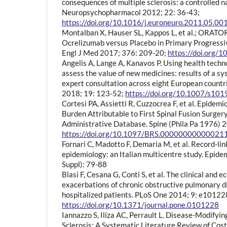
consequences of multiple sclerosis: a controlled n
Neuropsychopharmacol 2012; 22: 36-43;
https://doi.org/10.1016/j.euroneuro.2011.05.00
Montalban X, Hauser SL, Kappos L, et al.; ORATOR
Ocrelizumab versus Placebo in Primary Progressiv
Engl J Med 2017; 376: 209-20;
https://doi.org
Angelis A, Lange A, Kanavos P. Using health tech
assess the value of new medicines: results of a s
expert consultation across eight European countri
2018; 19: 123-52;
https://doi.org/10.1007/s10
Cortesi PA, Assietti R, Cuzzocrea F, et al. Epidem
Burden Attributable to First Spinal Fusion Surgery
Administrative Database. Spine (Phila Pa 1976) 
https://doi.org/10.1097/BRS.00000000000021
Fornari C, Madotto F, Demaria M, et al. Record-li
epidemiology: an Italian multicentre study. Epide
Suppl): 79-88
Blasi F, Cesana G, Conti S, et al. The clinical and 
exacerbations of chronic obstructive pulmonary di
hospitalized patients. PLoS One 2014; 9: e10122
https://doi.org/10.1371/journal.pone.0101228
Iannazzo S, Iliza AC, Perrault L. Disease-Modifyin
Sclerosis: A Systematic Literature Review of Cost