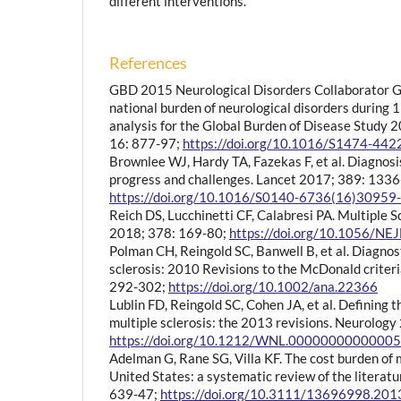
different interventions.
References
GBD 2015 Neurological Disorders Collaborator Gr
national burden of neurological disorders during
analysis for the Global Burden of Disease Study 
16: 877-97;
https://doi.org/10.1016/S1474-44
Brownlee WJ, Hardy TA, Fazekas F, et al. Diagnosis
progress and challenges. Lancet 2017; 389: 1336
https://doi.org/10.1016/S0140-6736(16)30959
Reich DS, Lucchinetti CF, Calabresi PA. Multiple S
2018; 378: 169-80;
https://doi.org/10.1056/N
Polman CH, Reingold SC, Banwell B, et al. Diagnosti
sclerosis: 2010 Revisions to the McDonald criter
292-302;
https://doi.org/10.1002/ana.22366
Lublin FD, Reingold SC, Cohen JA, et al. Defining th
multiple sclerosis: the 2013 revisions. Neurolog
https://doi.org/10.1212/WNL.0000000000000
Adelman G, Rane SG, Villa KF. The cost burden of m
United States: a systematic review of the literat
639-47;
https://doi.org/10.3111/13696998.20