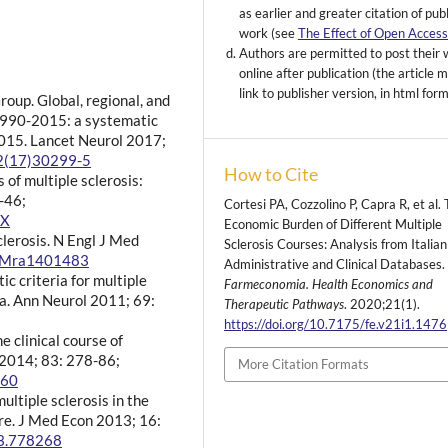
as earlier and greater citation of pub
work (see
The Effect of Open Acces
Authors are permitted to post their
online after publication (the article 
link to publisher version, in html for
oup. Global, regional, and
 1990-2015: a systematic
2015. Lancet Neurol 2017;
22(17)30299-5
How to Cite
 of multiple sclerosis:
-46;
Cortesi PA, Cozzolino P, Capra R, et al.
-X
Economic Burden of Different Multiple
clerosis. N Engl J Med
Sclerosis Courses: Analysis from Italian
EJMra1401483
Administrative and Clinical Databases.
c criteria for multiple
Farmeconomia. Health Economics and
ia. Ann Neurol 2011; 69:
Therapeutic Pathways
. 2020;21(1).
https://doi.org/10.7175/fe.v21i1.1476
e clinical course of
y 2014; 83: 278-86;
More Citation Formats
560
ultiple sclerosis in the
ure. J Med Econ 2013; 16:
13.778268