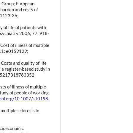
dy Group; European
 burden and costs of
: 1123-36;
y of life of patients with
Psychiatry 2006; 77: 918-
Cost of illness of multiple
 11: e0159129;
Costs and quality of life
: a register-based study in
2055217318783352;
ts of illness of multiple
study of people of working
/doi.org/10.1007/s10198-
multiple sclerosis in
socioeconomic