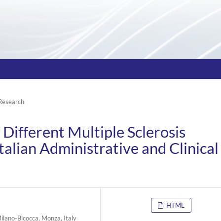
 Research
Different Multiple Sclerosis
talian Administrative and Clinical
HTML
ilano-Bicocca, Monza, Italy