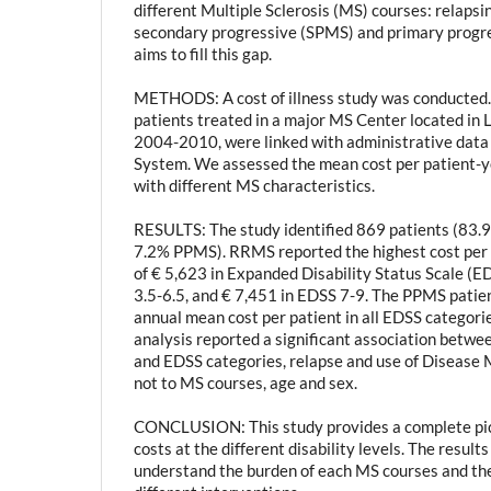
different Multiple Sclerosis (MS) courses: relaps
secondary progressive (SPMS) and primary progre
aims to fill this gap.
METHODS: A cost of illness study was conducted. 
patients treated in a major MS Center located in 
2004-2010, were linked with administrative dat
System. We assessed the mean cost per patient-ye
with different MS characteristics.
RESULTS: The study identified 869 patients (83
7.2% PPMS). RRMS reported the highest cost per 
of € 5,623 in Expanded Disability Status Scale (E
3.5-6.5, and € 7,451 in EDSS 7-9. The PPMS patie
annual mean cost per patient in all EDSS categori
analysis reported a significant association betwe
and EDSS categories, relapse and use of Disease 
not to MS courses, age and sex.
CONCLUSION: This study provides a complete pic
costs at the different disability levels. The result
understand the burden of each MS courses and the