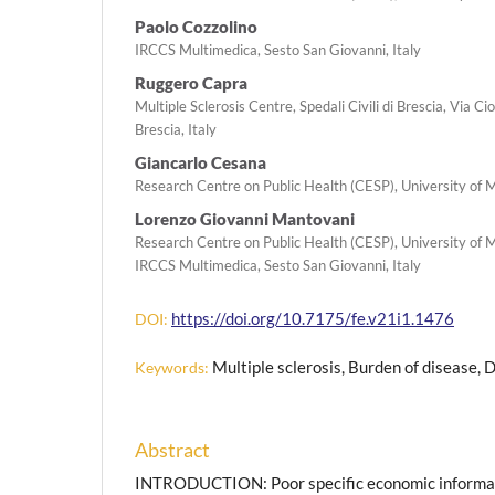
Paolo Cozzolino
IRCCS Multimedica, Sesto San Giovanni, Italy
Ruggero Capra
Multiple Sclerosis Centre, Spedali Civili di Brescia, Via C
Brescia, Italy
Giancarlo Cesana
Research Centre on Public Health (CESP), University of M
Lorenzo Giovanni Mantovani
Research Centre on Public Health (CESP), University of M
IRCCS Multimedica, Sesto San Giovanni, Italy
https://doi.org/10.7175/fe.v21i1.1476
DOI:
Multiple sclerosis, Burden of disease, D
Keywords:
Abstract
INTRODUCTION: Poor specific economic informati