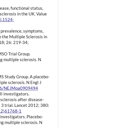
sease, functional status,
 sclerosis in the UK. Value
/j.1524-
e prevalence, symptoms,
 the Multiple Sclerosis in
18; 26: 219-34;
MSO Trial Group.
g multiple sclerosis. N
S Study Group. A placebo-
iple sclerosis. N Engl J
1056/NEJMoa0909494
I investigators.
sclerosis after disease-
3 trial. Lancet 2012; 380:
(12)61768-1
 Investigators. Placebo-
ng multiple sclerosis. N