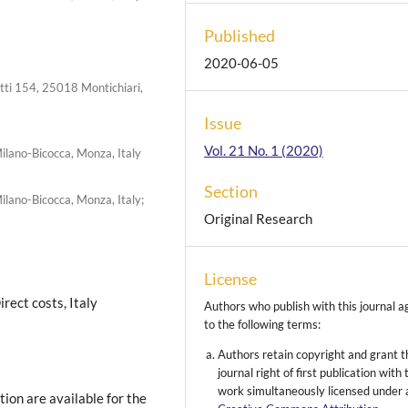
Published
2020-06-05
iotti 154, 25018 Montichiari,
Issue
Vol. 21 No. 1 (2020)
ilano-Bicocca, Monza, Italy
Section
ilano-Bicocca, Monza, Italy;
Original Research
License
irect costs, Italy
Authors who publish with this journal a
to the following terms:
Authors retain copyright and grant t
journal right of first publication with 
work simultaneously licensed under 
on are available for the