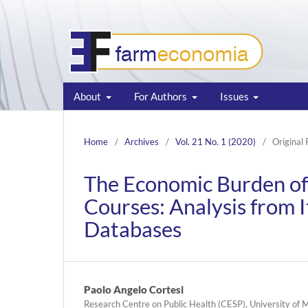
About
For Authors
Issues
Home
/
Archives
/
Vol. 21 No. 1 (2020)
/
Original
The Economic Burden of 
Courses: Analysis from I
Databases
Paolo Angelo Cortesi
Research Centre on Public Health (CESP), University of M