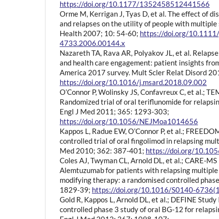
https://doi.org/10.1177/1352458512441566
Orme M, Kerrigan J, Tyas D, et al. The effect of di
and relapses on the utility of people with multiple
Health 2007; 10: 54-60;
https://doi.org/10.1111
4733.2006.00144.x
Nazareth TA, Rava AR, Polyakov JL, et al. Relaps
and health care engagement: patient insights from
America 2017 survey. Mult Scler Relat Disord 20
https://doi.org/10.1016/j.msard.2018.09.002
O’Connor P, Wolinsky JS, Confavreux C, et al.; TE
Randomized trial of oral teriflunomide for relapsin
Engl J Med 2011; 365: 1293-303;
https://doi.org/10.1056/NEJMoa1014656
Kappos L, Radue EW, O’Connor P, et al.; FREEDOM
controlled trial of oral fingolimod in relapsing mult
Med 2010; 362: 387-401;
https://doi.org/10.
Coles AJ, Twyman CL, Arnold DL, et al.; CARE-MS I
Alemtuzumab for patients with relapsing multiple 
modifying therapy: a randomised controlled phase 
1829-39;
https://doi.org/10.1016/S0140-6736
Gold R, Kappos L, Arnold DL, et al.; DEFINE Study
controlled phase 3 study of oral BG-12 for relapsi
Engl J Med 2012; 367: 1098-107;