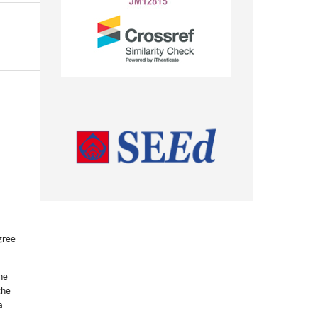
gree
he
the
a