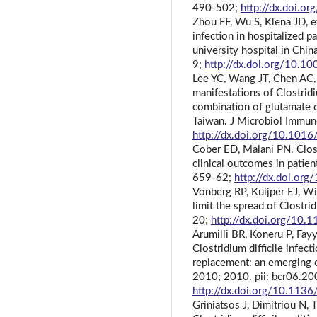
490-502;
http://dx.doi.o
Zhou FF, Wu S, Klena JD, et 
infection in hospitalized pa
university hospital in Chin
9;
http://dx.doi.org/10.
Lee YC, Wang JT, Chen AC, e
manifestations of Clostridi
combination of glutamate 
Taiwan. J Microbiol Immun
http://dx.doi.org/10.1016
Cober ED, Malani PN. Clostr
clinical outcomes in patie
659-62;
http://dx.doi.or
Vonberg RP, Kuijper EJ, Wi
limit the spread of Clostrid
20;
http://dx.doi.org/10
Arumilli BR, Koneru P, Fay
Clostridium difficile infec
replacement: an emerging 
2010; 2010. pii: bcr06.2
http://dx.doi.org/10.113
Griniatsos J, Dimitriou N, 