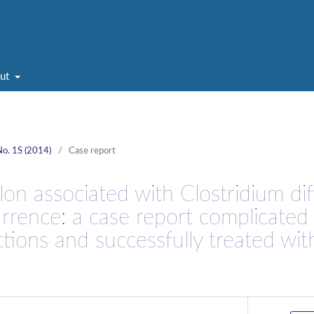
ut
No. 1S (2014)
/
Case report
on associated with Clostridium diff
urrence: a case report complicated
ctions and successfully treated wit