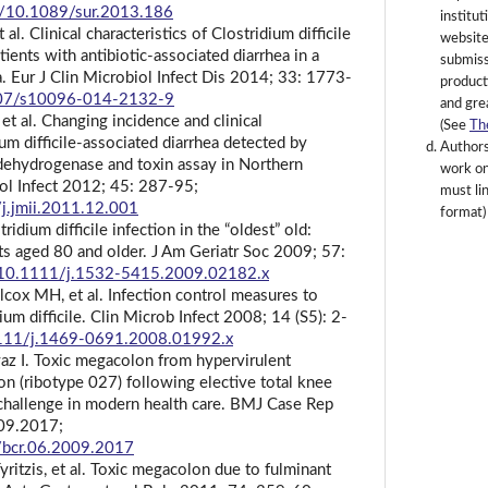
rg/10.1089/sur.2013.186
institut
al. Clinical characteristics of Clostridium difficile
website
tients with antibiotic-associated diarrhea in a
submissi
a. Eur J Clin Microbiol Infect Dis 2014; 33: 1773-
product
1007/s10096-014-2132-9
and gre
t al. Changing incidence and clinical
(See
Th
um difficile-associated diarrhea detected by
Authors
dehydrogenase and toxin assay in Northern
work onl
ol Infect 2012; 45: 287-95;
must lin
/j.jmii.2011.12.001
format)
idium difficile infection in the “oldest” old:
nts aged 80 and older. J Am Geriatr Soc 2009; 57:
g/10.1111/j.1532-5415.2009.02182.x
lcox MH, et al. Infection control measures to
ium difficile. Clin Microb Infect 2008; 14 (S5): 2-
.1111/j.1469-0691.2008.01992.x
yaz I. Toxic megacolon from hypervirulent
tion (ribotype 027) following elective total knee
challenge in modern health care. BMJ Case Rep
009.2017;
6/bcr.06.2009.2017
Tyritzis, et al. Toxic megacolon due to fulminant