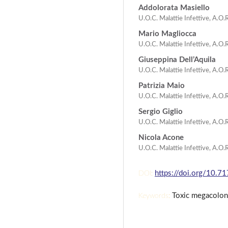
Addolorata Masiello
U.O.C. Malattie Infettive, A.O.
Mario Magliocca
U.O.C. Malattie Infettive, A.O.R
Giuseppina Dell’Aquila
U.O.C. Malattie Infettive, A.O.R
Patrizia Maio
U.O.C. Malattie Infettive, A.O.R
Sergio Giglio
U.O.C. Malattie Infettive, A.O.R
Nicola Acone
U.O.C. Malattie Infettive, A.O.R
https://doi.org/10.7
DOI:
Toxic megacolon, 
Keywords: