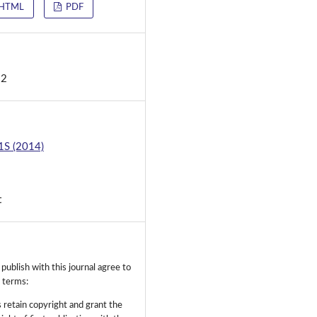
HTML
PDF
d
12
 1S (2014)
t
ublish with this journal agree to
g terms:
 retain copyright and grant the