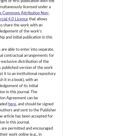
right of first publication with the
multaneously licensed under a
e Commons Attribution Non-
ial 4.0 Licence
that allows
to share the work with an
edgement of the work's
ip and initial publication in this
 are able to enter into separate,
nal contractual arrangements for
-exclusive distribution of the
's published version of the work
ost it to an institutional repository
sh it in a book), with an
edgement of its initial
ion in this journal. The
tion Agreement can be
aded
here
, and should be signed
Authors and sent to the Publisher
e article has been accepted for
ion in this journal.
 are permitted and encouraged
their work online (e.g., in