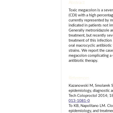
Abstract
Toxic megacolon is a seve
(CDI) with a high percentag
currently represented by m
indicated in patients not i
Generally metronidazole an
treatment, but recently sev
treatment of this infection
oral macrocyclic antibiotic 
strains. We report the cas
megacolon complicating a
antibiotic therapy.
References
Kazanowski M, Smolarek S, K
epidemiology, diagnostic a
Tech Coloproctol 2014; 1
013-1081-0
To KB, Napolitano LM. Clost
epidemiology, and treatmen