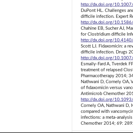
http://dx.doi.org/10.10
DuPont HL. Challenges and
difficile infection. Exper
http://dx.doi.org/10.15
Chahine EB, Sucher AJ, Man
for Clostridium difficile 
http://dx.doi.org/10.414
Scott LJ. Fidaxomicin: a re
difficile infection. Drugs
http://dx.doi.org/10.10
Esmaily-Fard A, Tverdek FP
treatment of relapsed Clostr
Pharmacotherapy 2014; 3
Nathwani D, Cornely OA, Va
of fidaxomicin versus vanco
Antimicrob Chemother 20
http://dx.doi.org/10.1093
Cornely OA, Nathwani D, Iva
compared with vancomycin a
infections: a meta-analysi
Chemother 2014; 69: 28