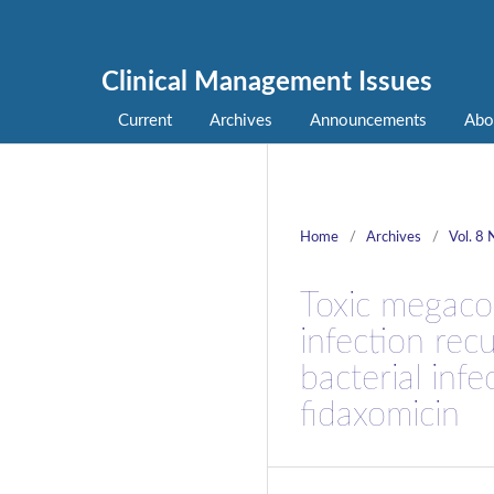
Clinical Management Issues
Current
Archives
Announcements
Abo
Home
/
Archives
/
Vol. 8 
Toxic megacol
infection rec
bacterial infe
fidaxomicin