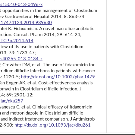
07/s15010-013-0496-x
 opportunities in the management of Clostridium
t Rev Gastroenterol Hepatol 2014; 8: 863-74;
86/17474124.2014.939630
tei K. Fidaxomicin: A novel macrolide antibiotic
Infection. Consult Pharm 2014; 29: 614-24;
0/TCP.n.2014.614
view of its use in patients with Clostridium
 2013; 73: 1733-47;
07/s40265-013-0134-z
, Crowther DM, et al. The use of fidaxomicin for
idium difficile Infections in patients with cancer.
4: 1220-5;
http://dx.doi.org/10.1002/phar.1479
n Engen AK, et al. Cost-effectiveness analysis
mycin in Clostridium difficile infection. J
14; 69: 2901-12;
/jac/dku257
nescu C, et al. Clinical efficacy of fidaxomicin
nd metronidazole in Clostridium difficile
s and indirect treatment comparison. J Antimicrob
92-900;
http://dx.doi.org/10.1093/jac/dku261