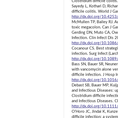
Clostridium difficile colit
Sayedy L, Kothari D, Richa
difficile colitis. World J 
http://dx.doi.org/10.4253
McMullen TP, Bailey RJ. A
toxic megacolon. Can J Ga
Gerding DN, Muto CA, Owen
Infection. Clin Infect Dis
http://dx.doi.org/10.108
Cocanour CS. Best strategie
infection. Surg Infect (La
http://dx.doi.org/10.1089
Bass SN, Bauer SR, Neuner
with vancomycin alone ver
difficile infection. J Hosp
http://dx.doi.org/10.1016
Debast SB, Bauer MP, Kuijp
and Infectious Diseases: u
Clostridium difficile infec
and Infectious Diseases. C
http://dx.doi.org/10.11
O’Horo JC, Jindai K, Kunzer
difficile infection: a syst