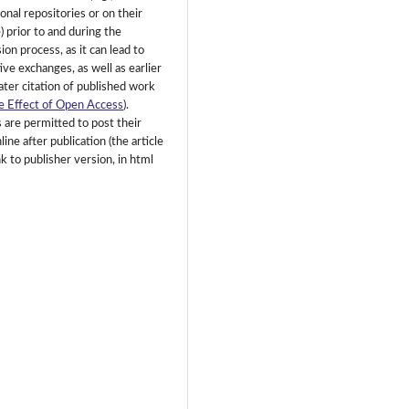
ional repositories or on their
) prior to and during the
on process, as it can lead to
ive exchanges, as well as earlier
ater citation of published work
e Effect of Open Access
).
 are permitted to post their
ine after publication (the article
k to publisher version, in html