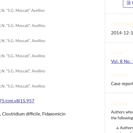
R.N. “S.G. Moscati” Avellino
Publishe
.N. “S.G. Moscati”, Avellino
2014-12-
.N. “S.G. Moscati”, Avellino
Issue
.N. “S.G. Moscati”, Avellino
Vol. 8 No.
.N. “S.G. Moscati”, Avellino
Section
Case repor
.N. “S.G. Moscati”, Avellino
175/cmi.v8i1S.957
License
Authors who p
Clostridium difficile, Fidaxomicin
the followin
Authors