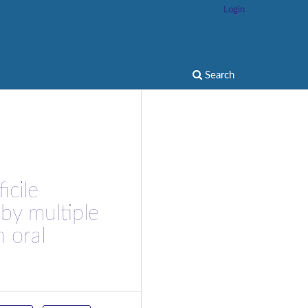
Login
Search
icile
 by multiple
h oral