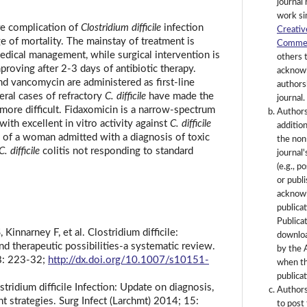
journal 
work si
re complication of
Clostridium difficile
infection
Creativ
e of mortality. The mainstay of treatment is
Commerc
edical management, while surgical intervention is
others 
mproving after 2-3 days of antibiotic therapy.
acknowl
d vancomycin are administered as first-line
authorsh
eral cases of refractory
C. difficile
have made the
journal.
 more difficult. Fidaxomicin is a narrow-spectrum
Authors
with excellent in vitro activity against
C. difficile
additio
e of a woman admitted with a diagnosis of toxic
the non
C. difficile
colitis not responding to standard
journal
(e.g., p
or publi
acknowl
publicat
Publica
innarney F, et al. Clostridium difficile:
downlo
nd therapeutic possibilities-a systematic review.
by the 
8: 223-32;
http://dx.doi.org/10.1007/s10151-
when th
publicat
ridium difficile Infection: Update on diagnosis,
Authors
t strategies. Surg Infect (Larchmt) 2014; 15:
to post 