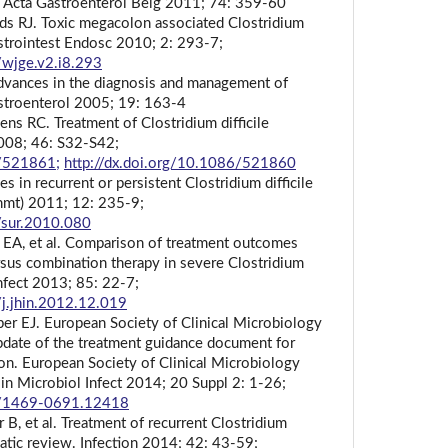
is. Acta Gastroenterol Belg 2011; 74: 359-60
rds RJ. Toxic megacolon associated Clostridium
Gastrointest Endosc 2010; 2: 293-7;
/wjge.v2.i8.293
dvances in the diagnosis and management of
stroenterol 2005; 19: 163-4
s RC. Treatment of Clostridium difficile
 2008; 46: S32-S42;
6/521861;
http://dx.doi.org/10.1086/521860
s in recurrent or persistent Clostridium difficile
rchmt) 2011; 12: 235-9;
/sur.2010.080
 EA, et al. Comparison of treatment outcomes
sus combination therapy in severe Clostridium
 Infect 2013; 85: 22-7;
/j.jhin.2012.12.019
er EJ. European Society of Clinical Microbiology
pdate of the treatment guidance document for
tion. European Society of Clinical Microbiology
lin Microbiol Infect 2014; 20 Suppl 2: 1-26;
11/1469-0691.12418
 B, et al. Treatment of recurrent Clostridium
ematic review. Infection 2014; 42: 43-59;