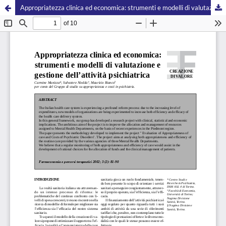
Appropriatezza clinica ed economica: strumenti e modelli di valutazione e gestione dell’attività psichiatrica