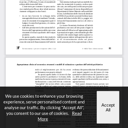
We use cookies to enhance your browsing
experience, serve personalised content and
Accept
analyse our traffic. By clicking "Accept All",
All
you consent to our use of cookies.
Read
More