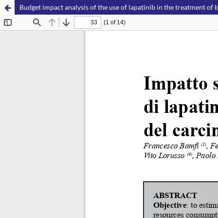
Budget impact analysis of the use of lapatinib in the treatment of b