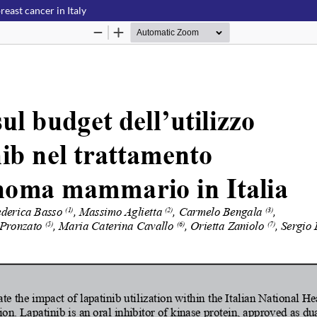
reast cancer in Italy