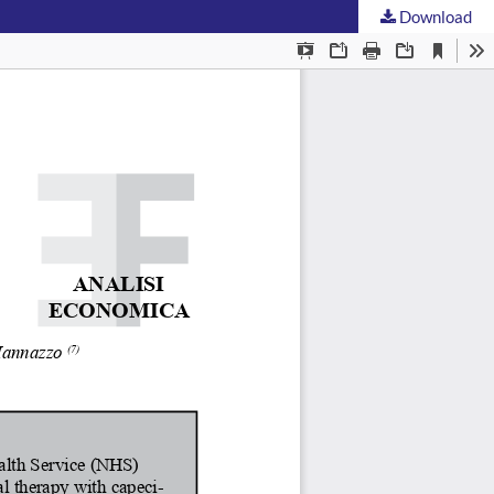
Download