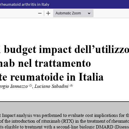
rheumatoid arthritis in Italy