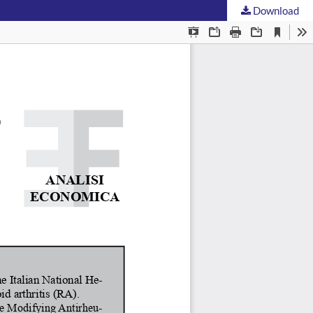
Download