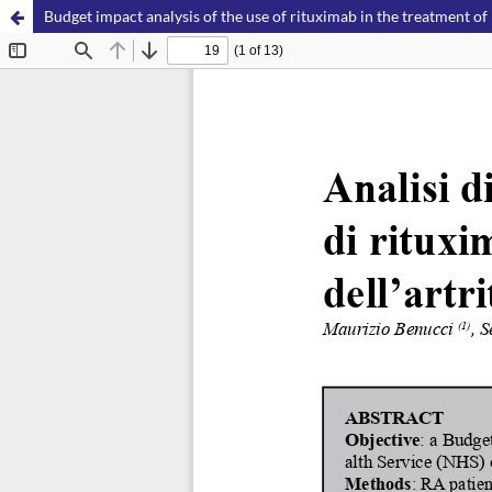
Budget impact analysis of the use of rituximab in the treatment of 