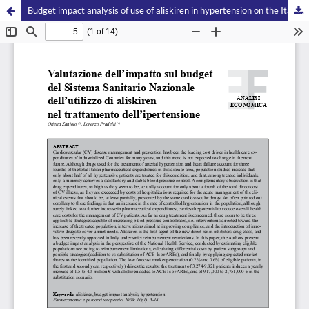
Budget impact analysis of use of aliskiren in hypertension on the Italian Health Care System