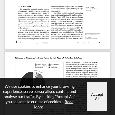
We use cookies to enhance your browsing
experience, serve personalised content and
Accept
analyse our traffic. By clicking "Accept All",
All
you consent to our use of cookies.
Read
More