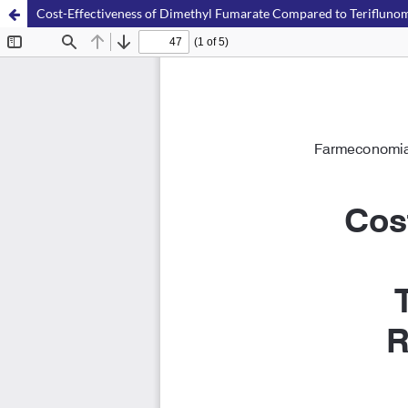
Cost-Effectiveness of Dimethyl Fumarate Compared to Teriflunomide