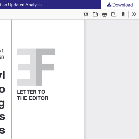
of an Updated Analysis
Download