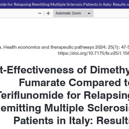
 for Relapsing Remitting Multiple Sclerosis Patients in Italy: Results 