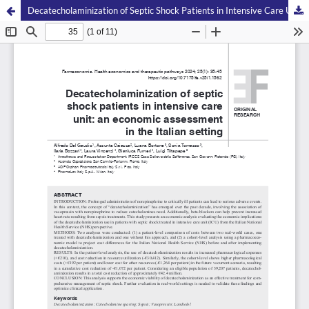
Decatecholaminization of Septic Shock Patients in Intensive Care Unit: an Economic Assessment in the Italian Setting