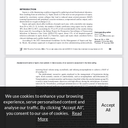
We use cookies to enhance your browsing
experience, serve personalised content and
Accept
analyse our traffic. By clicking "Accept All",
All
you consent to our use of cookies.
Read
More