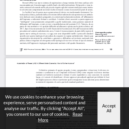
We use cookies to enhance your browsing
experience, serve personalised content and
Accept
analyse our traffic. By clicking "Accept All",
All
you consent to our use of cookies.
Read
More