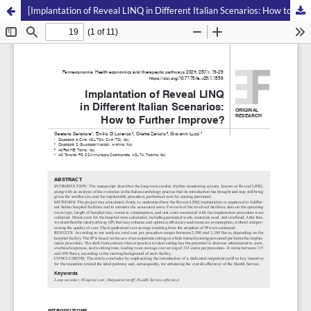
[Implantation of Reveal LINQ in Different Italian Scenarios: How to Further Improve?]