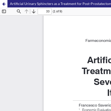
Artificial Urinary Sphincters as a Treatment for Post-Prostatectom