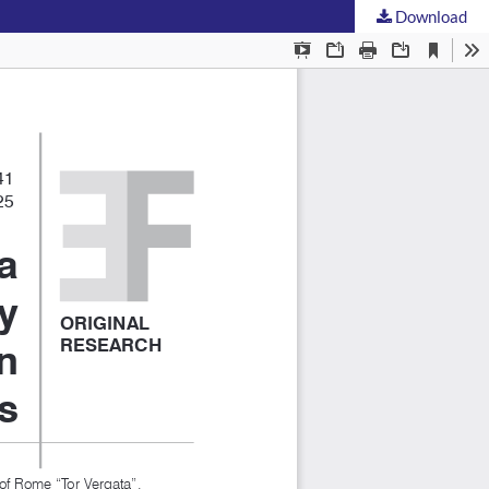
Download