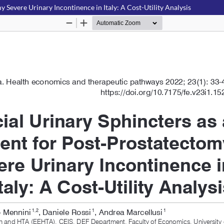
y Severe Urinary Incontinence in Italy: A Cost-Utility Analysis