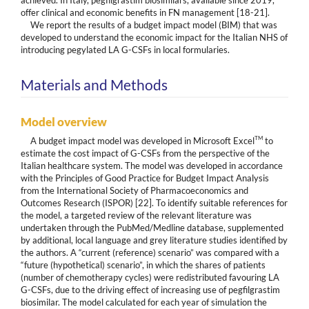
achieved. In Italy, pegfilgrastim biosimilars, available since 2019,
offer clinical and economic benefits in FN management [18-21].
We report the results of a budget impact model (BIM) that was
developed to understand the economic impact for the Italian NHS of
introducing pegylated LA G-CSFs in local formularies.
Materials and Methods
Model overview
TM
A budget impact model was developed in Microsoft Excel
to
estimate the cost impact of G-CSFs from the perspective of the
Italian healthcare system. The model was developed in accordance
with the Principles of Good Practice for Budget Impact Analysis
from the International Society of Pharmacoeconomics and
Outcomes Research (ISPOR) [22]. To identify suitable references for
the model, a targeted review of the relevant literature was
undertaken through the PubMed/Medline database, supplemented
by additional, local language and grey literature studies identified by
the authors. A “current (reference) scenario” was compared with a
“future (hypothetical) scenario”, in which the shares of patients
(number of chemotherapy cycles) were redistributed favouring LA
G-CSFs, due to the driving effect of increasing use of pegfilgrastim
biosimilar. The model calculated for each year of simulation the