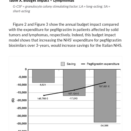
Table X.
Budget Impact – Lymphomas
G-CSF = granulocyte colony stimulating factor; LA = long-acting; SA =
short-acting
Figure 2 and Figure 3 show the annual budget impact compared
with the expenditure for pegfilgrastim in patients affected by solid
tumors and lymphomas, respectively. Indeed, this budget impact
model shows that increasing the NHS’ expenditure for pegfilgrastim
biosimilars over 3-years, would increase savings for the Italian NHS.