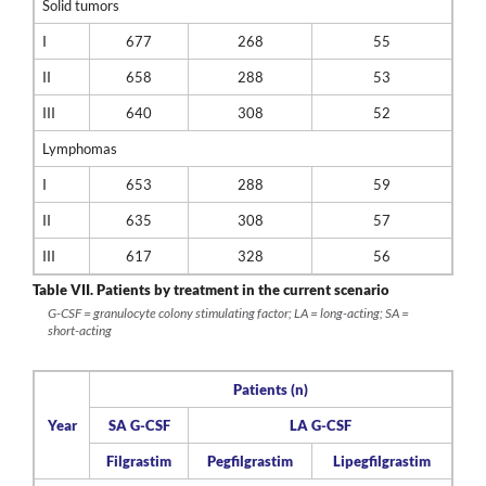
Solid tumors
I
677
268
55
II
658
288
53
III
640
308
52
Lymphomas
I
653
288
59
II
635
308
57
III
617
328
56
Table VII.
Patients by treatment in the current scenario
G-CSF = granulocyte colony stimulating factor; LA = long-acting; SA =
short-acting
Patients (n)
Year
SA G-CSF
LA G-CSF
Filgrastim
Pegfilgrastim
Lipegfilgrastim