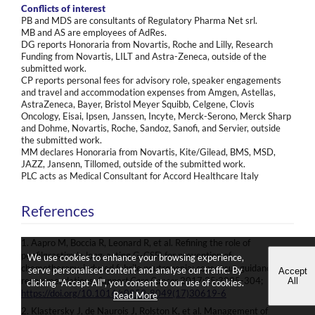
Conflicts of interest
PB and MDS are consultants of Regulatory Pharma Net srl.
MB and AS are employees of AdRes.
DG reports Honoraria from Novartis, Roche and Lilly, Research
Funding from Novartis, LILT and Astra-Zeneca, outside of the
submitted work.
CP reports personal fees for advisory role, speaker engagements
and travel and accommodation expenses from Amgen, Astellas,
AstraZeneca, Bayer, Bristol Meyer Squibb, Celgene, Clovis
Oncology, Eisai, Ipsen, Janssen, Incyte, Merck-Serono, Merck Sharp
and Dohme, Novartis, Roche, Sandoz, Sanofi, and Servier, outside
the submitted work.
MM declares Honoraria from Novartis, Kite/Gilead, BMS, MSD,
JAZZ, Jansenn, Tillomed, outside of the submitted work.
PLC acts as Medical Consultant for Accord Healthcare Italy
References
1. Aapro M, Boccia R, Leonard R, et al. Refining the role of
pegfilgrastim (a long-acting G-CSF) for prevention of
We use cookies to enhance your browsing experience,
chemotherapy-induced febrile neutropenia: consensus guidance
serve personalised content and analyse our traffic. By
Accept
recommendations.
Support Care Cancer
2017;25:3295-304;
All
clicking "Accept All", you consent to our use of cookies.
https://doi.org/10.1016/s0959-8049(17)30619-6
Read More
2. Klastersky J, de Naurois J, Rolston K, et al. Management of