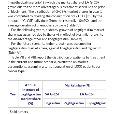
(hypothetical) scenario”, in which the market share of LA G-CSF
grows due to the more advantageous treatment schedule and price
of biosimilars. The distribution of G-CSFs market shares in year 1
was computed by dividing the consumption of G-CSFs [35] by the
product of G-CSF daily dose (from the respective SmPCs) and the
average duration of chemotherapy cycle (Table IV).
For the following years, a steady growth of pegfilgrastim market
share was assumed due to the driving effect of biosimilar drugs, to
the disadvantage of SA and lipegfilgrastim (Table V).
For the future scenario, higher growth was assumed for
pegfilgrastim market share, against lipegfilgrastim and filgrastim
(Table VI).
Table VII and VIII report the distribution of patients by treatment
in the current and future scenario, calculated on market
assumptions, assuming a target population of 1000 patients per
cancer type.
Annual
Market share (%)
increase of
Year
pegfilgrastim
SA G-CSF
LA G-CSF
market share
Filgrastim
Pegfilgrastim
Lipegfilgrastim
(%)
Solid tumors