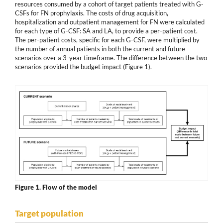
resources consumed by a cohort of target patients treated with G-
CSFs for FN prophylaxis. The costs of drug acquisition,
hospitalization and outpatient management for FN were calculated
for each type of G-CSF: SA and LA, to provide a per-patient cost.
The per-patient costs, specific for each G-CSF, were multiplied by
the number of annual patients in both the current and future
scenarios over a 3-year timeframe. The difference between the two
scenarios provided the budget impact (Figure 1).
Figure 1.
Flow of the model
Target population