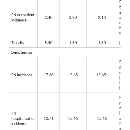
Differ
betwe
incide
FN outpatient
2.40
3.90
2.13
and in
incidence
of
hospit
for FN
Toxicity
5.40
1.30
1.30
[23]
Lymphomas
Filgra
pegfil
mean 
1
FN incidence
17.30
15.65
15.65
[30] a
Lipegf
[32]
Filgra
pegfil
mean 
FN
[31] a
hospitalization
10.71
15.65
15.65
assum
incidence
Pegfil
and