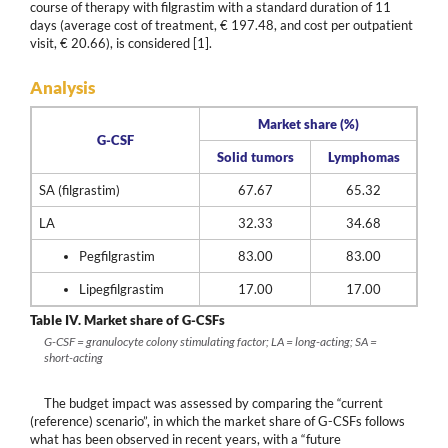
course of therapy with filgrastim with a standard duration of 11
days (average cost of treatment, € 197.48, and cost per outpatient
visit, € 20.66), is considered [1].
Analysis
Market share (%)
G-CSF
Solid tumors
Lymphomas
SA (filgrastim)
67.67
65.32
LA
32.33
34.68
Pegfilgrastim
83.00
83.00
Lipegfilgrastim
17.00
17.00
Table IV.
Market share of G-CSFs
G-CSF = granulocyte colony stimulating factor; LA = long-acting; SA =
short-acting
The budget impact was assessed by comparing the “current
(reference) scenario”, in which the market share of G-CSFs follows
what has been observed in recent years, with a “future