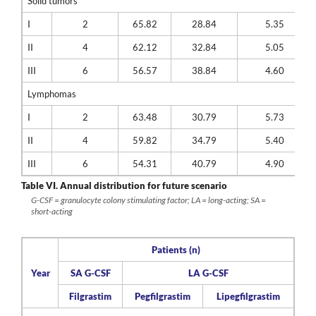
Solid tumors
I
2
65.82
28.84
5.35
II
4
62.12
32.84
5.05
III
6
56.57
38.84
4.60
Lymphomas
I
2
63.48
30.79
5.73
II
4
59.82
34.79
5.40
III
6
54.31
40.79
4.90
Table VI.
Annual distribution for future scenario
G-CSF = granulocyte colony stimulating factor; LA = long-acting; SA =
short-acting
Patients (n)
Year
SA G-CSF
LA G-CSF
Filgrastim
Pegfilgrastim
Lipegfilgrastim