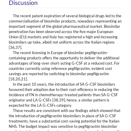
Discussion
The recent patent expiration of several biological drugs led to the
commercialisation of biosimilar products, nowadays representing an
important segment of the global pharmaceutical market. Biosimilar
penetration has been observed across the five major European
Union (EU) markets and Italy has registered a high and increasing
biosimilars up-take, albeit not uniform across the Italian regions
[36,37].
The recent licensing in Europe of biosimilar pegfilgrastim-
containing products offers the opportunity to deliver the additional
advantages of long-over short-acting G-CSF at a reduced cost. For
countries currently using reference pegfilgrastim, evident cost
savings are reported by switching to biosimilar pegfilgrastim
[18,20,21].
In the past 10 years, the introduction of SA G-CSF biosimilars
favoured their adoption due to their cost-efficiency in reducing the
incidence of FN in chemotherapy-treated patients than SA G-CSF
originator and LA G-CSFs [38,39]; hence, a similar pattern is
expected for the LA G-CSFs category.
These results are consistent with our findings which showed that
the introduction of pegfilgrastim biosimilars in place of SA G-CSF
treatments, have a substantial cost-saving potential for the Italian
NHS. The budget impact was sensitive to pegfilgrastim biosimilar