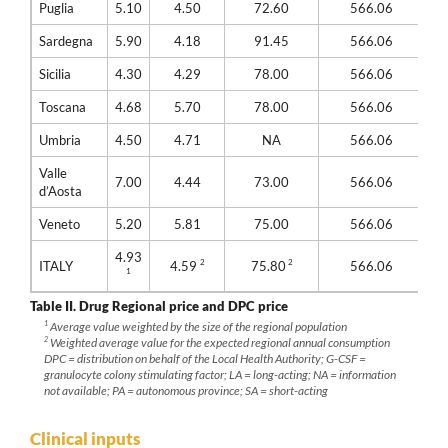
Puglia
5.10
4.50
72.60
566.06
Sardegna
5.90
4.18
91.45
566.06
Sicilia
4.30
4.29
78.00
566.06
Toscana
4.68
5.70
78.00
566.06
Umbria
4.50
4.71
NA
566.06
Valle
7.00
4.44
73.00
566.06
d’Aosta
Veneto
5.20
5.81
75.00
566.06
4.93
2
2
ITALY
4.59
75.80
566.06
1
Table II.
Drug Regional price and DPC price
1
Average value weighted by the size of the regional population
2
Weighted average value for the expected regional annual consumption
DPC = distribution on behalf of the Local Health Authority; G-CSF =
granulocyte colony stimulating factor; LA = long-acting; NA = information
not available; PA = autonomous province; SA = short-acting
Clinical inputs