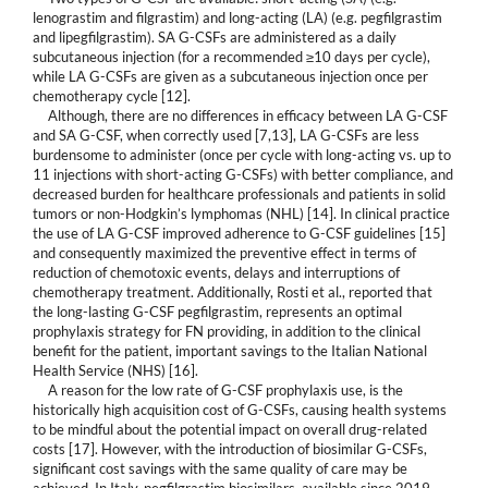
lenograstim and filgrastim) and long-acting (LA) (e.g. pegfilgrastim
and lipegfilgrastim). SA G-CSFs are administered as a daily
subcutaneous injection (for a recommended ≥10 days per cycle),
while LA G-CSFs are given as a subcutaneous injection once per
chemotherapy cycle [12].
Although, there are no differences in efficacy between LA G-CSF
and SA G-CSF, when correctly used [7,13], LA G-CSFs are less
burdensome to administer (once per cycle with long-acting vs. up to
11 injections with short-acting G-CSFs) with better compliance, and
decreased burden for healthcare professionals and patients in solid
tumors or non-Hodgkin’s lymphomas (NHL) [14]. In clinical practice
the use of LA G-CSF improved adherence to G-CSF guidelines [15]
and consequently maximized the preventive effect in terms of
reduction of chemotoxic events, delays and interruptions of
chemotherapy treatment. Additionally, Rosti et al., reported that
the long-lasting G-CSF pegfilgrastim, represents an optimal
prophylaxis strategy for FN providing, in addition to the clinical
benefit for the patient, important savings to the Italian National
Health Service (NHS) [16].
A reason for the low rate of G-CSF prophylaxis use, is the
historically high acquisition cost of G-CSFs, causing health systems
to be mindful about the potential impact on overall drug-related
costs [17]. However, with the introduction of biosimilar G-CSFs,
significant cost savings with the same quality of care may be