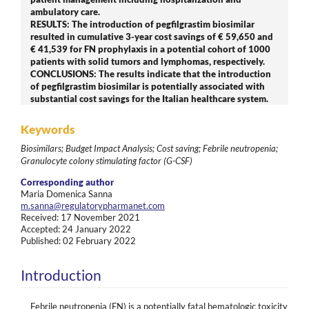
ambulatory care.
RESULTS: The introduction of pegfilgrastim biosimilar
resulted in cumulative 3-year cost savings of € 59,650 and
€ 41,539 for FN prophylaxis in a potential cohort of 1000
patients with solid tumors and lymphomas, respectively.
CONCLUSIONS: The results indicate that the introduction
of pegfilgrastim biosimilar is potentially associated with
substantial cost savings for the Italian healthcare system.
Keywords
Biosimilars; Budget Impact Analysis; Cost saving; Febrile neutropenia;
Granulocyte colony stimulating factor (G-CSF)
Corresponding author
Maria Domenica Sanna
m.sanna@regulatorypharmanet.com
Received: 17 November 2021
Accepted: 24 January 2022
Published: 02 February 2022
Introduction
Febrile neutropenia (FN) is a potentially fatal hematologic toxicity