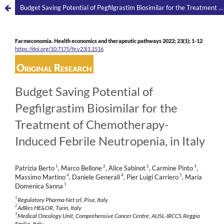
Budget Saving Potential of Pegfilgrastim Biosimilar for the Treatment of Chemotherapy-Induced Febrile Neutropenia, in Italy
Farmeconomia. Health economics and therapeutic pathways 2022; 23(1): 1-12
https://doi.org/10.7175/fe.v23i1.1516
Original Research
Budget Saving Potential of
Pegfilgrastim Biosimilar for the
Treatment of Chemotherapy-
Induced Febrile Neutropenia, in Italy
1
2
2
3
Patrizia Berto
, Marco Bellone
, Alice Sabinot
, Carmine Pinto
,
4
4
5
Massimo Martino
, Daniele Generali
, Pier Luigi Carriero
, Maria
1
Domenica Sanna
1
Regulatory Pharma Net srl, Pisa, Italy
2
AdRes HE&OR, Turin, Italy
3
Medical Oncology Unit, Comprehensive Cancer Centre, AUSL-IRCCS,Reggio
Emilia, Italy