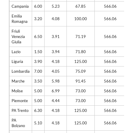
Campania
6.00
5.23
67.85
566.06
Emilia
3.20
4.08
100.00
566.06
Romagna
Friuli
Venezia
6.50
3.91
71.19
566.06
Giulia
Lazio
1.50
3.94
71.80
566.06
Liguria
3.90
4.18
125.00
566.06
Lombardia
7.00
4.05
75.09
566.06
Marche
3.50
5.98
91.45
566.06
Molise
5.00
6.99
73.00
566.06
Piemonte
5.00
4.44
73.00
566.06
PA Trento
6.30
4.18
125.00
566.06
PA
5.10
4.18
125.00
566.06
Bolzano