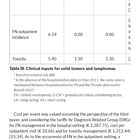
lipegfi
[32]
Differ
betwe
FN outpatient
incide
6.59
0.00
0.00
incidence
incide
hospit
for FN
Toxicity
5.40
1.30
1.30
[23]
Table III.
Clinical inputs for solid tumors and lymphomas
1
Based on relative risk (RR)
2
In the absence of the hospitalization data in Chan 2011, the same ratio is
maintained between hospitalization for FN and the FN rate observed in
Bozzoli 2015
FN = febrile neutropenia; G-CSF = granulocyte colony stimulating factor;
LA = long-acting; SA = short-acting
Cost per event was valued assuming the perspective of the third
payer, and considering the tariffs by Diagnosis Related Group (DRG)
for FN management in the hospital setting (€ 2,387.75), cost per
outpatient visit (€ 20.66) and for toxicity management (€ 1,312.44)
[33,34]. As to the occurrence of FN in the outpatient setting, a