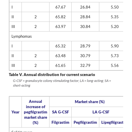
I
67.67
26.84
5.50
II
2
65.82
28.84
5.35
III
2
63.97
30.84
5.20
Lymphomas
I
65.32
28.79
5.90
II
2
63.48
30.79
5.73
III
2
61.65
32.79
5.56
Table V.
Annual distribution for current scenario
G-CSF = granulocyte colony stimulating factor; LA = long-acting; SA =
short-acting
Annual
Market share (%)
increase of
Year
pegfilgrastim
SA G-CSF
LA G-CSF
market share
Filgrastim
Pegfilgrastim
Lipegfilgrastim
(%)