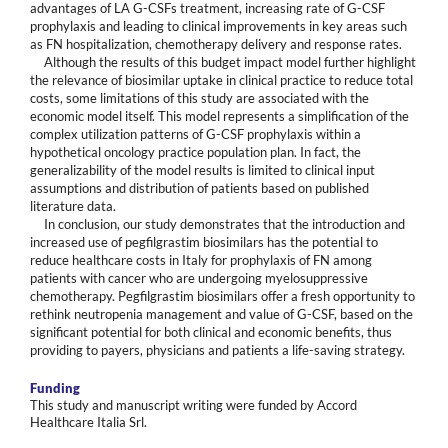
advantages of LA G-CSFs treatment, increasing rate of G-CSF
prophylaxis and leading to clinical improvements in key areas such
as FN hospitalization, chemotherapy delivery and response rates.
Although the results of this budget impact model further highlight
the relevance of biosimilar uptake in clinical practice to reduce total
costs, some limitations of this study are associated with the
economic model itself. This model represents a simplification of the
complex utilization patterns of G-CSF prophylaxis within a
hypothetical oncology practice population plan. In fact, the
generalizability of the model results is limited to clinical input
assumptions and distribution of patients based on published
literature data.
In conclusion, our study demonstrates that the introduction and
increased use of pegfilgrastim biosimilars has the potential to
reduce healthcare costs in Italy for prophylaxis of FN among
patients with cancer who are undergoing myelosuppressive
chemotherapy. Pegfilgrastim biosimilars offer a fresh opportunity to
rethink neutropenia management and value of G-CSF, based on the
significant potential for both clinical and economic benefits, thus
providing to payers, physicians and patients a life-saving strategy.
Funding
This study and manuscript writing were funded by Accord
Healthcare Italia Srl.