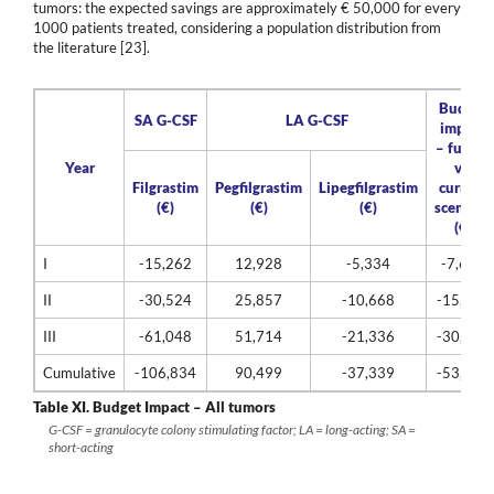
tumors: the expected savings are approximately € 50,000 for every
1000 patients treated, considering a population distribution from
the literature [23].
Budget
SA G-CSF
LA G-CSF
impact
– future
Year
vs.
Filgrastim
Pegfilgrastim
Lipegfilgrastim
current
(€)
(€)
(€)
scenario
(€)
I
-15,262
12,928
-5,334
-7,668
II
-30,524
25,857
-10,668
-15,335
III
-61,048
51,714
-21,336
-30,671
Cumulative
-106,834
90,499
-37,339
-53,674
Table XI.
Budget Impact – All tumors
G-CSF = granulocyte colony stimulating factor; LA = long-acting; SA =
short-acting