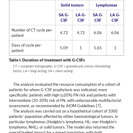
Solid tumors
Lymphomas
SA G-
LA G-
SA G-
LA G-
CSF
CSF
CSF
CSF
Number of CT cycle per-
4.72
4.72
6.06
6.06
patient
Days of cycle per-
5.09
1
5.65
1
patient
Table I.
Duration of treatment with G-CSFs
CT = computer tomography; G-CSF = granulocyte colony stimulating
factor; LA = long-acting; SA = short-acting
The analysis evaluated the resource consumption of a cohort of
patients for whom G-CSF prophylaxis was indicated, more
specifically: patients with high (≥20%) FN risk and patients with
intermediate (10-20%) risk of FN, with unfavourable multifactorial
assessment, as recommended by AIOM Guidelines [7].
The analysis was carried out on a hypothetical cohort of 1000
patients’ population affected by either haematological tumors, in
particular lymphomas (Hodgkin’s lymphoma, HL; non-Hodgkin’s
lymphoma, NHL), or solid tumors. The model also returned the
overall budget impact for a mixed population, with both