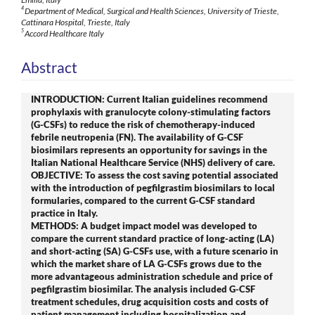
4
Department of Medical, Surgical and Health Sciences, University of Trieste,
Cattinara Hospital, Trieste, Italy
5
Accord Healthcare Italy
Abstract
INTRODUCTION: Current Italian guidelines recommend
prophylaxis with granulocyte colony-stimulating factors
(G-CSFs) to reduce the risk of chemotherapy-induced
febrile neutropenia (FN). The availability of G-CSF
biosimilars represents an opportunity for savings in the
Italian National Healthcare Service (NHS) delivery of care.
OBJECTIVE: To assess the cost saving potential associated
with the introduction of pegfilgrastim biosimilars to local
formularies, compared to the current G-CSF standard
practice in Italy.
METHODS: A budget impact model was developed to
compare the current standard practice of long-acting (LA)
and short-acting (SA) G-CSFs use, with a future scenario in
which the market share of LA G-CSFs grows due to the
more advantageous administration schedule and price of
pegfilgrastim biosimilar. The analysis included G-CSF
treatment schedules, drug acquisition costs and costs of
patient management including hospitalization and