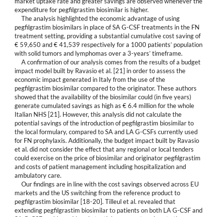
market uptake rate and greater savings are observed whenever the
expenditure for pegfilgrastim biosimilar is higher.
The analysis highlighted the economic advantage of using
pegfilgrastim biosimilars in place of SA G-CSF treatments in the FN
treatment setting, providing a substantial cumulative cost saving of
€ 59,650 and € 41,539 respectively for a 1000 patients’ population
with solid tumors and lymphomas over a 3-years’ timeframe.
A confirmation of our analysis comes from the results of a budget
impact model built by Ravasio et al. [21] in order to assess the
economic impact generated in Italy from the use of the
pegfilgrastim biosimilar compared to the originator. These authors
showed that the availability of the biosimilar could (in five years)
generate cumulated savings as high as € 6.4 million for the whole
Italian NHS [21]. However, this analysis did not calculate the
potential savings of the introduction of pegfilgrastim biosimilar to
the local formulary, compared to SA and LA G-CSFs currently used
for FN prophylaxis. Additionally, the budget impact built by Ravasio
et al. did not consider the effect that any regional or local tenders
could exercise on the price of biosimilar and originator pegfilgrastim
and costs of patient management including hospitalization and
ambulatory care.
Our findings are in line with the cost savings observed across EU
markets and the US switching from the reference product to
pegfilgrastim biosimilar [18-20]. Tilleul et al. revealed that
extending pegfilgrastim biosimilar to patients on both LA G-CSF and