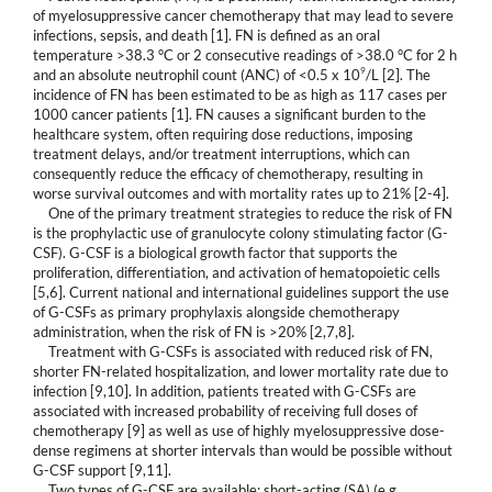
of myelosuppressive cancer chemotherapy that may lead to severe
infections, sepsis, and death [1]. FN is defined as an oral
temperature >38.3 °C or 2 consecutive readings of >38.0 °C for 2 h
9
and an absolute neutrophil count (ANC) of <0.5 x 10
/L [2]. The
incidence of FN has been estimated to be as high as 117 cases per
1000 cancer patients [1]. FN causes a significant burden to the
healthcare system, often requiring dose reductions, imposing
treatment delays, and/or treatment interruptions, which can
consequently reduce the efficacy of chemotherapy, resulting in
worse survival outcomes and with mortality rates up to 21% [2-4].
One of the primary treatment strategies to reduce the risk of FN
is the prophylactic use of granulocyte colony stimulating factor (G-
CSF). G-CSF is a biological growth factor that supports the
proliferation, differentiation, and activation of hematopoietic cells
[5,6]. Current national and international guidelines support the use
of G-CSFs as primary prophylaxis alongside chemotherapy
administration, when the risk of FN is >20% [2,7,8].
Treatment with G-CSFs is associated with reduced risk of FN,
shorter FN-related hospitalization, and lower mortality rate due to
infection [9,10]. In addition, patients treated with G-CSFs are
associated with increased probability of receiving full doses of
chemotherapy [9] as well as use of highly myelosuppressive dose-
dense regimens at shorter intervals than would be possible without
G-CSF support [9,11].
Two types of G-CSF are available: short-acting (SA) (e.g.