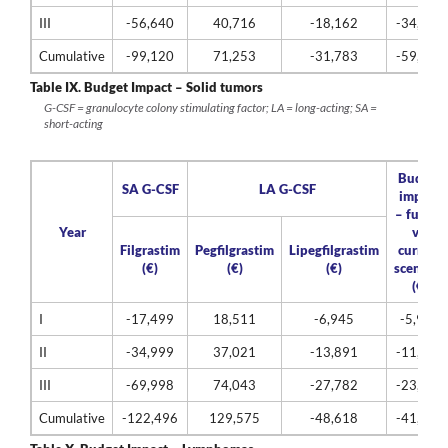
III
-56,640
40,716
-18,162
-34,086
Cumulative
-99,120
71,253
-31,783
-59,650
Table IX.
Budget Impact – Solid tumors
G-CSF = granulocyte colony stimulating factor; LA = long-acting; SA =
short-acting
Budget
SA G-CSF
LA G-CSF
impact
– future
Year
vs.
Filgrastim
Pegfilgrastim
Lipegfilgrastim
current
(€)
(€)
(€)
scenario
(€)
I
-17,499
18,511
-6,945
-5,934
II
-34,999
37,021
-13,891
-11,868
III
-69,998
74,043
-27,782
-23,737
Cumulative
-122,496
129,575
-48,618
-41,539