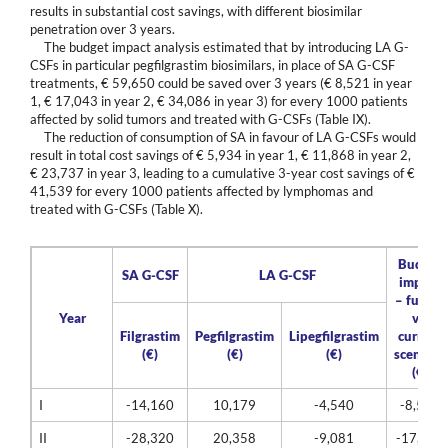
results in substantial cost savings, with different biosimilar
penetration over 3 years.
The budget impact analysis estimated that by introducing LA G-
CSFs in particular pegfilgrastim biosimilars, in place of SA G-CSF
treatments, € 59,650 could be saved over 3 years (€ 8,521 in year
1, € 17,043 in year 2, € 34,086 in year 3) for every 1000 patients
affected by solid tumors and treated with G-CSFs (Table IX).
The reduction of consumption of SA in favour of LA G-CSFs would
result in total cost savings of € 5,934 in year 1, € 11,868 in year 2,
€ 23,737 in year 3, leading to a cumulative 3-year cost savings of €
41,539 for every 1000 patients affected by lymphomas and
treated with G-CSFs (Table X).
Budget
SA G-CSF
LA G-CSF
impact
– future
Year
vs.
Filgrastim
Pegfilgrastim
Lipegfilgrastim
current
(€)
(€)
(€)
scenario
(€)
I
-14,160
10,179
-4,540
-8,521
II
-28,320
20,358
-9,081
-17,043