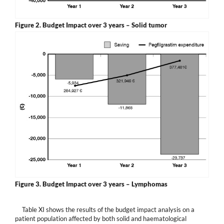
Figure 2.
Budget Impact over 3 years – Solid tumor
Figure 3.
Budget Impact over 3 years – Lymphomas
Table XI shows the results of the budget impact analysis on a
patient population affected by both solid and haematological