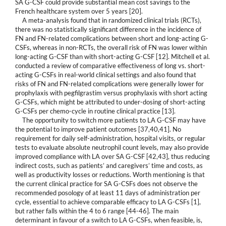
SA G-CSF could provide substantial mean cost savings to the
French healthcare system over 5 years [20].
A meta-analysis found that in randomized clinical trials (RCTs),
there was no statistically significant difference in the incidence of
FN and FN-related complications between short and long-acting G-
CSFs, whereas in non-RCTs, the overall risk of FN was lower within
long-acting G-CSF than with short-acting G-CSF [12]. Mitchell et al.
conducted a review of comparative effectiveness of long vs. short-
acting G-CSFs in real-world clinical settings and also found that
risks of FN and FN-related complications were generally lower for
prophylaxis with pegfilgrastim versus prophylaxis with short acting
G-CSFs, which might be attributed to under-dosing of short-acting
G-CSFs per chemo-cycle in routine clinical practice [13].
The opportunity to switch more patients to LA G-CSF may have
the potential to improve patient outcomes [37,40,41]. No
requirement for daily self-administration, hospital visits, or regular
tests to evaluate absolute neutrophil count levels, may also provide
improved compliance with LA over SA G-CSF [42,43], thus reducing
indirect costs, such as patients’ and caregivers’ time and costs, as
well as productivity losses or reductions. Worth mentioning is that
the current clinical practice for SA G-CSFs does not observe the
recommended posology of at least 11 days of administration per
cycle, essential to achieve comparable efficacy to LA G-CSFs [1],
but rather falls within the 4 to 6 range [44-46]. The main
determinant in favour of a switch to LA G-CSFs, when feasible, is,