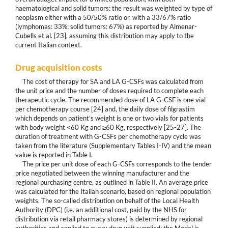
haematological and solid tumors: the result was weighted by type of
neoplasm either with a 50/50% ratio or, with a 33/67% ratio
(lymphomas: 33%; solid tumors: 67%) as reported by Almenar-
Cubells et al. [23], assuming this distribution may apply to the
current Italian context.
Drug acquisition costs
The cost of therapy for SA and LA G-CSFs was calculated from
the unit price and the number of doses required to complete each
therapeutic cycle. The recommended dose of LA G-CSF is one vial
per chemotherapy course [24] and, the daily dose of filgrastim
which depends on patient’s weight is one or two vials for patients
with body weight <60 Kg and ≥60 Kg, respectively [25-27]. The
duration of treatment with G-CSFs per chemotherapy cycle was
taken from the literature (Supplementary Tables I-IV) and the mean
value is reported in Table I.
The price per unit dose of each G-CSFs corresponds to the tender
price negotiated between the winning manufacturer and the
regional purchasing centre, as outlined in Table II. An average price
was calculated for the Italian scenario, based on regional population
weights. The so-called distribution on behalf of the Local Health
Authority (DPC) (i.e. an additional cost, paid by the NHS for
distribution via retail pharmacy stores) is determined by regional
authorities and applied to every drug unit supplied; the Model is