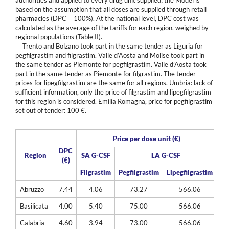
based on the assumption that all doses are supplied through retail
pharmacies (DPC = 100%). At the national level, DPC cost was
calculated as the average of the tariffs for each region, weighed by
regional populations (Table II).
Trento and Bolzano took part in the same tender as Liguria for
pegfilgrastim and filgrastim. Valle d’Aosta and Molise took part in
the same tender as Piemonte for pegfilgrastim. Valle d’Aosta took
part in the same tender as Piemonte for filgrastim. The tender
prices for lipegfilgrastim are the same for all regions. Umbria: lack of
sufficient information, only the price of filgrastim and lipegfilgrastim
for this region is considered. Emilia Romagna, price for pegfilgrastim
set out of tender: 100 €.
Price per dose unit (€)
DPC
Region
SA G-CSF
LA G-CSF
(€)
Filgrastim
Pegfilgrastim
Lipegfilgrastim
Abruzzo
7.44
4.06
73.27
566.06
Basilicata
4.00
5.40
75.00
566.06
Calabria
4.60
3.94
73.00
566.06