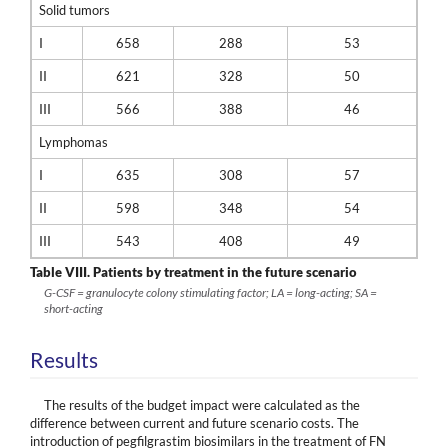
Solid tumors
I
658
288
53
II
621
328
50
III
566
388
46
Lymphomas
I
635
308
57
II
598
348
54
III
543
408
49
Table VIII.
Patients by treatment in the future scenario
G-CSF = granulocyte colony stimulating factor; LA = long-acting; SA =
short-acting
Results
The results of the budget impact were calculated as the
difference between current and future scenario costs. The
introduction of pegfilgrastim biosimilars in the treatment of FN