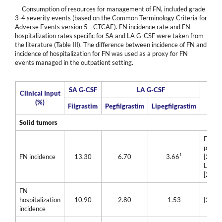
Consumption of resources for management of FN, included grade
3-4 severity events (based on the Common Terminology Criteria for
Adverse Events version 5—CTCAE). FN incidence rate and FN
hospitalization rates specific for SA and LA G-CSF were taken from
the literature (Table III). The difference between incidence of FN and
incidence of hospitalization for FN was used as a proxy for FN
events managed in the outpatient setting.
SA G-CSF
LA G-CSF
Clinical Input
Ref
(%)
Filgrastim
Pegfilgrastim
Lipegfilgrastim
Solid tumors
Filgra
pegfil
1
FN incidence
13.30
6.70
3.66
[28]
Lipegf
[29]
FN
hospitalization
10.90
2.80
1.53
[28]
incidence