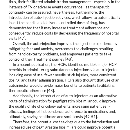
thus, their facilitated administration management—especially in the
instance of FN or adverse events occurrence—as therapeutic
continuity can be assured, nevertheless. Furthermore, the
introduction of auto-injection devices, which allows to automatically
insert the needle and deliver a controlled dose of drug, has
demonstrated that it may increase treatment adherence and,
consequently, reduce costs by decreasing the frequency of hospital
visits [47].
Overall, the auto-injection improves the injection experience by
mitigating fear and anxiety, overcomes the challenges resulting
from hand dexterity problems, and empowers patients to take
control of their treatment journey [48].
In a recent publication, the HCPs identified multiple major HCP
benefits in administering subcutaneous injections via auto-injector
including ease of use, fewer needle-stick injuries, more consistent
dosing, and faster administration. HCPs also thought that use of an
autoinjector would provide major benefits to patients facilitating
therapeutic adherence [48].
Additionally, the introduction of auto-injectors as an alternative
route of administration for pegfilgrastim biosimilar could improve
the quality of life of oncology patients, increasing patient self-
efficacy, feelings of independence, adherence to medications and,
ultimately, saving healthcare and social costs [49-51].
Therefore, the potential cost savings due to the introduction and
increased use of pegfilgrastim biosimilars could improve potential