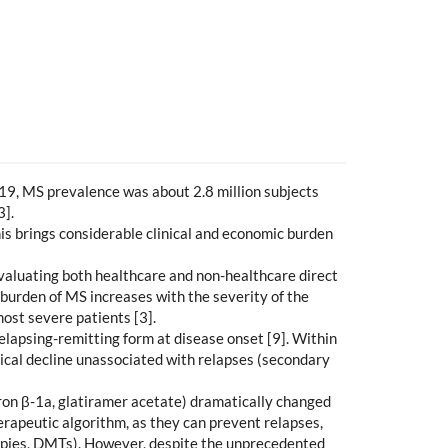
2019, MS prevalence was about 2.8 million subjects
3].
his brings considerable clinical and economic burden
. evaluating both healthcare and non-healthcare direct
 burden of MS increases with the severity of the
most severe patients [3].
lapsing-remitting form at disease onset [9]. Within
ical decline unassociated with relapses (secondary
eron β-1a, glatiramer acetate) dramatically changed
herapeutic algorithm, as they can prevent relapses,
rapies, DMTs). However, despite the unprecedented