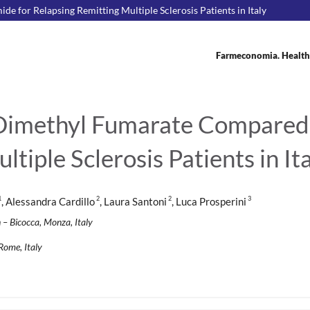
e for Relapsing Remitting Multiple Sclerosis Patients in Italy
Farmeconomia. Health
 Dimethyl Fumarate Compared 
tiple Sclerosis Patients in It
1
2
2
3
, Alessandra Cardillo
, Laura Santoni
, Luca Prosperini
 – Bicocca, Monza, Italy
Rome, Italy