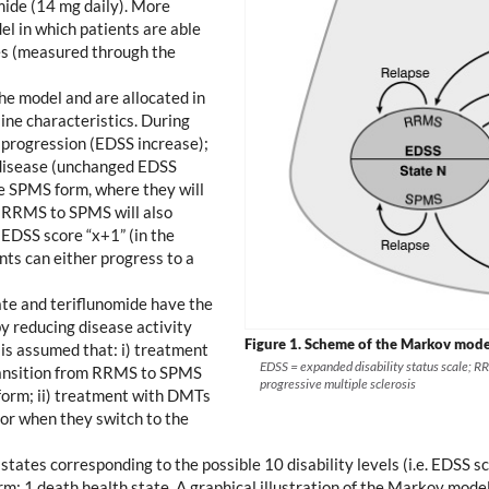
mide (14 mg daily). More
el in which patients are able
tes (measured through the
the model and are allocated in
line characteristics. During
e progression (EDSS increase);
e disease (unchanged EDSS
he SPMS form, where they will
om RRMS to SPMS will also
 EDSS score “x+1” (in the
nts can either progress to a
te and teriflunomide have the
by reducing disease activity
Figure 1.
Scheme of the Markov model 
 is assumed that: i) treatment
EDSS = expanded disability status scale; R
ransition from RRMS to SPMS
progressive multiple sclerosis
 form; ii) treatment with DMTs
or when they switch to the
 states corresponding to the possible 10 disability levels (i.e. EDSS
m; 1 death health state. A graphical illustration of the Markov model 