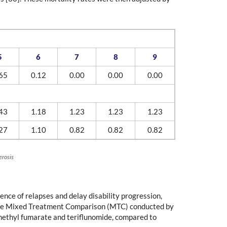
5
6
7
8
9
65
0.12
0.00
0.00
0.00
43
1.18
1.23
1.23
1.23
27
1.10
0.82
0.82
0.82
erosis
ence of relapses and delay disability progression,
m the Mixed Treatment Comparison (MTC) conducted by
dimethyl fumarate and teriflunomide, compared to