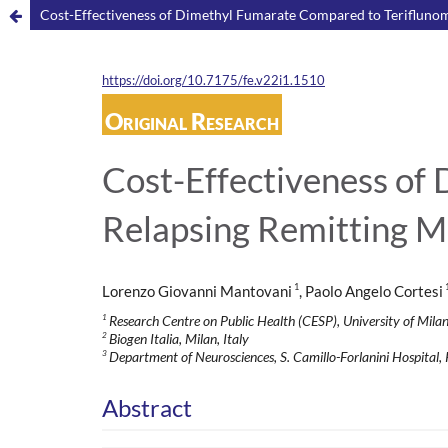
Cost-Effectiveness of Dimethyl Fumarate Compared to Teriflunomid
https://doi.org/10.7175/fe.v22i1.1510
Original Research
Cost-Effectiveness of
Relapsing Remitting Mul
1
Lorenzo Giovanni Mantovani
, Paolo Angelo Cortesi
1
Research Centre on Public Health (CESP), University of Milan
2
Biogen Italia, Milan, Italy
3
Department of Neurosciences, S. Camillo-Forlanini Hospital, 
Abstract