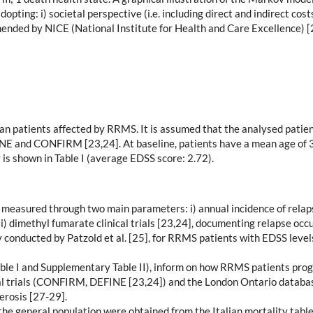
ting: i) societal perspective (i.e. including direct and indirect costs)
ended by NICE (National Institute for Health and Care Excellence) [
alian patients affected by RRMS. It is assumed that the analysed pati
EFINE and CONFIRM [23,24]. At baseline, patients have a mean age of
 is shown in Table I (average EDSS score: 2.72).
 measured through two main parameters: i) annual incidence of relaps
i) dimethyl fumarate clinical trials [23,24], documenting relapse occ
conducted by Patzold et al. [25], for RRMS patients with EDSS levels
ble I and Supplementary Table II), inform on how RRMS patients progr
al trials (CONFIRM, DEFINE [23,24]) and the London Ontario databas
erosis [27-29].
 the general population were obtained from the Italian mortality tabl