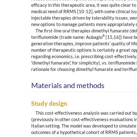
efficacy in this therapeutic area, it was quite clear
medical need of RRMS [10-12], with some clinical issu
injectable therapies driven by tolerability issues, w
new options to manage patients more appropriately dur
The first-line oral therapies dimethyl fumarate (d
®
teriflunomide (trade name: Aubagio
[15,16]) have be
generation therapies, improve patients’ quality of li
number of therapeutic options is certainly a great o
regarding economics, i.e. prescribing cost-effective
“dimethyl fumarate”, for simplicity), vs. teriflunomid
rationale for choosing dimethyl fumarate and teriflun
Materials and methods
Study design
This cost-effectiveness analysis was carried out 
(previously in other cost-effectiveness evaluations 
Italian setting. The model was developed to simulate
outcomes of a hypothetical cohort of RRMS patients, 