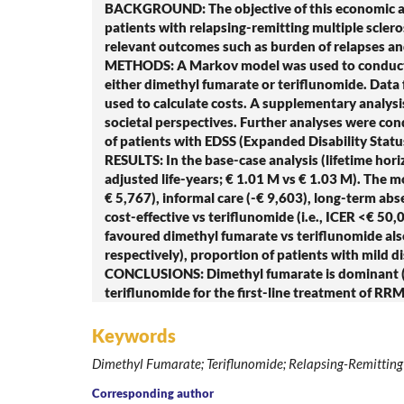
BACKGROUND: The objective of this economic anal
patients with relapsing-remitting multiple sclero
relevant outcomes such as burden of relapses and 
METHODS: A Markov model was used to conduct t
either dimethyl fumarate or teriflunomide. Data
used to calculate costs. A supplementary analysis
societal perspectives. Further analyses were cond
of patients with EDSS (Expanded Disability Statu
RESULTS: In the base-case analysis (lifetime hor
adjusted life-years; € 1.01 M vs € 1.03 M). The m
€ 5,767), informal care (-€ 9,603), long-term ab
cost-effective vs teriflunomide (i.e., ICER <€ 50
favoured dimethyl fumarate vs teriflunomide also
respectively), proportion of patients with mild di
CONCLUSIONS: Dimethyl fumarate is dominant (soci
teriflunomide for the first-line treatment of RRMS
Keywords
Dimethyl Fumarate; Teriflunomide; Relapsing-Remitting M
Corresponding author