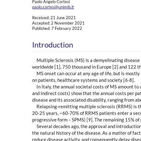
Paolo Angelo Cortesi
paolo.cortesi@unimib.it
Received: 21 June 2021
Accepted: 2 November 2021
Published: 7 February 2022
Introduction
Multiple Sclerosis (MS) is a demyelinating disease 
worldwide [1], 750 thousand in Europe [2] and 122 th
MS onset can occur at any age of life, but is mostl
on patients, healthcare systems and society [6-8].
In Italy, the annual societal costs of MS amount to 
and indirect costs) show that the annual costs per pa
disease and its associated disability, ranging from ab
Relapsing-remitting multiple sclerosis (RRMS) is 
20-25 years, ~60-70% of RRMS patients enter a secon
progressive form – SPMS) [9]. The remaining 15% of 
Several decades ago, the approval and introduction
the natural history of the disease. As a matter of fa
reduce disease activity, and consequently delay dis