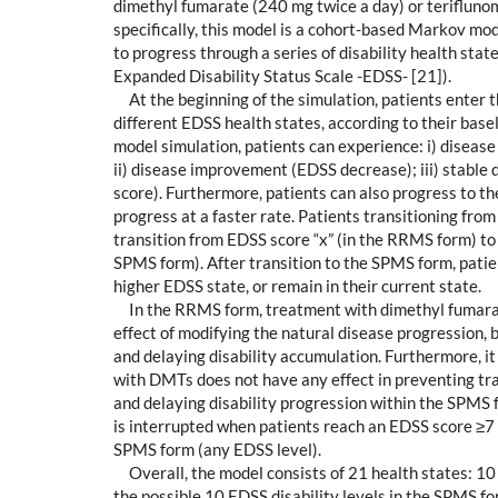
dimethyl fumarate (240 mg twice a day) or terifluno
specifically, this model is a cohort-based Markov mod
to progress through a series of disability health sta
Expanded Disability Status Scale -EDSS- [21]).
At the beginning of the simulation, patients enter 
different EDSS health states, according to their base
model simulation, patients can experience: i) diseas
ii) disease improvement (EDSS decrease); iii) stabl
score). Furthermore, patients can also progress to t
progress at a faster rate. Patients transitioning fr
transition from EDSS score “x” (in the RRMS form) to
SPMS form). After transition to the SPMS form, patie
higher EDSS state, or remain in their current state.
In the RRMS form, treatment with dimethyl fumara
effect of modifying the natural disease progression, 
and delaying disability accumulation. Furthermore, it
with DMTs does not have any effect in preventing t
and delaying disability progression within the SPMS
is interrupted when patients reach an EDSS score ≥7 
SPMS form (any EDSS level).
Overall, the model consists of 21 health states: 10
the possible 10 EDSS disability levels in the SPMS for