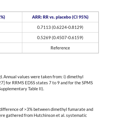
5%)
ARR: RR vs. placebo (CI 95%)
0.7113 (0.6224-0.8129)
0.5269 (0.4507-0.6159)
Reference
ed. Annual values were taken from: i) dimethyl
[27] for RRMS EDSS states 7 to 9 and for the SPMS
Supplementary Table II).
e difference of >3% between dimethyl fumarate and
were gathered from Hutchinson et al. systematic