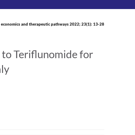
 economics and therapeutic pathways 2022; 23(1): 13-28
to Teriflunomide for
aly