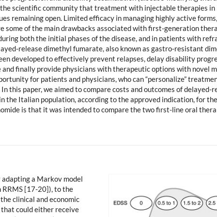
 to the scientific community that treatment with injectable therapies
es remaining open. Limited efficacy in managing highly active forms, l
ere some of the main drawbacks associated with first-generation thera
ing both the initial phases of the disease, and in patients with refr
elayed-release dimethyl fumarate, also known as gastro-resistant di
en developed to effectively prevent relapses, delay disability progre
fe and finally provide physicians with therapeutic options with novel 
pportunity for patients and physicians, who can “personalize” treatme
ly. In this paper, we aimed to compare costs and outcomes of delayed-
e in the Italian population, according to the approved indication, for 
omide is that it was intended to compare the two first-line oral ther
by adapting a Markov model
in RRMS [17-20]), to the
 the clinical and economic
that could either receive