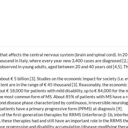
that affects the central nervous system (brain and spinal cord). In 
ousand in Italy, where every year new 3,400 cases are diagnosed [2,
y observed in young adults, aged between 20 and 40 years old [4,5]. T
about € 5 billion [3]. Studies on the economic impact for society (i.e
tient are in the range of € 45 thousand [3]. Reasonably, the economic
out € 18,000 for patients with mild disability, up to € 84,000 for the 
the most common form of MS. About 85% of patients with MS have a re
d disease phase characterized by continuous, irreversible neurolog
patients have a primary progressive form (PPMS) at diagnosis [9].
 of the first-generation therapies for RRMS (interferon β-1b, interf
ct, these therapies had and still have an important role in the RRMS t
ease progression and disability accumulation (disease-modifying the