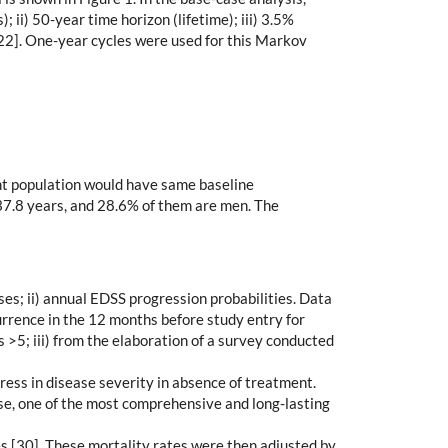
; ii) 50-year time horizon (lifetime); iii) 3.5%
22]. One-year cycles were used for this Markov
ent population would have same baseline
 37.8 years, and 28.6% of them are men. The
es; ii) annual EDSS progression probabilities. Data
urrence in the 12 months before study entry for
 >5; iii) from the elaboration of a survey conducted
ess in disease severity in absence of treatment.
e, one of the most comprehensive and long-lasting
es [30]. These mortality rates were then adjusted by