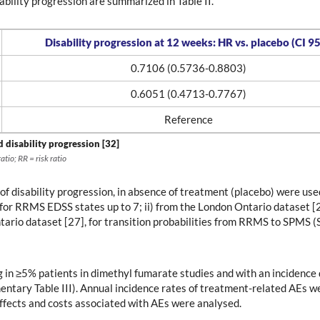
bility progression are summarized in Table II.
Disability progression at 12 weeks: HR vs. placebo (CI 9
0.7106 (0.5736-0.8803)
0.6051 (0.4713-0.7767)
Reference
d disability progression [32]
tio; RR = risk ratio
 of disability progression, in absence of treatment (placebo) were us
for RRMS EDSS states up to 7; ii) from the London Ontario dataset 
ntario dataset [27], for transition probabilities from RRMS to SPMS (
g in ≥5% patients in dimethyl fumarate studies and with an incidenc
mentary Table III). Annual incidence rates of treatment-related AEs 
fects and costs associated with AEs were analysed.