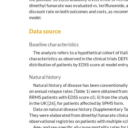
dimethyl fumarate was evaluated vs. teriflunomide, adop
discount rate on both outcomes and costs, as recomm
model.
Data source
Baseline characteristics
The analysis refers to a hypothetical cohort of It
characteristics as observed in the clinical trials D
distribution of patients by EDSS score at model entry
Natural history
Natural history of disease has been conventionally
on annual relapse rates (Table 1) were obtained from 
RRMS patients with EDSS score ≤5; ii) from the study 
in the UK [26], for patients affected by SPMS form.
Data on natural disease history (Supplementary Ta
They were elaborated from dimethyl fumarate clinic
observational registries on patients with multiple scl
Age- and sex-specific all-cause mortality rates for