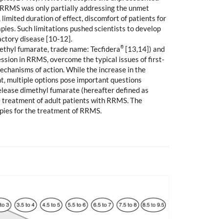
 in RRMS was only partially addressing the unmet
imited duration of effect, discomfort of patients for
pies. Such limitations pushed scientists to develop
actory disease [10-12].
®
methyl fumarate, trade name: Tecfidera
[13,14]) and
ssion in RRMS, overcome the typical issues of first-
mechanisms of action. While the increase in the
nt, multiple options pose important questions
release dimethyl fumarate (hereafter defined as
the treatment of adult patients with RRMS. The
apies for the treatment of RRMS.