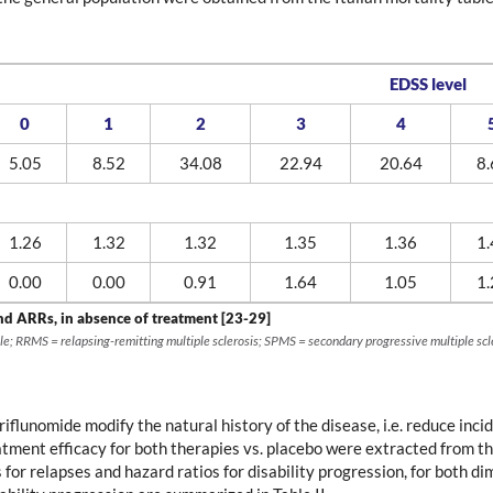
EDSS level
0
1
2
3
4
5.05
8.52
34.08
22.94
20.64
8.
1.26
1.32
1.32
1.35
1.36
1.
0.00
0.00
0.91
1.64
1.05
1.
nd ARRs, in absence of treatment [23-29]
le; RRMS = relapsing-remitting multiple sclerosis; SPMS = secondary progressive multiple scl
lunomide modify the natural history of the disease, i.e. reduce incid
atment efficacy for both therapies vs. placebo were extracted fro
s for relapses and hazard ratios for disability progression, for both 