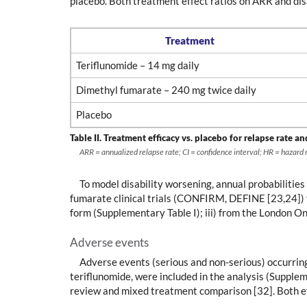
placebo. Both treatment effect ratios on ARR and disa
Treatment
Teriflunomide – 14 mg daily
Dimethyl fumarate – 240 mg twice daily
Placebo
Table II.
Treatment efficacy vs. placebo for relapse rate an
ARR = annualized relapse rate; CI = confidence interval; HR = hazard ra
To model disability worsening, annual probabilities
fumarate clinical trials (CONFIRM, DEFINE [23,24]) 
form (Supplementary Table I); iii) from the London O
Adverse events
Adverse events (serious and non-serious) occurrin
teriflunomide, were included in the analysis (Supple
review and mixed treatment comparison [32]. Both ef