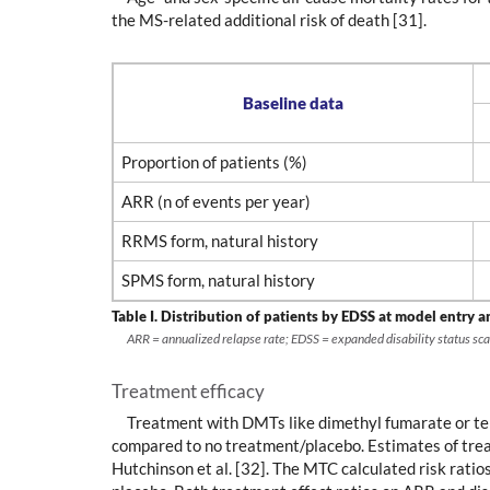
the MS-related additional risk of death [31].
Baseline data
Proportion of patients (%)
ARR (n of events per year)
RRMS form, natural history
SPMS form, natural history
Table I.
Distribution of patients by EDSS at model entry a
ARR = annualized relapse rate; EDSS = expanded disability status sca
Treatment efficacy
Treatment with DMTs like dimethyl fumarate or terif
compared to no treatment/placebo. Estimates of tre
Hutchinson et al. [32]. The MTC calculated risk ratio