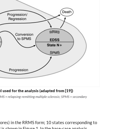
used for the analysis (adapted from [19])
RMS = relapsing-remitting multiple sclerosis; SPMS = secondary
 scores) in the RRMS form; 10 states corresponding to
is shown in Figure 1. In the base-case analysis,