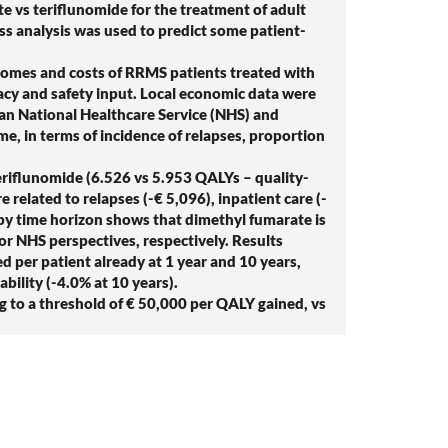
 vs teriflunomide for the treatment of adult
ess analysis was used to predict some patient-
omes and costs of RRMS patients treated with
acy and safety input. Local economic data were
lian National Healthcare Service (NHS) and
me, in terms of incidence of relapses, proportion
eriflunomide (6.526 vs 5.953 QALYs – quality-
 related to relapses (-€ 5,096), inpatient care (-
R by time horizon shows that dimethyl fumarate is
 or NHS perspectives, respectively. Results
d per patient already at 1 year and 10 years,
ability (-4.0% at 10 years).
g to a threshold of € 50,000 per QALY gained, vs