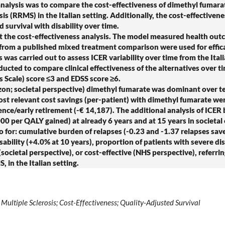
ysis was to compare the cost-effectiveness of dimethyl fumarate
sis (RRMS) in the Italian setting. Additionally, the cost-effectiven
survival with disability over time.
he cost-effectiveness analysis. The model measured health outc
 from a published mixed treatment comparison were used for effic
 was carried out to assess ICER variability over time from the Ita
ucted to compare clinical effectiveness of the alternatives over ti
s Scale) score ≤3 and EDSS score ≥6.
izon; societal perspective) dimethyl fumarate was dominant over t
ost relevant cost savings (per-patient) with dimethyl fumarate were
sence/early retirement (-€ 14,187). The additional analysis of ICE
,000 per QALY gained) at already 6 years and at 15 years in societal
 for: cumulative burden of relapses (-0.23 and -1.37 relapses save
sability (+4.0% at 10 years), proportion of patients with severe dis
etal perspective), or cost-effective (NHS perspective), referrin
, in the Italian setting.
ultiple Sclerosis; Cost-Effectiveness; Quality-Adjusted Survival