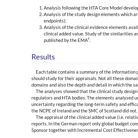
Analysis following the HTA Core Model develo
Analysis of the study design elements which ar
endpoints);
Analysis of the clinical evidence elements ava
clinical added value. Study of the similarities
3
published by the EMA
.
Results
Each table contains a summary of the information
should study for their appraisals. Not all these doma
domains and also the depth and detail in which the 
The analyses showed that the clinical study design
regulators and HTA bodies. The elements analysed und
uncertainty regarding the long-term safety and effic
the NCPE of Ireland and the SMC of Scotland did not.
The appraisal of the clinical added value (i.e. rela
reports. In the German report only global budget con
Sponsor together with Incremental Cost Effectiveness