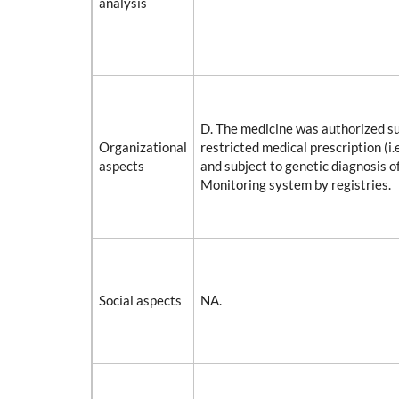
analysis
D. The medicine was authorized su
Organizational
restricted medical prescription (i.e
aspects
and subject to genetic diagnosis o
Monitoring system by registries.
Social aspects
NA.