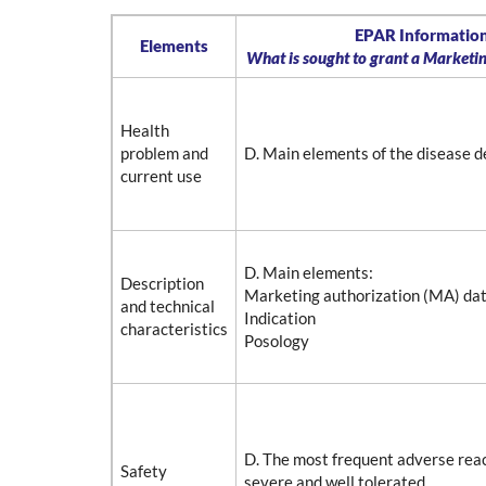
EPAR Information
Elements
What is sought to grant a Marketi
Health
problem and
D. Main elements of the disease d
current use
D. Main elements:
Description
Marketing authorization (MA) da
and technical
Indication
characteristics
Posology
D. The most frequent adverse rea
Safety
severe and well tolerated.