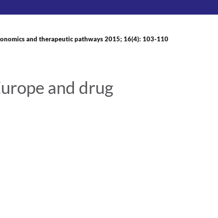
onomics and therapeutic pathways 2015; 16(4): 103-110
Europe and drug