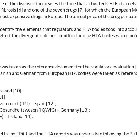
se of the disease. It increases the time that activated CFTR channels 
 fibrosis [6] and one of the seven drugs [7] for which the European 
most expensive drugs in Europe. The annual price of the drug per pati
 identify the elements that regulators and HTA bodies took into acco
igin of the divergent opinions identified among HTA bodies when conf
as taken as the reference document for the regulators evaluation [
 Spanish and German from European HTA bodies were taken as reference
tland [10];
1];
vernment (IPT) – Spain [12];
 im Gesundheitswesen (IQWIG) – Germany [13];
 – Ireland [14];
ed in the EPAR and the HTA reports was undertaken following the 3 