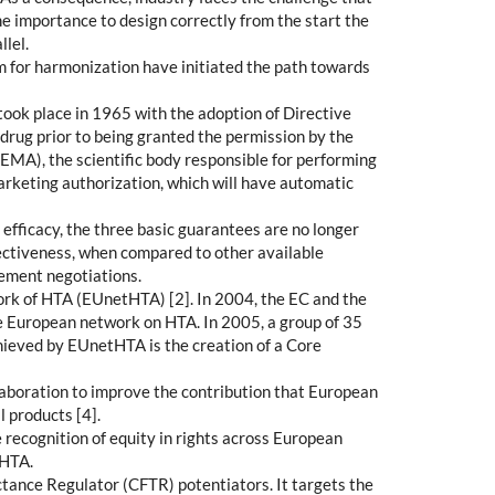
me importance to design correctly from the start the
llel.
om for harmonization have initiated the path towards
 took place in 1965 with the adoption of Directive
drug prior to being granted the permission by the
EMA), the scientific body responsible for performing
marketing authorization, which will have automatic
 efficacy, the three basic guarantees are no longer
fectiveness, when compared to other available
sement negotiations.
ork of HTA (EUnetHTA) [2]. In 2004, the EC and the
le European network on HTA. In 2005, a group of 35
hieved by EUnetHTA is the creation of a Core
boration to improve the contribution that European
 products [4].
 recognition of equity in rights across European
 HTA.
ctance Regulator (CFTR) potentiators. It targets the