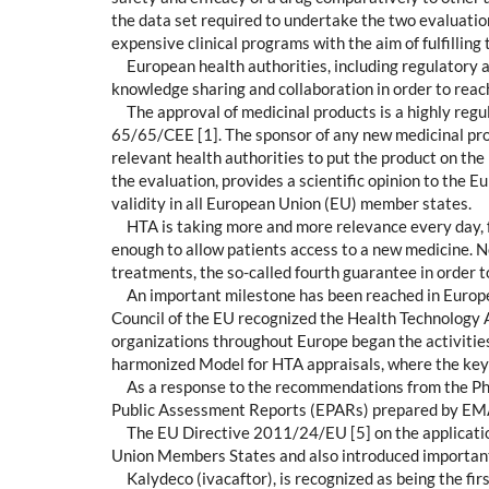
the data set required to undertake the two evaluation
expensive clinical programs with the aim of fulfilling 
European health authorities, including regulatory 
knowledge sharing and collaboration in order to rea
The approval of medicinal products is a highly regul
65/65/CEE [1]. The sponsor of any new medicinal prod
relevant health authorities to put the product on th
the evaluation, provides a scientific opinion to the 
validity in all European Union (EU) member states.
HTA is taking more and more relevance every day, fo
enough to allow patients access to a new medicine. N
treatments, the so-called fourth guarantee in order 
An important milestone has been reached in Europe
Council of the EU recognized the Health Technology A
organizations throughout Europe began the activitie
harmonized Model for HTA appraisals, where the key 
As a response to the recommendations from the Ph
Public Assessment Reports (EPARs) prepared by EMA c
The EU Directive 2011/24/EU [5] on the application 
Union Members States and also introduced important p
Kalydeco (ivacaftor), is recognized as being the f