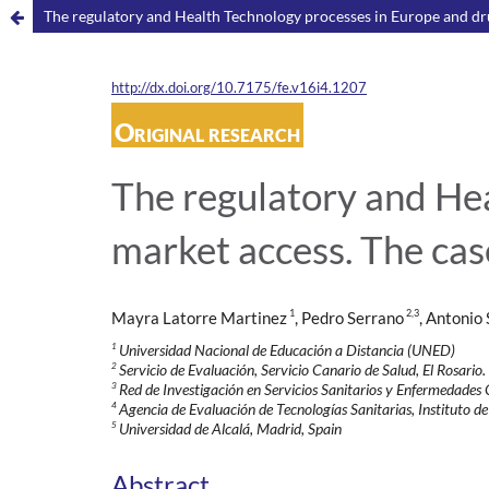
The regulatory and Health Technology processes in Europe and drug
http://dx.doi.org/10.7175/fe.v16i4.1207
Original research
The regulatory and He
market access. The case
1
2,3
Mayra Latorre Martinez
, Pedro Serrano
, Antonio
1
Universidad Nacional de Educación a Distancia (UNED)
2
Servicio de Evaluación, Servicio Canario de Salud, El Rosario.
3
Red de Investigación en Servicios Sanitarios y Enfermedade
4
Agencia de Evaluación de Tecnologías Sanitarias, Instituto de
5
Universidad de Alcalá, Madrid, Spain
Abstract