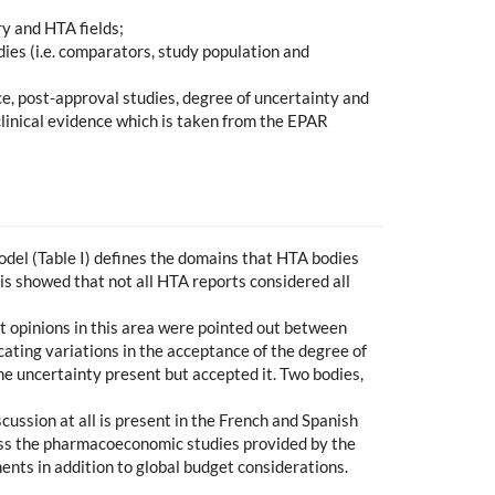
y and HTA fields;
ies (i.e. comparators, study population and
ce, post-approval studies, degree of uncertainty and
 clinical evidence which is taken from the EPAR
el (Table I) defines the domains that HTA bodies
sis showed that not all HTA reports considered all
nt opinions in this area were pointed out between
ating variations in the acceptance of the degree of
he uncertainty present but accepted it. Two bodies,
scussion at all is present in the French and Spanish
ress the pharmacoeconomic studies provided by the
nts in addition to global budget considerations.