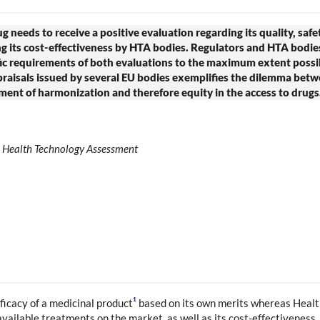
 needs to receive a positive evaluation regarding its quality, safe
g its cost-effectiveness by HTA bodies. Regulators and HTA bodies 
ific requirements of both evaluations to the maximum extent possi
isals issued by several EU bodies exemplifies the dilemma betwe
ement of harmonization and therefore equity in the access to drugs
n; Health Technology Assessment
1
fficacy of a medicinal product
based on its own merits whereas Heal
available treatments on the market, as well as its cost-effectiveness