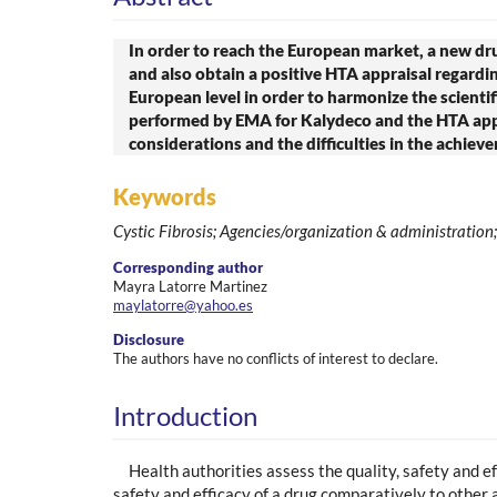
In order to reach the European market, a new drug
and also obtain a positive HTA appraisal regardin
European level in order to harmonize the scient
performed by EMA for Kalydeco and the HTA appra
considerations and the difficulties in the achiev
Keywords
Cystic Fibrosis; Agencies/organization & administratio
Corresponding author
Mayra Latorre Martinez
maylatorre@yahoo.es
Disclosure
The authors have no conflicts of interest to declare.
Introduction
Health authorities assess the quality, safety and e
safety and efficacy of a drug comparatively to other 