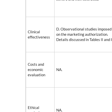
D. Observational studies imposed 
Clinical
on the marketing authorization.
effectiveness
Details discussed in Tables II and I
Costs and
economic
NA.
evaluation
Ethical
NA.