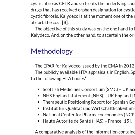
cystic fibrosis CFTR and so treats the underlying cau
drugs that has received orphan designation for cystic
cystic fibrosis. Kalydeco is at the moment one of the 
absorb the cost [8].
The objective of this study was on the one hand to
Kalydeco. And, on the other hand, to ascertain the or
Methodology
The EPAR for Kalydeco issued by the EMA in 2012 w
The publicly available HTA appraisals in English,
2
to the following HTA bodies
:
Scottish Medicines Consortium (SMC) – UK Sco
NHS England statement (NHS) – UK England [1
Therapeutic Positioning Report for Spanish Go
Institut für Qualität und Wirtschaftlichkeit
National Center for Pharmacoeconomics (NCPE)
Haute Autorité de Santé (HAS) – France [15].
A comparative analysis of the information contain