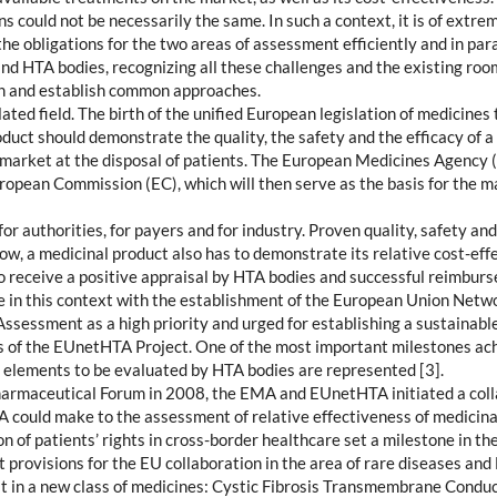
s could not be necessarily the same. In such a context, it is of extre
the obligations for the two areas of assessment efficiently and in para
and HTA bodies, recognizing all these challenges and the existing ro
ch and establish common approaches.
ated field. The birth of the unified European legislation of medicines
uct should demonstrate the quality, the safety and the efficacy of a 
e market at the disposal of patients. The European Medicines Agency (
European Commission (EC), which will then serve as the basis for the 
r authorities, for payers and for industry. Proven quality, safety and
ow, a medicinal product also has to demonstrate its relative cost-ef
to receive a positive appraisal by HTA bodies and successful reimbur
 in this context with the establishment of the European Union Netw
ssessment as a high priority and urged for establishing a sustainab
s of the EUnetHTA Project. One of the most important milestones ac
elements to be evaluated by HTA bodies are represented [3].
armaceutical Forum in 2008, the EMA and EUnetHTA initiated a colla
ould make to the assessment of relative effectiveness of medicinal
of patients’ rights in cross-border healthcare set a milestone in the
rovisions for the EU collaboration in the area of rare diseases and
irst in a new class of medicines: Cystic Fibrosis Transmembrane Condu