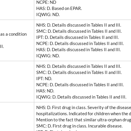
NCPE
: ND
HAS
: D. Based on EPAR.
IQWIG
: ND.
NHS
: D. Details discussed in Tables II and III.
SMC
: D. Details discussed in Tables II and III.
as a condition
IPT
: D. Details discussed in Tables II and III.
NCPE
: D. Details discussed in Tables II and III.
II.
HAS
: D. Details discussed in Tables II and III.
IQWIG
: ND.
NHS
: D. Details discussed in Tables II and III.
SMC
: D. Details discussed in Tables II and III.
IPT
: ND.
NCPE
: D. Details discussed in Tables II and III.
HAS
: ND.
IQWIG
: D. Details discussed in Tables II and III.
NHS
: D. First drug in class. Severity of the disea
hospitalizations. Indicated for children when the 
Mention to the fact that similar ultra-orphan dru
SMC
: D. First drug in class. Incurable disease.