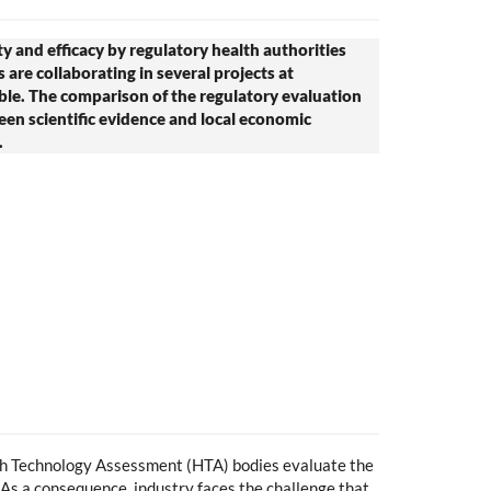
ty and efficacy by regulatory health authorities
are collaborating in several projects at
ble. The comparison of the regulatory evaluation
en scientific evidence and local economic
.
th Technology Assessment (HTA) bodies evaluate the
. As a consequence, industry faces the challenge that