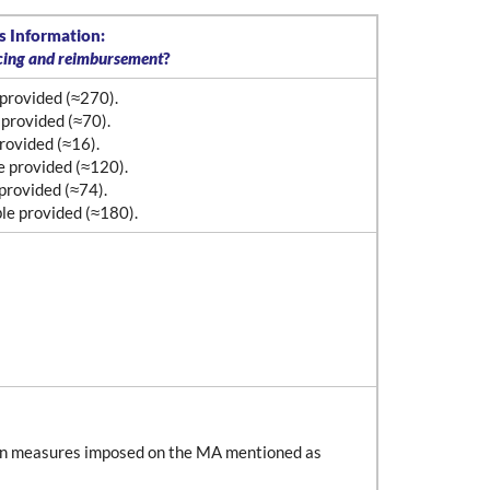
 Information:
icing and reimbursement
?
 provided (≈270).
 provided (≈70).
provided (≈16).
le provided (≈120).
 provided (≈74).
ble provided (≈180).
ion measures imposed on the MA mentioned as