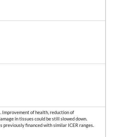
se. Improvement of health, reduction of
damage in tissues could be still slowed down.
gs previously financed with similar ICER ranges.