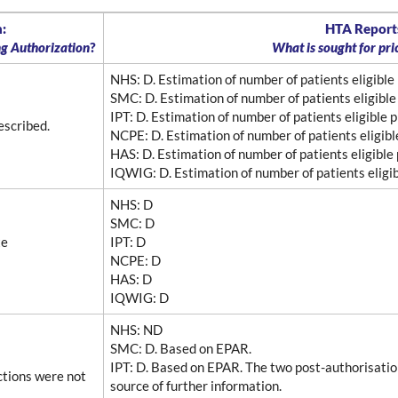
:
HTA Reports
ng Authorization
?
What is sought for pr
NHS
: D. Estimation of number of patients eligible
SMC
: D. Estimation of number of patients eligible
IPT
: D. Estimation of number of patients eligible 
escribed.
NCPE
: D. Estimation of number of patients eligib
HAS
: D. Estimation of number of patients eligible
IQWIG
: D. Estimation of number of patients eligi
NHS
: D
SMC
: D
te
IPT
: D
NCPE
: D
HAS
: D
IQWIG
: D
NHS
: ND
SMC
: D. Based on EPAR.
IPT
: D. Based on EPAR. The two post-authorisat
ctions were not
source of further information.