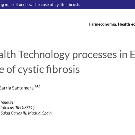
 market access. The case of cystic fibrosis
Farmeconomia. Health ec
alth Technology processes in 
 of cystic fibrosis
3
,4,5
 Sarria Santamera
 Tenerife
s Crónicas (REDISSEC)
 Salud Carlos III, Madrid, Spain