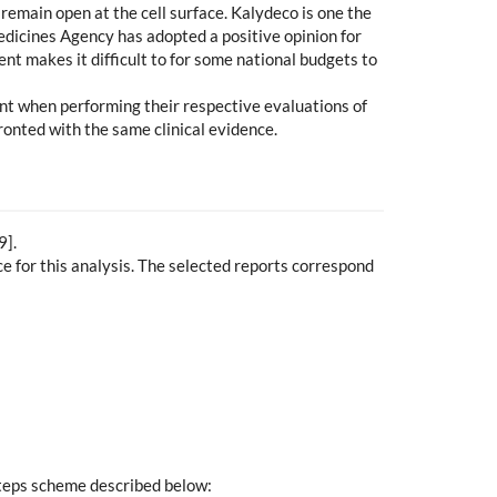
remain open at the cell surface. Kalydeco is one the
Medicines Agency has adopted a positive opinion for
ent makes it difficult to for some national budgets to
unt when performing their respective evaluations of
ronted with the same clinical evidence.
9].
 for this analysis. The selected reports correspond
steps scheme described below: