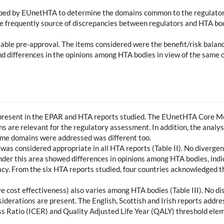
ped by EUnetHTA to determine the domains common to the regulator
e frequently source of discrepancies between regulators and HTA bod
ilable pre-approval. The items considered were the benefit/risk balan
 and differences in the opinions among HTA bodies in view of the same
 present in the EPAR and HTA reports studied. The EUnetHTA Core Mod
ins are relevant for the regulatory assessment. In addition, the analy
same domains were addressed was different too.
 was considered appropriate in all HTA reports (Table II). No diverge
er this area showed differences in opinions among HTA bodies, indic
acy. From the six HTA reports studied, four countries acknowledged t
tive cost effectiveness) also varies among HTA bodies (Table III). No di
siderations are present. The English, Scottish and Irish reports add
 Ratio (ICER) and Quality Adjusted Life Year (QALY) threshold eleme