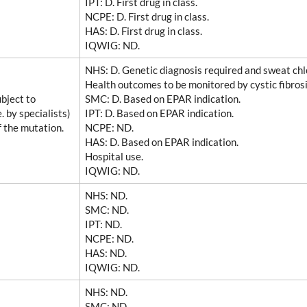
IPT
: D. First drug in class.
NCPE
: D. First drug in class.
HAS
: D. First drug in class.
IQWIG
: ND.
NHS
: D. Genetic diagnosis required and sweat chlo
Health outcomes to be monitored by cystic fibrosi
bject to
SMC
: D. Based on EPAR indication.
. by specialists)
IPT
: D. Based on EPAR indication.
f the mutation.
NCPE
: ND.
HAS
: D. Based on EPAR indication.
Hospital use.
IQWIG
: ND.
NHS
: ND.
SMC
: ND.
IPT
: ND.
NCPE
: ND.
HAS
: ND.
IQWIG
: ND.
NHS
: ND.
SMC
: ND.