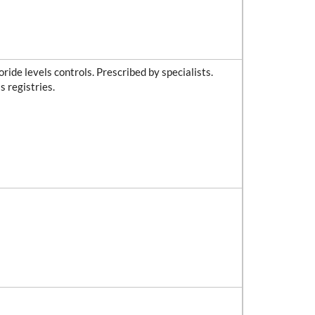
ride levels controls. Prescribed by specialists.
s registries.